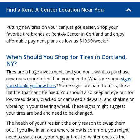
Find a Rent-A-Center Location Near You
Putting new tires on your car just got easier. Shop your
favorite tire brands at Rent-A-Center in Cortland and enjoy
affordable payment plans as low as $19.99/week.*
When Should You Shop for Tires in Cortland,
NY?
Tires are a huge investment, and you don't want to purchase
new ones more often than you need to. What are some
signs
you should get new tires
? Some signs are hard to miss, like a
flat tire that can't be fixed. You should also keep an eye out for
low tread depth, cracked or damaged sidewalls, and shaking or
vibrating in your steering wheel. These signs might suggest
your tires are bad and need to be changed.
The health of your tires isn't the only reason to swap them
out. If you live in an area where snow is common, you might
need to switch out your regular tires for winter ones as the