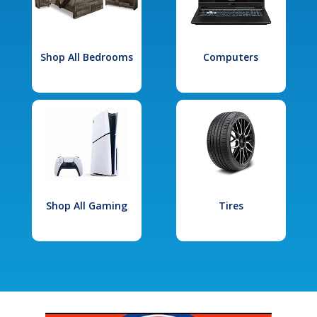
Shop All Bedrooms
Computers
Shop All Gaming
Tires