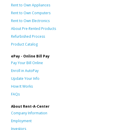
Rent to Own Appliances
Rent to Own Computers
Rent to Own Electronics
About Pre-Rented Products
Refurbished Process
Product Catalog
ePay - Online Bill Pay
Pay Your Bill Online
Enroll in AutoPay
Update Your Info
How It Works
FAQs
About Rent-A-Center
Company Information
Employment
Investors