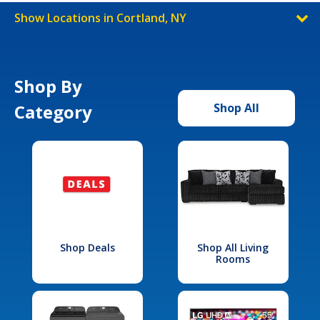
Show Locations in Cortland, NY
Shop By
Category
Shop All
Shop Deals
Shop All Living
Rooms