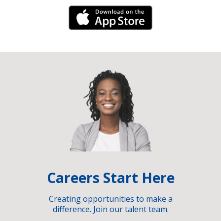
iPhone Link
Careers Start Here
Creating opportunities to make a
difference. Join our talent team.