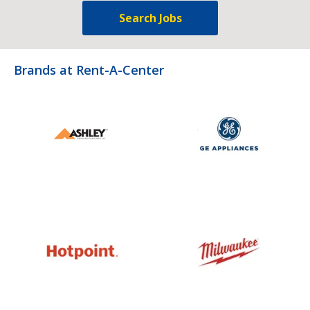
Search Jobs
Brands at Rent-A-Center