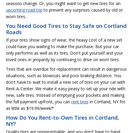
seasons change. Or, you might want to get new tires for an
upcoming road trip
to prevent any surprises caused by old or
worn tires.
You Need Good Tires to Stay Safe on Cortland
Roads
If your tires show signs of wear, the heavy cost of a new set
could have you waiting to make the purchase. But your car
only performs as well as its tires. Don't put yourself and your
loved ones in jeopardy by continuing to drive on worn tires.
Tires that are overdue for replacement can result in dangerous
situations, such as blowouts and poor braking distance. You
don't have to wait to install a new set of tires on your car with
Rent-A-Center. We make it easy peasy to set up your ride with
new, safe tires. Instead of emptying your pockets and making
the full payment upfront, you can
rent tires
in Cortland, NY for
as little as $19.99/week!*
How Do You Rent-to-Own Tires in Cortland,
NY?
Quality tires are nonnegotiable, and you don't have to hand