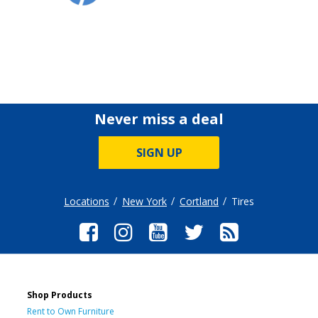
Never miss a deal
SIGN UP
Locations
New York
Cortland
Tires
Shop Products
Rent to Own Furniture