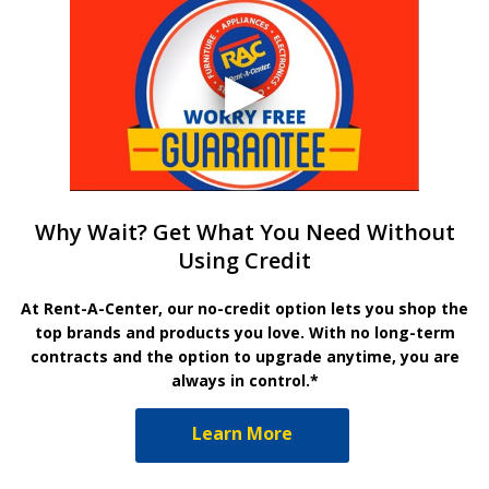
Why Wait? Get What You Need Without
Using Credit
At Rent-A-Center, our no-credit option lets you shop the
top brands and products you love. With no long-term
contracts and the option to upgrade anytime, you are
always in control.*
Learn More