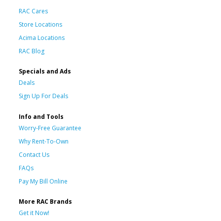
RAC Cares
Store Locations
Acima Locations
RAC Blog
Specials and Ads
Deals
Sign Up For Deals
Info and Tools
Worry-Free Guarantee
Why Rent-To-Own
Contact Us
FAQs
Pay My Bill Online
More RAC Brands
Get it Now!