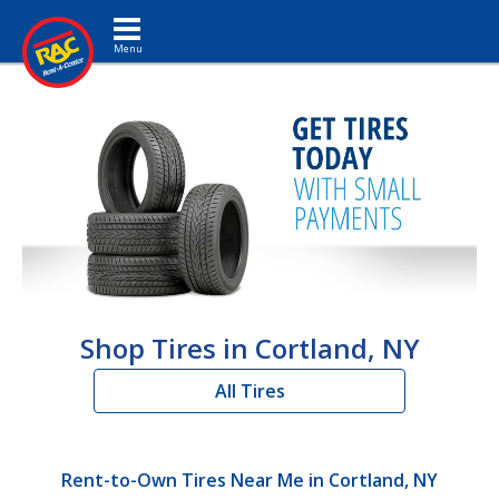
Toggle navigation
Shop Tires in Cortland, NY
All Tires
Rent-to-Own Tires Near Me in Cortland, NY