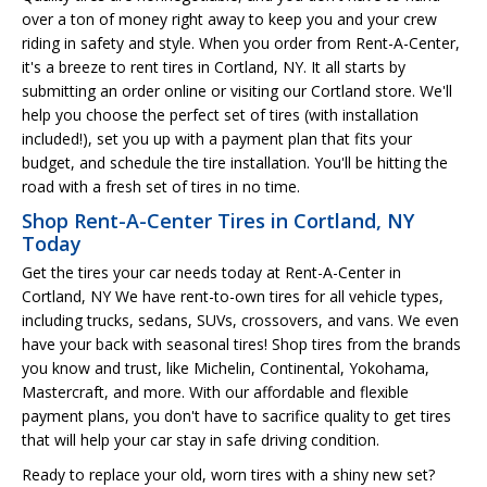
over a ton of money right away to keep you and your crew
riding in safety and style. When you order from Rent-A-Center,
it's a breeze to rent tires in Cortland, NY. It all starts by
submitting an order online or visiting our Cortland store. We'll
help you choose the perfect set of tires (with installation
included!), set you up with a payment plan that fits your
budget, and schedule the tire installation. You'll be hitting the
road with a fresh set of tires in no time.
Shop Rent-A-Center Tires in Cortland, NY
Today
Get the tires your car needs today at Rent-A-Center in
Cortland, NY We have rent-to-own tires for all vehicle types,
including trucks, sedans, SUVs, crossovers, and vans. We even
have your back with seasonal tires! Shop tires from the brands
you know and trust, like Michelin, Continental, Yokohama,
Mastercraft, and more. With our affordable and flexible
payment plans, you don't have to sacrifice quality to get tires
that will help your car stay in safe driving condition.
Ready to replace your old, worn tires with a shiny new set?