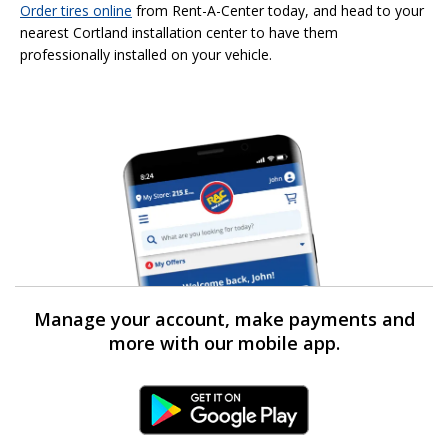
Order tires online
from Rent-A-Center today, and head to your
nearest Cortland installation center to have them
professionally installed on your vehicle.
Manage your account, make payments and
more with our mobile app.
Android Link