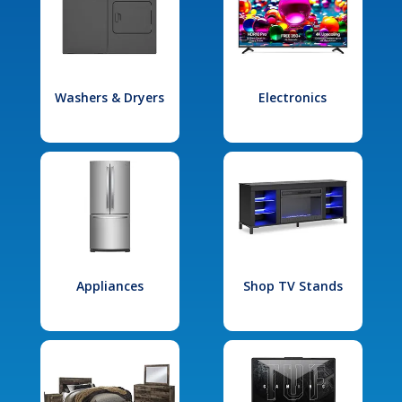
Washers & Dryers
Electronics
Appliances
Shop TV Stands