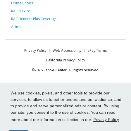
Home Choice
RAC Mexico
RAC Benefits Plus Coverage
Acima
Privacy Policy
Web Accessibility
ePay Terms
California Privacy Policy
©2026 Rent-A-Center. All rights reserved.
We use cookies, pixels, and other tools to provide our
services, to allow us to better understand our audience, and
to provide and serve personalized ads or content. By using
our site, you consent to the use of cookies. You can read
Privacy Policy
more about our information collection in our