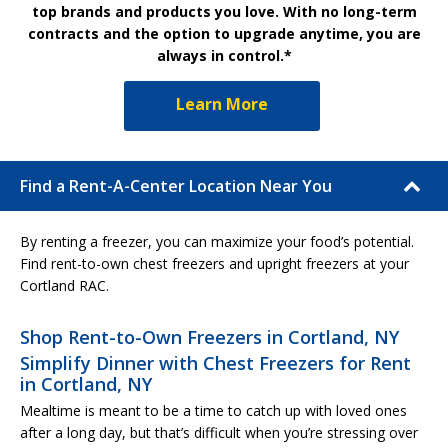
top brands and products you love. With no long-term
contracts and the option to upgrade anytime, you are
always in control.*
Learn More
Find a Rent-A-Center Location Near You
By renting a freezer, you can maximize your food’s potential.
Find rent-to-own chest freezers and upright freezers at your
Cortland RAC.
Shop Rent-to-Own Freezers in Cortland, NY
Simplify Dinner with Chest Freezers for Rent
in Cortland, NY
Mealtime is meant to be a time to catch up with loved ones
after a long day, but that’s difficult when you’re stressing over