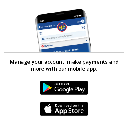
Manage your account, make payments and
more with our mobile app.
Android Link
iPhone Link