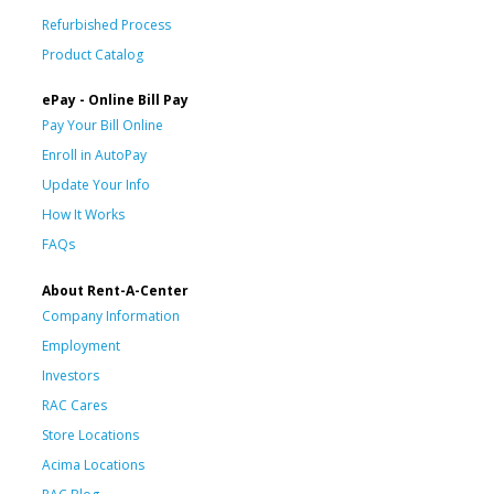
Refurbished Process
Product Catalog
ePay - Online Bill Pay
Pay Your Bill Online
Enroll in AutoPay
Update Your Info
How It Works
FAQs
About Rent-A-Center
Company Information
Employment
Investors
RAC Cares
Store Locations
Acima Locations