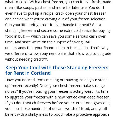
what to cook! With a chest freezer, you can freeze fresh-made
meals like soups, pastas, and more for later use. You don’t
even have to pull up a recipe; crack open your chest freezer
and decide what you’re craving out of your frozen selection.
Can your little refrigerator freezer handle the heat? Get a
standing freezer and secure some extra cold space for buying
food in bulk — which can save you some serious cash over
time. And since we’re on the subject of saving, RAC
understands that your financial health is essential. That’s why
we offer rent-to-own payment plans that allow you to upgrade
without needing credit**.
Keep Your Cool with these Standing Freezers
for Rent in Cortland
Have you noticed items melting or thawing inside your stand
up freezer recently? Does your chest freezer make strange
noises? If you’re noticing your freezer is acting weird, it’s time
to upgrade your freezer with a new rent-to-own deep freezer.
If you don’t switch freezers before your current one gives out,
you could lose hundreds of dollars' worth of food, and you’ll
be left with a stinky mess to boot! Take a proactive approach