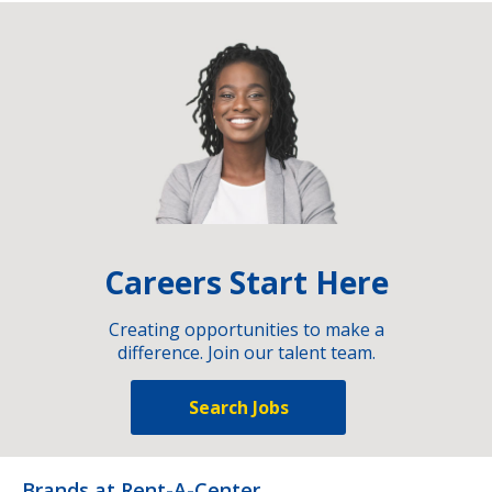
Careers Start Here
Creating opportunities to make a
difference. Join our talent team.
Search Jobs
Brands at Rent-A-Center