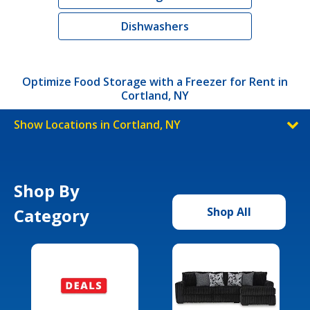
Dishwashers
Optimize Food Storage with a Freezer for Rent in
Cortland, NY
Show Locations in Cortland, NY
Shop By
Category
Shop All