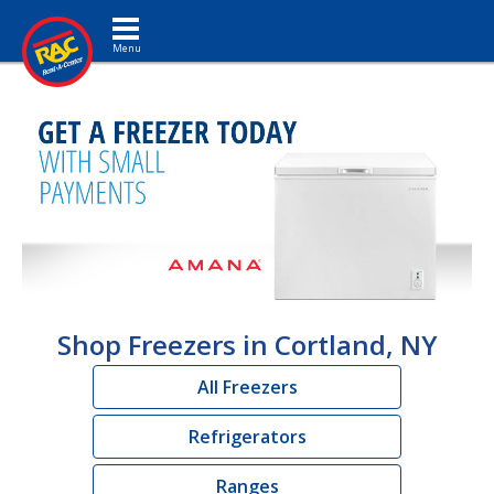
Toggle navigation
Shop Freezers in Cortland, NY
All Freezers
Refrigerators
Ranges