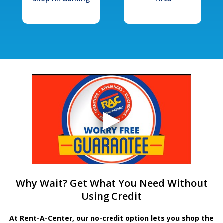
Why Wait? Get What You Need Without
Using Credit
At Rent-A-Center, our no-credit option lets you shop the