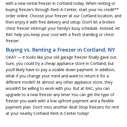
with a new rental freezer in Cortland today. When renting or
buying freezers through Rent-A-Center, start your no-credit**
order online. Choose your freezer at our Cortland location, and
then enjoy it with free delivery and setup. Don’t let a broken
chest freezer interrupt your family’s busy schedule. Instead, let
RAC help you keep your cool with a fresh standing or chest
freezer.
Buying vs. Renting a Freezer in Cortland, NY
OKAY — it looks like your old garage freezer finally gave out.
Sure, you could try a cheap appliance store in Cortland, but
you’ll likely have to pay a sizable down payment. In addition,
what if you change your mind and want to return it for a
different model? At almost any other appliance store, they
wouldn’t be willing to work with you. But at RAC, you can
upgrade to a new freezer any time! You can get the type of
freezer you want with a low upfront payment and a flexible
payment plan. Don’t miss another deal! Shop freezers for rent
at your nearby Cortland Rent-A-Center today!