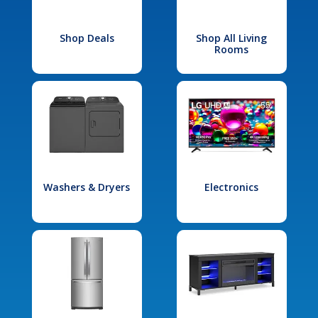
Shop Deals
Shop All Living
Rooms
Washers & Dryers
Electronics