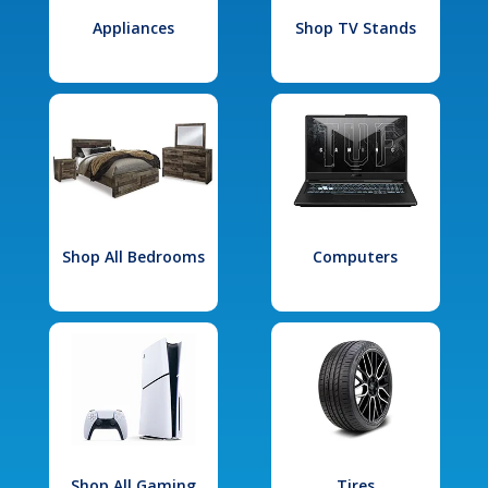
Appliances
Shop TV Stands
Shop All Bedrooms
Computers
Shop All Gaming
Tires