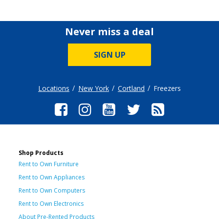
Never miss a deal
SIGN UP
Locations
New York
Cortland
Freezers
Shop Products
Rent to Own Furniture
Rent to Own Appliances
Rent to Own Computers
Rent to Own Electronics
About Pre-Rented Products