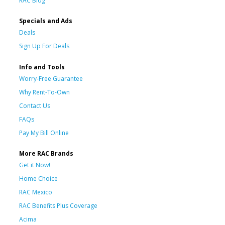
RAC Blog
Specials and Ads
Deals
Sign Up For Deals
Info and Tools
Worry-Free Guarantee
Why Rent-To-Own
Contact Us
FAQs
Pay My Bill Online
More RAC Brands
Get it Now!
Home Choice
RAC Mexico
RAC Benefits Plus Coverage
Acima