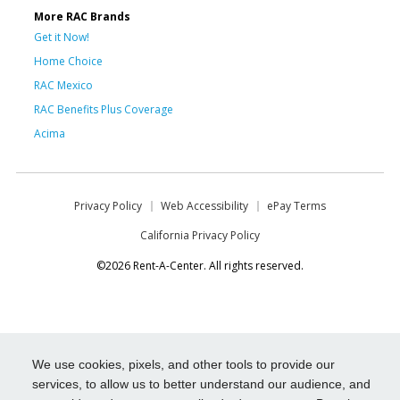
More RAC Brands
Get it Now!
Home Choice
RAC Mexico
RAC Benefits Plus Coverage
Acima
Privacy Policy
Web Accessibility
ePay Terms
California Privacy Policy
©2026 Rent-A-Center. All rights reserved.
We use cookies, pixels, and other tools to provide our
services, to allow us to better understand our audience, and