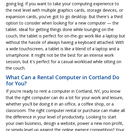
going big. If you want to take your computing experience to
the next level with multiple graphics cards, storage devices, or
expansion cards, you've got to go desktop. But there's a third
option to consider when looking for a new computer — the
tablet. Ideal for getting things done while lounging on the
couch, the tablet is perfect for on-the-go work like a laptop but
without the hassle of always having a keyboard attached. With
a wide touchscreen, a tablet is like a blend of a laptop and a
smartphone. It might not be the best for an intense work
session, but it's perfect for a casual workload while sitting on
the couch.
What Can a Rental Computer in Cortland Do
for You?
If you're ready to rent a computer in Cortland, NY, you know
that the right computer can do a lot for your work and leisure,
whether you'll be doing it in an office, a coffee shop, or a
classroom. The right computer rental or purchase can make all
the difference in your level of productivity. Looking to start
your own business, design a website, power a new non-profit,
or simply level up against the online gaming competition? Your