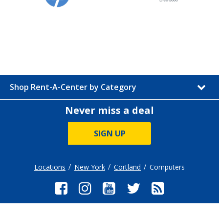
Shop Rent-A-Center by Category
Never miss a deal
SIGN UP
Locations
New York
Cortland
Computers