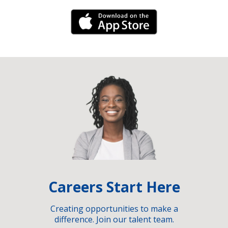
iPhone Link
Careers Start Here
Creating opportunities to make a
difference. Join our talent team.