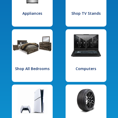
Appliances
Shop TV Stands
Shop All Bedrooms
Computers