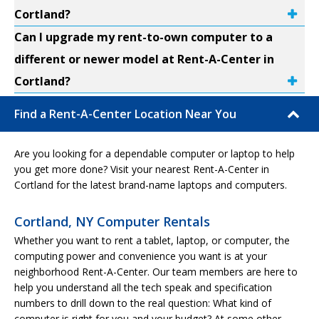
Cortland?
Can I upgrade my rent-to-own computer to a
different or newer model at Rent-A-Center in
Cortland?
Find a Rent-A-Center Location Near You
Are you looking for a dependable computer or laptop to help
you get more done? Visit your nearest Rent-A-Center in
Cortland for the latest brand-name laptops and computers.
Cortland, NY Computer Rentals
Whether you want to rent a tablet, laptop, or computer, the
computing power and convenience you want is at your
neighborhood Rent-A-Center. Our team members are here to
help you understand all the tech speak and specification
numbers to drill down to the real question: What kind of
computer is right for you and your budget? At some other