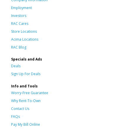
Employment
Investors
RAC Cares
Store Locations
Acima Locations
RAC Blog
Specials and Ads
Deals
Sign Up For Deals
Info and Tools
Worry-Free Guarantee
Why Rent-To-Own
Contact Us
FAQs
Pay My Bill Online