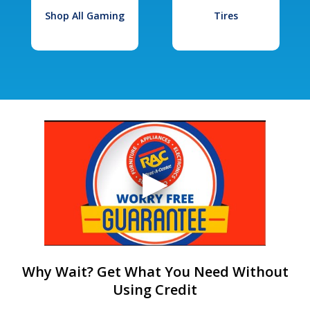
Shop All Gaming
Tires
Why Wait? Get What You Need Without
Using Credit