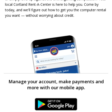
local Cortland Rent-A-Center is here to help you. Come by
today, and we'll figure out how to get you the computer rental
you want — without worrying about credit.
Manage your account, make payments and
more with our mobile app.
Android Link