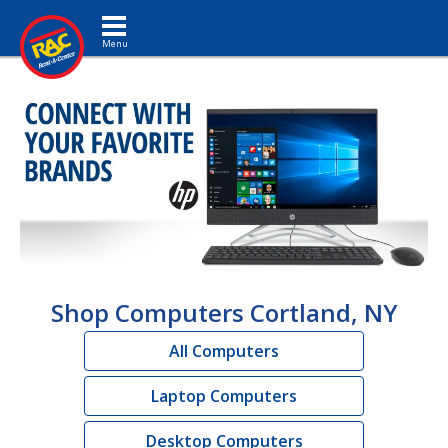
Toggle navigation
Shop Computers Cortland, NY
All Computers
Laptop Computers
Desktop Computers