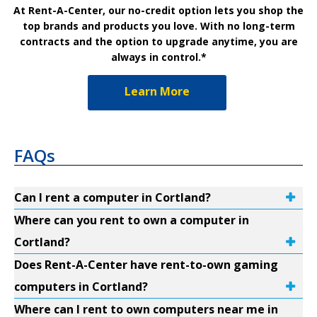
At Rent-A-Center, our no-credit option lets you shop the
top brands and products you love. With no long-term
contracts and the option to upgrade anytime, you are
always in control.*
Learn More
FAQs
Can I rent a computer in Cortland?
Where can you rent to own a computer in
Cortland?
Does Rent-A-Center have rent-to-own gaming
computers in Cortland?
Where can I rent to own computers near me in