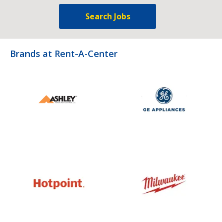
Search Jobs
Brands at Rent-A-Center