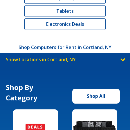
Tablets
Electronics Deals
Shop Computers for Rent in Cortland, NY
Show Locations in Cortland, NY
Shop By
Category
Shop All