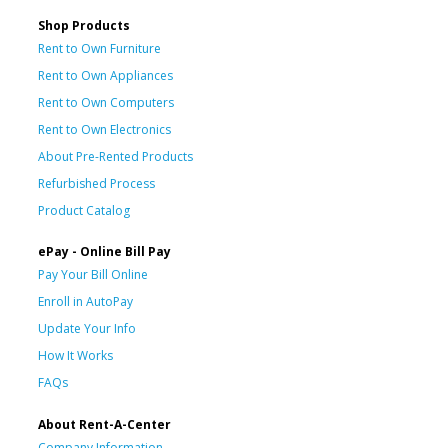
Shop Products
Rent to Own Furniture
Rent to Own Appliances
Rent to Own Computers
Rent to Own Electronics
About Pre-Rented Products
Refurbished Process
Product Catalog
ePay - Online Bill Pay
Pay Your Bill Online
Enroll in AutoPay
Update Your Info
How It Works
FAQs
About Rent-A-Center
Company Information