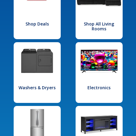
Shop Deals
Shop All Living
Rooms
Washers & Dryers
Electronics