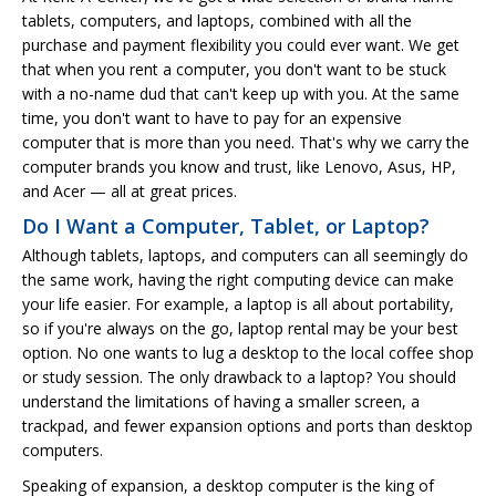
tablets, computers, and laptops, combined with all the
purchase and payment flexibility you could ever want. We get
that when you rent a computer, you don't want to be stuck
with a no-name dud that can't keep up with you. At the same
time, you don't want to have to pay for an expensive
computer that is more than you need. That's why we carry the
computer brands you know and trust, like Lenovo, Asus, HP,
and Acer — all at great prices.
Do I Want a Computer, Tablet, or Laptop?
Although tablets, laptops, and computers can all seemingly do
the same work, having the right computing device can make
your life easier. For example, a laptop is all about portability,
so if you're always on the go, laptop rental may be your best
option. No one wants to lug a desktop to the local coffee shop
or study session. The only drawback to a laptop? You should
understand the limitations of having a smaller screen, a
trackpad, and fewer expansion options and ports than desktop
computers.
Speaking of expansion, a desktop computer is the king of