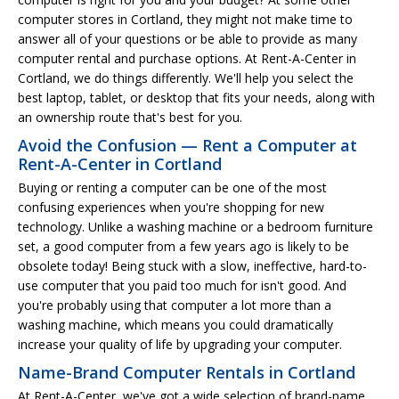
computer stores in Cortland, they might not make time to
answer all of your questions or be able to provide as many
computer rental and purchase options. At Rent-A-Center in
Cortland, we do things differently. We'll help you select the
best laptop, tablet, or desktop that fits your needs, along with
an ownership route that's best for you.
Avoid the Confusion — Rent a Computer at
Rent-A-Center in Cortland
Buying or renting a computer can be one of the most
confusing experiences when you're shopping for new
technology. Unlike a washing machine or a bedroom furniture
set, a good computer from a few years ago is likely to be
obsolete today! Being stuck with a slow, ineffective, hard-to-
use computer that you paid too much for isn't good. And
you're probably using that computer a lot more than a
washing machine, which means you could dramatically
increase your quality of life by upgrading your computer.
Name-Brand Computer Rentals in Cortland
At Rent-A-Center, we've got a wide selection of brand-name