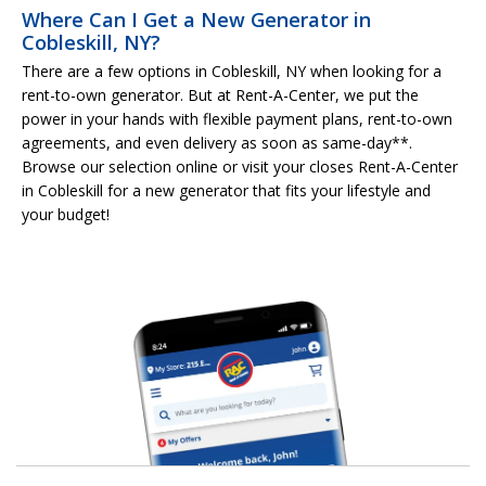
Where Can I Get a New Generator in
Cobleskill, NY?
There are a few options in Cobleskill, NY when looking for a
rent-to-own generator. But at Rent-A-Center, we put the
power in your hands with flexible payment plans, rent-to-own
agreements, and even delivery as soon as same-day**.
Browse our selection online or visit your closes Rent-A-Center
in Cobleskill for a new generator that fits your lifestyle and
your budget!