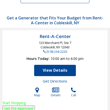
Get a Generator that Fits Your Budget from Rent-
A-Center in Cobleskill, NY
Rent-A-Center
123 Merchant Pl, Ste 7
Cobleskill, NY
12043
(518) 234-2220
Hours Today
10:00 am to 6:00 pm
View Details
Get Directions
Map
Details
Call
Start Shopping
Get Pre-Approved