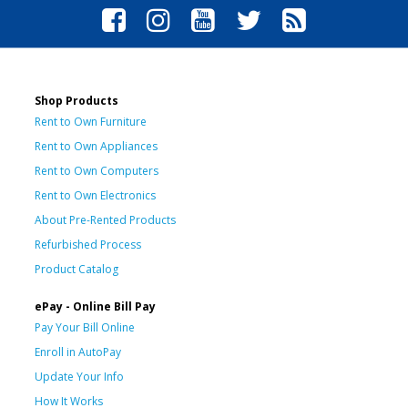
Shop Products
Rent to Own Furniture
Rent to Own Appliances
Rent to Own Computers
Rent to Own Electronics
About Pre-Rented Products
Refurbished Process
Product Catalog
ePay - Online Bill Pay
Pay Your Bill Online
Enroll in AutoPay
Update Your Info
How It Works