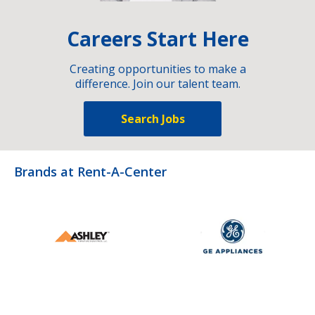
Careers Start Here
Creating opportunities to make a
difference. Join our talent team.
Search Jobs
Brands at Rent-A-Center