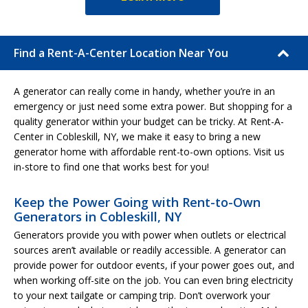
Find a Rent-A-Center Location Near You
A generator can really come in handy, whether you’re in an
emergency or just need some extra power. But shopping for a
quality generator within your budget can be tricky. At Rent-A-
Center in Cobleskill, NY, we make it easy to bring a new
generator home with affordable rent-to-own options. Visit us
in-store to find one that works best for you!
Keep the Power Going with Rent-to-Own
Generators in Cobleskill, NY
Generators provide you with power when outlets or electrical
sources aren’t available or readily accessible. A generator can
provide power for outdoor events, if your power goes out, and
when working off-site on the job. You can even bring electricity
to your next tailgate or camping trip. Don’t overwork your