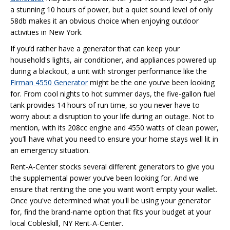
a stunning 10 hours of power, but a quiet sound level of only
58db makes it an obvious choice when enjoying outdoor
activities in New York.
If you’d rather have a generator that can keep your
household's lights, air conditioner, and appliances powered up
during a blackout, a unit with stronger performance like the
Firman 4550 Generator
might be the one you’ve been looking
for. From cool nights to hot summer days, the five-gallon fuel
tank provides 14 hours of run time, so you never have to
worry about a disruption to your life during an outage. Not to
mention, with its 208cc engine and 4550 watts of clean power,
you’ll have what you need to ensure your home stays well lit in
an emergency situation.
Rent-A-Center stocks several different generators to give you
the supplemental power you’ve been looking for. And we
ensure that renting the one you want won’t empty your wallet.
Once you've determined what you'll be using your generator
for, find the brand-name option that fits your budget at your
local Cobleskill, NY Rent-A-Center.