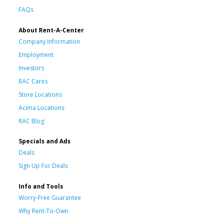
FAQs
About Rent-A-Center
Company Information
Employment
Investors
RAC Cares
Store Locations
Acima Locations
RAC Blog
Specials and Ads
Deals
Sign Up For Deals
Info and Tools
Worry-Free Guarantee
Why Rent-To-Own