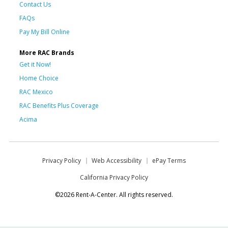
Contact Us
FAQs
Pay My Bill Online
More RAC Brands
Get it Now!
Home Choice
RAC Mexico
RAC Benefits Plus Coverage
Acima
Privacy Policy
Web Accessibility
ePay Terms
California Privacy Policy
©2026 Rent-A-Center. All rights reserved.