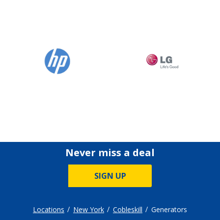
Never miss a deal
SIGN UP
Locations
New York
Cobleskill
Generators