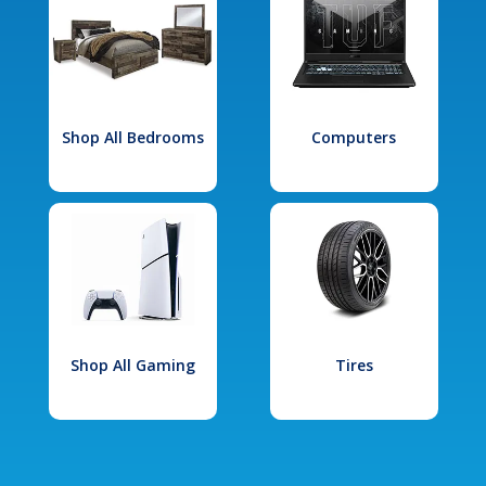
Shop All Bedrooms
Computers
Shop All Gaming
Tires