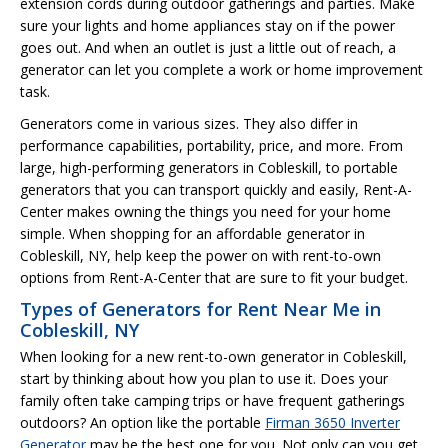
extension cords during outdoor gatherings and parties. Make
sure your lights and home appliances stay on if the power
goes out. And when an outlet is just a little out of reach, a
generator can let you complete a work or home improvement
task.
Generators come in various sizes. They also differ in
performance capabilities, portability, price, and more. From
large, high-performing generators in Cobleskill, to portable
generators that you can transport quickly and easily, Rent-A-
Center makes owning the things you need for your home
simple. When shopping for an affordable generator in
Cobleskill, NY, help keep the power on with rent-to-own
options from Rent-A-Center that are sure to fit your budget.
Types of Generators for Rent Near Me in
Cobleskill, NY
When looking for a new rent-to-own generator in Cobleskill,
start by thinking about how you plan to use it. Does your
family often take camping trips or have frequent gatherings
outdoors? An option like the portable
Firman 3650 Inverter
Generator
may be the best one for you. Not only can you get