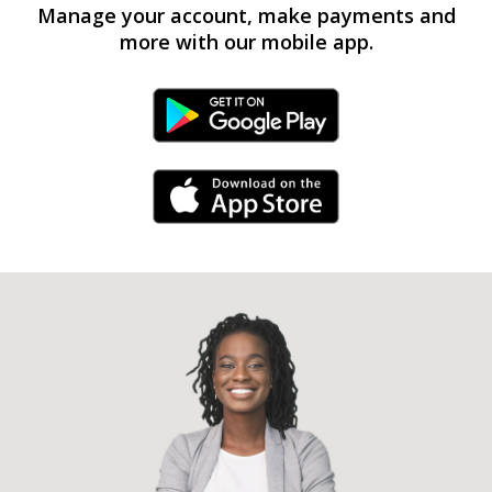
Manage your account, make payments and
more with our mobile app.
Android Link
iPhone Link