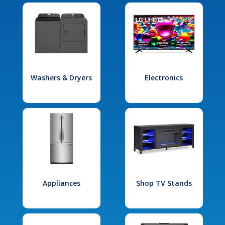
Washers & Dryers
Electronics
Appliances
Shop TV Stands