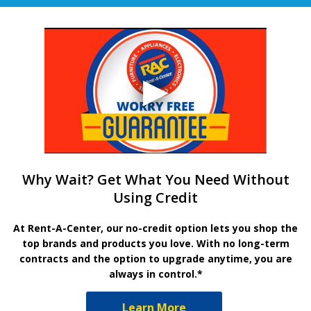
Why Wait? Get What You Need Without
Using Credit
At Rent-A-Center, our no-credit option lets you shop the
top brands and products you love. With no long-term
contracts and the option to upgrade anytime, you are
always in control.*
Learn More