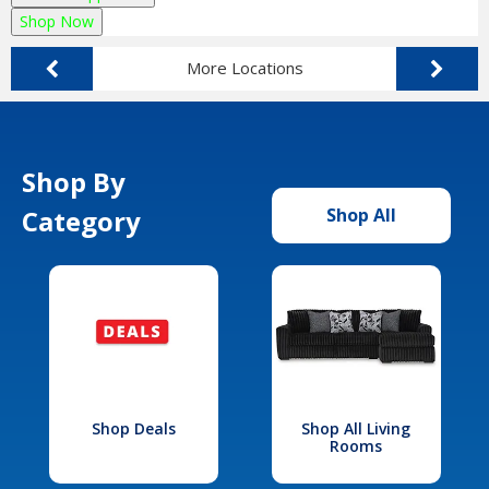
Shop Now
More Locations
Shop By
Category
Shop All
Shop Deals
Shop All Living
Rooms