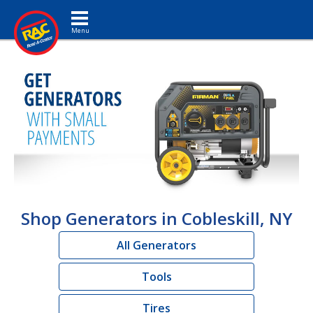
Toggle navigation
Shop Generators in Cobleskill, NY
All Generators
Tools
Tires