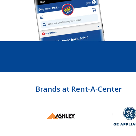
Brands at Rent-A-Center