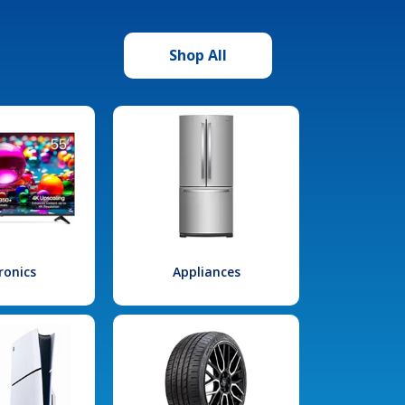
Shop All
ronics
Appliances