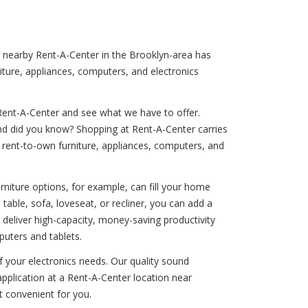
ur nearby Rent-A-Center in the Brooklyn-area has
iture, appliances, computers, and electronics
Rent-A-Center and see what we have to offer.
And did you know? Shopping at Rent-A-Center carries
our rent-to-own furniture, appliances, computers, and
rniture options, for example, can fill your home
able, sofa, loveseat, or recliner, you can add a
 deliver high-capacity, money-saving productivity
puters and tablets.
of your electronics needs. Our quality sound
pplication at a Rent-A-Center location near
t convenient for you.