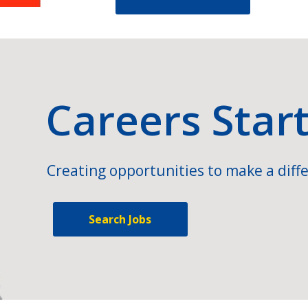
Careers Star
Creating opportunities to make a diffe
Search Jobs