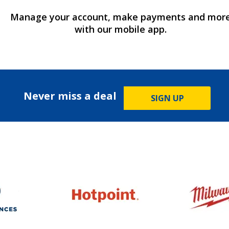
Manage your account, make payments and mor
with our mobile app.
Never miss a deal
SIGN UP