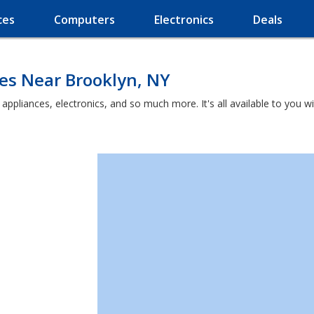
ces
Computers
Electronics
Deals
es Near Brooklyn, NY
t appliances, electronics, and so much more. It's all available to you 