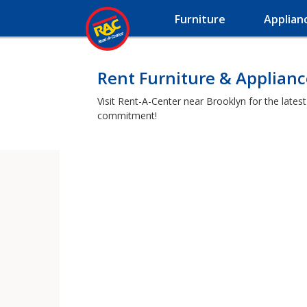
Furniture
Applian
Rent Furniture & Applianc
Visit Rent-A-Center near Brooklyn for the lates
commitment!