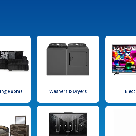
iving Rooms
Washers & Dryers
Elect