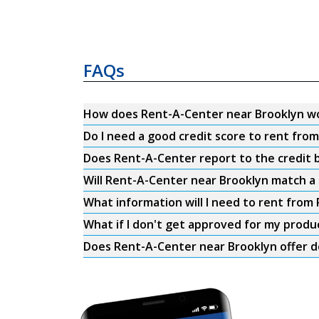
FAQs
How does Rent-A-Center near Brooklyn w
Do I need a good credit score to rent fro
Does Rent-A-Center report to the credit b
Will Rent-A-Center near Brooklyn match a 
What information will I need to rent from
What if I don't get approved for my produ
Does Rent-A-Center near Brooklyn offer d