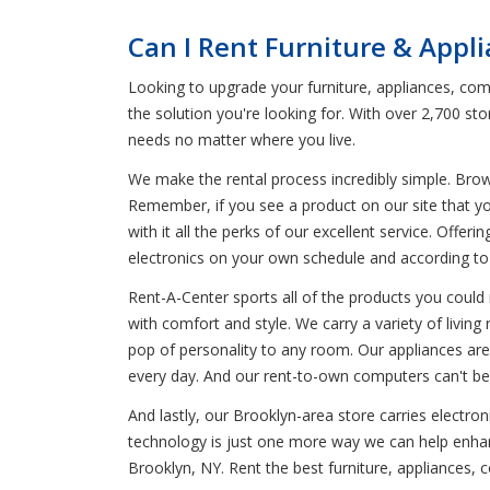
Can I Rent Furniture & Appl
Looking to upgrade your furniture, appliances, comp
the solution you're looking for. With over 2,700 s
needs no matter where you live.
We make the rental process incredibly simple. Bro
Remember, if you see a product on our site that yo
with it all the perks of our excellent service. Offer
electronics on your own schedule and according t
Rent-A-Center sports all of the products you could 
with comfort and style. We carry a variety of livin
pop of personality to any room. Our appliances are
every day. And our rent-to-own computers can't be 
And lastly, our Brooklyn-area store carries electro
technology is just one more way we can help enhanc
Brooklyn, NY. Rent the best furniture, appliances,