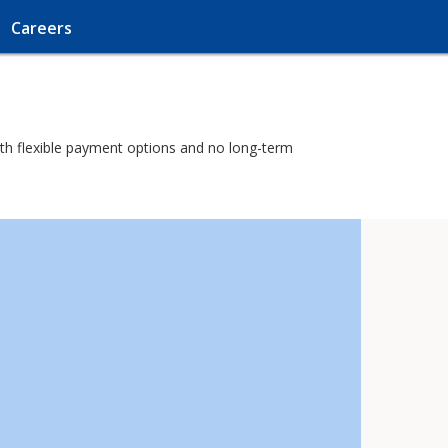
Careers
with flexible payment options and no long-term