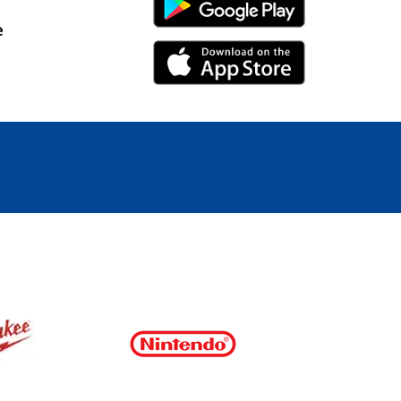
Android Link
e
iPhone Link