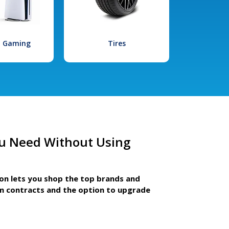
l Gaming
Tires
u Need Without Using
ion lets you shop the top brands and
m contracts and the option to upgrade