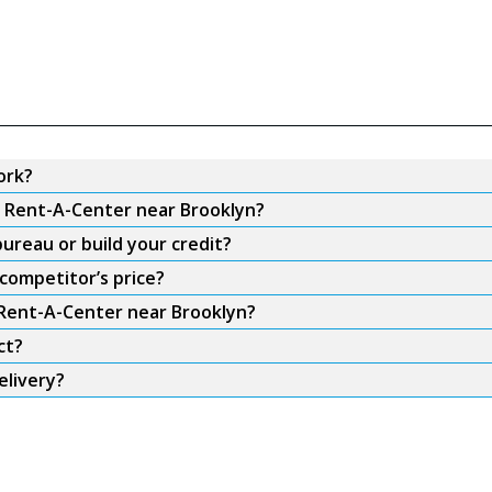
ork?
m Rent-A-Center near Brooklyn?
ureau or build your credit?
competitor’s price?
 Rent-A-Center near Brooklyn?
ct?
elivery?