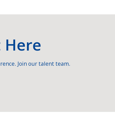
t Here
rence. Join our talent team.