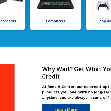
 Bedrooms
Computers
Shop Al
Why Wait? Get What Yo
Credit
At Rent-A-Center, our no-credit opt
products you love. With no long-ter
anytime, you are always in control.*
Learn More