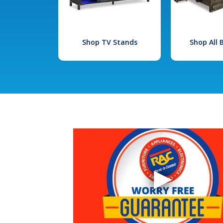
Shop TV Stands
Shop All