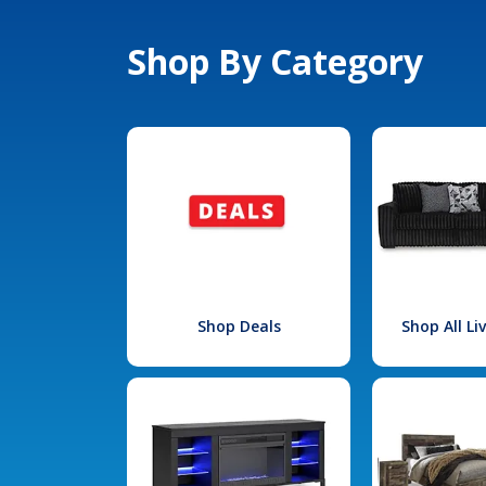
Shop By Category
Shop Deals
Shop All L