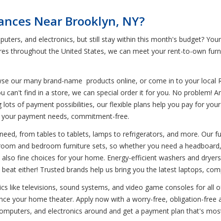
iances Near Brooklyn, NY?
uters, and electronics, but still stay within this month's budget? Yo
tores throughout the United States, we can meet your rent-to-own furn
wse our many brand-name products online, or come in to your local 
u can't find in a store, we can special order it for you. No problem! 
ing lots of payment possibilities, our flexible plans help you pay for y
o your payment needs, commitment-free.
need, from tables to tablets, lamps to refrigerators, and more. Our fu
g room and bedroom furniture sets, so whether you need a headboard, t
 also fine choices for your home. Energy-efficient washers and dryers
beat either! Trusted brands help us bring you the latest laptops, com
nics like televisions, sound systems, and video game consoles for all 
e your home theater. Apply now with a worry-free, obligation-free a
 computers, and electronics around and get a payment plan that's mos