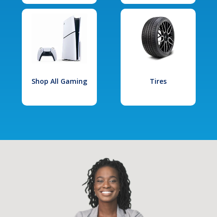
Shop All Gaming
Tires