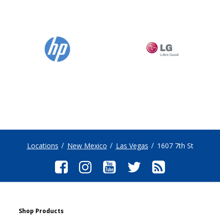
Locations
New Mexico
Las Vegas
1607 7th St
Shop Products