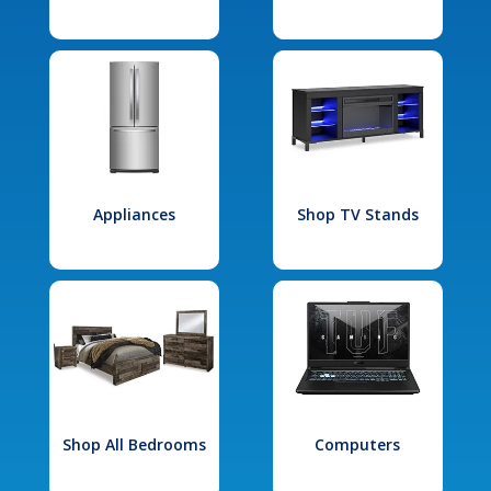
Appliances
Shop TV Stands
Shop All Bedrooms
Computers