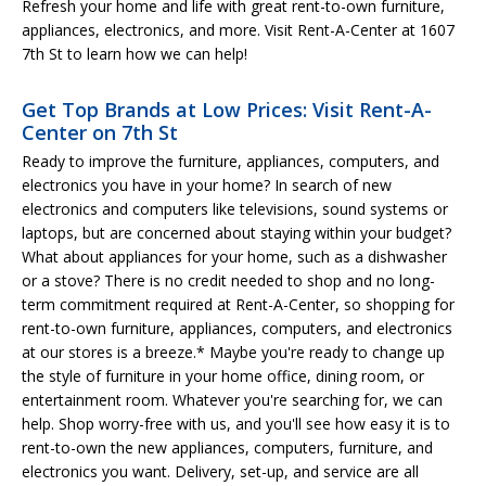
Refresh your home and life with great rent-to-own furniture,
appliances, electronics, and more. Visit Rent-A-Center at 1607
7th St to learn how we can help!
Get Top Brands at Low Prices: Visit Rent-A-
Center on 7th St
Ready to improve the furniture, appliances, computers, and
electronics you have in your home? In search of new
electronics and computers like televisions, sound systems or
laptops, but are concerned about staying within your budget?
What about appliances for your home, such as a dishwasher
or a stove? There is no credit needed to shop and no long-
term commitment required at Rent-A-Center, so shopping for
rent-to-own furniture, appliances, computers, and electronics
at our stores is a breeze.* Maybe you're ready to change up
the style of furniture in your home office, dining room, or
entertainment room. Whatever you're searching for, we can
help. Shop worry-free with us, and you'll see how easy it is to
rent-to-own the new appliances, computers, furniture, and
electronics you want. Delivery, set-up, and service are all