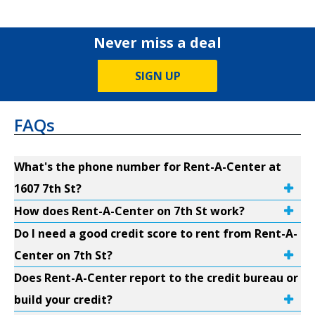
Never miss a deal
SIGN UP
FAQs
What's the phone number for Rent-A-Center at
1607 7th St?
How does Rent-A-Center on 7th St work?
Do I need a good credit score to rent from Rent-A-
Center on 7th St?
Does Rent-A-Center report to the credit bureau or
build your credit?