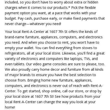
included, so you don't have to worry about extra or hidden
charges when it comes to our products.* Pick the flexible
payment option you want, at a pace that works with your
budget. Pay cash, purchase early, or make fixed payments that
never change—whatever you need!
Your local Rent-A-Center at 1607 7th St offers the kinds of
brand-name furniture, appliances, computers, and electronics
you need. And when you choose to rent, you won't have to
empty your wallet. You can find everything from stoves to
refrigerators, all at your local store. Likewise, you'll find a great
variety of electronics and computers like laptops, TVs, and
even tablets. Our video game consoles are sure to please, too.
We also proudly carry home decor and furniture from all kinds
of major brands to ensure you have the best selection to
choose from. Bringing home new furniture, appliances,
computers, and electronics is never out of reach with Rent-A-
Center. To get started, shop online, call our store, or stop by
your local store at 1607 7th St! See how products from your
local Rent-A-Center can change the way you look at your
home!