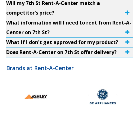
Will my 7th St Rent-A-Center match a
competitor’s price?
What information will I need to rent from Rent-A-
Center on 7th St?
What if I don't get approved for my product?
Does Rent-A-Center on 7th St offer delivery?
Brands at Rent-A-Center