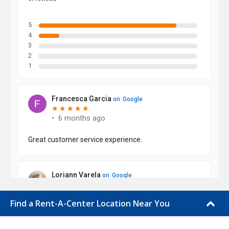
Find a Rent-A-Center Location Near You