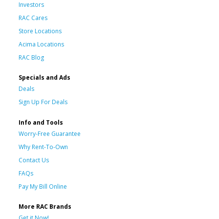
Investors
RAC Cares
Store Locations
Acima Locations
RAC Blog
Specials and Ads
Deals
Sign Up For Deals
Info and Tools
Worry-Free Guarantee
Why Rent-To-Own
Contact Us
FAQs
Pay My Bill Online
More RAC Brands
Get it Now!