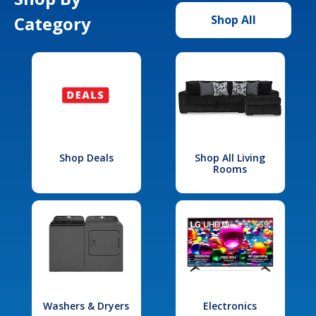
Category
Shop All
Shop Deals
Shop All Living
Rooms
Washers & Dryers
Electronics