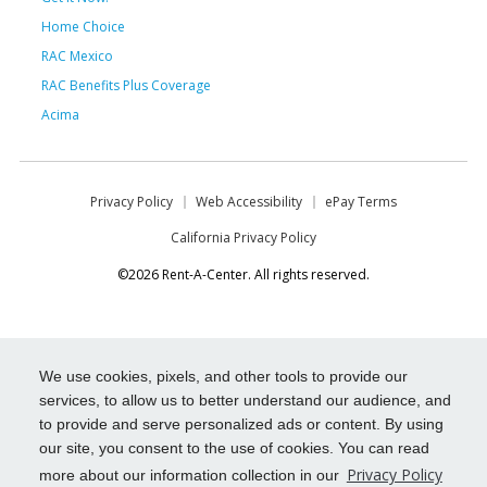
Home Choice
RAC Mexico
RAC Benefits Plus Coverage
Acima
Privacy Policy
Web Accessibility
ePay Terms
California Privacy Policy
©2026 Rent-A-Center. All rights reserved.
We use cookies, pixels, and other tools to provide our
services, to allow us to better understand our audience, and
to provide and serve personalized ads or content. By using
our site, you consent to the use of cookies. You can read
Privacy Policy
more about our information collection in our