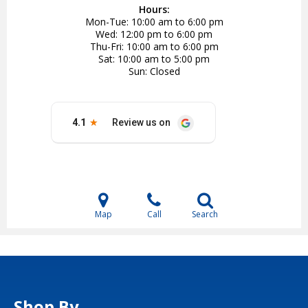
Hours:
Mon-Tue
10:00 am to 6:00 pm
Wed
12:00 pm to 6:00 pm
Thu-Fri
10:00 am to 6:00 pm
Sat
10:00 am to 5:00 pm
Sun
Closed
Map
Call
Search
Shop By