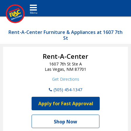
Toggle navigation
Rent-A-Center Furniture & Appliances at 1607 7th
St
Rent-A-Center
1607 7th St Ste A
Las Vegas, NM 87701
Get Directions
(505) 454-1347
Apply for Fast Approval
Shop Now