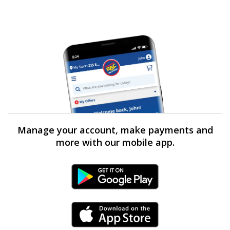
Manage your account, make payments and
more with our mobile app.
Android Link
iPhone Link