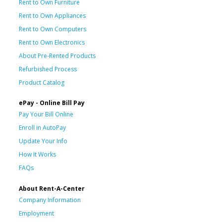
Rent to Own Furniture
Rent to Own Appliances
Rent to Own Computers
Rent to Own Electronics
About Pre-Rented Products
Refurbished Process
Product Catalog
ePay - Online Bill Pay
Pay Your Bill Online
Enroll in AutoPay
Update Your Info
How It Works
FAQs
About Rent-A-Center
Company Information
Employment