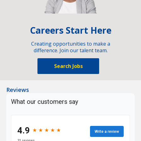
Careers Start Here
Creating opportunities to make a
difference. Join our talent team.
Search Jobs
Reviews