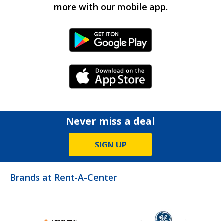
more with our mobile app.
Android Link
iPhone Link
Never miss a deal
SIGN UP
Brands at Rent-A-Center