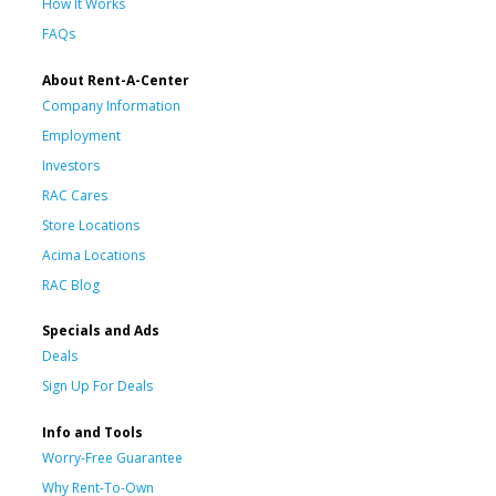
How It Works
FAQs
About Rent-A-Center
Company Information
Employment
Investors
RAC Cares
Store Locations
Acima Locations
RAC Blog
Specials and Ads
Deals
Sign Up For Deals
Info and Tools
Worry-Free Guarantee
Why Rent-To-Own