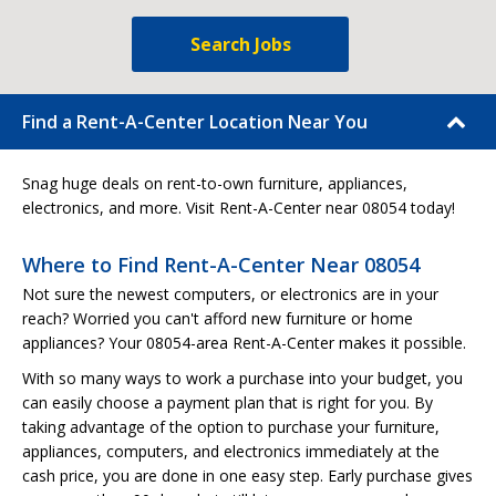
Search Jobs
Find a Rent-A-Center Location Near You
Snag huge deals on rent-to-own furniture, appliances,
electronics, and more. Visit Rent-A-Center near 08054 today!
Where to Find Rent-A-Center Near 08054
Not sure the newest computers, or electronics are in your
reach? Worried you can't afford new furniture or home
appliances? Your 08054-area Rent-A-Center makes it possible.
With so many ways to work a purchase into your budget, you
can easily choose a payment plan that is right for you. By
taking advantage of the option to purchase your furniture,
appliances, computers, and electronics immediately at the
cash price, you are done in one easy step. Early purchase gives