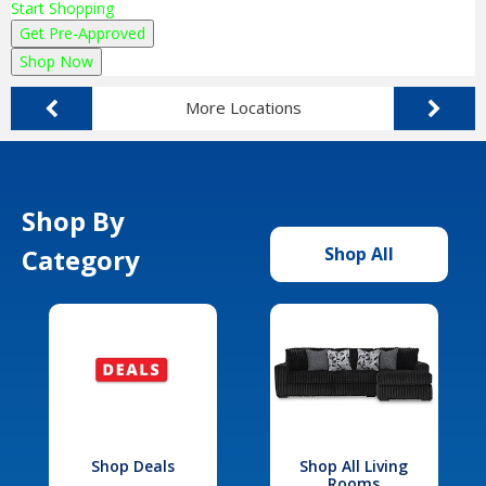
Start Shopping
Get Pre-Approved
Shop Now
More Locations
Shop By
Category
Shop All
Shop Deals
Shop All Living
Rooms