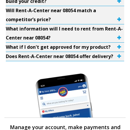
build your credit?
Will Rent-A-Center near 08054 match a
competitor’s price?
What information will I need to rent from Rent-A-
Center near 08054?
What if I don't get approved for my product?
Does Rent-A-Center near 08054 offer delivery?
Manage your account, make payments and