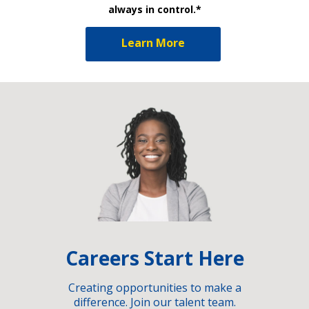
always in control.*
Learn More
Careers Start Here
Creating opportunities to make a
difference. Join our talent team.