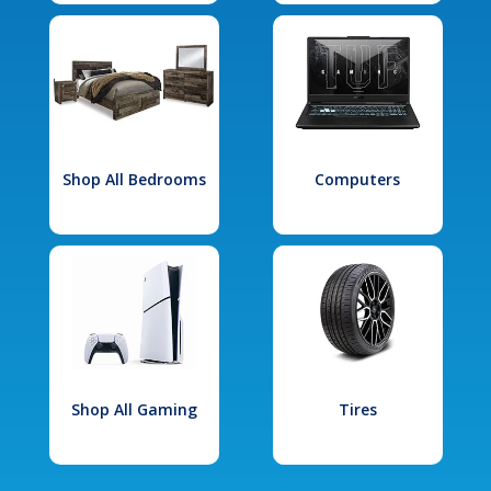
Shop All Bedrooms
Computers
Shop All Gaming
Tires