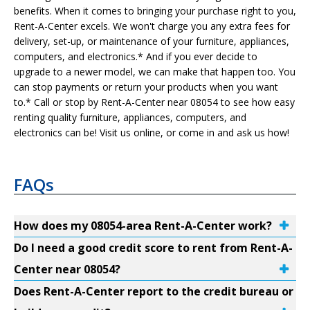
benefits. When it comes to bringing your purchase right to you,
Rent-A-Center excels. We won't charge you any extra fees for
delivery, set-up, or maintenance of your furniture, appliances,
computers, and electronics.* And if you ever decide to
upgrade to a newer model, we can make that happen too. You
can stop payments or return your products when you want
to.* Call or stop by Rent-A-Center near 08054 to see how easy
renting quality furniture, appliances, computers, and
electronics can be! Visit us online, or come in and ask us how!
FAQs
How does my 08054-area Rent-A-Center work?
Do I need a good credit score to rent from Rent-A-
Center near 08054?
Does Rent-A-Center report to the credit bureau or