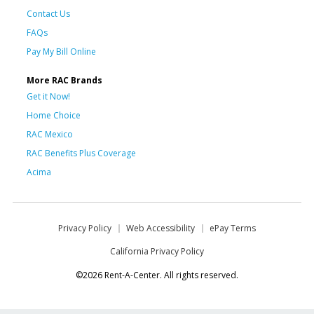
Contact Us
FAQs
Pay My Bill Online
More RAC Brands
Get it Now!
Home Choice
RAC Mexico
RAC Benefits Plus Coverage
Acima
Privacy Policy
Web Accessibility
ePay Terms
California Privacy Policy
©2026 Rent-A-Center. All rights reserved.