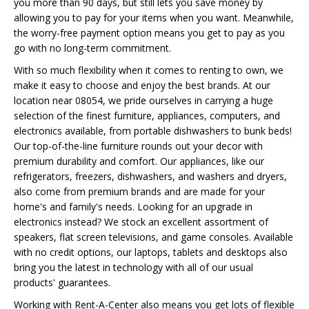
you more than 90 days, but still lets you save money by
allowing you to pay for your items when you want. Meanwhile,
the worry-free payment option means you get to pay as you
go with no long-term commitment.
With so much flexibility when it comes to renting to own, we
make it easy to choose and enjoy the best brands. At our
location near 08054, we pride ourselves in carrying a huge
selection of the finest furniture, appliances, computers, and
electronics available, from portable dishwashers to bunk beds!
Our top-of-the-line furniture rounds out your decor with
premium durability and comfort. Our appliances, like our
refrigerators, freezers, dishwashers, and washers and dryers,
also come from premium brands and are made for your
home's and family's needs. Looking for an upgrade in
electronics instead? We stock an excellent assortment of
speakers, flat screen televisions, and game consoles. Available
with no credit options, our laptops, tablets and desktops also
bring you the latest in technology with all of our usual
products' guarantees.
Working with Rent-A-Center also means you get lots of flexible