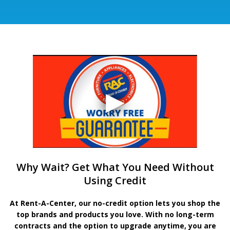
Why Wait? Get What You Need Without
Using Credit
At Rent-A-Center, our no-credit option lets you shop the
top brands and products you love. With no long-term
contracts and the option to upgrade anytime, you are