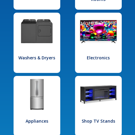
Washers & Dryers
Electronics
Appliances
Shop TV Stands