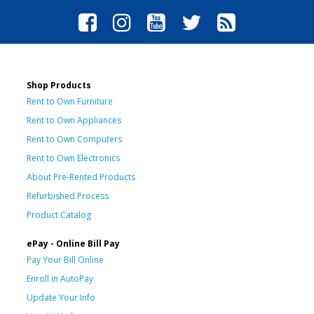
Shop Products
Rent to Own Furniture
Rent to Own Appliances
Rent to Own Computers
Rent to Own Electronics
About Pre-Rented Products
Refurbished Process
Product Catalog
ePay - Online Bill Pay
Pay Your Bill Online
Enroll in AutoPay
Update Your Info