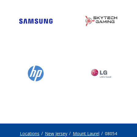
Locations
New Jersey
Mount Laurel
08054