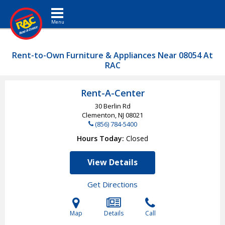
Toggle navigation
Rent-to-Own Furniture & Appliances Near 08054 At
RAC
Rent-A-Center
30 Berlin Rd
Clementon, NJ
08021
(856) 784-5400
Hours Today
Closed
View Details
Get Directions
Map
Details
Call