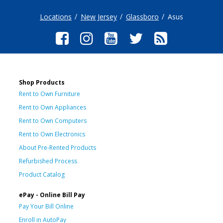
Locations
New Jersey
Glassboro
Asus
Shop Products
Rent to Own Furniture
Rent to Own Appliances
Rent to Own Computers
Rent to Own Electronics
About Pre-Rented Products
Refurbished Process
Product Catalog
ePay - Online Bill Pay
Pay Your Bill Online
Enroll in AutoPay