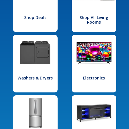
Shop Deals
Shop All Living
Rooms
Washers & Dryers
Electronics