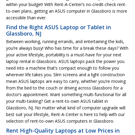
within your budget! With Rent-A-Center’s no-credit-check rent-
to-own plans, getting an ASUS computer in Glassboro is more
accessible than ever.
Find the Right ASUS Laptop or Tablet in
Glassboro, NJ
Between working, running errands, and entertaining the kids,
you’re always busy! Who has time for a break these days? With
your active lifestyle, portability is a must-have for your next
laptop rental in Glassboro. ASUS laptops pack the power you
need into a machine that’s compact enough to follow you
wherever life takes you. Slim screens and a light construction
mean ASUS laptops are easy to carry, whether you’re moving
from the bed to the couch or driving across Glassboro for a
doctor’s appointment. Want something multi-functional for all
your multi-tasking? Get a rent-to-own ASUS tablet in
Glassboro, NJ. No matter what kind of computer upgrade will
best suit your lifestyle, Rent-A-Center is here to help with our
selection of rent-to-own ASUS computers in Glassboro.
Rent High-Quality Laptops at Low Prices in