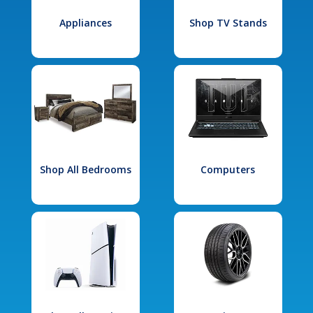
Appliances
Shop TV Stands
Shop All Bedrooms
Computers