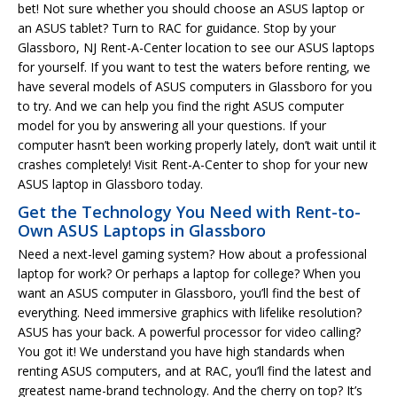
bet! Not sure whether you should choose an ASUS laptop or
an ASUS tablet? Turn to RAC for guidance. Stop by your
Glassboro, NJ Rent-A-Center location to see our ASUS laptops
for yourself. If you want to test the waters before renting, we
have several models of ASUS computers in Glassboro for you
to try. And we can help you find the right ASUS computer
model for you by answering all your questions. If your
computer hasn’t been working properly lately, don’t wait until it
crashes completely! Visit Rent-A-Center to shop for your new
ASUS laptop in Glassboro today.
Get the Technology You Need with Rent-to-
Own ASUS Laptops in Glassboro
Need a next-level gaming system? How about a professional
laptop for work? Or perhaps a laptop for college? When you
want an ASUS computer in Glassboro, you’ll find the best of
everything. Need immersive graphics with lifelike resolution?
ASUS has your back. A powerful processor for video calling?
You got it! We understand you have high standards when
renting ASUS computers, and at RAC, you’ll find the latest and
greatest name-brand technology. And the cherry on top? It’s