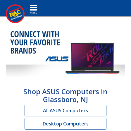
Toggle navigation
Shop ASUS Computers in
Glassboro, NJ
All ASUS Computers
Desktop Computers