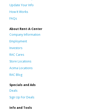
Update Your Info
How It Works
FAQs
About Rent-A-Center
Company Information
Employment
Investors
RAC Cares
Store Locations
Acima Locations
RAC Blog
Specials and Ads
Deals
Sign Up For Deals
Info and Tools