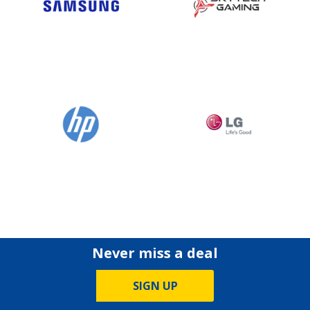
Never miss a deal
SIGN UP