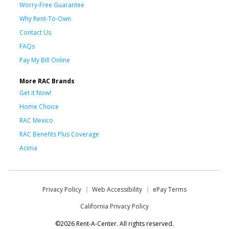
Worry-Free Guarantee
Why Rent-To-Own
Contact Us
FAQs
Pay My Bill Online
More RAC Brands
Get it Now!
Home Choice
RAC Mexico
RAC Benefits Plus Coverage
Acima
Privacy Policy
Web Accessibility
ePay Terms
California Privacy Policy
©2026 Rent-A-Center. All rights reserved.