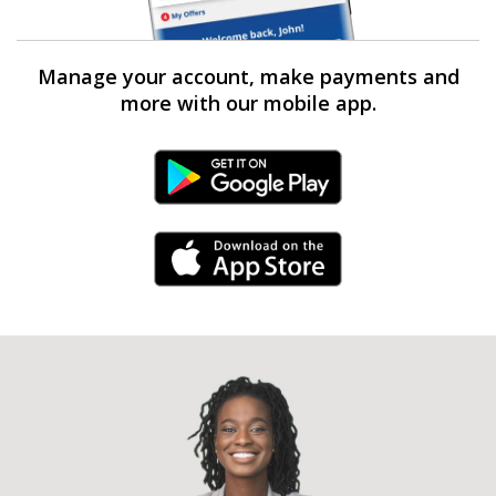
Manage your account, make payments and
more with our mobile app.
Android Link
iPhone Link