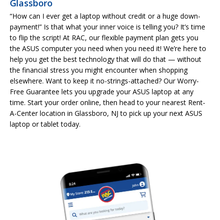
Glassboro
“How can I ever get a laptop without credit or a huge down-
payment!” Is that what your inner voice is telling you? It’s time
to flip the script! At RAC, our flexible payment plan gets you
the ASUS computer you need when you need it! We’re here to
help you get the best technology that will do that — without
the financial stress you might encounter when shopping
elsewhere. Want to keep it no-strings-attached? Our Worry-
Free Guarantee lets you upgrade your ASUS laptop at any
time. Start your order online, then head to your nearest Rent-
A-Center location in Glassboro, NJ to pick up your next ASUS
laptop or tablet today.