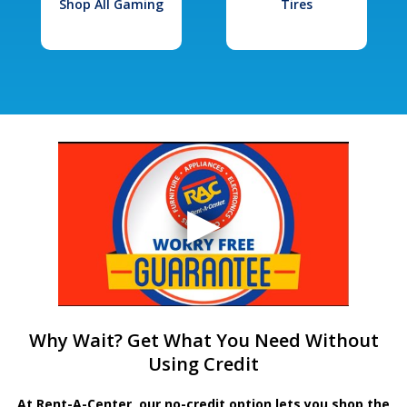
Shop All Gaming
Tires
Why Wait? Get What You Need Without
Using Credit
At Rent-A-Center, our no-credit option lets you shop the