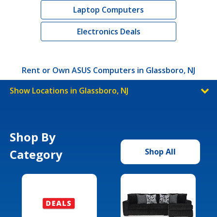
Laptop Computers
Electronics Deals
Rent or Own ASUS Computers in Glassboro, NJ
Show Locations in Glassboro, NJ
Shop By
Category
Shop All