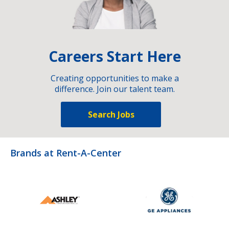
Careers Start Here
Creating opportunities to make a
difference. Join our talent team.
Search Jobs
Brands at Rent-A-Center