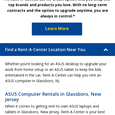
top brands and products you love. With no long-term
contracts and the option to upgrade anytime, you are
always in control.*
Learn More
Find a Rent-A-Center Location Near You
Whether you’re looking for an ASUS desktop to upgrade your
work from home setup or an ASUS tablet to keep the kids
entertained in the car, Rent-A-Center can help you rent an
ASUS computer in Glassboro, NJ
ASUS Computer Rentals in Glassboro, New
Jersey
When it comes to getting rent-to-own ASUS laptops and
tablets in Glassboro, New Jersey, Rent-A-Center is your best