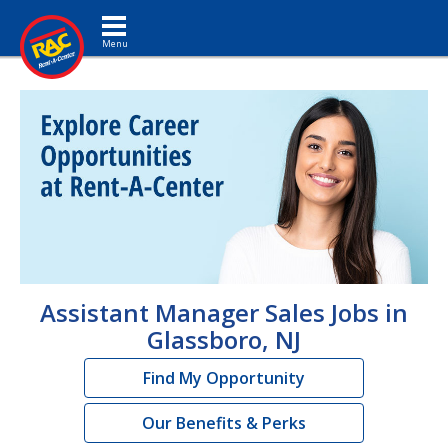
Toggle navigation
Assistant Manager Sales Jobs in
Glassboro, NJ
Find My Opportunity
Our Benefits & Perks