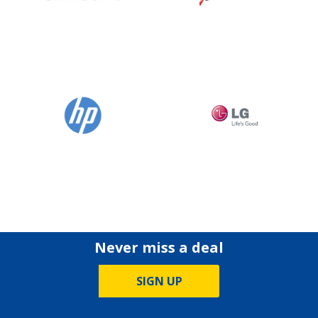
Never miss a deal
SIGN UP