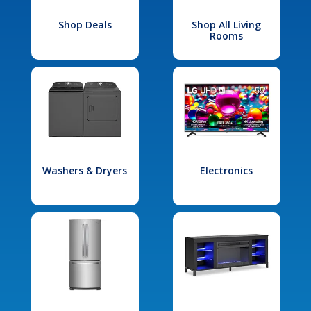
Shop Deals
Shop All Living
Rooms
Washers & Dryers
Electronics