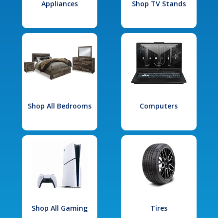
Appliances
Shop TV Stands
Shop All Bedrooms
Computers
Shop All Gaming
Tires