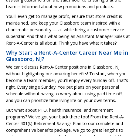
team is informed about new promotions and products.
You'll even get to manage profit, ensure that store credit is
maintained, and keep your Glassboro team inspired with a
charismatic personality — all while being a customer service
superstar. And that's what being an Assistant Manager Sales at
Rent-A-Center is all about. Think you have what it takes?
Why Start a Rent-A-Center Career Near Me in
Glassboro, NJ?
We can't discuss Rent-A-Center positions in Glassboro, NJ
without highlighting our amazing benefits! To start, when you
become a team member, you'll enjoy every Sunday off. That's
right. Every single Sunday! You put plans on your personal
schedule without having to worry about using paid time off,
and you can prioritize time living life on your own terms.
But what about PTO, health insurance, and retirement
programs? We've got your back there too! From the Rent-A-
Center 401(k) Retirement Savings Plan to our complete and
comprehensive benefits package, we go to great lengths to