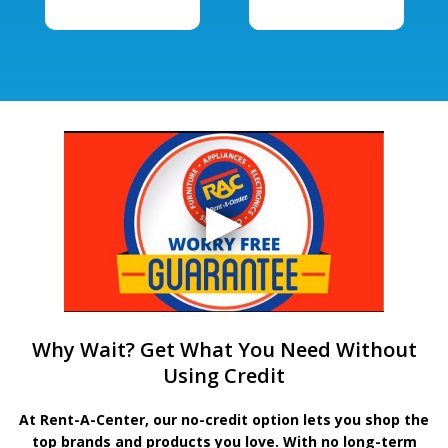
Why Wait? Get What You Need Without
Using Credit
At Rent-A-Center, our no-credit option lets you shop the
top brands and products you love. With no long-term