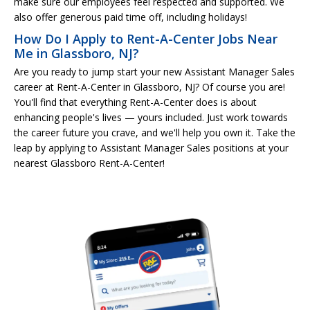
make sure our employees feel respected and supported. We
also offer generous paid time off, including holidays!
How Do I Apply to Rent-A-Center Jobs Near
Me in Glassboro, NJ?
Are you ready to jump start your new Assistant Manager Sales
career at Rent-A-Center in Glassboro, NJ? Of course you are!
You'll find that everything Rent-A-Center does is about
enhancing people's lives — yours included. Just work towards
the career future you crave, and we'll help you own it. Take the
leap by applying to Assistant Manager Sales positions at your
nearest Glassboro Rent-A-Center!