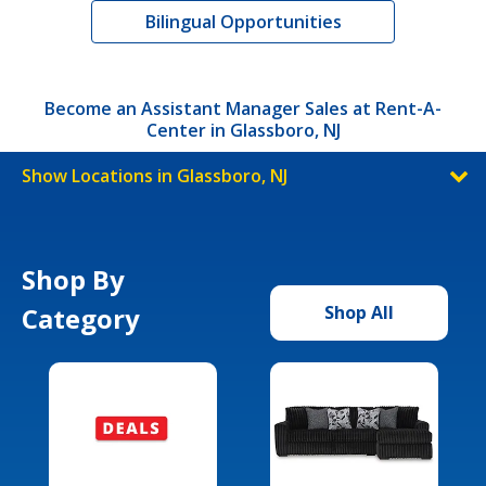
Bilingual Opportunities
Become an Assistant Manager Sales at Rent-A-
Center in Glassboro, NJ
Show Locations in Glassboro, NJ
Shop By
Category
Shop All