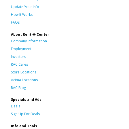
Update Your Info
How It Works
FAQs
About Rent-A-Center
Company Information
Employment
Investors
RAC Cares
Store Locations
Acima Locations
RAC Blog
Specials and Ads
Deals
Sign Up For Deals
Info and Tools