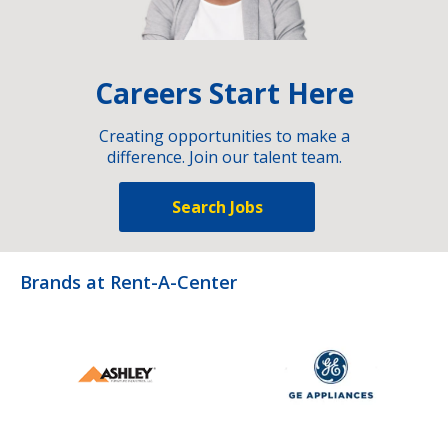
Careers Start Here
Creating opportunities to make a
difference. Join our talent team.
Search Jobs
Brands at Rent-A-Center