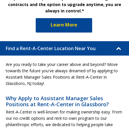
contracts and the option to upgrade anytime, you are
always in control.*
Learn More
Find a Rent-A-Center Location Near You
Are you ready to take your career above and beyond? Move
towards the future you've always dreamed of by applying to
Assistant Manager Sales Positions at Rent-A-Center in
Glassboro, NJ today!
Why Apply to Assistant Manager Sales
Positions at Rent-A-Center in Glassboro?
Rent-A-Center is well-known for making ownership easy. From
our no-credit options and rent-to-own program to our
philanthropic efforts, we dedicated to helping people take