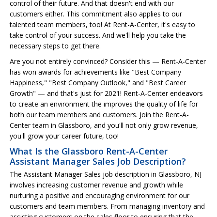
control of their future. And that doesn't end with our
customers either. This commitment also applies to our
talented team members, too! At Rent-A-Center, it's easy to
take control of your success. And we'll help you take the
necessary steps to get there.
Are you not entirely convinced? Consider this — Rent-A-Center
has won awards for achievements like "Best Company
Happiness," "Best Company Outlook," and "Best Career
Growth" — and that's just for 2021! Rent-A-Center endeavors
to create an environment the improves the quality of life for
both our team members and customers. Join the Rent-A-
Center team in Glassboro, and you'll not only grow revenue,
you'll grow your career future, too!
What Is the Glassboro Rent-A-Center
Assistant Manager Sales Job Description?
The Assistant Manager Sales job description in Glassboro, NJ
involves increasing customer revenue and growth while
nurturing a positive and encouraging environment for our
customers and team members. From managing inventory and
assisting customers on the sales floor to ensuring that the