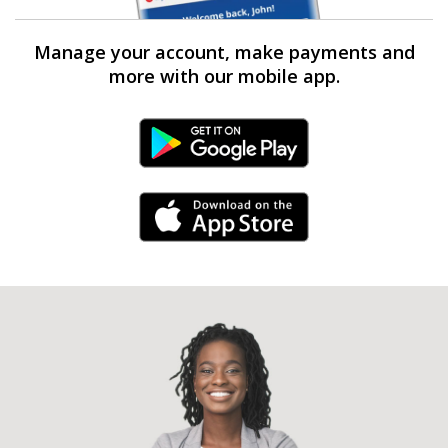
Manage your account, make payments and
more with our mobile app.
Android Link
iPhone Link