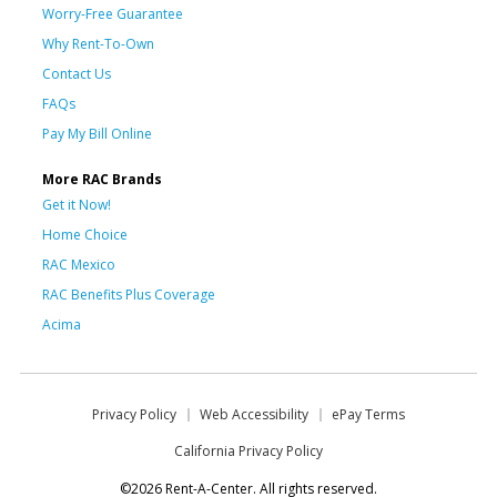
Worry-Free Guarantee
Why Rent-To-Own
Contact Us
FAQs
Pay My Bill Online
More RAC Brands
Get it Now!
Home Choice
RAC Mexico
RAC Benefits Plus Coverage
Acima
Privacy Policy
Web Accessibility
ePay Terms
California Privacy Policy
©2026 Rent-A-Center. All rights reserved.