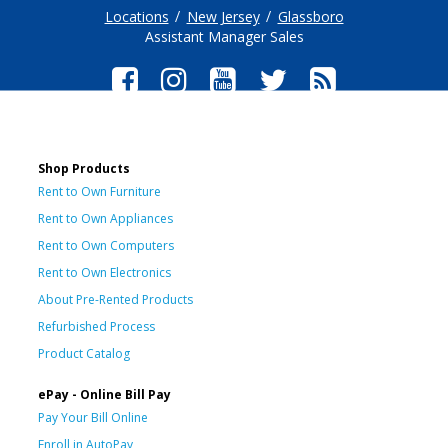
Locations
New Jersey
Glassboro
Assistant Manager Sales
Shop Products
Rent to Own Furniture
Rent to Own Appliances
Rent to Own Computers
Rent to Own Electronics
About Pre-Rented Products
Refurbished Process
Product Catalog
ePay - Online Bill Pay
Pay Your Bill Online
Enroll in AutoPay