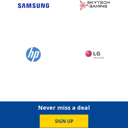
Never miss a deal
SIGN UP