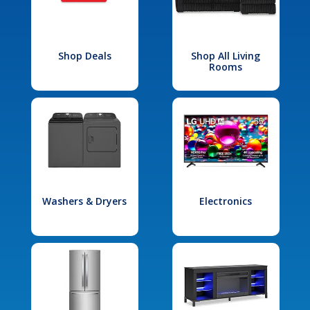
Shop Deals
Shop All Living
Rooms
Washers & Dryers
Electronics