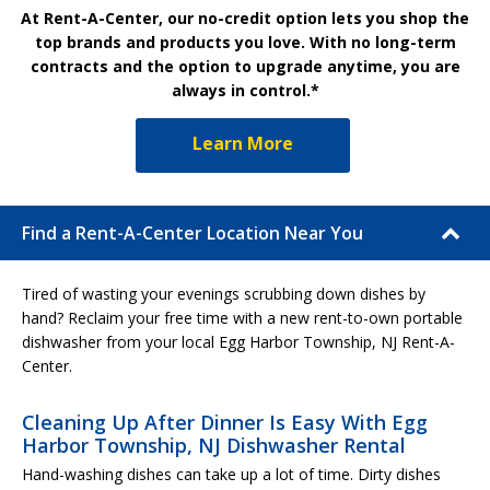
At Rent-A-Center, our no-credit option lets you shop the
top brands and products you love. With no long-term
contracts and the option to upgrade anytime, you are
always in control.*
Learn More
Find a Rent-A-Center Location Near You
Tired of wasting your evenings scrubbing down dishes by
hand? Reclaim your free time with a new rent-to-own portable
dishwasher from your local Egg Harbor Township, NJ Rent-A-
Center.
Cleaning Up After Dinner Is Easy With Egg
Harbor Township, NJ Dishwasher Rental
Hand-washing dishes can take up a lot of time. Dirty dishes