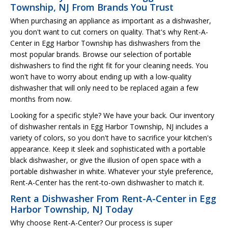
Township, NJ From Brands You Trust
When purchasing an appliance as important as a dishwasher,
you don't want to cut corners on quality. That's why Rent-A-
Center in Egg Harbor Township has dishwashers from the
most popular brands. Browse our selection of portable
dishwashers to find the right fit for your cleaning needs. You
won't have to worry about ending up with a low-quality
dishwasher that will only need to be replaced again a few
months from now.
Looking for a specific style? We have your back. Our inventory
of dishwasher rentals in Egg Harbor Township, NJ includes a
variety of colors, so you don't have to sacrifice your kitchen's
appearance. Keep it sleek and sophisticated with a portable
black dishwasher, or give the illusion of open space with a
portable dishwasher in white. Whatever your style preference,
Rent-A-Center has the rent-to-own dishwasher to match it.
Rent a Dishwasher From Rent-A-Center in Egg
Harbor Township, NJ Today
Why choose Rent-A-Center? Our process is super