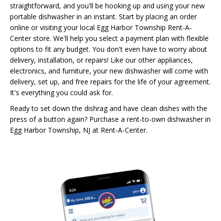
straightforward, and you'll be hooking up and using your new
portable dishwasher in an instant. Start by placing an order
online or visiting your local Egg Harbor Township Rent-A-
Center store. We'll help you select a payment plan with flexible
options to fit any budget. You don't even have to worry about
delivery, installation, or repairs! Like our other appliances,
electronics, and furniture, your new dishwasher will come with
delivery, set up, and free repairs for the life of your agreement.
It's everything you could ask for.
Ready to set down the dishrag and have clean dishes with the
press of a button again? Purchase a rent-to-own dishwasher in
Egg Harbor Township, NJ at Rent-A-Center.