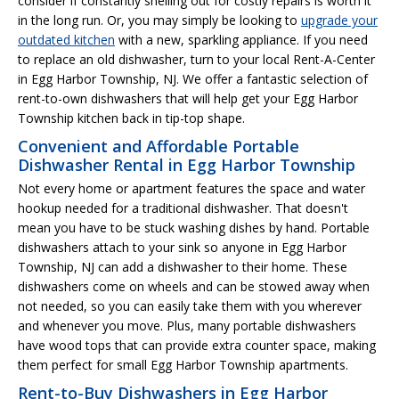
consider if constantly shelling out for costly repairs is worth it
in the long run. Or, you may simply be looking to
upgrade your
outdated kitchen
with a new, sparkling appliance. If you need
to replace an old dishwasher, turn to your local Rent-A-Center
in Egg Harbor Township, NJ. We offer a fantastic selection of
rent-to-own dishwashers that will help get your Egg Harbor
Township kitchen back in tip-top shape.
Convenient and Affordable Portable
Dishwasher Rental in Egg Harbor Township
Not every home or apartment features the space and water
hookup needed for a traditional dishwasher. That doesn't
mean you have to be stuck washing dishes by hand. Portable
dishwashers attach to your sink so anyone in Egg Harbor
Township, NJ can add a dishwasher to their home. These
dishwashers come on wheels and can be stowed away when
not needed, so you can easily take them with you wherever
and whenever you move. Plus, many portable dishwashers
have wood tops that can provide extra counter space, making
them perfect for small Egg Harbor Township apartments.
Rent-to-Buy Dishwashers in Egg Harbor