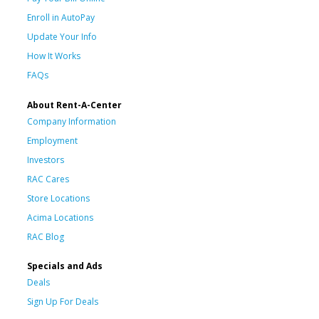
Enroll in AutoPay
Update Your Info
How It Works
FAQs
About Rent-A-Center
Company Information
Employment
Investors
RAC Cares
Store Locations
Acima Locations
RAC Blog
Specials and Ads
Deals
Sign Up For Deals