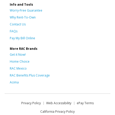
Info and Tools
Worry-Free Guarantee
Why Rent-To-Own
Contact Us
FAQs
Pay My Bill Online
More RAC Brands
Get it Now!
Home Choice
RAC Mexico
RAC Benefits Plus Coverage
Acima
Privacy Policy
Web Accessibility
ePay Terms
California Privacy Policy