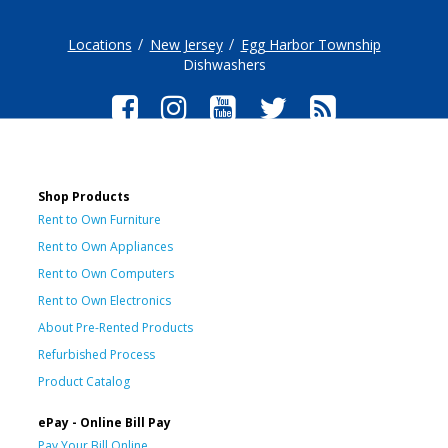
Locations
New Jersey
Egg Harbor Township
Dishwashers
Shop Products
Rent to Own Furniture
Rent to Own Appliances
Rent to Own Computers
Rent to Own Electronics
About Pre-Rented Products
Refurbished Process
Product Catalog
ePay - Online Bill Pay
Pay Your Bill Online