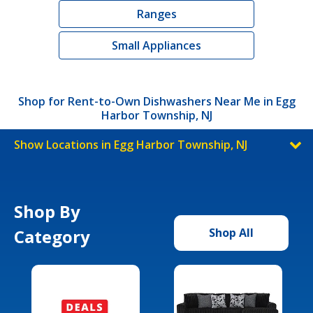
Ranges
Small Appliances
Shop for Rent-to-Own Dishwashers Near Me in Egg
Harbor Township, NJ
Show Locations in Egg Harbor Township, NJ
Shop By
Category
Shop All