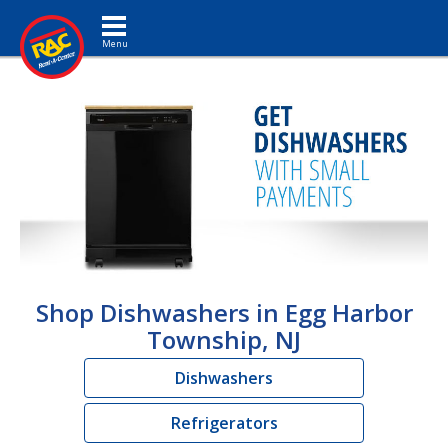
Toggle navigation
Shop Dishwashers in Egg Harbor
Township, NJ
Dishwashers
Refrigerators