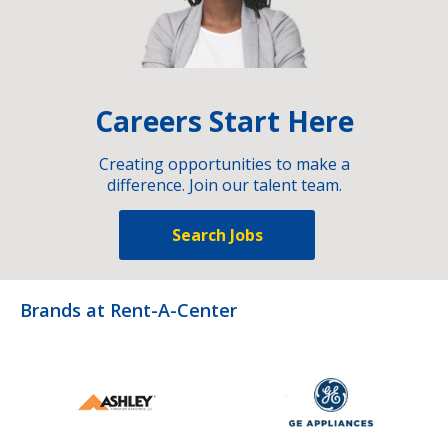
Careers Start Here
Creating opportunities to make a
difference. Join our talent team.
Search Jobs
Brands at Rent-A-Center