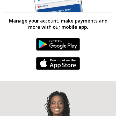
Manage your account, make payments and
more with our mobile app.
Android Link
iPhone Link