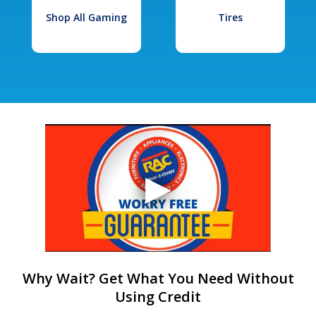
Shop All Gaming
Tires
Why Wait? Get What You Need Without
Using Credit