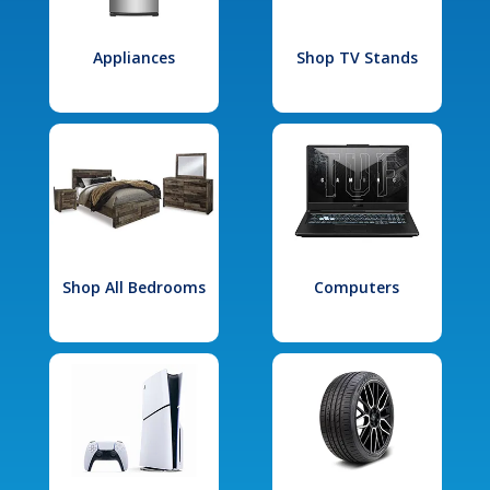
Appliances
Shop TV Stands
Shop All Bedrooms
Computers