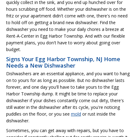
quickly collect in the sink, and you end up hunched over for
hours scrubbing off food. Whether your dishwasher is on the
fritz or your apartment didn't come with one, there's no need
to hold off on getting a brand new dishwasher. Find the
dishwasher you need to make your daily chores a breeze at
Rent-A-Center in Egg Harbor Township. And with our flexible
payment plans, you don't have to worry about going over
budget.
Signs Your Egg Harbor Township, NJ Home
Needs a New Dishwasher
Dishwashers are an essential appliance, and you want to hang
on to yours for as long as possible. But no dishwasher lasts
forever, and one day you'll have to take yours to the Egg
Harbor Township dump. It might be time to replace your
dishwasher if your dishes constantly come out dirty, there's
still water in the dishwasher after its cycle, you're noticing
puddles on the floor, or you see
mold
or rust inside the
dishwasher.
Sometimes, you can get away with repairs, but you have to