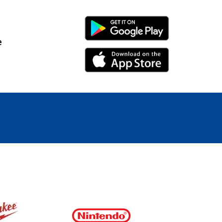
Android Link
e
iPhone Link