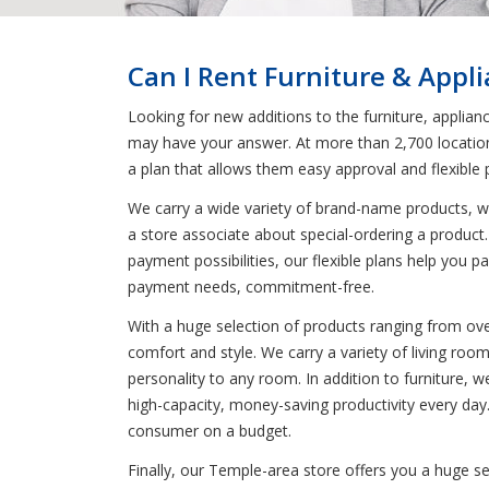
Can I Rent Furniture & Appl
Looking for new additions to the furniture, applia
may have your answer. At more than 2,700 locations
a plan that allows them easy approval and flexible
We carry a wide variety of brand-name products, wh
a store associate about special-ordering a product. 
payment possibilities, our flexible plans help you 
payment needs, commitment-free.
With a huge selection of products ranging from ove
comfort and style. We carry a variety of living ro
personality to any room. In addition to furniture,
high-capacity, money-saving productivity every day
consumer on a budget.
Finally, our Temple-area store offers you a huge s