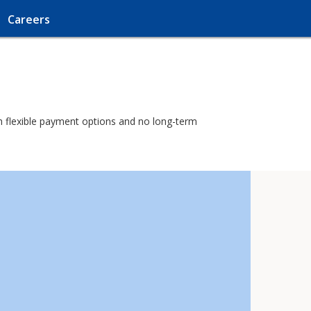
Careers
ith flexible payment options and no long-term