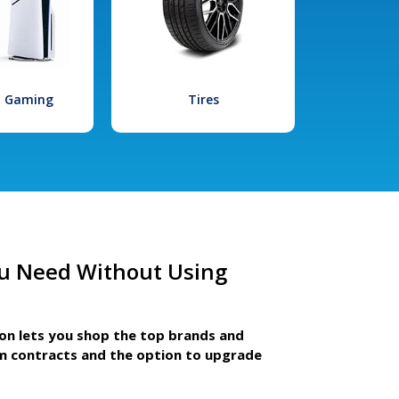
l Gaming
Tires
u Need Without Using
ion lets you shop the top brands and
m contracts and the option to upgrade