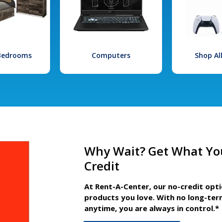
 Bedrooms
Computers
Shop Al
Why Wait? Get What Yo
Credit
At Rent-A-Center, our no-credit opt
products you love. With no long-ter
anytime, you are always in control.*