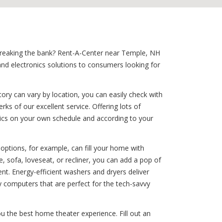
t breaking the bank? Rent-A-Center near Temple, NH
nd electronics solutions to consumers looking for
ory can vary by location, you can easily check with
ks of our excellent service. Offering lots of
onics on your own schedule and according to your
options, for example, can fill your home with
, sofa, loveseat, or recliner, you can add a pop of
t. Energy-efficient washers and dryers deliver
y computers that are perfect for the tech-savvy
u the best home theater experience. Fill out an