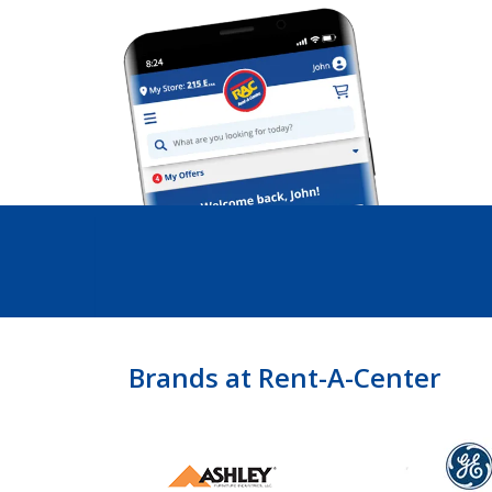
Brands at Rent-A-Center