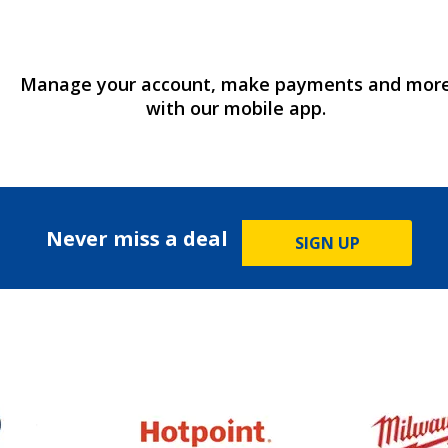
Manage your account, make payments and mor
with our mobile app.
Never miss a deal
SIGN UP