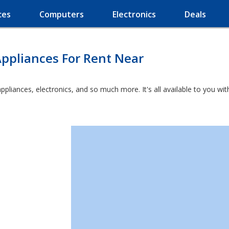
ces
Computers
Electronics
Deals
ppliances For Rent Near
appliances, electronics, and so much more. It's all available to you w