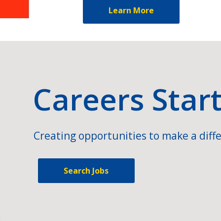
Learn More
Careers Star
Creating opportunities to make a diffe
Search Jobs