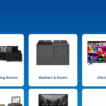
iving Rooms
Washers & Dryers
Elect