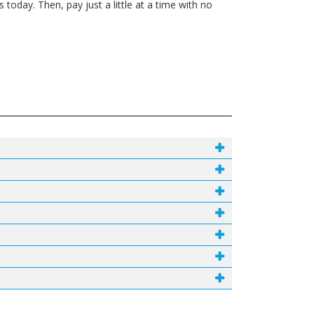
today. Then, pay just a little at a time with no