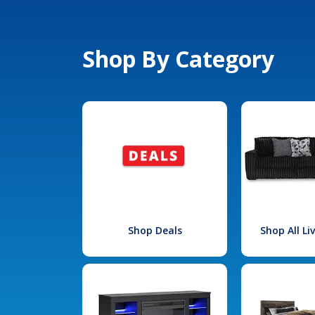
Shop By Category
Shop Deals
Shop All L