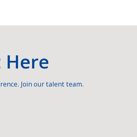
t Here
rence. Join our talent team.