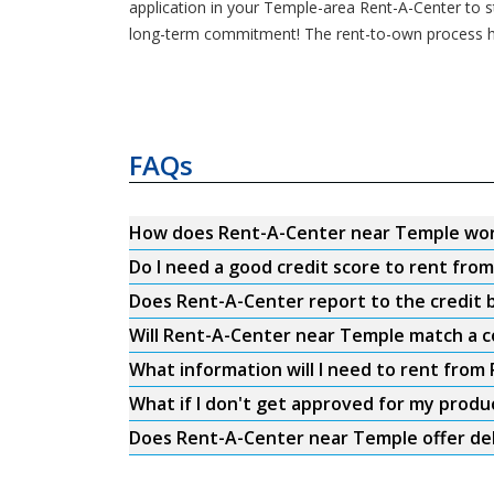
application in your Temple-area Rent-A-Center to sta
long-term commitment! The rent-to-own process h
FAQs
How does Rent-A-Center near Temple wo
Do I need a good credit score to rent fr
Does Rent-A-Center report to the credit b
Will Rent-A-Center near Temple match a c
What information will I need to rent fro
What if I don't get approved for my produ
Does Rent-A-Center near Temple offer del