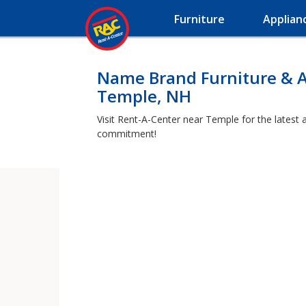
Furniture
Applian
Name Brand Furniture & A
Temple, NH
Visit Rent-A-Center near Temple for the latest 
commitment!