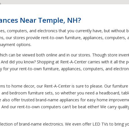
iances Near Temple, NH?
nces, computers, and electronics that you currently have, but withou
, our stores provide rent-to-own furniture, appliances, computers, a
 payment options.
ich can be viewed both online and in our stores. Though store invent
And did you know? Shopping at Rent-A-Center carries with it all the per
pay for your rent-to-own furniture, appliances, computers, and electr
ns to home decor, our Rent-A-Center is sure to please. Our furniture 
om and bedroom furniture sets, so whether you need a headboard, table
 we also offer trusted brand-name appliances for easy home improvemen
. And our rent-to-own computers can't be beat either! We carry qualit
election of brand-name electronics. We even offer LED TVs to bring yo