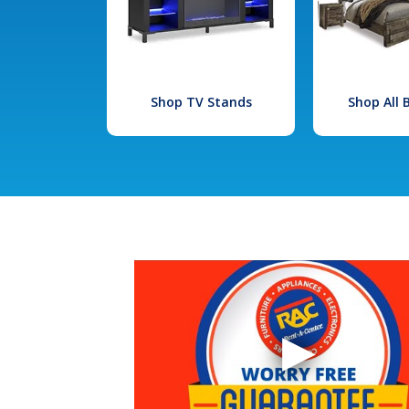
Shop TV Stands
Shop All