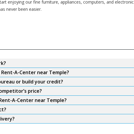
rt enjoying our fine furniture, appliances, computers, and electronics 
as never been easier.
rk?
om Rent-A-Center near Temple?
ureau or build your credit?
ompetitor’s price?
m Rent-A-Center near Temple?
ct?
ivery?