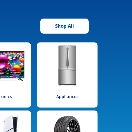
Shop All
ronics
Appliances