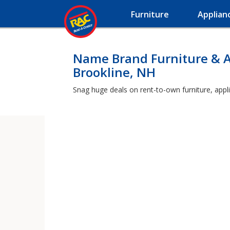
Furniture
Applian
Name Brand Furniture & A
Brookline, NH
Snag huge deals on rent-to-own furniture, appli