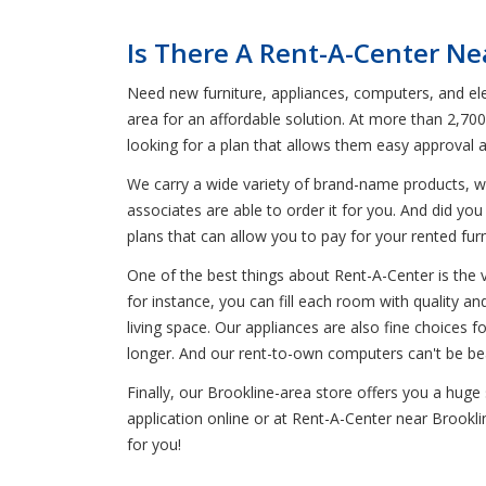
Is There A Rent-A-Center Ne
Need new furniture, appliances, computers, and elec
area for an affordable solution. At more than 2,70
looking for a plan that allows them easy approval 
We carry a wide variety of brand-name products, wh
associates are able to order it for you. And did you
plans that can allow you to pay for your rented fur
One of the best things about Rent-A-Center is the 
for instance, you can fill each room with quality an
living space. Our appliances are also fine choices f
longer. And our rent-to-own computers can't be bea
Finally, our Brookline-area store offers you a hug
application online or at Rent-A-Center near Brookli
for you!