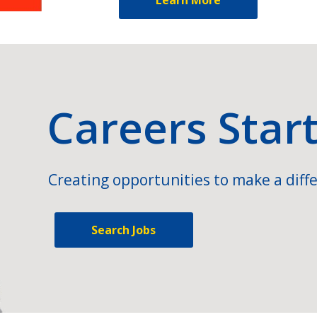
Careers Star
Creating opportunities to make a diffe
Search Jobs