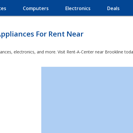
ces
Computers
Electronics
Deals
ppliances For Rent Near
ances, electronics, and more. Visit Rent-A-Center near Brookline toda