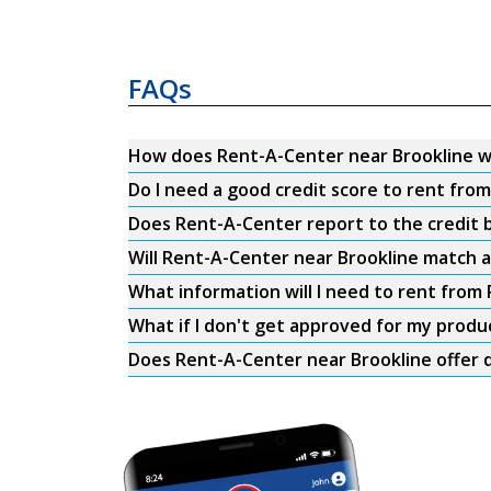
FAQs
How does Rent-A-Center near Brookline 
Do I need a good credit score to rent fro
Does Rent-A-Center report to the credit b
Will Rent-A-Center near Brookline match a
What information will I need to rent from
What if I don't get approved for my produ
Does Rent-A-Center near Brookline offer d