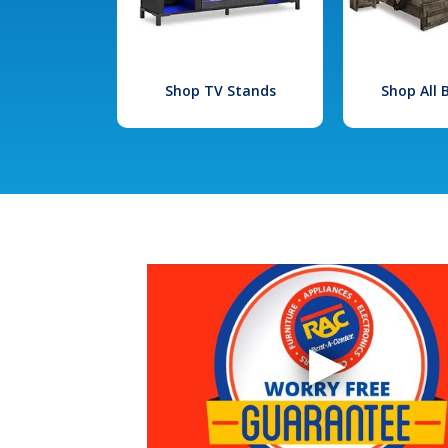
Shop TV Stands
Shop All