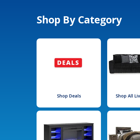
Shop By Category
Shop Deals
Shop All L