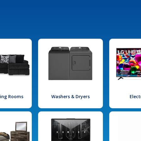
iving Rooms
Washers & Dryers
Elect