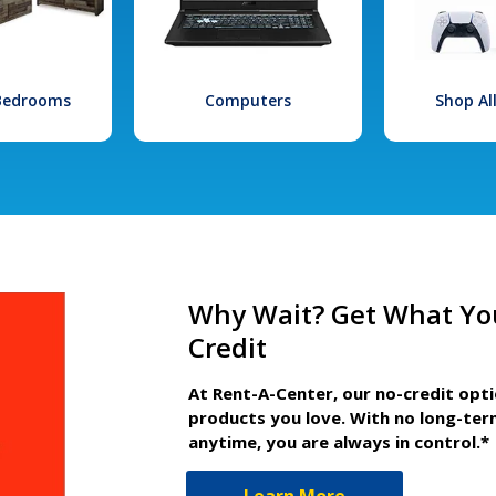
 Bedrooms
Computers
Shop Al
Why Wait? Get What Yo
Credit
At Rent-A-Center, our no-credit opt
products you love. With no long-ter
anytime, you are always in control.*
Learn More