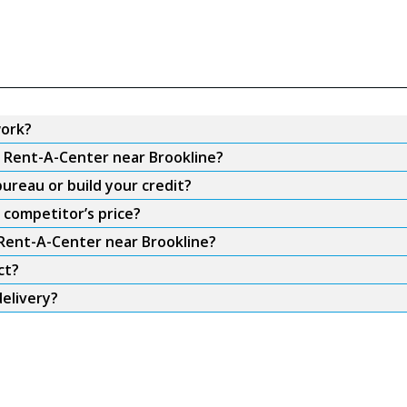
work?
m Rent-A-Center near Brookline?
ureau or build your credit?
 competitor’s price?
 Rent-A-Center near Brookline?
ct?
elivery?