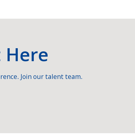
t Here
rence. Join our talent team.