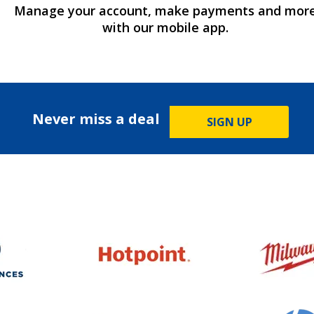
Manage your account, make payments and mor
with our mobile app.
Never miss a deal
SIGN UP