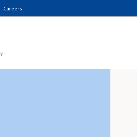
Careers
y!