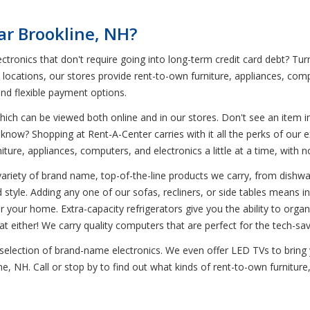
ar Brookline, NH?
tronics that don't require going into long-term credit card debt? Tur
0 locations, our stores provide rent-to-own furniture, appliances, co
and flexible payment options.
ich can be viewed both online and in our stores. Don't see an item in
 know? Shopping at Rent-A-Center carries with it all the perks of our e
niture, appliances, computers, and electronics a little at a time, wi
variety of brand name, top-of-the-line products we carry, from dishwa
d style. Adding any one of our sofas, recliners, or side tables means in
or your home. Extra-capacity refrigerators give you the ability to organ
t either! We carry quality computers that are perfect for the tech-s
e selection of brand-name electronics. We even offer LED TVs to bring
ne, NH. Call or stop by to find out what kinds of rent-to-own furnitur