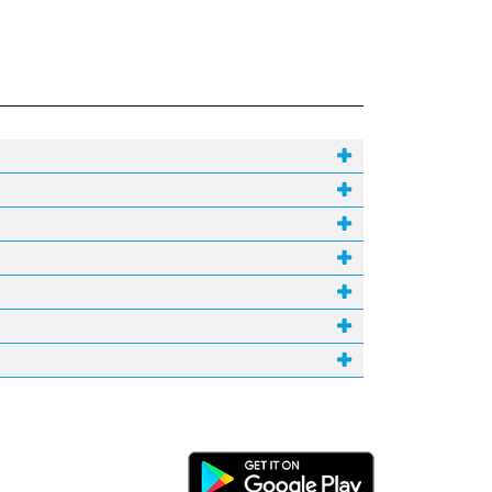
Android Link