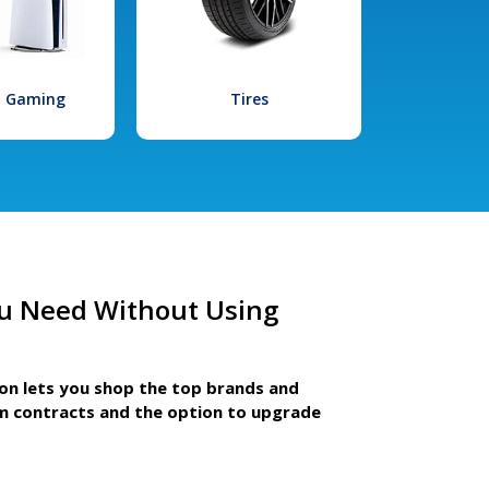
l Gaming
Tires
u Need Without Using
ion lets you shop the top brands and
m contracts and the option to upgrade