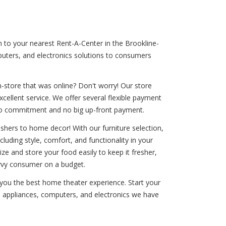
n to your nearest Rent-A-Center in the Brookline-
mputers, and electronics solutions to consumers
-store that was online? Don't worry! Our store
xcellent service. We offer several flexible payment
th no commitment and no big up-front payment.
shers to home decor! With our furniture selection,
cluding style, comfort, and functionality in your
ize and store your food easily to keep it fresher,
avvy consumer on a budget.
 you the best home theater experience. Start your
e, appliances, computers, and electronics we have