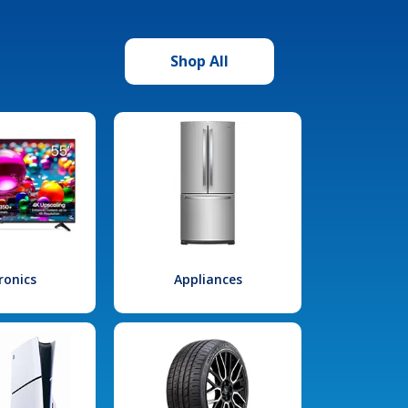
Shop All
ronics
Appliances