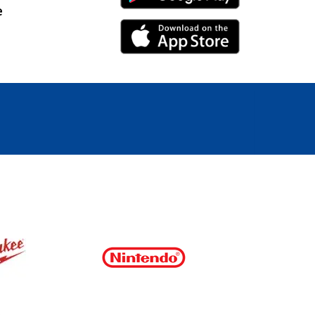
e
iPhone Link