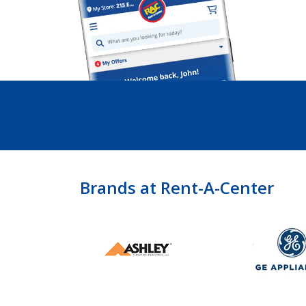
Brands at Rent-A-Center