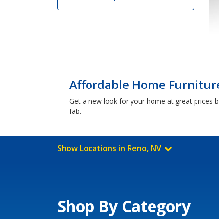
Affordable Home Furniture
Get a new look for your home at great prices by
fab.
Show Locations in Reno, NV
Shop By Category