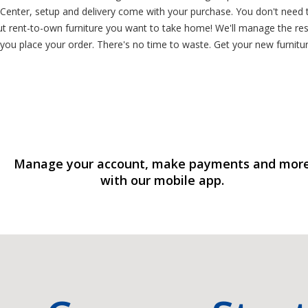
Center, setup and delivery come with your purchase. You don't need t
out rent-to-own furniture you want to take home! We'll manage the re
you place your order. There's no time to waste. Get your new furniture
Manage your account, make payments and mor
with our mobile app.