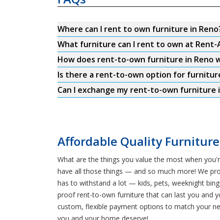
Where can I rent to own furniture in Reno
What furniture can I rent to own at Rent-
How does rent-to-own furniture in Reno 
Is there a rent-to-own option for furnitur
Can I exchange my rent-to-own furniture i
Affordable Quality Furniture
What are the things you value the most when you'r
have all those things — and so much more! We provid
has to withstand a lot — kids, pets, weeknight bin
proof rent-to-own furniture that can last you and y
custom, flexible payment options to match your ne
you and your home deserve!