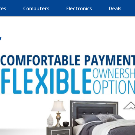
ces
Computers
Electronics
Deals
V