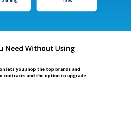
l Gaming
Tires
u Need Without Using
ion lets you shop the top brands and
m contracts and the option to upgrade