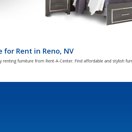
 for Rent in Reno, NV
 renting furniture from Rent-A-Center. Find affordable and stylish fu