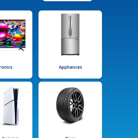
ronics
Appliances