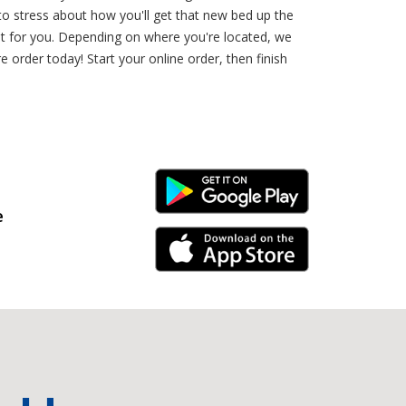
o stress about how you'll get that new bed up the
st for you. Depending on where you're located, we
 order today! Start your online order, then finish
Android Link
e
iPhone Link