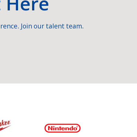
t Here
rence. Join our talent team.