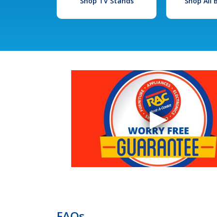
Shop TV Stands
Shop All
FAQs