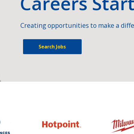
Careers Star
Creating opportunities to make a diffe
Search Jobs