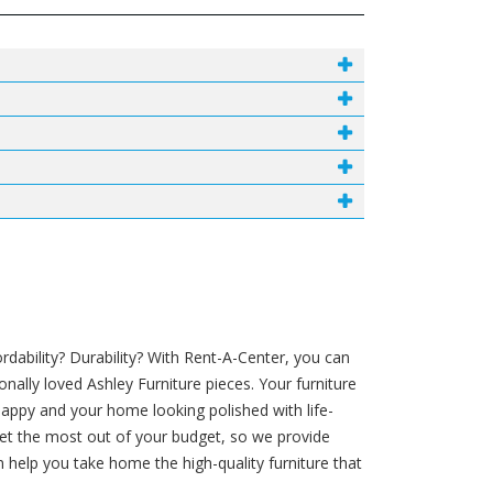
ability? Durability? With Rent-A-Center, you can
nally loved Ashley Furniture pieces. Your furniture
appy and your home looking polished with life-
 get the most out of your budget, so we provide
help you take home the high-quality furniture that