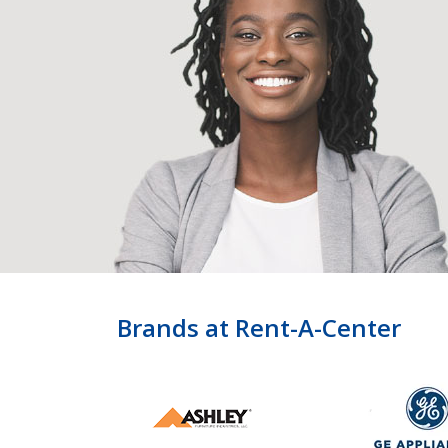
Brands at Rent-A-Center