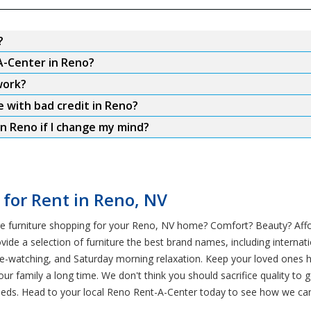
?
A-Center in Reno?
work?
e with bad credit in Reno?
n Reno if I change my mind?
 for Rent in Reno, NV
e furniture shopping for your Reno, NV home? Comfort? Beauty? Afford
e a selection of furniture the best brand names, including internatio
ge-watching, and Saturday morning relaxation. Keep your loved ones h
our family a long time. We don't think you should sacrifice quality to
eds. Head to your local Reno Rent-A-Center today to see how we can 