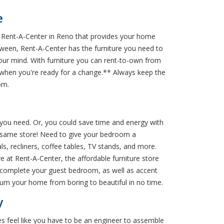
e
om Rent-A-Center in Reno that provides your home
between, Rent-A-Center has the furniture you need to
your mind. With furniture you can rent-to-own from
e when you're ready for a change.** Always keep the
om.
g you need. Or, you could save time and energy with
the same store! Need to give your bedroom a
, recliners, coffee tables, TV stands, and more.
 at Rent-A-Center, the affordable furniture store
to complete your guest bedroom, as well as accent
urn your home from boring to beautiful in no time.
y
es feel like you have to be an engineer to assemble