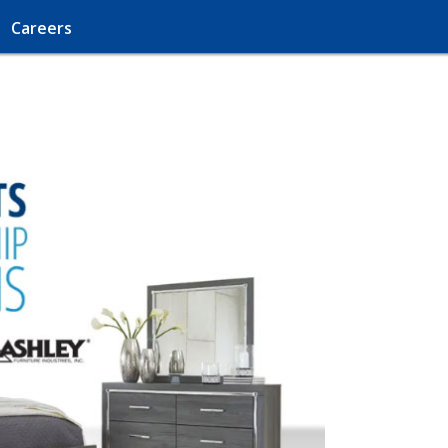
Careers