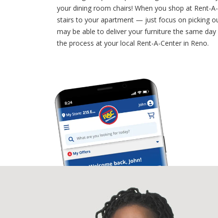
your dining room chairs! When you shop at Rent-A-
stairs to your apartment — just focus on picking 
may be able to deliver your furniture the same day 
the process at your local Rent-A-Center in Reno.