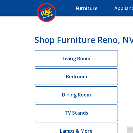
Furniture
Applian
Shop Furniture Reno, N
Living Room
Bedroom
Dining Room
TV Stands
Lamps & More