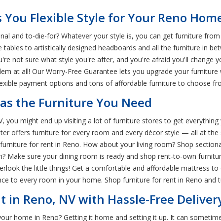
 You Flexible Style for Your Reno Hom
nal and to-die-for? Whatever your style is, you can get furniture fr
e tables to artistically designed headboards and all the furniture in 
re not sure what style you're after, and you're afraid you'll change 
lem at all! Our Worry-Free Guarantee lets you upgrade your furnitur
lexible payment options and tons of affordable furniture to choose fr
Has the Furniture You Need
 you might end up visiting a lot of furniture stores to get everythin
enter offers furniture for every room and every décor style — all at 
niture for rent in Reno. How about your living room? Shop sectionals
? Make sure your dining room is ready and shop rent-to-own furniture
erlook the little things! Get a comfortable and affordable mattress 
e to every room in your home. Shop furniture for rent in Reno and t
t in Reno, NV with Hassle-Free Deliver
your home in Reno? Getting it home and setting it up. It can sometim