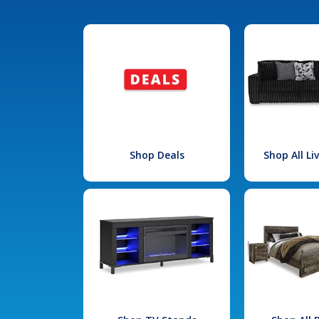
Shop Deals
Shop All L