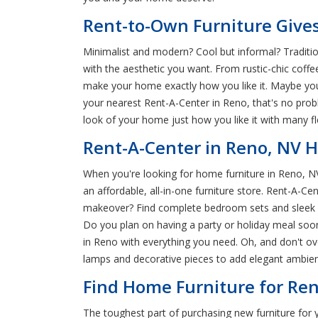
Rent-to-Own Furniture Gives
Minimalist and modern? Cool but informal? Traditio
with the aesthetic you want. From rustic-chic coffe
make your home exactly how you like it. Maybe you'
your nearest Rent-A-Center in Reno, that's no prob
look of your home just how you like it with many f
Rent-A-Center in Reno, NV 
When you're looking for home furniture in Reno, NV,
an affordable, all-in-one furniture store. Rent-A-C
makeover? Find complete bedroom sets and sleek fur
Do you plan on having a party or holiday meal soon
in Reno with everything you need. Oh, and don't ov
lamps and decorative pieces to add elegant ambienc
Find Home Furniture for Ren
The toughest part of purchasing new furniture for 