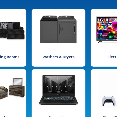
iving Rooms
Washers & Dryers
Elect