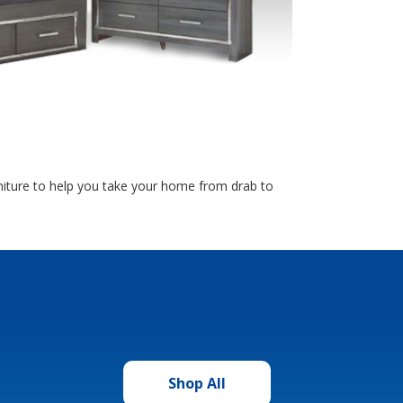
rniture to help you take your home from drab to
Shop All