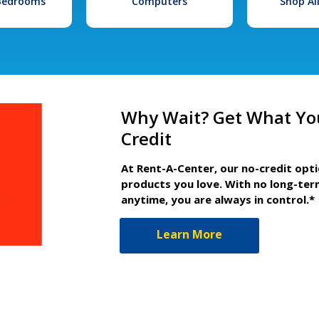
 Bedrooms
Computers
Shop Al
Why Wait? Get What Yo
Credit
At Rent-A-Center, our no-credit opt
products you love. With no long-ter
anytime, you are always in control.*
Learn More