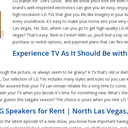
LG stands for “Life’s Good,” and we know you'll love life ev
brand's well-respected electronics can give you an easy, enjo
high-resolution LG TVs that give you life-like imagery in your
every soundtrack, it's easy to make your home into your very 
Las Vegas, NV. But, where can you go to get high-quality LG el
Vegas? That's easy: Rent-A-Center! With us, you'll find a top s
purchase or rental options, and payment plans that can flex wit
Experience TV As It Should Be wit
hrough the picture, or always seem to be grainy? A TV that’s old or 
, Our selection of LG TVs includes many styles and sizes so you can k
e assured that your TV can remain reliable for a long time to come. 
rade your TV when you decide it's time for something new. What's the
ur guests this tailgate season? The choice is yours when you rent LG
G Speakers for Rent | North Las Vegas
 for the latest episode of a new show, you know how important having 