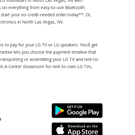
 LG soundbars in North Las Vegas, NV with
es on everything from easy-to-use Bluetooth
 start your no-credit-needed order today**. Or,
ctronics in North Las Vegas, NV.
 to pay for your LG TV or LG speakers. You'll get
arantee lets you choose the payment timeline that
transporting or assembling your LG TV and rent-to-
Rent-A-Center showroom for rent-to-own LG TVs,
Android Link
e
iPhone Link