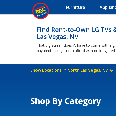
Furniture
Applian
Find Rent-to-Own LG TVs 
Las Vegas, NV
That big screen doesn't have to come with a g
payment plan you can afford with no long cred
Show Locations in North Las Vegas, NV
Shop By Category