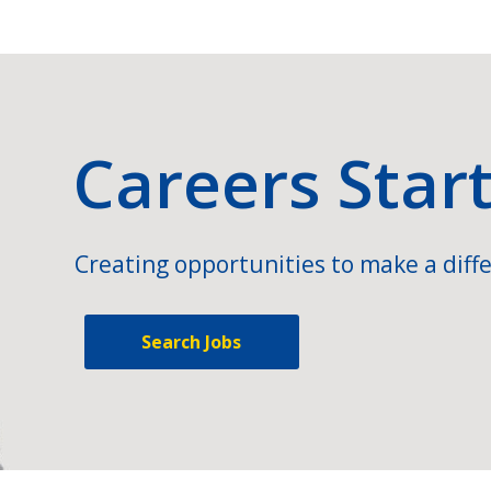
Careers Star
Creating opportunities to make a diffe
Search Jobs