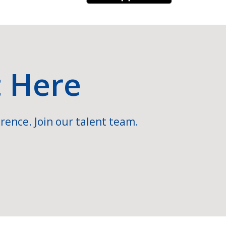
t Here
rence. Join our talent team.