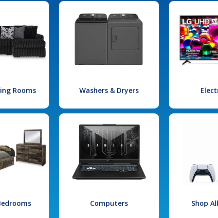
iving Rooms
Washers & Dryers
Elect
 Bedrooms
Computers
Shop Al