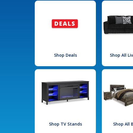
Shop Deals
Shop All L
Shop TV Stands
Shop All