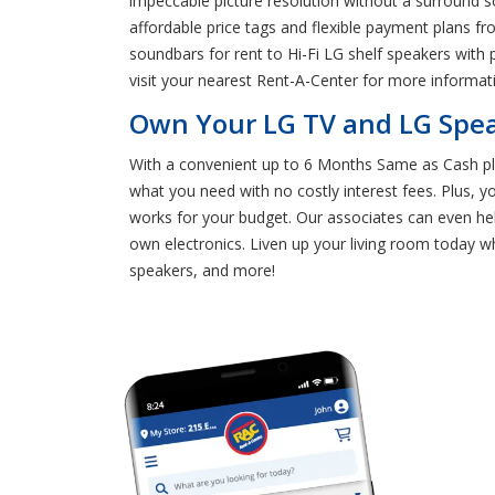
impeccable picture resolution without a surround 
affordable price tags and flexible payment plans f
soundbars for rent to Hi-Fi LG shelf speakers with
visit your nearest Rent-A-Center for more informat
Own Your LG TV and LG Spea
With a convenient up to 6 Months Same as Cash pla
what you need with no costly interest fees. Plus, 
works for your budget. Our associates can even hel
own electronics. Liven up your living room today 
speakers, and more!