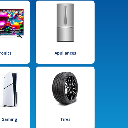
ronics
Appliances
l Gaming
Tires