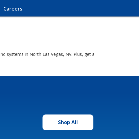
Careers
nd systems in North Las Vegas, NV. Plus, get a
Shop All