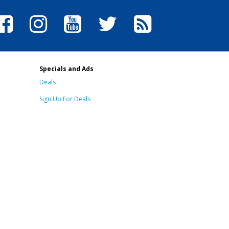
Specials and Ads
Deals
Sign Up For Deals