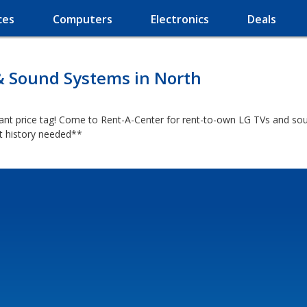
ces
Computers
Electronics
Deals
& Sound Systems in North
iant price tag! Come to Rent-A-Center for rent-to-own LG TVs and sou
it history needed**