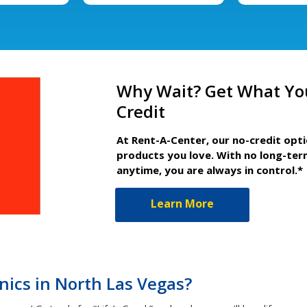
Why Wait? Get What Yo
Credit
At Rent-A-Center, our no-credit opt
products you love. With no long-ter
anytime, you are always in control.*
Learn More
ics in North Las Vegas?