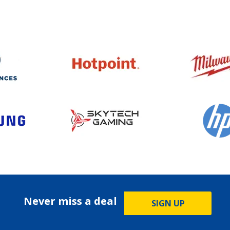
Never miss a deal
SIGN UP