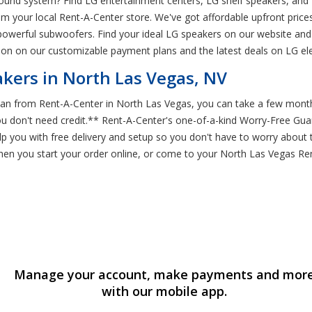
sound system? Find LG entertainment centers, LG shelf speakers, and
rom your local Rent-A-Center store. We've got affordable upfront pric
 powerful subwoofers. Find your ideal LG speakers on our website and
ion on our customizable payment plans and the latest deals on LG ele
kers in North Las Vegas, NV
n from Rent-A-Center in North Las Vegas, you can take a few months
you don't need credit.** Rent-A-Center's one-of-a-kind Worry-Free Gu
p you with free delivery and setup so you don't have to worry about 
when you start your order online, or come to your North Las Vegas 
Manage your account, make payments and mor
with our mobile app.