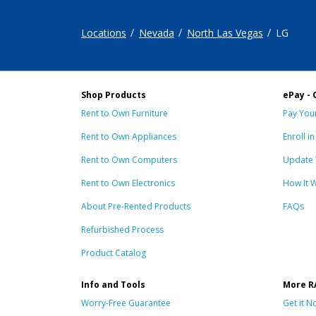
Locations
Nevada
North Las Vegas
LG
Shop Products
ePay - 
Rent to Own Furniture
Pay Your
Rent to Own Appliances
Enroll i
Rent to Own Computers
Update 
Rent to Own Electronics
How It 
About Pre-Rented Products
FAQs
Refurbished Process
Product Catalog
Info and Tools
More R
Worry-Free Guarantee
Get it N