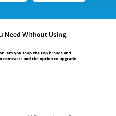
u Need Without Using
ion lets you shop the top brands and
m contracts and the option to upgrade