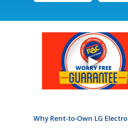
Why Rent-to-Own LG Electron