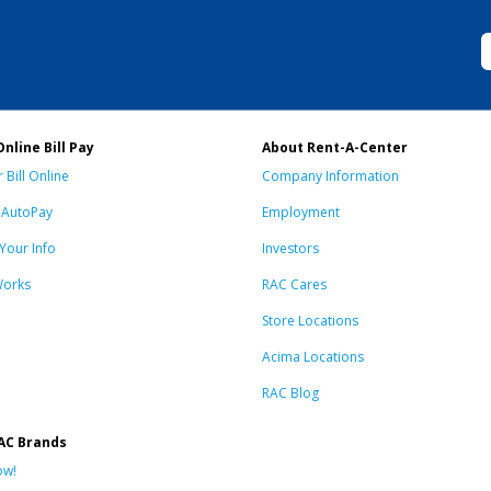
Online Bill Pay
About Rent-A-Center
 Bill Online
Company Information
n AutoPay
Employment
Your Info
Investors
Works
RAC Cares
Store Locations
Acima Locations
RAC Blog
AC Brands
ow!