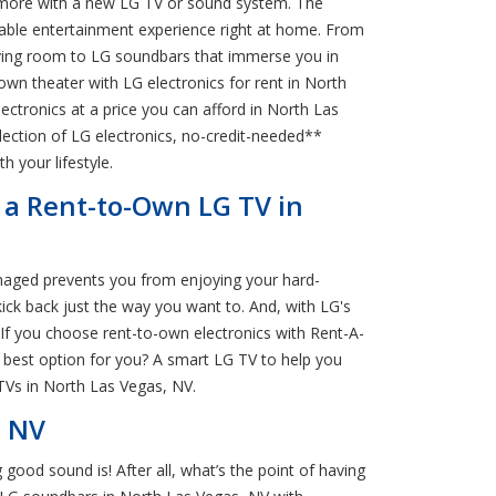
en more with a new LG TV or sound system. The
yable entertainment experience right at home. From
 living room to LG soundbars that immerse you in
own theater with LG electronics for rent in North
ectronics at a price you can afford in North Las
election of LG electronics, no-credit-needed**
h your lifestyle.
h a Rent-to-Own LG TV in
damaged prevents you from enjoying your hard-
ick back just the way you want to. And, with LG's
If you choose rent-to-own electronics with Rent-A-
 best option for you? A smart LG TV to help you
 TVs in North Las Vegas, NV.
, NV
good sound is! After all, what’s the point of having