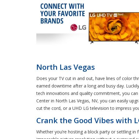
North Las Vegas
Does your TV cut in and out, have lines of color t
earned downtime after a long and busy day. Luckily
tech innovations and quality commitment, you can b
Center in North Las Vegas, NV, you can easily upg
cut the cord, or a UHD LG television to impress yo
Crank the Good Vibes with L
Whether you’re hosting a block party or settling in