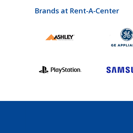
Brands at Rent-A-Center