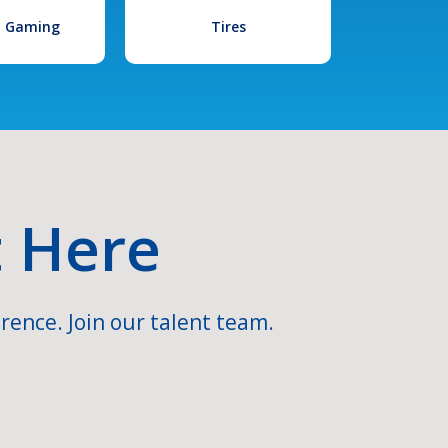
l Gaming
Tires
t Here
rence. Join our talent team.