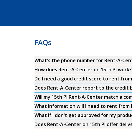
FAQs
What's the phone number for Rent-A-Cente
How does Rent-A-Center on 15th Pl work?
Do I need a good credit score to rent fro
Does Rent-A-Center report to the credit b
Will my 15th Pl Rent-A-Center match a com
What information will I need to rent from
What if I don't get approved for my produ
Does Rent-A-Center on 15th Pl offer deliv