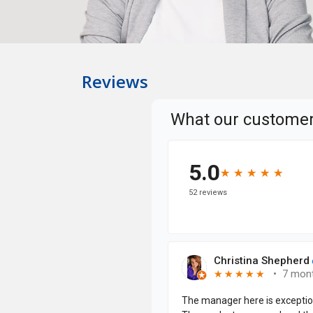
Reviews