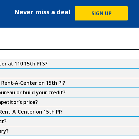
Never miss a deal
SIGN UP
r at 110 15th Pl S?
m Rent-A-Center on 15th Pl?
ureau or build your credit?
petitor’s price?
 Rent-A-Center on 15th Pl?
ct?
ery?