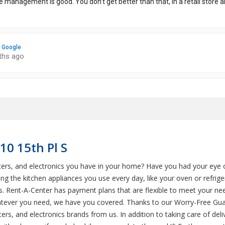
10 15th Pl S
uters, and electronics you have in your home? Have you had your eye
g the kitchen appliances you use every day, like your oven or refri
cs. Rent-A-Center has payment plans that are flexible to meet your ne
hatever you need, we have you covered. Thanks to our Worry-Free Gua
ers, and electronics brands from us. In addition to taking care of del