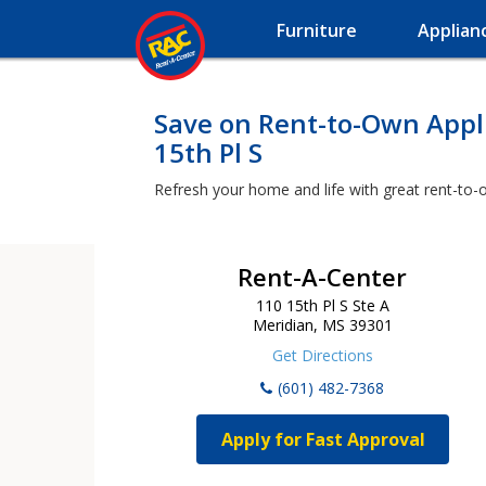
Furniture
Applian
Save on Rent-to-Own Appli
15th Pl S
Refresh your home and life with great rent-to-o
Rent-A-Center
110 15th Pl S Ste A
Meridian, MS 39301
Get Directions
(601) 482-7368
Apply for Fast Approval