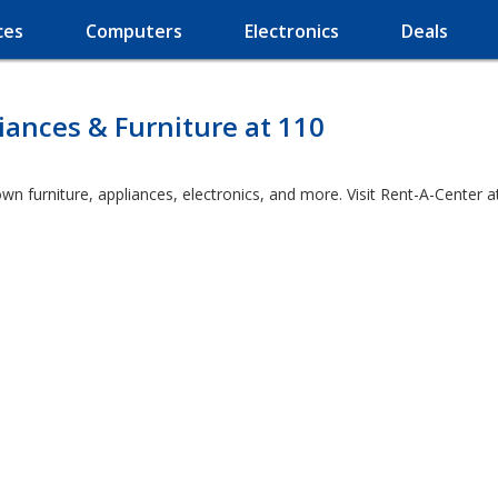
ces
Computers
Electronics
Deals
ances & Furniture at 110
wn furniture, appliances, electronics, and more. Visit Rent-A-Center a