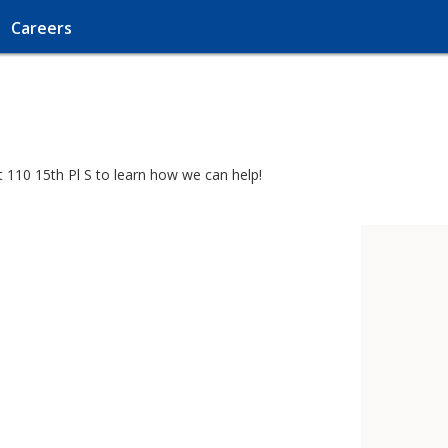
Careers
t 110 15th Pl S to learn how we can help!