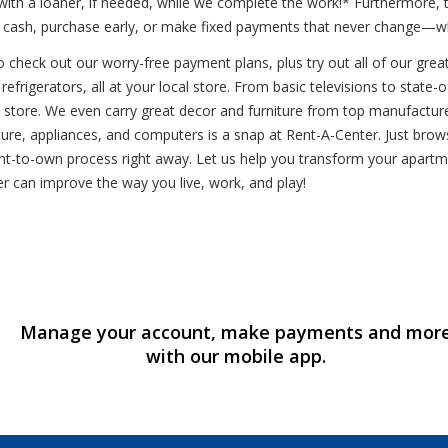
 with a loaner, if needed, while we complete the work!* Furthermor
Pay cash, purchase early, or make fixed payments that never change—
o check out our worry-free payment plans, plus try out all of our gre
refrigerators, all at your local store. From basic televisions to stat
l store. We even carry great decor and furniture from top manufactur
re, appliances, and computers is a snap at Rent-A-Center. Just browse o
 rent-to-own process right away. Let us help you transform your apar
r can improve the way you live, work, and play!
Manage your account, make payments and mor
with our mobile app.