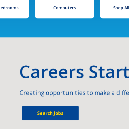
 Bedrooms
Computers
Shop Al
Careers Star
Creating opportunities to make a diffe
Search Jobs