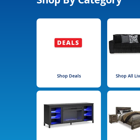
Shop Deals
Shop All L