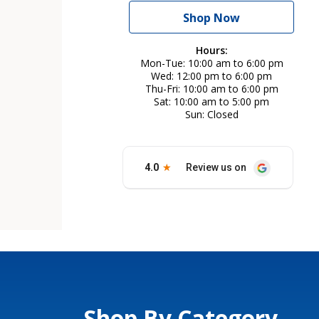
Shop Now
Hours:
Mon-Tue
10:00 am to 6:00 pm
Wed
12:00 pm to 6:00 pm
Thu-Fri
10:00 am to 6:00 pm
Sat
10:00 am to 5:00 pm
Sun
Closed
Shop By Category