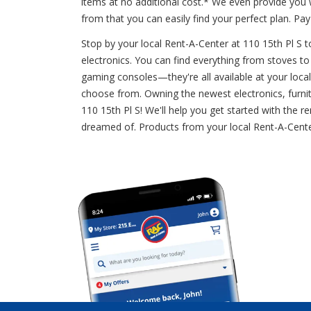
items at no additional cost.* We even provide you
from that you can easily find your perfect plan. 
Stop by your local Rent-A-Center at 110 15th Pl S t
electronics. You can find everything from stoves to 
gaming consoles—they're all available at your loca
choose from. Owning the newest electronics, furnitu
110 15th Pl S! We'll help you get started with the
dreamed of. Products from your local Rent-A-Cente