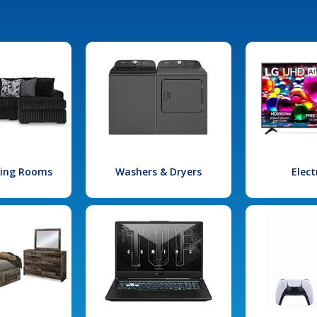
iving Rooms
Washers & Dryers
Elect