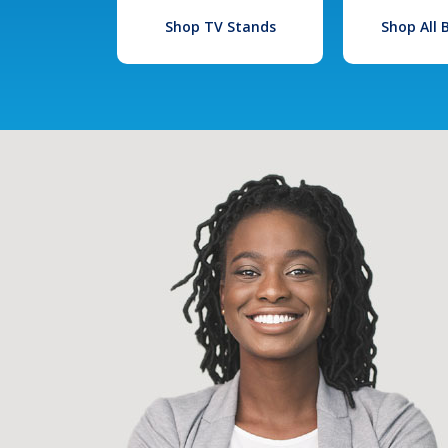
Shop TV Stands
Shop All