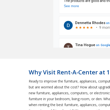
Why Visit Rent-A-Center at 1
Ready to improve the furniture, appliances, comp
but are worried about the cost? How about upgradin
new furniture, appliances, computers, or electroni
furniture in your bedroom, living room, or den. W
when renting the best furniture, appliances, comput