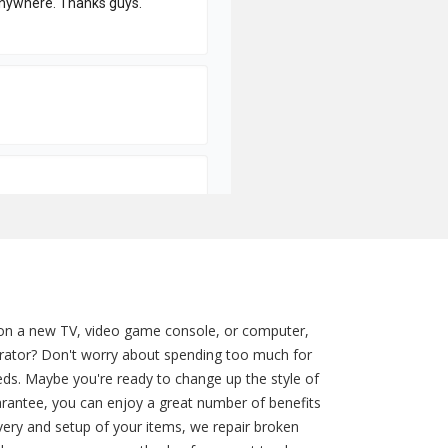
 on a new TV, video game console, or computer,
gerator? Don't worry about spending too much for
eds. Maybe you're ready to change up the style of
rantee, you can enjoy a great number of benefits
ivery and setup of your items, we repair broken