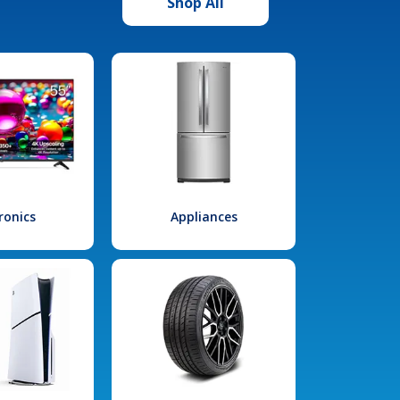
Shop All
ronics
Appliances