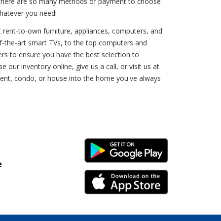
e, there are so many methods of payment to choose
whatever you need!
at rent-to-own furniture, appliances, computers, and
e-of-the-art smart TVs, to the top computers and
ers to ensure you have the best selection to
ur inventory online, give us a call, or visit us at
tment, condo, or house into the home you've always
Android Link
e
iPhone Link