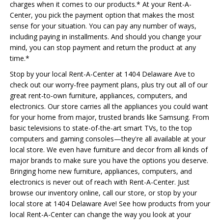
charges when it comes to our products.* At your Rent-A-
Center, you pick the payment option that makes the most
sense for your situation. You can pay any number of ways,
including paying in installments. And should you change your
mind, you can stop payment and return the product at any
time.*
Stop by your local Rent-A-Center at 1404 Delaware Ave to
check out our worry-free payment plans, plus try out all of our
great rent-to-own furniture, appliances, computers, and
electronics. Our store carries all the appliances you could want
for your home from major, trusted brands like Samsung. From
basic televisions to state-of-the-art smart TVs, to the top
computers and gaming consoles—they're all available at your
local store. We even have furniture and decor from all kinds of
major brands to make sure you have the options you deserve.
Bringing home new furniture, appliances, computers, and
electronics is never out of reach with Rent-A-Center. Just
browse our inventory online, call our store, or stop by your
local store at 1404 Delaware Ave! See how products from your
local Rent-A-Center can change the way you look at your