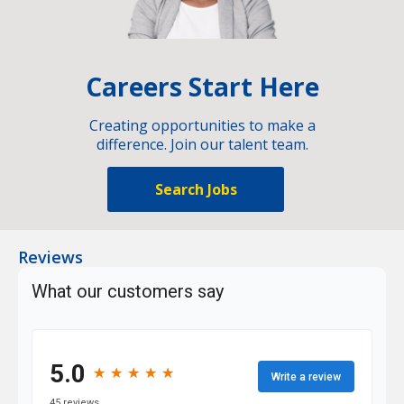
Careers Start Here
Creating opportunities to make a
difference. Join our talent team.
Search Jobs
Reviews