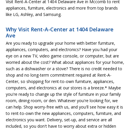
Visit Rent-A-Center at 1404 Delaware Ave in Mccomb to rent
appliances, furniture, electronics and more from top brands
like LG, Ashley, and Samsung.
Why Visit Rent-A-Center at 1404 Delaware
Ave
Are you ready to upgrade your home with better furniture,
appliances, computers, and electronics? Have you had your
eye on a new TV, video game console, or computer, but are
worried about the cost? What about appliances for your home,
such as a dishwasher or a stove? There is no credit needed to
shop and no long-term commitment required at Rent-A-
Center, so shopping for rent-to-own furniture, appliances,
computers, and electronics at our stores is a breeze.* Maybe
you're ready to change up the style of furniture in your family
room, dining room, or den. Whatever you're looking for, we
can help. Shop worry-free with us, and you'll see how easy it is
to rent-to-own the new appliances, computers, furniture, and
electronics you want. Delivery, set-up, and service are all
included, so you don't have to worry about extra or hidden