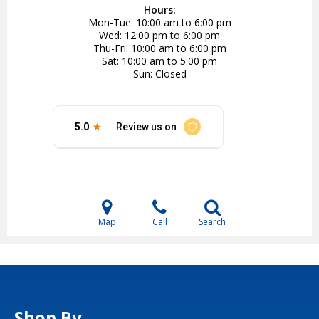
Hours:
Mon-Tue
10:00 am to 6:00 pm
Wed
12:00 pm to 6:00 pm
Thu-Fri
10:00 am to 6:00 pm
Sat
10:00 am to 5:00 pm
Sun
Closed
Map
Call
Search
Shop By