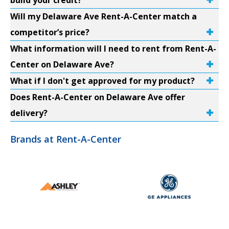
build your credit?
Will my Delaware Ave Rent-A-Center match a
competitor’s price?
What information will I need to rent from Rent-A-
Center on Delaware Ave?
What if I don't get approved for my product?
Does Rent-A-Center on Delaware Ave offer
delivery?
Brands at Rent-A-Center