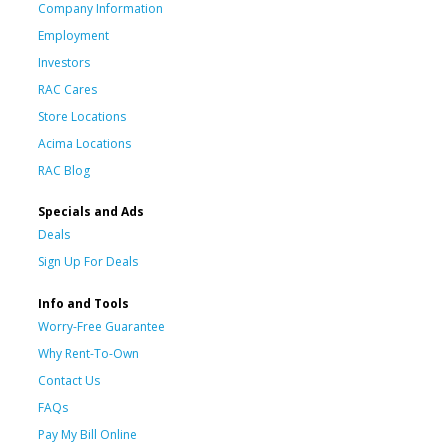
Company Information
Employment
Investors
RAC Cares
Store Locations
Acima Locations
RAC Blog
Specials and Ads
Deals
Sign Up For Deals
Info and Tools
Worry-Free Guarantee
Why Rent-To-Own
Contact Us
FAQs
Pay My Bill Online