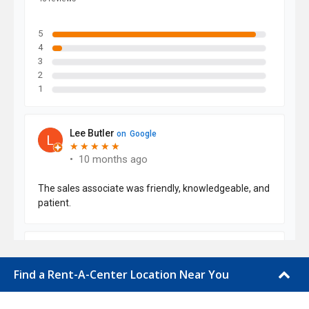
Find a Rent-A-Center Location Near You