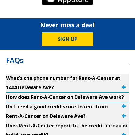
Never miss a deal
SIGN UP
FAQs
What's the phone number for Rent-A-Center at
1404 Delaware Ave?
How does Rent-A-Center on Delaware Ave work?
Do I need a good credit score to rent from
Rent-A-Center on Delaware Ave?
Does Rent-A-Center report to the credit bureau or