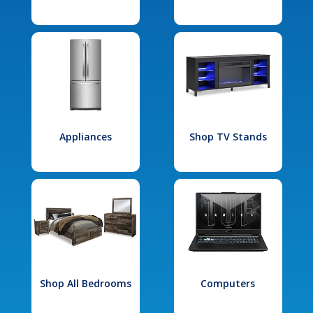
Appliances
Shop TV Stands
Shop All Bedrooms
Computers