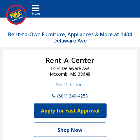
Toggle navigation
Rent-to-Own Furniture, Appliances & More at 1404
Delaware Ave
Rent-A-Center
1404 Delaware Ave
Mccomb, MS 39648
Get Directions
(601) 249-4253
Apply for Fast Approval
Shop Now