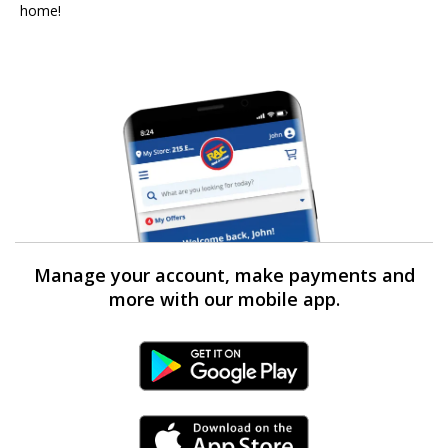
home!
Manage your account, make payments and
more with our mobile app.
Android Link
iPhone Link