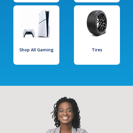
Shop All Gaming
Tires