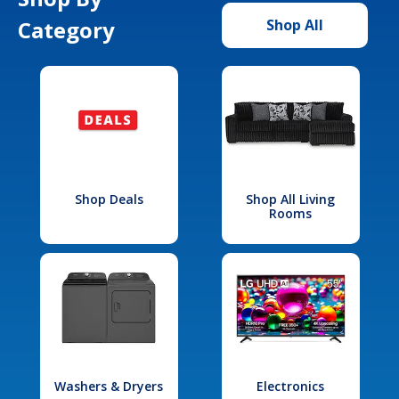
Category
Shop All
Shop Deals
Shop All Living
Rooms
Washers & Dryers
Electronics