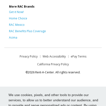
More RAC Brands
Get it Now!
Home Choice
RAC Mexico
RAC Benefits Plus Coverage
Acima
Privacy Policy
Web Accessibility
ePay Terms
California Privacy Policy
©2026 Rent-A-Center. All rights reserved.
We use cookies, pixels, and other tools to provide our
services, to allow us to better understand our audience, and
to provide and serve personalized ads or content. By using