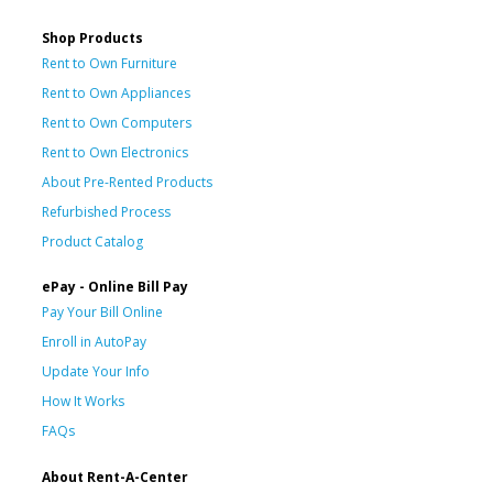
Shop Products
Rent to Own Furniture
Rent to Own Appliances
Rent to Own Computers
Rent to Own Electronics
About Pre-Rented Products
Refurbished Process
Product Catalog
ePay - Online Bill Pay
Pay Your Bill Online
Enroll in AutoPay
Update Your Info
How It Works
FAQs
About Rent-A-Center