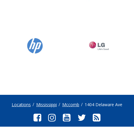
Locations
Mississippi
Mccomb
1404 Delaware Ave