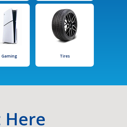
l Gaming
Tires
t Here