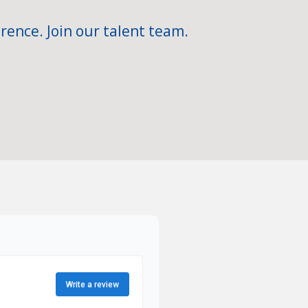
rence. Join our talent team.