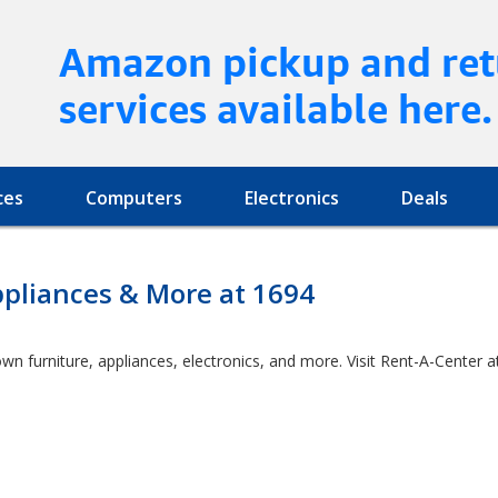
Amazon pickup and ret
services available here.
ces
Computers
Electronics
Deals
ppliances & More at 1694
own furniture, appliances, electronics, and more. Visit Rent-A-Cente