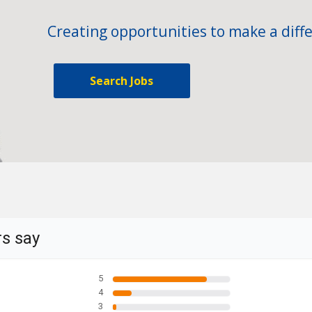
Creating opportunities to make a diffe
Search Jobs