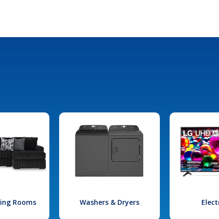
iving Rooms
Washers & Dryers
Elect