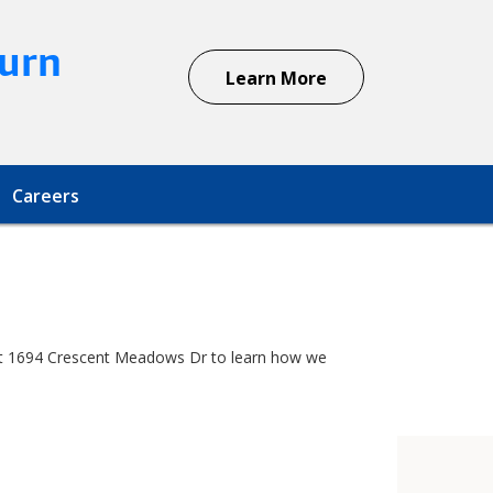
urn
Learn More
Careers
r at 1694 Crescent Meadows Dr to learn how we