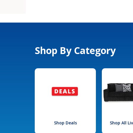
Shop By Category
Shop Deals
Shop All L