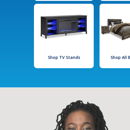
Shop TV Stands
Shop All