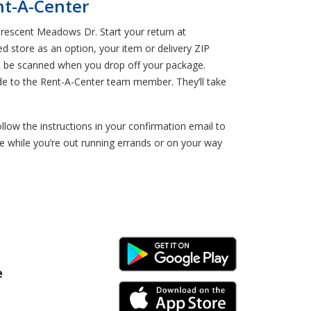
nt-A-Center
Crescent Meadows Dr. Start your return at
ed store as an option, your item or delivery ZIP
ll be scanned when you drop off your package.
de to the Rent-A-Center team member. They’ll take
w the instructions in your confirmation email to
 while you’re out running errands or on your way
Android Link
e
iPhone Link