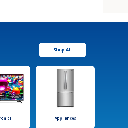
Shop All
ronics
Appliances