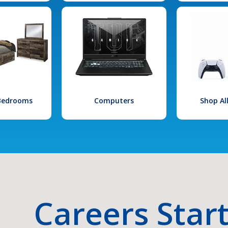
 Bedrooms
Computers
Shop Al
Careers Star