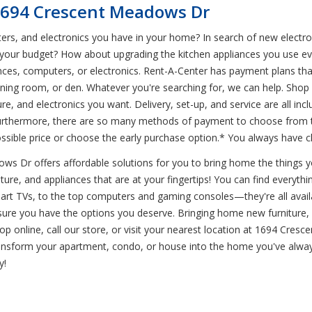
 1694 Crescent Meadows Dr
ers, and electronics you have in your home? In search of new electro
 your budget? How about upgrading the kitchen appliances you use eve
ces, computers, or electronics. Rent-A-Center has payment plans tha
dining room, or den. Whatever you're searching for, we can help. Shop w
e, and electronics you want. Delivery, set-up, and service are all inc
rthermore, there are so many methods of payment to choose from tha
sible price or choose the early purchase option.* You always have c
 Dr offers affordable solutions for you to bring home the things you
ture, and appliances that are at your fingertips! You can find everythin
mart TVs, to the top computers and gaming consoles—they're all availa
ure you have the options you deserve. Bringing home new furniture, 
op online, call our store, or visit your nearest location at 1694 Cres
ransform your apartment, condo, or house into the home you've alwa
y!