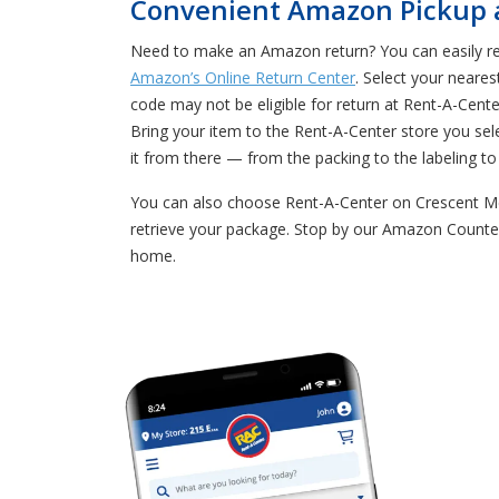
Convenient Amazon Pickup an
Need to make an Amazon return? You can easily retu
Amazon’s Online Return Center
. Select your neares
code may not be eligible for return at Rent-A-Cen
Bring your item to the Rent-A-Center store you se
it from there — from the packing to the labeling to 
You can also choose Rent-A-Center on Crescent Me
retrieve your package. Stop by our Amazon Counter
home.