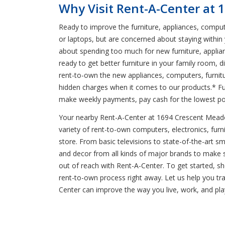
Why Visit Rent-A-Center at
Ready to improve the furniture, appliances, comput
or laptops, but are concerned about staying within
about spending too much for new furniture, applian
ready to get better furniture in your family room, 
rent-to-own the new appliances, computers, furnitur
hidden charges when it comes to our products.* Fu
make weekly payments, pay cash for the lowest pos
Your nearby Rent-A-Center at 1694 Crescent Meadows
variety of rent-to-own computers, electronics, furni
store. From basic televisions to state-of-the-art s
and decor from all kinds of major brands to make s
out of reach with Rent-A-Center. To get started, sh
rent-to-own process right away. Let us help you t
Center can improve the way you live, work, and pla