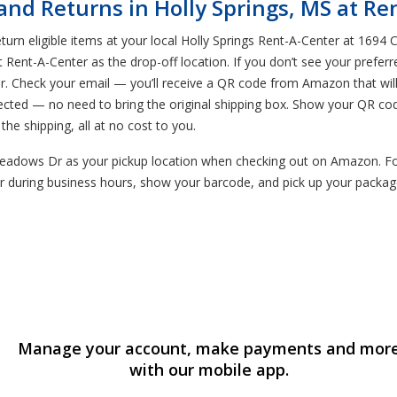
d Returns in Holly Springs, MS at Re
rn eligible items at your local Holly Springs Rent-A-Center at 1694 
t Rent-A-Center as the drop-off location. If you don’t see your preferr
ter. Check your email — you’ll receive a QR code from Amazon that wi
lected — no need to bring the original shipping box. Show your QR co
the shipping, all at no cost to you.
adows Dr as your pickup location when checking out on Amazon. Follo
 during business hours, show your barcode, and pick up your package
Manage your account, make payments and mor
with our mobile app.