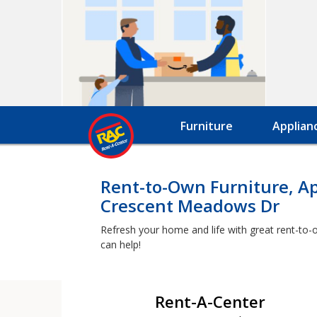
Furniture
Applian
Rent-to-Own Furniture, A
Crescent Meadows Dr
Refresh your home and life with great rent-to-
can help!
Rent-A-Center