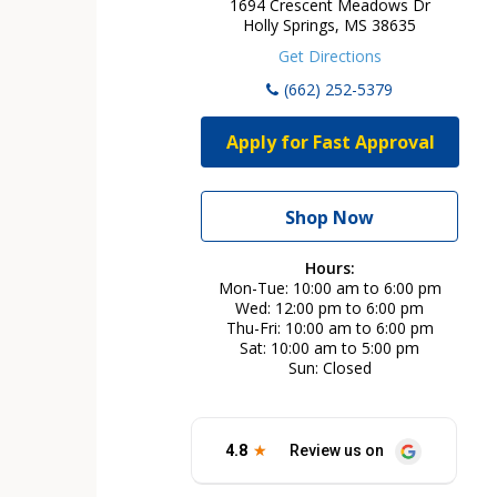
1694 Crescent Meadows Dr
Holly Springs, MS 38635
Get Directions
(662) 252-5379
Apply for Fast Approval
Shop Now
Hours:
Mon-Tue
10:00 am to 6:00 pm
Wed
12:00 pm to 6:00 pm
Thu-Fri
10:00 am to 6:00 pm
Sat
10:00 am to 5:00 pm
Sun
Closed