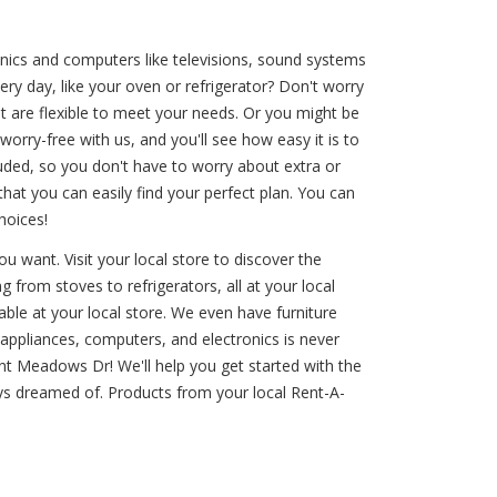
nics and computers like televisions, sound systems
ry day, like your oven or refrigerator? Don't worry
t are flexible to meet your needs. Or you might be
orry-free with us, and you'll see how easy it is to
luded, so you don't have to worry about extra or
t you can easily find your perfect plan. You can
hoices!
 want. Visit your local store to discover the
g from stoves to refrigerators, all at your local
ble at your local store. We even have furniture
appliances, computers, and electronics is never
cent Meadows Dr! We'll help you get started with the
ys dreamed of. Products from your local Rent-A-