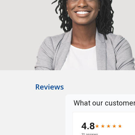
Reviews