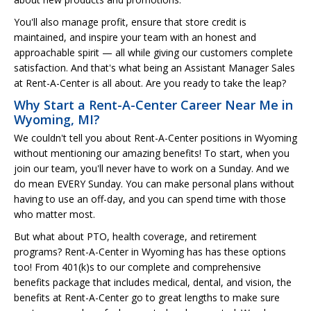
You'll also manage profit, ensure that store credit is
maintained, and inspire your team with an honest and
approachable spirit — all while giving our customers complete
satisfaction. And that's what being an Assistant Manager Sales
at Rent-A-Center is all about. Are you ready to take the leap?
Why Start a Rent-A-Center Career Near Me in
Wyoming, MI?
We couldn't tell you about Rent-A-Center positions in Wyoming
without mentioning our amazing benefits! To start, when you
join our team, you'll never have to work on a Sunday. And we
do mean EVERY Sunday. You can make personal plans without
having to use an off-day, and you can spend time with those
who matter most.
But what about PTO, health coverage, and retirement
programs? Rent-A-Center in Wyoming has has these options
too! From 401(k)s to our complete and comprehensive
benefits package that includes medical, dental, and vision, the
benefits at Rent-A-Center go to great lengths to make sure