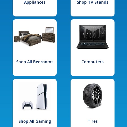
Appliances
Shop TV Stands
Shop All Bedrooms
Computers
Shop All Gaming
Tires