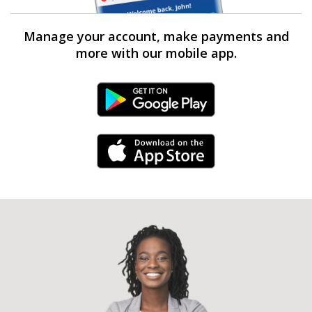
Manage your account, make payments and
more with our mobile app.
Android Link
iPhone Link