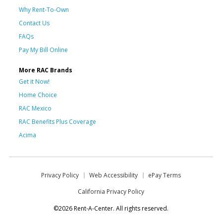
Why Rent-To-Own
Contact Us
FAQs
Pay My Bill Online
More RAC Brands
Get it Now!
Home Choice
RAC Mexico
RAC Benefits Plus Coverage
Acima
Privacy Policy
Web Accessibility
ePay Terms
California Privacy Policy
©2026 Rent-A-Center. All rights reserved.