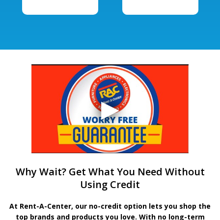
Why Wait? Get What You Need Without
Using Credit
At Rent-A-Center, our no-credit option lets you shop the
top brands and products you love. With no long-term