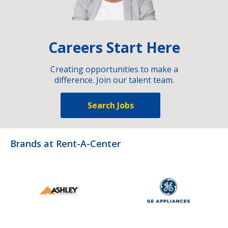
Careers Start Here
Creating opportunities to make a
difference. Join our talent team.
Search Jobs
Brands at Rent-A-Center