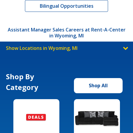
Bilingual Opportunities
Assistant Manager Sales Careers at Rent-A-Center
in Wyoming, MI
Show Locations in Wyoming, MI
Shop By
Category
Shop All