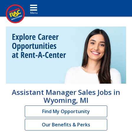
Toggle navigation
Assistant Manager Sales Jobs in
Wyoming, MI
Find My Opportunity
Our Benefits & Perks