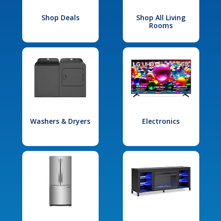
Shop Deals
Shop All Living
Rooms
Washers & Dryers
Electronics