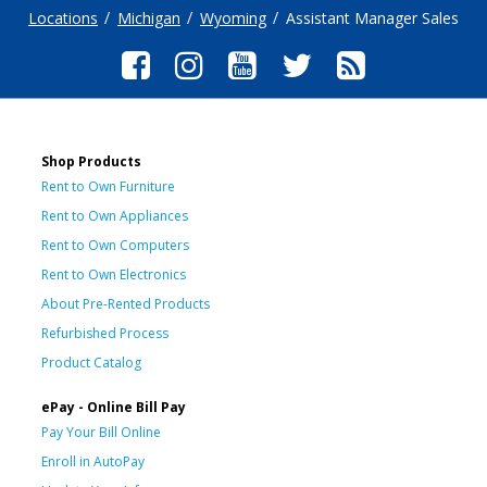
Locations
Michigan
Wyoming
Assistant Manager Sales
Shop Products
Rent to Own Furniture
Rent to Own Appliances
Rent to Own Computers
Rent to Own Electronics
About Pre-Rented Products
Refurbished Process
Product Catalog
ePay - Online Bill Pay
Pay Your Bill Online
Enroll in AutoPay