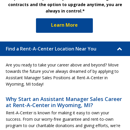
contracts and the option to upgrade anytime, you are
always in control.*
Learn More
Find a Rent-A-Center Location Near You
Are you ready to take your career above and beyond? Move
towards the future you've always dreamed of by applying to
Assistant Manager Sales Positions at Rent-A-Center in
Wyoming, MI today!
Why Start an Assistant Manager Sales Career
at Rent-A-Center in Wyoming, MI?
Rent-A-Center is known for making it easy to own your
success. From our worry-free guarantee and rent-to-own
program to our charitable donations and giving efforts, we're