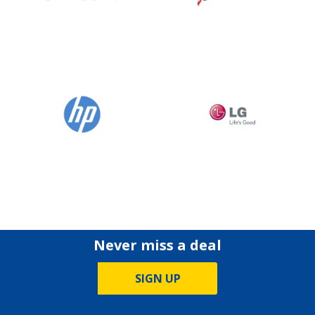
Never miss a deal
SIGN UP