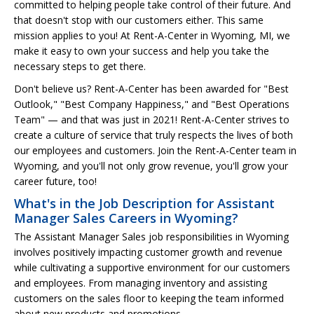
committed to helping people take control of their future. And
that doesn't stop with our customers either. This same
mission applies to you! At Rent-A-Center in Wyoming, MI, we
make it easy to own your success and help you take the
necessary steps to get there.
Don't believe us? Rent-A-Center has been awarded for "Best
Outlook," "Best Company Happiness," and "Best Operations
Team" — and that was just in 2021! Rent-A-Center strives to
create a culture of service that truly respects the lives of both
our employees and customers. Join the Rent-A-Center team in
Wyoming, and you'll not only grow revenue, you'll grow your
career future, too!
What's in the Job Description for Assistant
Manager Sales Careers in Wyoming?
The Assistant Manager Sales job responsibilities in Wyoming
involves positively impacting customer growth and revenue
while cultivating a supportive environment for our customers
and employees. From managing inventory and assisting
customers on the sales floor to keeping the team informed
about new products and promotions.