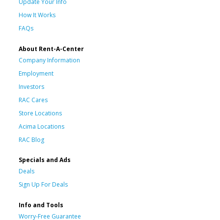
Update Your Info
How It Works
FAQs
About Rent-A-Center
Company Information
Employment
Investors
RAC Cares
Store Locations
Acima Locations
RAC Blog
Specials and Ads
Deals
Sign Up For Deals
Info and Tools
Worry-Free Guarantee