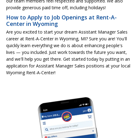
our team members feel respected and supported. We also
provide generous paid time off, including holidays!
How to Apply to Job Openings at Rent-A-
Center in Wyoming
Are you excited to start your dream Assistant Manager Sales
career at Rent-A-Center in Wyoming, MI? Sure you are! You'll
quickly learn everything we do is about enhancing people's
lives — you included. Just work towards the future you want,
and we'll help you get there. Get started today by putting in an
application for Assistant Manager Sales positions at your local
Wyoming Rent-A-Center!