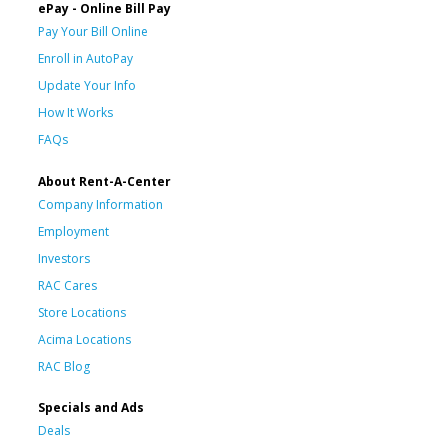
ePay - Online Bill Pay
Pay Your Bill Online
Enroll in AutoPay
Update Your Info
How It Works
FAQs
About Rent-A-Center
Company Information
Employment
Investors
RAC Cares
Store Locations
Acima Locations
RAC Blog
Specials and Ads
Deals