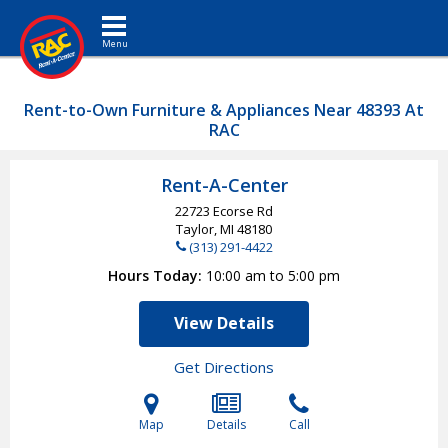
Toggle navigation
Rent-to-Own Furniture & Appliances Near 48393 At
RAC
Rent-A-Center
22723 Ecorse Rd
Taylor, MI
48180
(313) 291-4422
Hours Today
10:00 am to 5:00 pm
View Details
Get Directions
Map
Details
Call