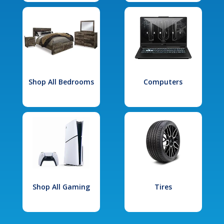
Shop All Bedrooms
Computers
Shop All Gaming
Tires