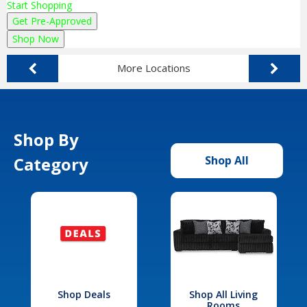
Start Shopping
Get Pre-Approved
Shop Now
More Locations
Shop By
Category
Shop All
Shop Deals
Shop All Living
Rooms