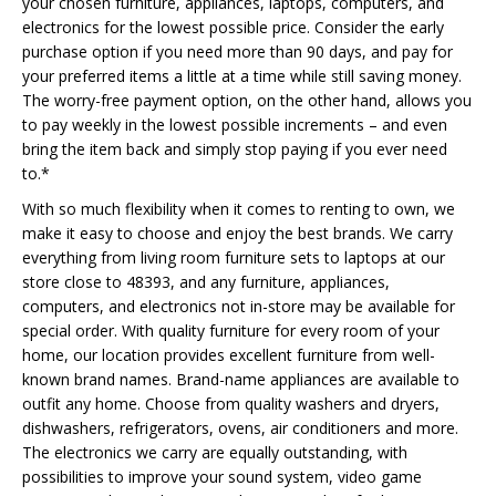
your chosen furniture, appliances, laptops, computers, and
electronics for the lowest possible price. Consider the early
purchase option if you need more than 90 days, and pay for
your preferred items a little at a time while still saving money.
The worry-free payment option, on the other hand, allows you
to pay weekly in the lowest possible increments – and even
bring the item back and simply stop paying if you ever need
to.*
With so much flexibility when it comes to renting to own, we
make it easy to choose and enjoy the best brands. We carry
everything from living room furniture sets to laptops at our
store close to 48393, and any furniture, appliances,
computers, and electronics not in-store may be available for
special order. With quality furniture for every room of your
home, our location provides excellent furniture from well-
known brand names. Brand-name appliances are available to
outfit any home. Choose from quality washers and dryers,
dishwashers, refrigerators, ovens, air conditioners and more.
The electronics we carry are equally outstanding, with
possibilities to improve your sound system, video game