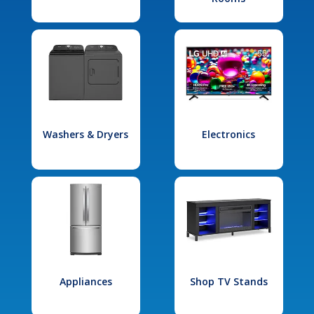
Washers & Dryers
Electronics
Appliances
Shop TV Stands