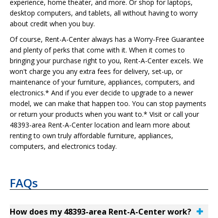
experience, home theater, and more. Or shop for laptops,
desktop computers, and tablets, all without having to worry
about credit when you buy.
Of course, Rent-A-Center always has a Worry-Free Guarantee
and plenty of perks that come with it. When it comes to
bringing your purchase right to you, Rent-A-Center excels. We
won't charge you any extra fees for delivery, set-up, or
maintenance of your furniture, appliances, computers, and
electronics.* And if you ever decide to upgrade to a newer
model, we can make that happen too. You can stop payments
or return your products when you want to.* Visit or call your
48393-area Rent-A-Center location and learn more about
renting to own truly affordable furniture, appliances,
computers, and electronics today.
FAQs
How does my 48393-area Rent-A-Center work?