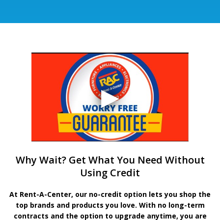
Why Wait? Get What You Need Without
Using Credit
At Rent-A-Center, our no-credit option lets you shop the
top brands and products you love. With no long-term
contracts and the option to upgrade anytime, you are