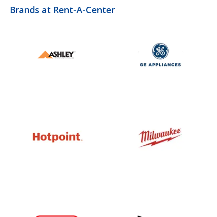
Brands at Rent-A-Center