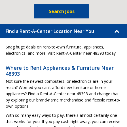
Search Jobs
Find a Rent-A-Center Location Near You
Snag huge deals on rent-to-own furniture, appliances,
electronics, and more. Visit Rent-A-Center near 48393 today!
Where to Rent Appliances & Furniture Near
48393
Not sure the newest computers, or electronics are in your
reach? Worried you can't afford new furniture or home
appliances? Find a Rent-A-Center near 48393 and change that
by exploring our brand-name merchandise and flexible rent-to-
own options.
With so many easy ways to pay, there's almost certainly one
that works for you. If you pay cash right away, you can receive