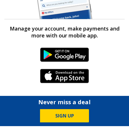
Manage your account, make payments and
more with our mobile app.
Android Link
iPhone Link
Never miss a deal
SIGN UP