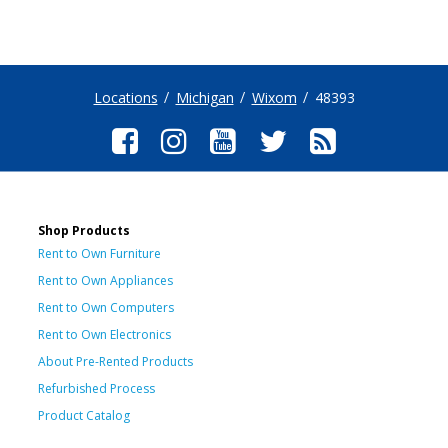
Locations
Michigan
Wixom
48393
Shop Products
Rent to Own Furniture
Rent to Own Appliances
Rent to Own Computers
Rent to Own Electronics
About Pre-Rented Products
Refurbished Process
Product Catalog