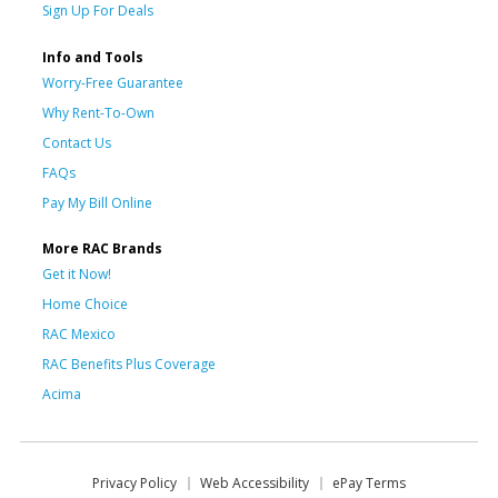
Sign Up For Deals
Info and Tools
Worry-Free Guarantee
Why Rent-To-Own
Contact Us
FAQs
Pay My Bill Online
More RAC Brands
Get it Now!
Home Choice
RAC Mexico
RAC Benefits Plus Coverage
Acima
Privacy Policy
Web Accessibility
ePay Terms