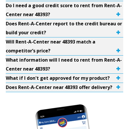
Do I need a good credit score to rent from Rent-A-
Center near 48393?
Does Rent-A-Center report to the credit bureau or
build your credit?
Will Rent-A-Center near 48393 match a
competitor’s price?
What information will I need to rent from Rent-A-
Center near 48393?
What if I don't get approved for my product?
Does Rent-A-Center near 48393 offer delivery?