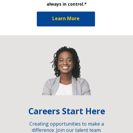
always in control.*
Learn More
Careers Start Here
Creating opportunities to make a
difference. Join our talent team.