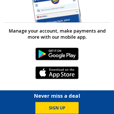
Manage your account, make payments and
more with our mobile app.
Android Link
iPhone Link
Never miss a deal
SIGN UP