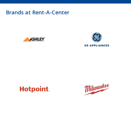
Brands at Rent-A-Center