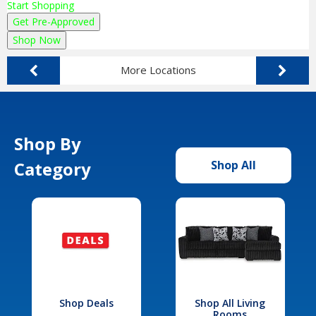
Start Shopping
Get Pre-Approved
Shop Now
More Locations
Shop By
Category
Shop All
Shop Deals
Shop All Living
Rooms