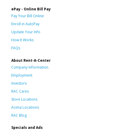
ePay - Online Bill Pay
Pay Your Bill Online
Enroll in AutoPay
Update Your Info
How It Works
FAQs
About Rent-A-Center
Company Information
Employment
Investors
RAC Cares
Store Locations
Acima Locations
RAC Blog
Specials and Ads