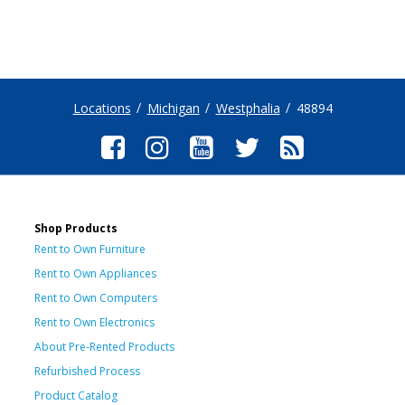
Locations
Michigan
Westphalia
48894
Shop Products
Rent to Own Furniture
Rent to Own Appliances
Rent to Own Computers
Rent to Own Electronics
About Pre-Rented Products
Refurbished Process
Product Catalog