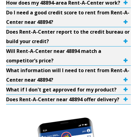
How does my 48894-area Rent-A-Center work?
Do I need a good credit score to rent from Rent-A-
Center near 48894?
Does Rent-A-Center report to the credit bureau or
build your credit?
Will Rent-A-Center near 48894 match a
competitor’s price?
What information will I need to rent from Rent-A-
Center near 48894?
What if I don't get approved for my product?
Does Rent-A-Center near 48894 offer delivery?