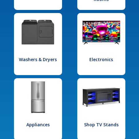
Washers & Dryers
Electronics
Appliances
Shop TV Stands