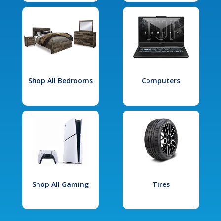
Shop All Bedrooms
Computers
Shop All Gaming
Tires