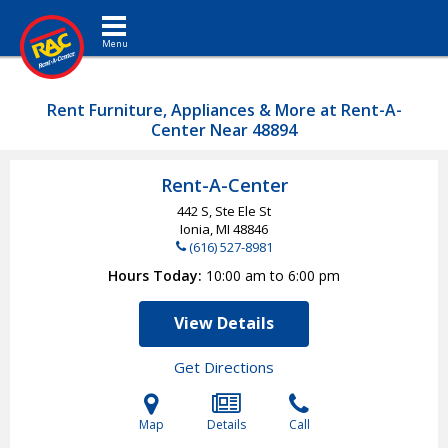
Toggle navigation
Rent Furniture, Appliances & More at Rent-A-
Center Near 48894
Rent-A-Center
442 S, Ste Ele St
Ionia, MI
48846
(616) 527-8981
Hours Today
10:00 am to 6:00 pm
View Details
Get Directions
Map
Details
Call