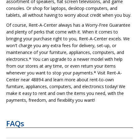
assortment of speakers, flat screen televisions, and game
consoles. Or shop for laptops, desktop computers, and
tablets, all without having to worry about credit when you buy.
Of course, Rent-A-Center always has a Worry-Free Guarantee
and plenty of perks that come with it. When it comes to
bringing your purchase right to you, Rent-A-Center excels. We
won't charge you any extra fees for delivery, set-up, or
maintenance of your furniture, appliances, computers, and
electronics.* You can upgrade to a newer model with help
from our stores at any time, or even return your items
whenever you want to stop your payments.* Visit Rent-A-
Center near 48894 and learn more about rent-to-own
furniture, appliances, computers, and electronics today! We
make it easy to rent and own the items you need, with the
payments, freedom, and flexibility you want!
FAQs