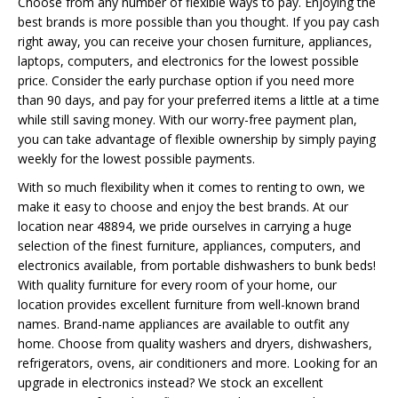
Choose from any number of flexible ways to pay. Enjoying the
best brands is more possible than you thought. If you pay cash
right away, you can receive your chosen furniture, appliances,
laptops, computers, and electronics for the lowest possible
price. Consider the early purchase option if you need more
than 90 days, and pay for your preferred items a little at a time
while still saving money. With our worry-free payment plan,
you can take advantage of flexible ownership by simply paying
weekly for the lowest possible payments.
With so much flexibility when it comes to renting to own, we
make it easy to choose and enjoy the best brands. At our
location near 48894, we pride ourselves in carrying a huge
selection of the finest furniture, appliances, computers, and
electronics available, from portable dishwashers to bunk beds!
With quality furniture for every room of your home, our
location provides excellent furniture from well-known brand
names. Brand-name appliances are available to outfit any
home. Choose from quality washers and dryers, dishwashers,
refrigerators, ovens, air conditioners and more. Looking for an
upgrade in electronics instead? We stock an excellent