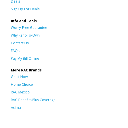
Deals
Sign Up For Deals
Info and Tools
Worry-Free Guarantee
Why Rent-To-Own
Contact Us
FAQs
Pay My Bill Online
More RAC Brands
Get it Now!
Home Choice
RAC Mexico
RAC Benefits Plus Coverage
Acima