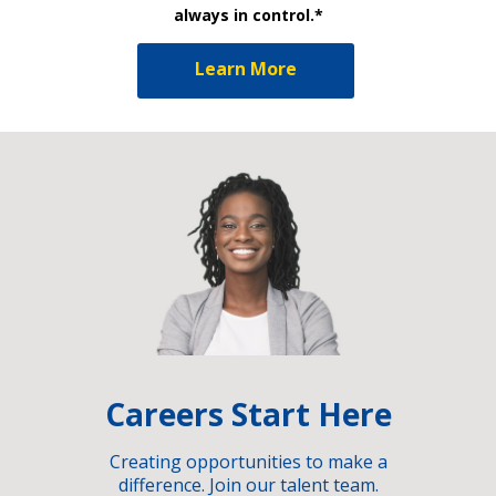
always in control.*
Learn More
Careers Start Here
Creating opportunities to make a
difference. Join our talent team.