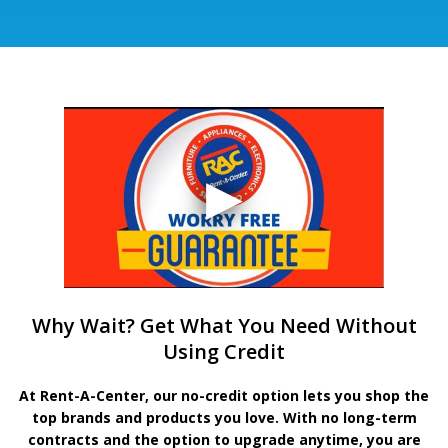
Why Wait? Get What You Need Without
Using Credit
At Rent-A-Center, our no-credit option lets you shop the
top brands and products you love. With no long-term
contracts and the option to upgrade anytime, you are