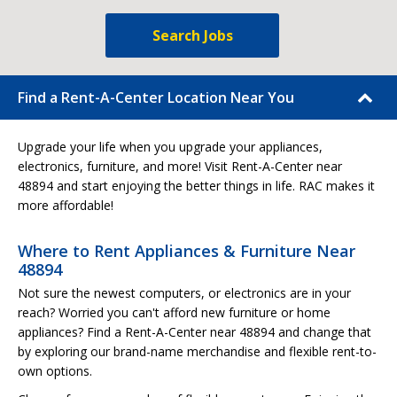
Search Jobs
Find a Rent-A-Center Location Near You
Upgrade your life when you upgrade your appliances,
electronics, furniture, and more! Visit Rent-A-Center near
48894 and start enjoying the better things in life. RAC makes it
more affordable!
Where to Rent Appliances & Furniture Near
48894
Not sure the newest computers, or electronics are in your
reach? Worried you can't afford new furniture or home
appliances? Find a Rent-A-Center near 48894 and change that
by exploring our brand-name merchandise and flexible rent-to-
own options.