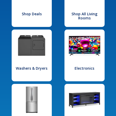
Shop Deals
Shop All Living
Rooms
Washers & Dryers
Electronics