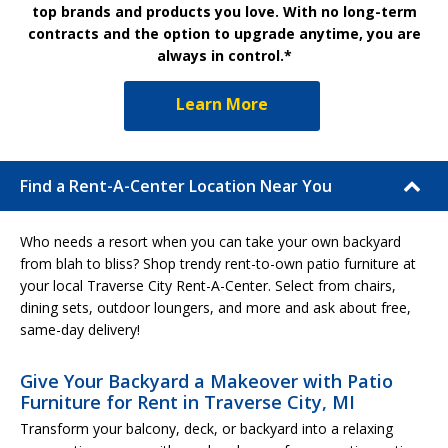
top brands and products you love. With no long-term
contracts and the option to upgrade anytime, you are
always in control.*
Learn More
Find a Rent-A-Center Location Near You
Who needs a resort when you can take your own backyard
from blah to bliss? Shop trendy rent-to-own patio furniture at
your local Traverse City Rent-A-Center. Select from chairs,
dining sets, outdoor loungers, and more and ask about free,
same-day delivery!
Give Your Backyard a Makeover with Patio
Furniture for Rent in Traverse City, MI
Transform your balcony, deck, or backyard into a relaxing