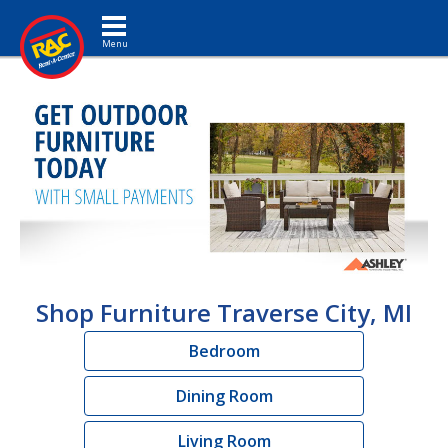
Toggle navigation
Shop Furniture Traverse City, MI
Bedroom
Dining Room
Living Room