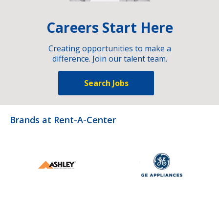
Careers Start Here
Creating opportunities to make a
difference. Join our talent team.
Search Jobs
Brands at Rent-A-Center