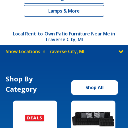
Lamps & More
Local Rent-to-Own Patio Furniture Near Me in
Traverse City, MI
Show Locations in Traverse City, MI
Shop By
Category
Shop All