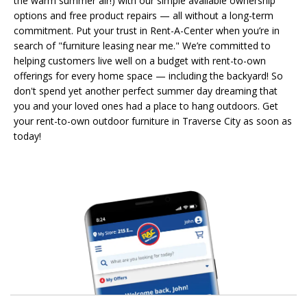
the warm summer air!) with our simple available ownership
options and free product repairs — all without a long-term
commitment. Put your trust in Rent-A-Center when you’re in
search of "furniture leasing near me." We’re committed to
helping customers live well on a budget with rent-to-own
offerings for every home space — including the backyard! So
don't spend yet another perfect summer day dreaming that
you and your loved ones had a place to hang outdoors. Get
your rent-to-own outdoor furniture in Traverse City as soon as
today!