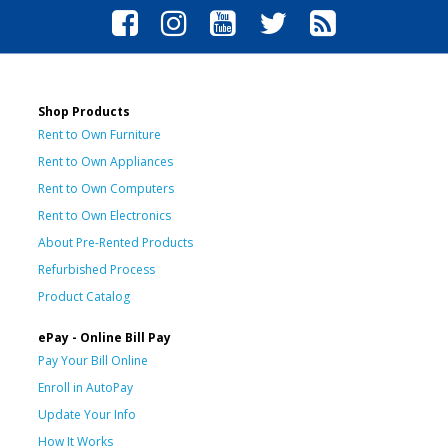
Shop Products
Rent to Own Furniture
Rent to Own Appliances
Rent to Own Computers
Rent to Own Electronics
About Pre-Rented Products
Refurbished Process
Product Catalog
ePay - Online Bill Pay
Pay Your Bill Online
Enroll in AutoPay
Update Your Info
How It Works