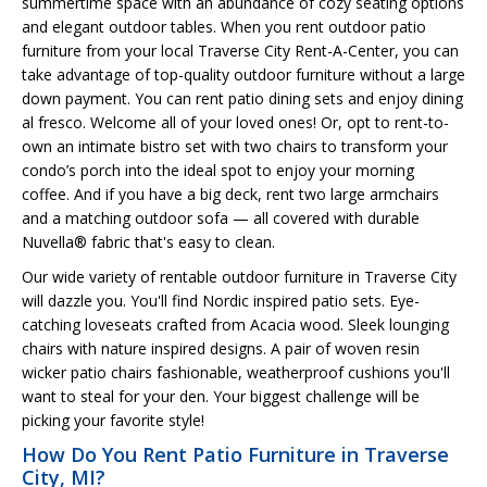
summertime space with an abundance of cozy seating options
and elegant outdoor tables. When you rent outdoor patio
furniture from your local Traverse City Rent-A-Center, you can
take advantage of top-quality outdoor furniture without a large
down payment. You can rent patio dining sets and enjoy dining
al fresco. Welcome all of your loved ones! Or, opt to rent-to-
own an intimate bistro set with two chairs to transform your
condo’s porch into the ideal spot to enjoy your morning
coffee. And if you have a big deck, rent two large armchairs
and a matching outdoor sofa — all covered with durable
Nuvella® fabric that's easy to clean.
Our wide variety of rentable outdoor furniture in Traverse City
will dazzle you. You'll find Nordic inspired patio sets. Eye-
catching loveseats crafted from Acacia wood. Sleek lounging
chairs with nature inspired designs. A pair of woven resin
wicker patio chairs fashionable, weatherproof cushions you'll
want to steal for your den. Your biggest challenge will be
picking your favorite style!
How Do You Rent Patio Furniture in Traverse
City, MI?