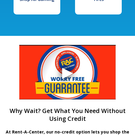
Why Wait? Get What You Need Without
Using Credit
At Rent-A-Center, our no-credit option lets you shop the