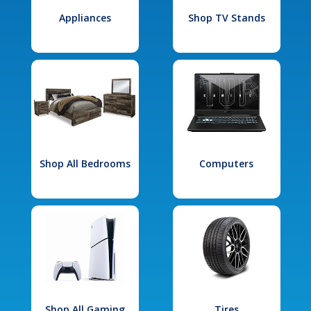
Appliances
Shop TV Stands
Shop All Bedrooms
Computers
Shop All Gaming
Tires