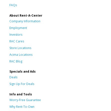
FAQs
About Rent-A-Center
Company Information
Employment
Investors
RAC Cares
Store Locations
Acima Locations
RAC Blog
Specials and Ads
Deals
Sign Up For Deals
Info and Tools
Worry-Free Guarantee
Why Rent-To-Own