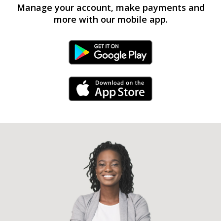
Manage your account, make payments and
more with our mobile app.
Android Link
iPhone Link