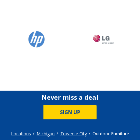
Never miss a deal
SIGN UP
Locations
Michigan
Traverse City
Outdoor Furniture