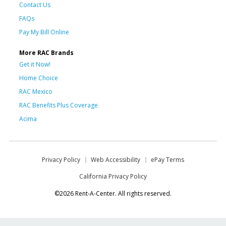
Contact Us
FAQs
Pay My Bill Online
More RAC Brands
Get it Now!
Home Choice
RAC Mexico
RAC Benefits Plus Coverage
Acima
Privacy Policy
Web Accessibility
ePay Terms
California Privacy Policy
©2026 Rent-A-Center. All rights reserved.