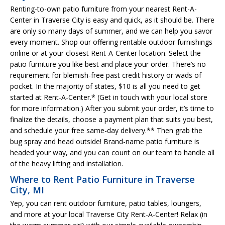
Renting-to-own patio furniture from your nearest Rent-A-
Center in Traverse City is easy and quick, as it should be. There
are only so many days of summer, and we can help you savor
every moment. Shop our offering rentable outdoor furnishings
online or at your closest Rent-A-Center location. Select the
patio furniture you like best and place your order. There’s no
requirement for blemish-free past credit history or wads of
pocket. In the majority of states, $10 is all you need to get
started at Rent-A-Center.* (Get in touch with your local store
for more information.) After you submit your order, it’s time to
finalize the details, choose a payment plan that suits you best,
and schedule your free same-day delivery.** Then grab the
bug spray and head outside! Brand-name patio furniture is
headed your way, and you can count on our team to handle all
of the heavy lifting and installation.
Where to Rent Patio Furniture in Traverse
City, MI
Yep, you can rent outdoor furniture, patio tables, loungers,
and more at your local Traverse City Rent-A-Center! Relax (in