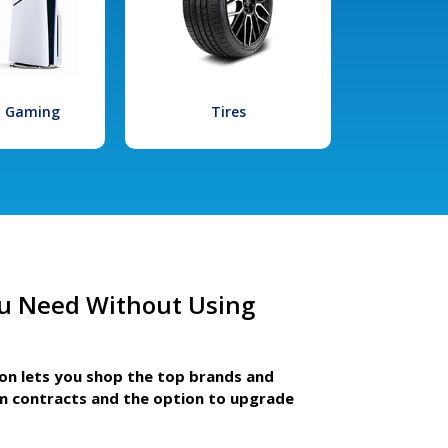
l Gaming
Tires
u Need Without Using
ion lets you shop the top brands and
m contracts and the option to upgrade