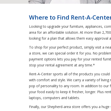
Where to Find Rent-A-Cente
Looking to upgrade your furniture, appliances, comp
area for an affordable solution. At more than 2,70
looking for a plan that allows them easy approval 
To shop for your perfect product, simply visit a n
a store, we can special order it for you. No probl
payment options lets you pay for your rented furnitu
stop your rental agreement at any time.*
Rent-A-Center sports all of the products you could 
with comfort and style. We carry a variety of livin
pop of personality to any room. In addition to our f
your food easily to keep it fresher, longer. Plus 
laptops, computers and tablets.
Finally, our Shepherd-area store offers you a huge