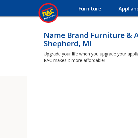
Furniture
Applian
Name Brand Furniture & A
Shepherd, MI
Upgrade your life when you upgrade your applian
RAC makes it more affordable!