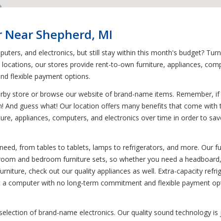
r Near Shepherd, MI
uters, and electronics, but still stay within this month's budget? Tu
0 locations, our stores provide rent-to-own furniture, appliances, co
and flexible payment options.
earby store or browse our website of brand-name items. Remember, if y
em! And guess what! Our location offers many benefits that come with 
re, appliances, computers, and electronics over time in order to save y
need, from tables to tablets, lamps to refrigerators, and more. Our fu
g room and bedroom furniture sets, so whether you need a headboard, t
urniture, check out our quality appliances as well. Extra-capacity refri
rent a computer with no long-term commitment and flexible payment opt
 selection of brand-name electronics. Our quality sound technology 