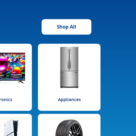
Shop All
ronics
Appliances