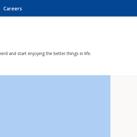
Careers
d and start enjoying the better things in life.