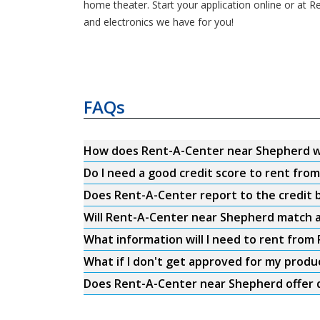
home theater. Start your application online or at R
and electronics we have for you!
FAQs
How does Rent-A-Center near Shepherd 
Do I need a good credit score to rent fr
Does Rent-A-Center report to the credit b
Will Rent-A-Center near Shepherd match a
What information will I need to rent fro
What if I don't get approved for my produ
Does Rent-A-Center near Shepherd offer d