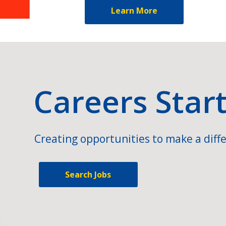
Learn More
Careers Star
Creating opportunities to make a diffe
Search Jobs