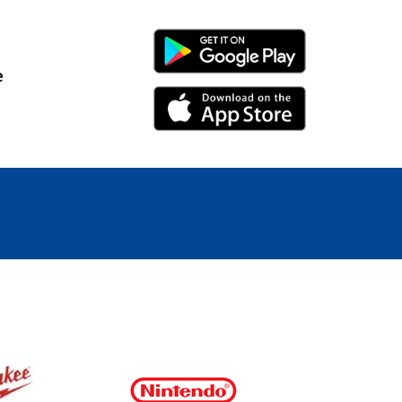
Android Link
e
iPhone Link