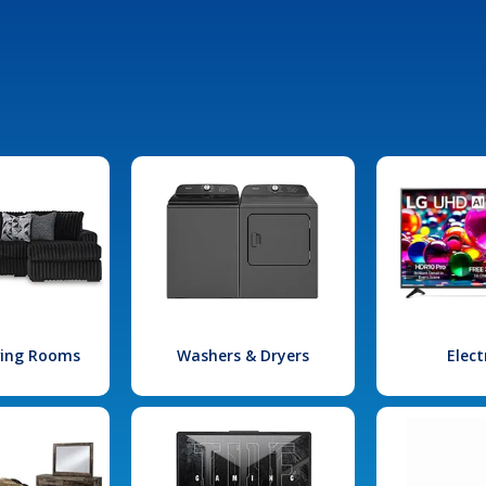
iving Rooms
Washers & Dryers
Elect