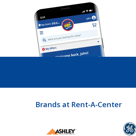
Brands at Rent-A-Center