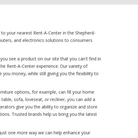
rn to your nearest Rent-A-Center in the Shepherd-
mputers, and electronics solutions to consumers
ou see a product on our site that you can't find in
the Rent-A-Center experience. Our variety of
ou money, while still giving you the flexibility to
rniture options, for example, can fill your home
able, sofa, loveseat, or recliner, you can add a
gerators give you the ability to organize and store
ions. Trusted brands help us bring you the latest
is just one more way we can help enhance your