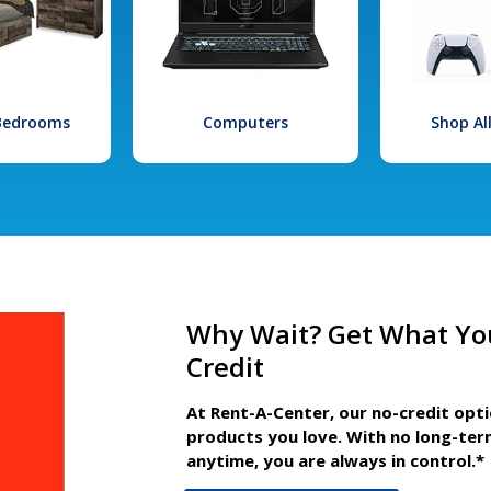
 Bedrooms
Computers
Shop Al
Why Wait? Get What Yo
Credit
At Rent-A-Center, our no-credit opt
products you love. With no long-ter
anytime, you are always in control.*