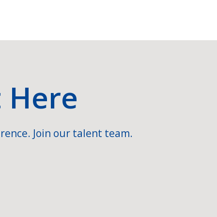
t Here
rence. Join our talent team.