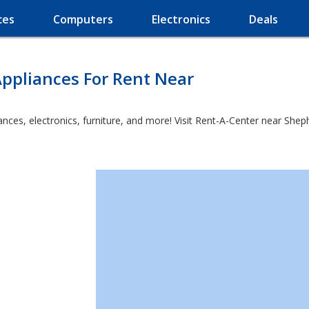
ces
Computers
Electronics
Deals
ppliances For Rent Near
ces, electronics, furniture, and more! Visit Rent-A-Center near Shepher