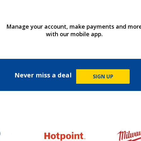
Manage your account, make payments and mor
with our mobile app.
Never miss a deal
SIGN UP