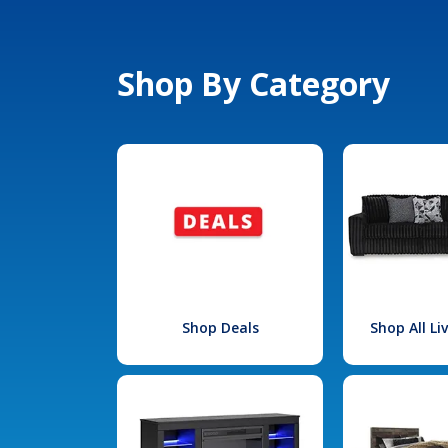
Shop By Category
Shop Deals
Shop All L