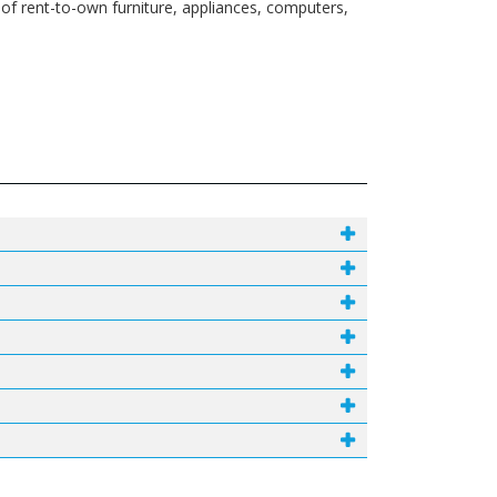
 of rent-to-own furniture, appliances, computers,