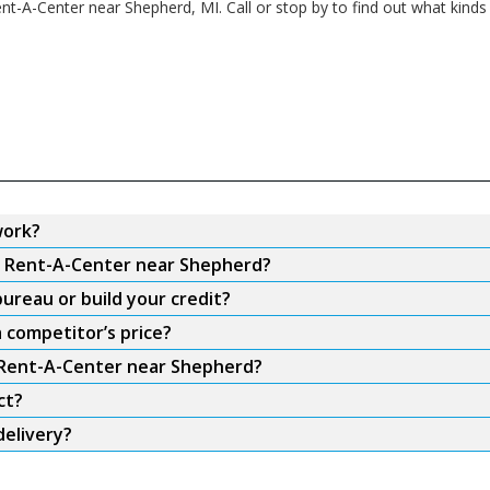
ent-A-Center near Shepherd, MI. Call or stop by to find out what kinds
work?
om Rent-A-Center near Shepherd?
ureau or build your credit?
 competitor’s price?
m Rent-A-Center near Shepherd?
ct?
elivery?