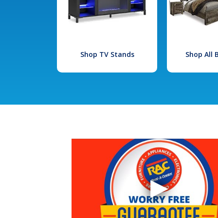
Shop TV Stands
Shop All