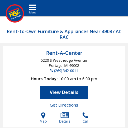
Toggle navigation
Rent-to-Own Furniture & Appliances Near 49087 At
RAC
Rent-A-Center
5220 S Westnedge Avenue
Portage, MI
49002
(269) 342-0011
Hours Today
10:00 am to 6:00 pm
View Details
Get Directions
Map
Details
Call