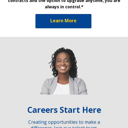
contracts and the option to upgrade anytime, you are
always in control.*
Learn More
Careers Start Here
Creating opportunities to make a