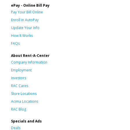
ePay - Online Bill Pay
Pay Your Bill Online
Enroll in AutoPay
Update Your Info
How It Works
FAQs
About Rent-A-Center
Company Information
Employment
Investors
RAC Cares
Store Locations
Acima Locations
RAC Blog
Specials and Ads
Deals