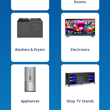
Rooms
Washers & Dryers
Electronics
Appliances
Shop TV Stands