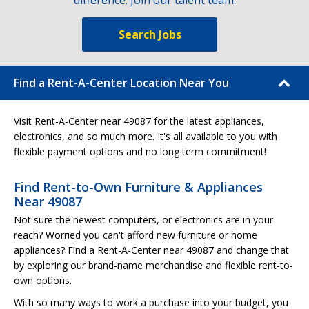
difference. Join our talent team.
Search Jobs
Find a Rent-A-Center Location Near You
Visit Rent-A-Center near 49087 for the latest appliances,
electronics, and so much more. It's all available to you with
flexible payment options and no long term commitment!
Find Rent-to-Own Furniture & Appliances
Near 49087
Not sure the newest computers, or electronics are in your
reach? Worried you can't afford new furniture or home
appliances? Find a Rent-A-Center near 49087 and change that
by exploring our brand-name merchandise and flexible rent-to-
own options.
With so many ways to work a purchase into your budget, you