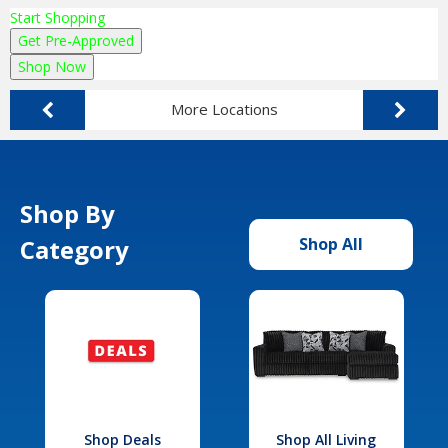
Start Shopping
Get Pre-Approved
Shop Now
More Locations
Shop By
Category
Shop All
Shop Deals
Shop All Living