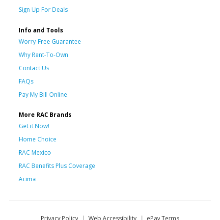
Sign Up For Deals
Info and Tools
Worry-Free Guarantee
Why Rent-To-Own
Contact Us
FAQs
Pay My Bill Online
More RAC Brands
Get it Now!
Home Choice
RAC Mexico
RAC Benefits Plus Coverage
Acima
Privacy Policy
Web Accessibility
ePay Terms