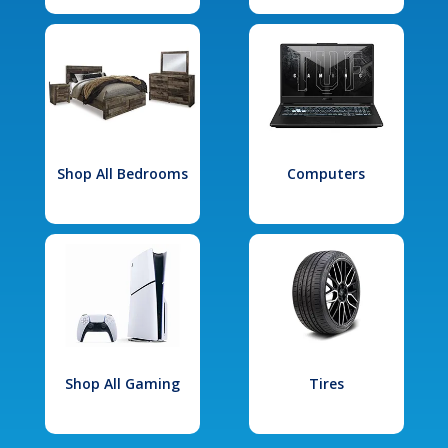
Shop All Bedrooms
Computers
Shop All Gaming
Tires