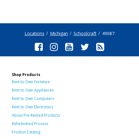
Locations
Michigan
Schoolcraft
49087
Shop Products
Rent to Own Furniture
Rent to Own Appliances
Rent to Own Computers
Rent to Own Electronics
About Pre-Rented Products
Refurbished Process
Product Catalog