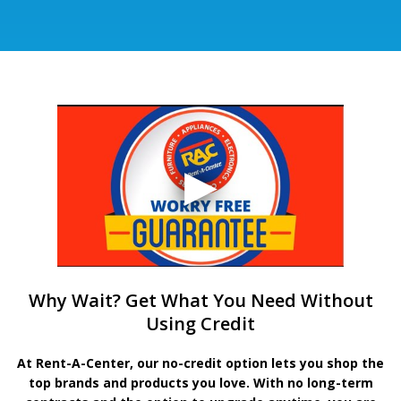
Why Wait? Get What You Need Without
Using Credit
At Rent-A-Center, our no-credit option lets you shop the
top brands and products you love. With no long-term