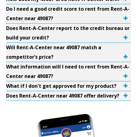
Do I need a good credit score to rent from Rent-A-
Center near 49087?
Does Rent-A-Center report to the credit bureau or
build your credit?
Will Rent-A-Center near 49087 match a
competitor’s price?
What information will I need to rent from Rent-A-
Center near 49087?
What if I don't get approved for my product?
Does Rent-A-Center near 49087 offer delivery?