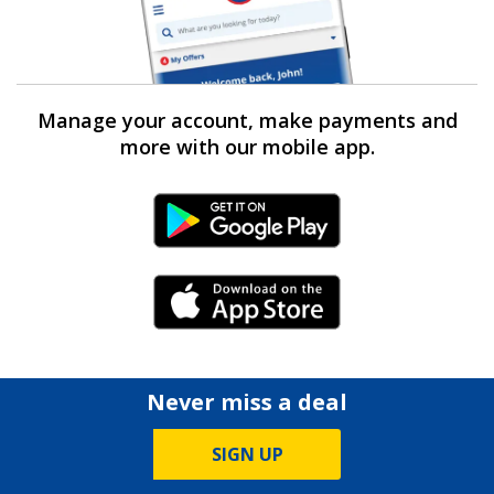
Manage your account, make payments and
more with our mobile app.
Android Link
iPhone Link
Never miss a deal
SIGN UP