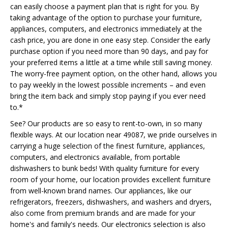
can easily choose a payment plan that is right for you. By
taking advantage of the option to purchase your furniture,
appliances, computers, and electronics immediately at the
cash price, you are done in one easy step. Consider the early
purchase option if you need more than 90 days, and pay for
your preferred items a little at a time while still saving money.
The worry-free payment option, on the other hand, allows you
to pay weekly in the lowest possible increments – and even
bring the item back and simply stop paying if you ever need
to.*
See? Our products are so easy to rent-to-own, in so many
flexible ways. At our location near 49087, we pride ourselves in
carrying a huge selection of the finest furniture, appliances,
computers, and electronics available, from portable
dishwashers to bunk beds! With quality furniture for every
room of your home, our location provides excellent furniture
from well-known brand names. Our appliances, like our
refrigerators, freezers, dishwashers, and washers and dryers,
also come from premium brands and are made for your
home's and family's needs. Our electronics selection is also