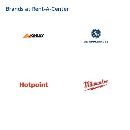
Brands at Rent-A-Center