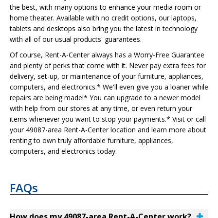
the best, with many options to enhance your media room or
home theater. Available with no credit options, our laptops,
tablets and desktops also bring you the latest in technology
with all of our usual products' guarantees.
Of course, Rent-A-Center always has a Worry-Free Guarantee
and plenty of perks that come with it. Never pay extra fees for
delivery, set-up, or maintenance of your furniture, appliances,
computers, and electronics.* We'll even give you a loaner while
repairs are being made!* You can upgrade to a newer model
with help from our stores at any time, or even return your
items whenever you want to stop your payments.* Visit or call
your 49087-area Rent-A-Center location and learn more about
renting to own truly affordable furniture, appliances,
computers, and electronics today.
FAQs
How does my 49087-area Rent-A-Center work?