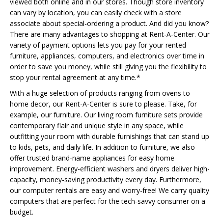
viewed both online and in our stores. Though store inventory
can vary by location, you can easily check with a store
associate about special-ordering a product. And did you know?
There are many advantages to shopping at Rent-A-Center. Our
variety of payment options lets you pay for your rented
furniture, appliances, computers, and electronics over time in
order to save you money, while still giving you the flexibility to
stop your rental agreement at any time.*
With a huge selection of products ranging from ovens to
home decor, our Rent-A-Center is sure to please. Take, for
example, our furniture. Our living room furniture sets provide
contemporary flair and unique style in any space, while
outfitting your room with durable furnishings that can stand up
to kids, pets, and daily life. In addition to furniture, we also
offer trusted brand-name appliances for easy home
improvement. Energy-efficient washers and dryers deliver high-
capacity, money-saving productivity every day. Furthermore,
our computer rentals are easy and worry-free! We carry quality
computers that are perfect for the tech-savvy consumer on a
budget.