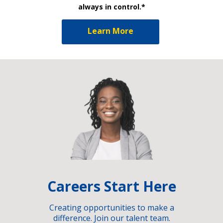
always in control.*
Learn More
Careers Start Here
Creating opportunities to make a
difference. Join our talent team.