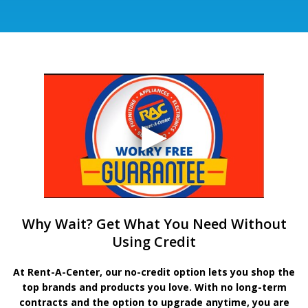
Why Wait? Get What You Need Without
Using Credit
At Rent-A-Center, our no-credit option lets you shop the
top brands and products you love. With no long-term
contracts and the option to upgrade anytime, you are