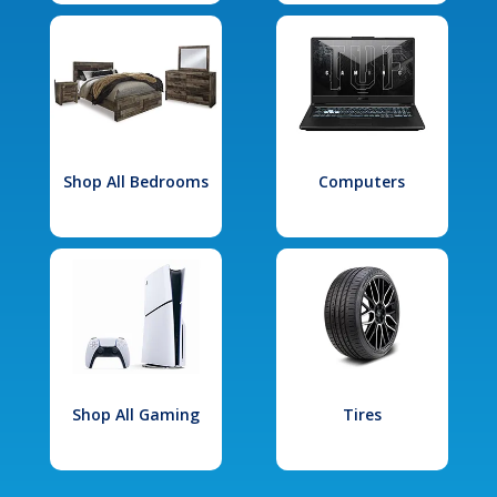
Shop All Bedrooms
Computers
Shop All Gaming
Tires