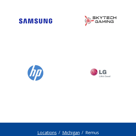
Locations
Michigan
Remus