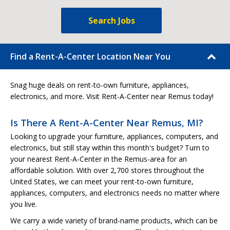
Search Jobs
Find a Rent-A-Center Location Near You
Snag huge deals on rent-to-own furniture, appliances,
electronics, and more. Visit Rent-A-Center near Remus today!
Is There A Rent-A-Center Near Remus, MI?
Looking to upgrade your furniture, appliances, computers, and
electronics, but still stay within this month's budget? Turn to
your nearest Rent-A-Center in the Remus-area for an
affordable solution. With over 2,700 stores throughout the
United States, we can meet your rent-to-own furniture,
appliances, computers, and electronics needs no matter where
you live.
We carry a wide variety of brand-name products, which can be