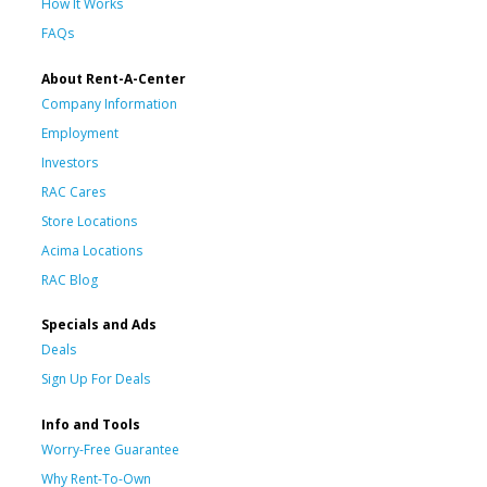
How It Works
FAQs
About Rent-A-Center
Company Information
Employment
Investors
RAC Cares
Store Locations
Acima Locations
RAC Blog
Specials and Ads
Deals
Sign Up For Deals
Info and Tools
Worry-Free Guarantee
Why Rent-To-Own