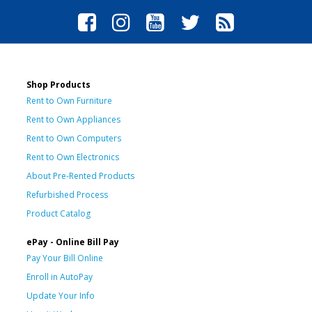
Shop Products
Rent to Own Furniture
Rent to Own Appliances
Rent to Own Computers
Rent to Own Electronics
About Pre-Rented Products
Refurbished Process
Product Catalog
ePay - Online Bill Pay
Pay Your Bill Online
Enroll in AutoPay
Update Your Info