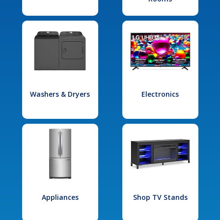
Washers & Dryers
Electronics
Appliances
Shop TV Stands