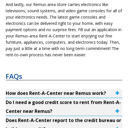
And lastly, our Remus-area store carries electronics like
televisions, sound systems, and video game consoles for all of
your electronics needs. The latest game consoles and
electronics can be delivered right to your home, with easy
payment options and no surprise fees. Fill out an application in
your Remus-area Rent-A-Center to start enjoying our fine
furniture, appliances, computers, and electronics today. Then,
pay just a little at a time with no long-term commitment! The
rent-to-own process has never been easier.
FAQs
How does Rent-A-Center near Remus work?
Do I need a good credit score to rent from Rent-A-
Center near Remus?
Does Rent-A-Center report to the credit bureau or