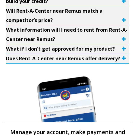
build your credit?
Will Rent-A-Center near Remus match a
competitor’s price?
What information will I need to rent from Rent-A-
Center near Remus?
What if I don't get approved for my product?
Does Rent-A-Center near Remus offer delivery?
Manage your account, make payments and