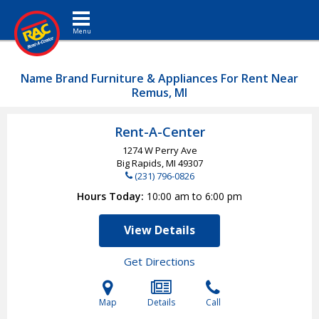
Toggle navigation
Name Brand Furniture & Appliances For Rent Near
Remus, MI
Rent-A-Center
1274 W Perry Ave
Big Rapids, MI
49307
(231) 796-0826
Hours Today
10:00 am to 6:00 pm
View Details
Get Directions
Map
Details
Call