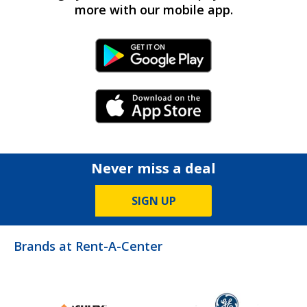
more with our mobile app.
Android Link
iPhone Link
Never miss a deal
SIGN UP
Brands at Rent-A-Center