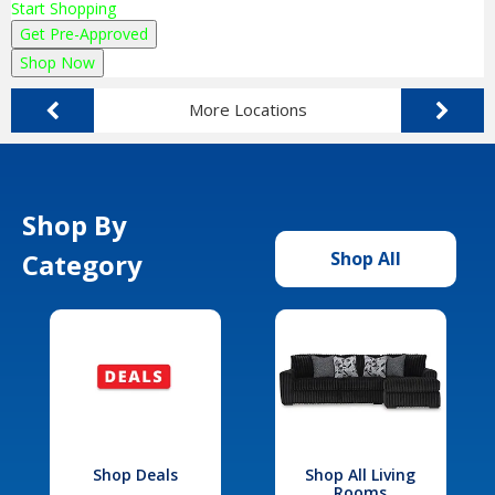
Start Shopping
Get Pre-Approved
Shop Now
More Locations
Shop By
Category
Shop All
Shop Deals
Shop All Living
Rooms