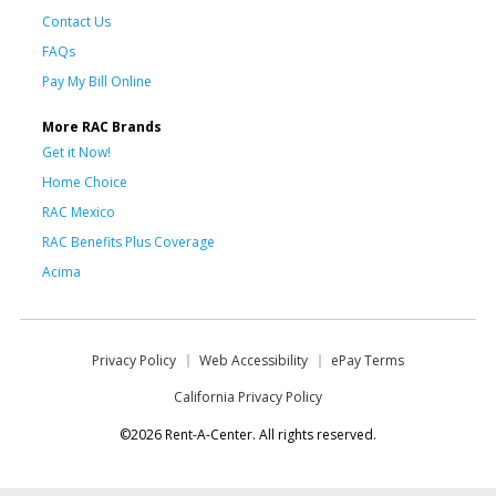
Contact Us
FAQs
Pay My Bill Online
More RAC Brands
Get it Now!
Home Choice
RAC Mexico
RAC Benefits Plus Coverage
Acima
Privacy Policy
Web Accessibility
ePay Terms
California Privacy Policy
©2026 Rent-A-Center. All rights reserved.