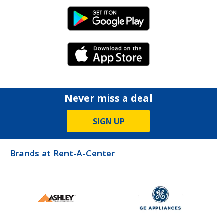
Android Link
iPhone Link
Never miss a deal
SIGN UP
Brands at Rent-A-Center