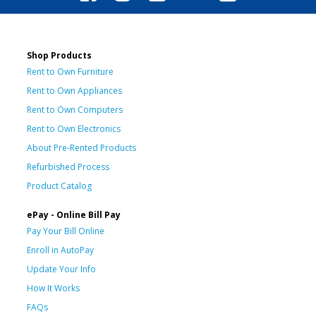
Shop Products
Rent to Own Furniture
Rent to Own Appliances
Rent to Own Computers
Rent to Own Electronics
About Pre-Rented Products
Refurbished Process
Product Catalog
ePay - Online Bill Pay
Pay Your Bill Online
Enroll in AutoPay
Update Your Info
How It Works
FAQs