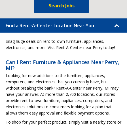
Search Jobs
Find a Rent-A-Center Location Near You
Snag huge deals on rent-to-own furniture, appliances,
electronics, and more. Visit Rent-A-Center near Perry today!
Can I Rent Furniture & Appliances Near Perry,
MI?
Looking for new additions to the furniture, appliances,
computers, and electronics that you currently have, but
without breaking the bank? Rent-A-Center near Perry, MI may
have your answer. At more than 2,700 locations, our stores
provide rent-to-own furniture, appliances, computers, and
electronics solutions to consumers looking for a plan that
allows them easy approval and flexible payment options.
To shop for your perfect product, simply visit a nearby store or