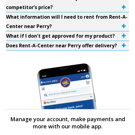
competitor’s price?
What information will I need to rent from Rent-A-
Center near Perry?
What if I don't get approved for my product?
Does Rent-A-Center near Perry offer delivery?
Manage your account, make payments and
more with our mobile app.