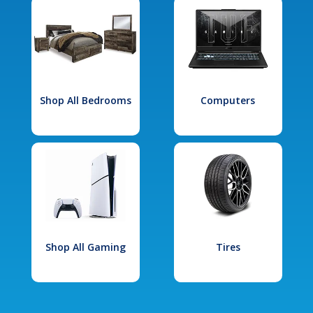
Shop All Bedrooms
Computers
Shop All Gaming
Tires