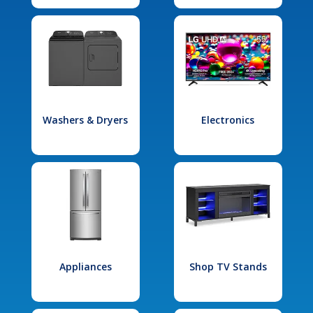
Washers & Dryers
Electronics
Appliances
Shop TV Stands