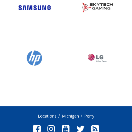
Locations
Michigan
Perry