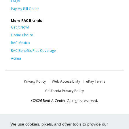
FAQs
Pay My Bill Online
More RAC Brands
Get it Now!
Home Choice
RAC Mexico
RAC Benefits Plus Coverage
Acima
Privacy Policy
Web Accessibility
ePay Terms
California Privacy Policy
©2026 Rent-A-Center. All rights reserved.
We use cookies, pixels, and other tools to provide our