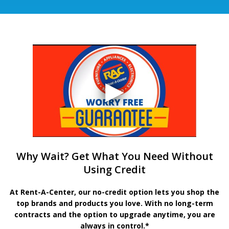
Why Wait? Get What You Need Without
Using Credit
At Rent-A-Center, our no-credit option lets you shop the
top brands and products you love. With no long-term
contracts and the option to upgrade anytime, you are
always in control.*