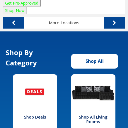
Get Pre-Approved
Shop Now
More Locations
Shop By
Category
Shop All
Shop Deals
Shop All Living
Rooms