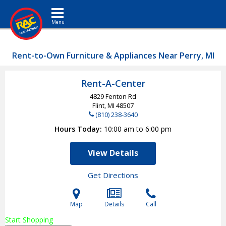
Toggle navigation
Rent-to-Own Furniture & Appliances Near Perry, MI
Rent-A-Center
4829 Fenton Rd
Flint, MI
48507
(810) 238-3640
Hours Today
10:00 am to 6:00 pm
View Details
Get Directions
Map
Details
Call
Start Shopping