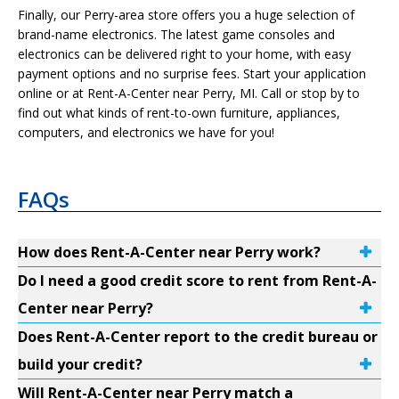
Finally, our Perry-area store offers you a huge selection of
brand-name electronics. The latest game consoles and
electronics can be delivered right to your home, with easy
payment options and no surprise fees. Start your application
online or at Rent-A-Center near Perry, MI. Call or stop by to
find out what kinds of rent-to-own furniture, appliances,
computers, and electronics we have for you!
FAQs
How does Rent-A-Center near Perry work?
Do I need a good credit score to rent from Rent-A-
Center near Perry?
Does Rent-A-Center report to the credit bureau or
build your credit?
Will Rent-A-Center near Perry match a