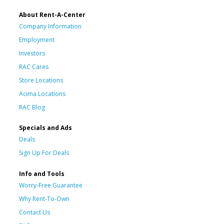
About Rent-A-Center
Company Information
Employment
Investors
RAC Cares
Store Locations
Acima Locations
RAC Blog
Specials and Ads
Deals
Sign Up For Deals
Info and Tools
Worry-Free Guarantee
Why Rent-To-Own
Contact Us