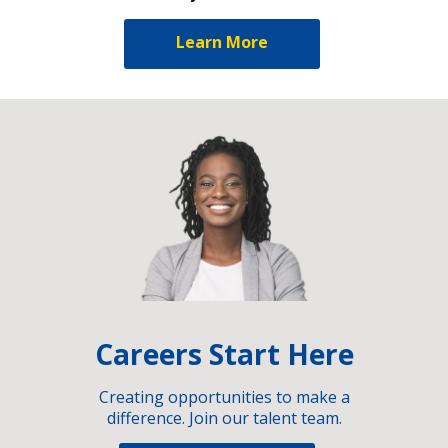
Learn More
Careers Start Here
Creating opportunities to make a
difference. Join our talent team.