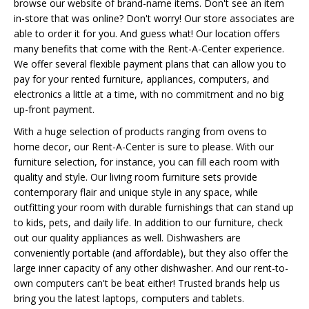
browse our website of brand-name items. Don't see an item
in-store that was online? Don't worry! Our store associates are
able to order it for you. And guess what! Our location offers
many benefits that come with the Rent-A-Center experience.
We offer several flexible payment plans that can allow you to
pay for your rented furniture, appliances, computers, and
electronics a little at a time, with no commitment and no big
up-front payment.
With a huge selection of products ranging from ovens to
home decor, our Rent-A-Center is sure to please. With our
furniture selection, for instance, you can fill each room with
quality and style. Our living room furniture sets provide
contemporary flair and unique style in any space, while
outfitting your room with durable furnishings that can stand up
to kids, pets, and daily life. In addition to our furniture, check
out our quality appliances as well. Dishwashers are
conveniently portable (and affordable), but they also offer the
large inner capacity of any other dishwasher. And our rent-to-
own computers can't be beat either! Trusted brands help us
bring you the latest laptops, computers and tablets.