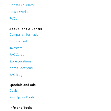
Update Your Info
How It Works
FAQs
About Rent-A-Center
Company Information
Employment
Investors
RAC Cares
Store Locations
Acima Locations
RAC Blog
Specials and Ads
Deals
Sign Up For Deals
Info and Tools