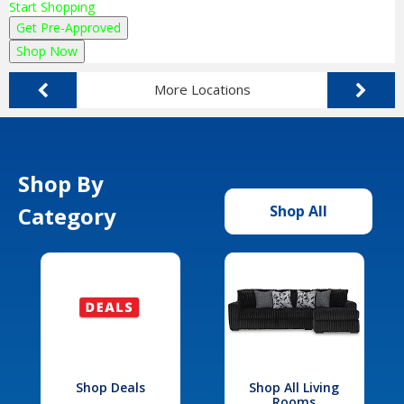
Start Shopping
Get Pre-Approved
Shop Now
More Locations
Shop By
Category
Shop All
Shop Deals
Shop All Living
Rooms