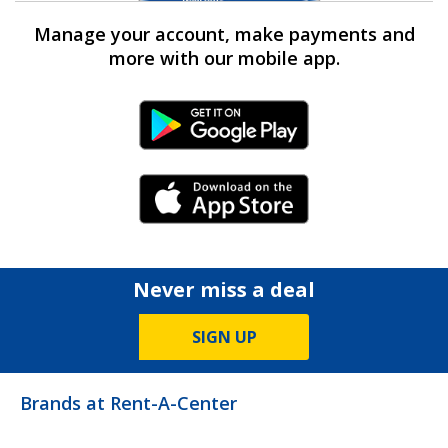
Manage your account, make payments and
more with our mobile app.
Android Link
iPhone Link
Never miss a deal
SIGN UP
Brands at Rent-A-Center