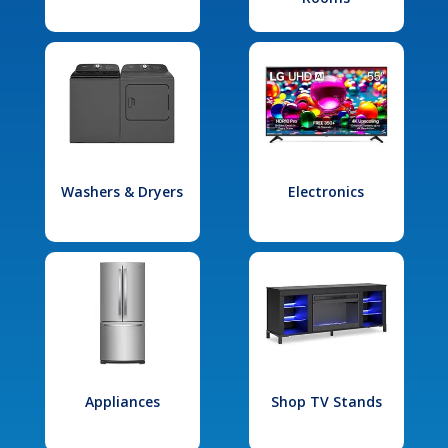
Washers & Dryers
Electronics
Appliances
Shop TV Stands