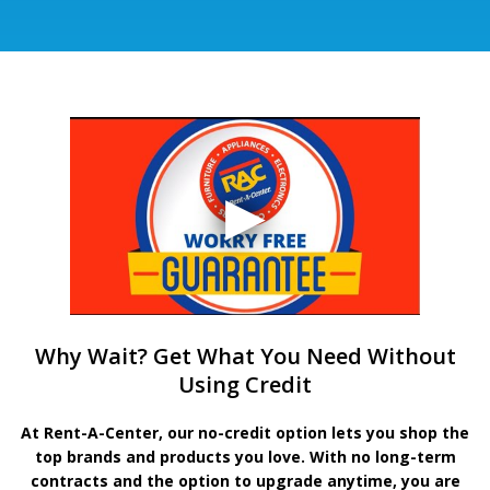
Why Wait? Get What You Need Without
Using Credit
At Rent-A-Center, our no-credit option lets you shop the
top brands and products you love. With no long-term
contracts and the option to upgrade anytime, you are