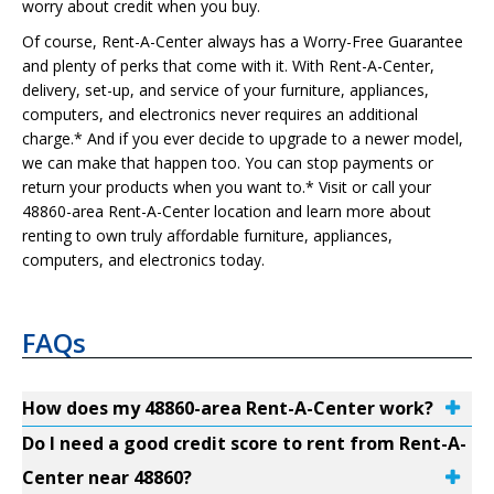
worry about credit when you buy.
Of course, Rent-A-Center always has a Worry-Free Guarantee
and plenty of perks that come with it. With Rent-A-Center,
delivery, set-up, and service of your furniture, appliances,
computers, and electronics never requires an additional
charge.* And if you ever decide to upgrade to a newer model,
we can make that happen too. You can stop payments or
return your products when you want to.* Visit or call your
48860-area Rent-A-Center location and learn more about
renting to own truly affordable furniture, appliances,
computers, and electronics today.
FAQs
How does my 48860-area Rent-A-Center work?
Do I need a good credit score to rent from Rent-A-
Center near 48860?