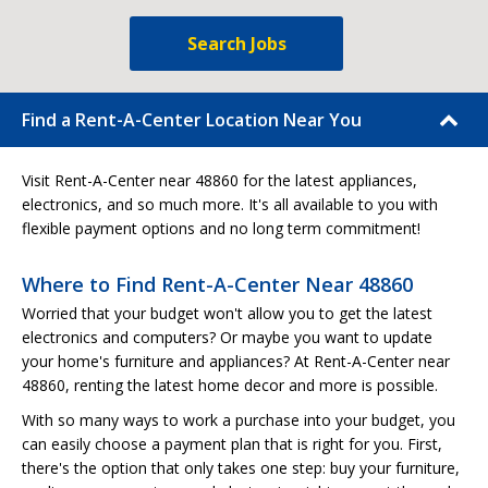
Search Jobs
Find a Rent-A-Center Location Near You
Visit Rent-A-Center near 48860 for the latest appliances,
electronics, and so much more. It's all available to you with
flexible payment options and no long term commitment!
Where to Find Rent-A-Center Near 48860
Worried that your budget won't allow you to get the latest
electronics and computers? Or maybe you want to update
your home's furniture and appliances? At Rent-A-Center near
48860, renting the latest home decor and more is possible.
With so many ways to work a purchase into your budget, you
can easily choose a payment plan that is right for you. First,
there's the option that only takes one step: buy your furniture,