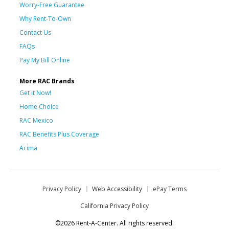
Worry-Free Guarantee
Why Rent-To-Own
Contact Us
FAQs
Pay My Bill Online
More RAC Brands
Get it Now!
Home Choice
RAC Mexico
RAC Benefits Plus Coverage
Acima
Privacy Policy
Web Accessibility
ePay Terms
California Privacy Policy
©2026 Rent-A-Center. All rights reserved.