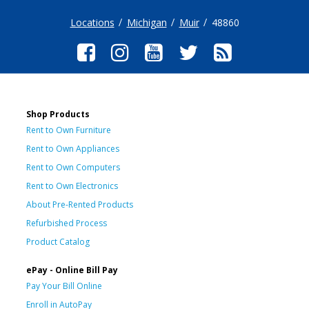
Locations
Michigan
Muir
48860
Shop Products
Rent to Own Furniture
Rent to Own Appliances
Rent to Own Computers
Rent to Own Electronics
About Pre-Rented Products
Refurbished Process
Product Catalog
ePay - Online Bill Pay
Pay Your Bill Online
Enroll in AutoPay