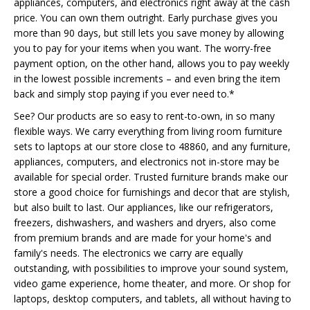
appliances, computers, and electronics right away at the cash
price. You can own them outright. Early purchase gives you
more than 90 days, but still lets you save money by allowing
you to pay for your items when you want. The worry-free
payment option, on the other hand, allows you to pay weekly
in the lowest possible increments – and even bring the item
back and simply stop paying if you ever need to.*
See? Our products are so easy to rent-to-own, in so many
flexible ways. We carry everything from living room furniture
sets to laptops at our store close to 48860, and any furniture,
appliances, computers, and electronics not in-store may be
available for special order. Trusted furniture brands make our
store a good choice for furnishings and decor that are stylish,
but also built to last. Our appliances, like our refrigerators,
freezers, dishwashers, and washers and dryers, also come
from premium brands and are made for your home's and
family's needs. The electronics we carry are equally
outstanding, with possibilities to improve your sound system,
video game experience, home theater, and more. Or shop for
laptops, desktop computers, and tablets, all without having to