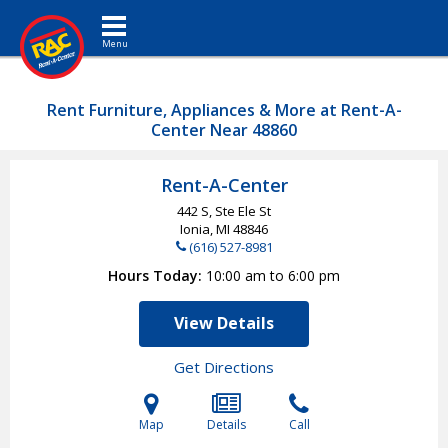
Toggle navigation
Rent Furniture, Appliances & More at Rent-A-
Center Near 48860
Rent-A-Center
442 S, Ste Ele St
Ionia, MI
48846
(616) 527-8981
Hours Today
10:00 am to 6:00 pm
View Details
Get Directions
Map
Details
Call