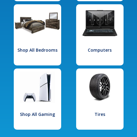
Shop All Bedrooms
Computers
Shop All Gaming
Tires