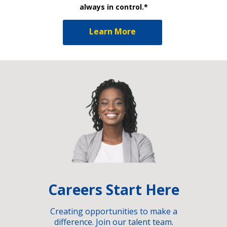
always in control.*
Learn More
Careers Start Here
Creating opportunities to make a
difference. Join our talent team.