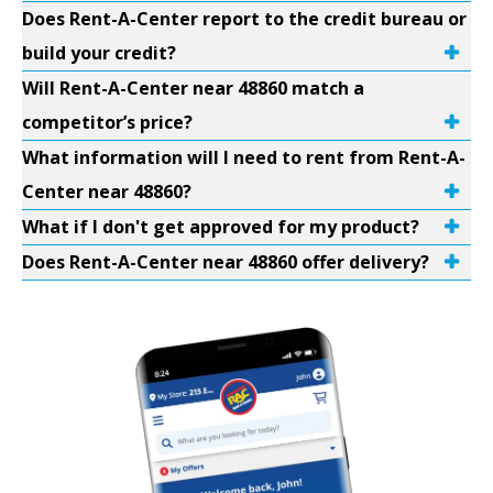
Does Rent-A-Center report to the credit bureau or
build your credit?
Will Rent-A-Center near 48860 match a
competitor’s price?
What information will I need to rent from Rent-A-
Center near 48860?
What if I don't get approved for my product?
Does Rent-A-Center near 48860 offer delivery?