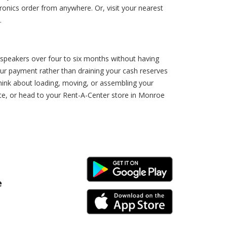
onics order from anywhere. Or, visit your nearest
.
speakers over four to six months without having
our payment rather than draining your cash reserves
 think about loading, moving, or assembling your
e, or head to your Rent-A-Center store in Monroe
Android Link
e
iPhone Link