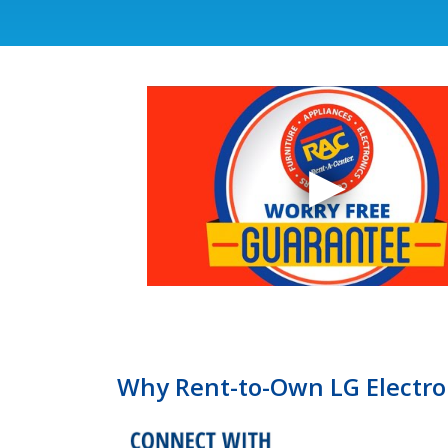
Why Rent-to-Own LG Electro