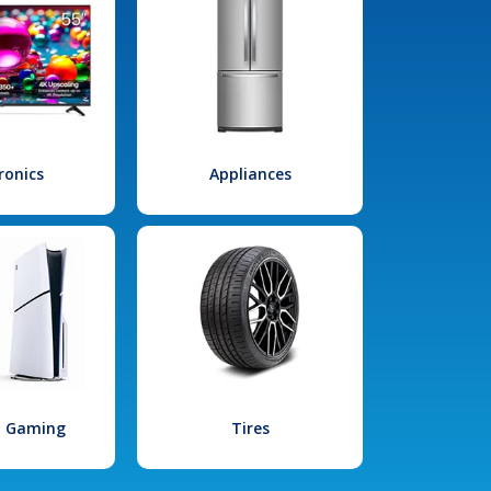
ronics
Appliances
l Gaming
Tires