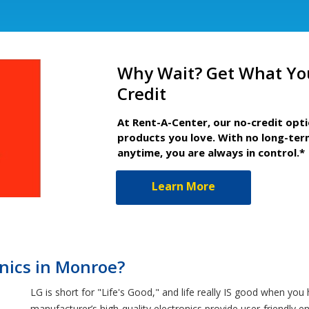
Why Wait? Get What Yo
Credit
At Rent-A-Center, our no-credit opt
products you love. With no long-ter
anytime, you are always in control.*
Learn More
nics in Monroe?
LG is short for "Life's Good," and life really IS good when yo
manufacturer’s high-quality electronics provide user-friendly