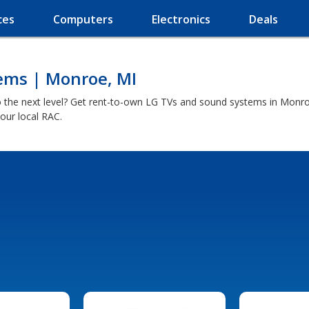
ces
Computers
Electronics
Deals
ems | Monroe, MI
 the next level? Get rent-to-own LG TVs and sound systems in Monroe
our local RAC.