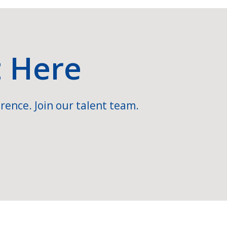
t Here
rence. Join our talent team.