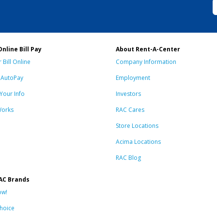
Online Bill Pay
About Rent-A-Center
 Bill Online
Company Information
n AutoPay
Employment
Your Info
Investors
Works
RAC Cares
Store Locations
Acima Locations
RAC Blog
AC Brands
ow!
hoice