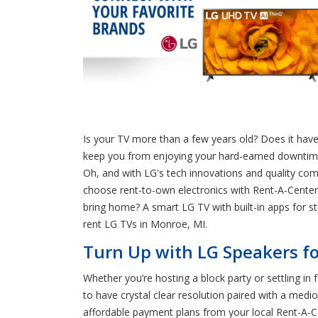
Is your TV more than a few years old? Does it have 
keep you from enjoying your hard-earned downtime a
Oh, and with LG's tech innovations and quality co
choose rent-to-own electronics with Rent-A-Center 
bring home? A smart LG TV with built-in apps for 
rent LG TVs in Monroe, MI.
Turn Up with LG Speakers fo
Whether you’re hosting a block party or settling in
to have crystal clear resolution paired with a me
affordable payment plans from your local Rent-A-Ce