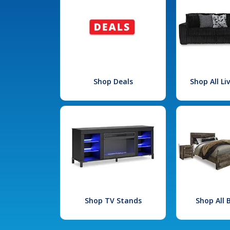
Shop Deals
Shop All L
Shop TV Stands
Shop All