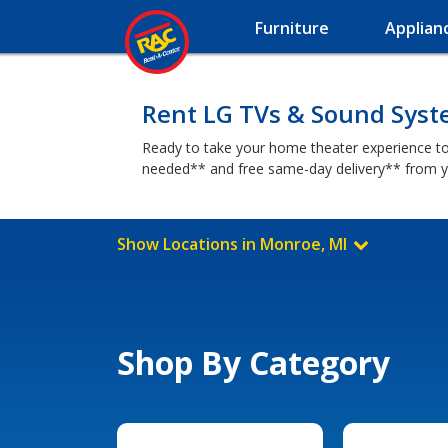
Furniture
Applian
Rent LG TVs & Sound Syst
Ready to take your home theater experience to
needed** and free same-day delivery** from y
Show Locations in Monroe, MI
Shop By Category