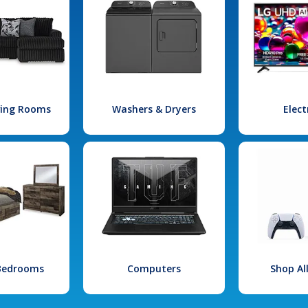
iving Rooms
Washers & Dryers
Elect
 Bedrooms
Computers
Shop Al