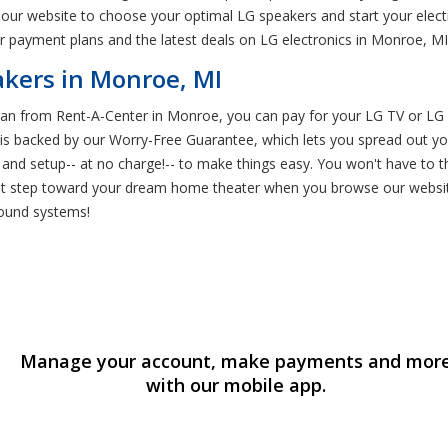
our website to choose your optimal LG speakers and start your electr
 payment plans and the latest deals on LG electronics in Monroe, MI
kers in Monroe, MI
an from Rent-A-Center in Monroe, you can pay for your LG TV or LG 
t is backed by our Worry-Free Guarantee, which lets you spread out y
ry and setup-- at no charge!-- to make things easy. You won't have to
st step toward your dream home theater when you browse our websit
sound systems!
Manage your account, make payments and mor
with our mobile app.