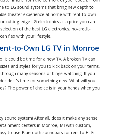
vie to LG sound systems that bring new depth to
able theater experience at home with rent-to-own
or cutting-edge LG electronics at a price you can
election of the best LG electronics, no-credit-
n flex with your lifestyle.
Rent-to-Own LG TV in Monroe
so, it could be time for a new TV. A broken TV can
izes and styles for you to kick back on your terms.
e through many seasons of binge-watching! If you
decide it's time for something new. What will you
ies? The power of choice is in your hands when you
ity sound system! After all, does it make any sense
tertainment centers in Monroe, MI with custom,
asy-to-use Bluetooth soundbars for rent to Hi-Fi