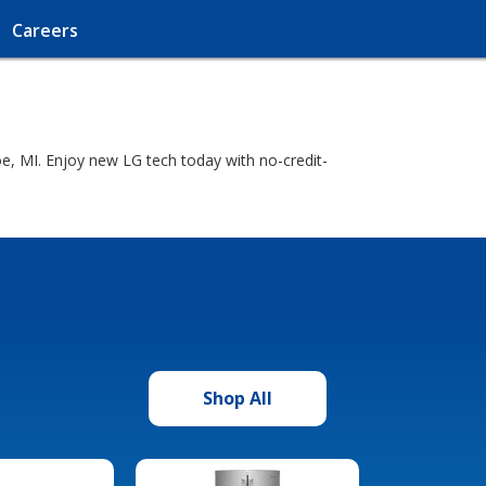
Careers
, MI. Enjoy new LG tech today with no-credit-
Shop All