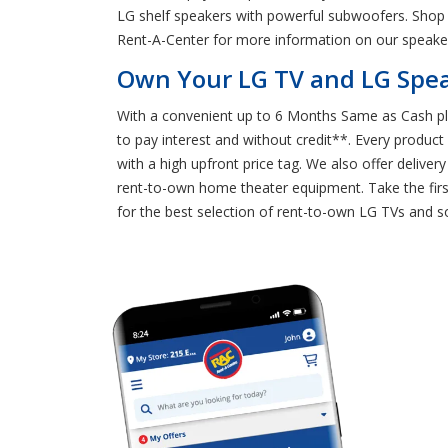
LG shelf speakers with powerful subwoofers. Shop 
Rent-A-Center for more information on our speaker
Own Your LG TV and LG Spea
With a convenient up to 6 Months Same as Cash pl
to pay interest and without credit**. Every produc
with a high upfront price tag. We also offer delive
rent-to-own home theater equipment. Take the fir
for the best selection of rent-to-own LG TVs and 