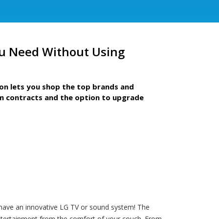
u Need Without Using
ion lets you shop the top brands and
m contracts and the option to upgrade
u have an innovative LG TV or sound system! The
 entertainment from the comfort of your couch. From