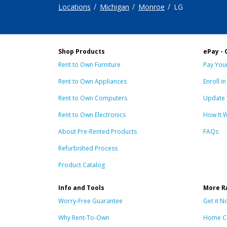
Locations
Michigan
Monroe
LG
Shop Products
ePay - 
Rent to Own Furniture
Pay Your
Rent to Own Appliances
Enroll i
Rent to Own Computers
Update 
Rent to Own Electronics
How It 
About Pre-Rented Products
FAQs
Refurbished Process
Product Catalog
Info and Tools
More R
Worry-Free Guarantee
Get it N
Why Rent-To-Own
Home C