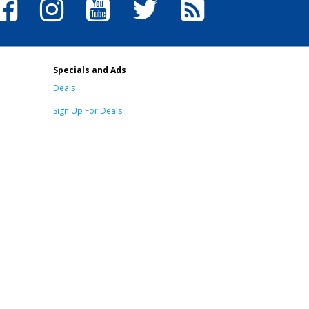
Specials and Ads
Deals
Sign Up For Deals