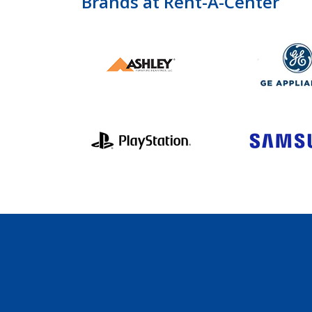
Brands at Rent-A-Center