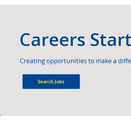
Careers Star
Creating opportunities to make a diffe
Search Jobs