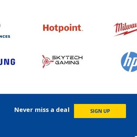
Never miss a deal
SIGN UP