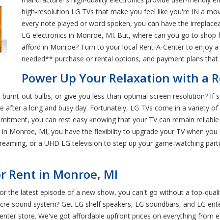
high-resolution LG TVs that make you feel like you're IN a mo
every note played or word spoken, you can have the irreplace
LG electronics in Monroe, MI. But, where can you go to shop f
afford in Monroe? Turn to your local Rent-A-Center to enjoy a s
needed** purchase or rental options, and payment plans that ca
Power Up Your Relaxation with a 
burnt-out bulbs, or give you less-than-optimal screen resolution? If 
fter a long and busy day. Fortunately, LG TVs come in a variety of s
mmitment, you can rest easy knowing that your TV can remain reliabl
in Monroe, MI, you have the flexibility to upgrade your TV when you 
streaming, or a UHD LG television to step up your game-watching part
r Rent in Monroe, MI
 for the latest episode of a new show, you can't go without a top-qual
diocre sound system? Get LG shelf speakers, LG soundbars, and LG en
nter store. We've got affordable upfront prices on everything from e