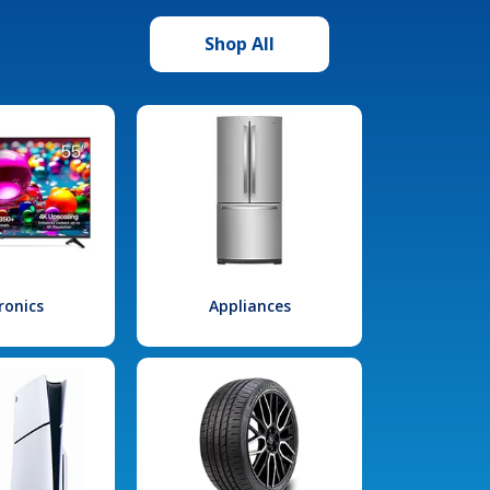
Shop All
ronics
Appliances