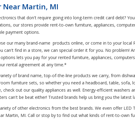
 Near Martin, MI
ctronics that don't require going into long-term credit card debt? Yo
ations, our stores provide rent-to-own furniture, appliances, compute
ible payment options.
wse our many brand-name products online, or come in to your local 
u can't find in a store, we can special order it for you. No problem
options lets you pay for your rented furniture, appliances, computers
 your rental agreement at any time.*
variety of brand name, top-of-the-line products we carry, from dish
droom furniture sets, so whether you need a headboard, table, sofa, l
e, check out our quality appliances as well. Energy-efficient washers 
rs can't be beat either! Trusted brands help us bring you the latest 
 variety of other electronics from the best brands. We even offer LED
ear Martin, MI. Call or stop by to find out what kinds of rent-to-own f