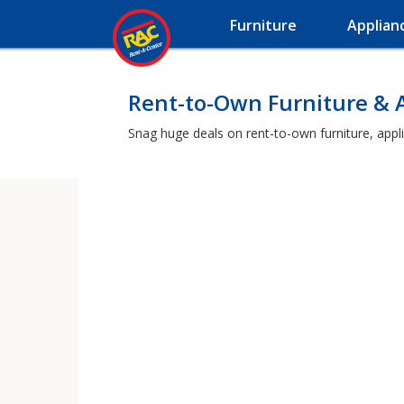
Furniture
Applian
Rent-to-Own Furniture & 
Snag huge deals on rent-to-own furniture, appli