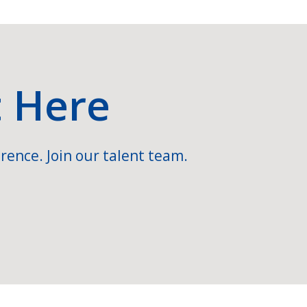
t Here
rence. Join our talent team.