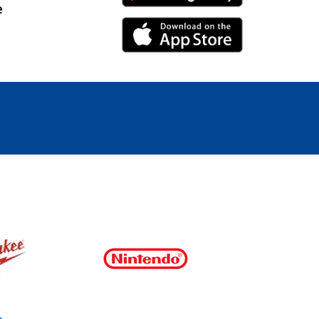
e
iPhone Link