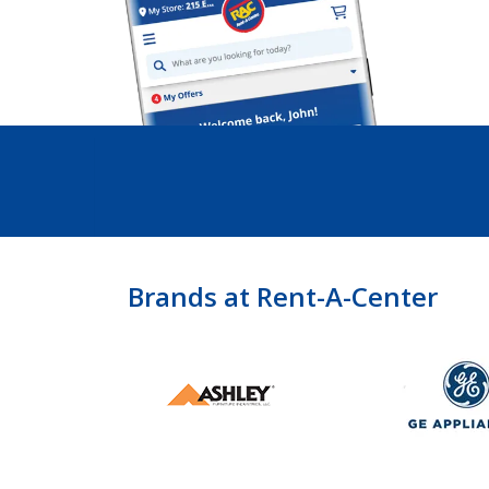
Brands at Rent-A-Center