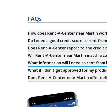
FAQs
How does Rent-A-Center near Martin wor
Do I need a good credit score to rent fro
Does Rent-A-Center report to the credit b
Will Rent-A-Center near Martin match a co
What information will I need to rent from
What if I don't get approved for my produ
Does Rent-A-Center near Martin offer del