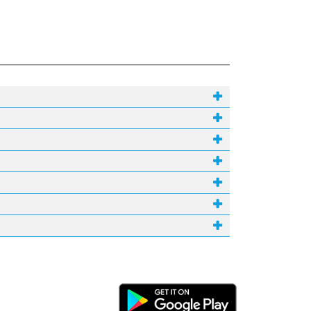
Android Link