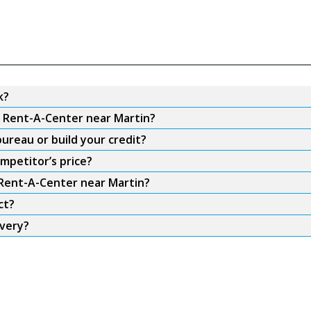
k?
m Rent-A-Center near Martin?
ureau or build your credit?
mpetitor’s price?
 Rent-A-Center near Martin?
ct?
ivery?