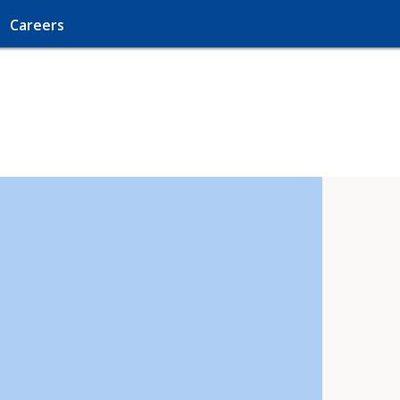
Careers