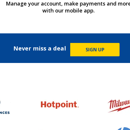
Manage your account, make payments and mor
with our mobile app.
Never miss a deal
SIGN UP