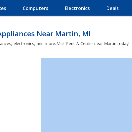
ces
Computers
Electronics
Deals
Appliances Near Martin, MI
ances, electronics, and more. Visit Rent-A-Center near Martin today!