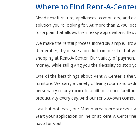
Where to Find Rent-A-Center
Need new furniture, appliances, computers, and ele
solution you're looking for. At more than 2,700 loc
for a plan that allows them easy approval and flex
We make the rental process incredibly simple. Bro
Remember, if you see a product on our site that yo
shopping at Rent-A-Center. Our variety of payment 
money, while still giving you the flexibility to stop
One of the best things about Rent-A-Center is the 
furniture. We carry a variety of living room and be
personality to any room. In addition to our furnitur
productivity every day. And our rent-to-own compute
Last but not least, our Martin-area store stocks a
Start your application online or at Rent-A-Center n
have for you!