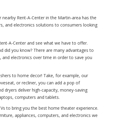
ur nearby Rent-A-Center in the Martin-area has the
rs, and electronics solutions to consumers looking
Rent-A-Center and see what we have to offer.
! And did you know? There are many advantages to
, and electronics over time in order to save you
washers to home decor! Take, for example, our
oveseat, or recliner, you can add a pop of
and dryers deliver high-capacity, money-saving
laptops, computers and tablets.
 TVs to bring you the best home theater experience.
urniture, appliances, computers, and electronics we