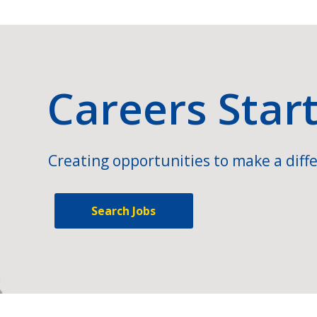
Careers Star
Creating opportunities to make a diffe
Search Jobs