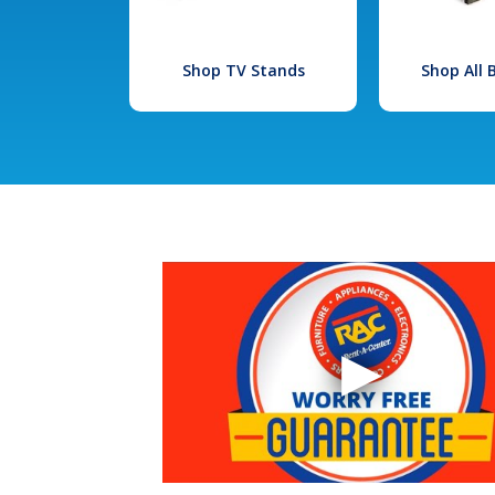
Shop TV Stands
Shop All