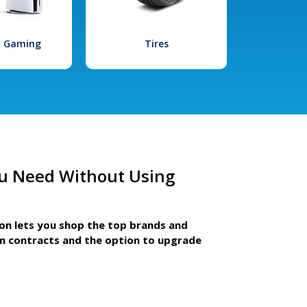
l Gaming
Tires
u Need Without Using
ion lets you shop the top brands and
m contracts and the option to upgrade