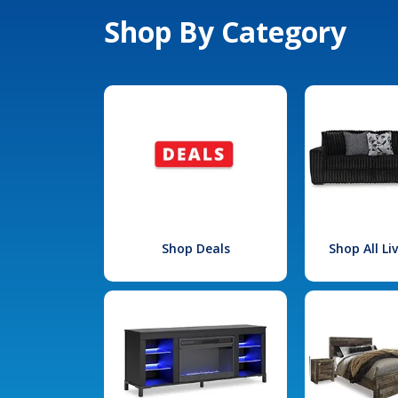
Shop By Category
Shop Deals
Shop All L