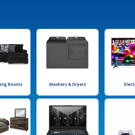
iving Rooms
Washers & Dryers
Elect