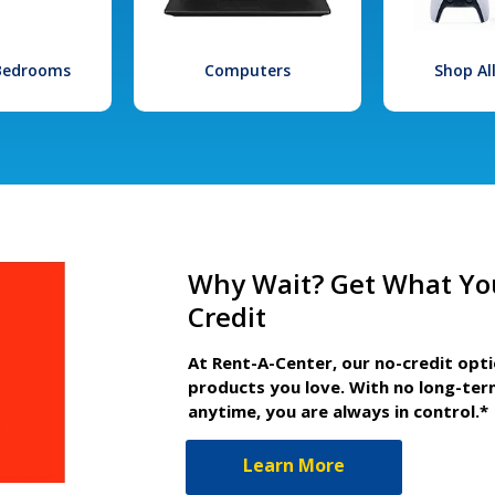
 Bedrooms
Computers
Shop Al
Why Wait? Get What Yo
Credit
At Rent-A-Center, our no-credit opt
products you love. With no long-ter
anytime, you are always in control.*
Learn More