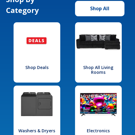
Category
Shop All
Shop Deals
Shop All Living
Rooms
Washers & Dryers
Electronics