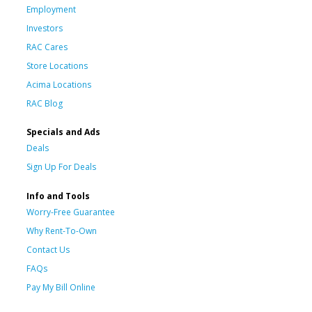
Employment
Investors
RAC Cares
Store Locations
Acima Locations
RAC Blog
Specials and Ads
Deals
Sign Up For Deals
Info and Tools
Worry-Free Guarantee
Why Rent-To-Own
Contact Us
FAQs
Pay My Bill Online