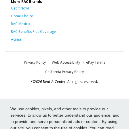
More RAC Brands
Get it Now!
Home Choice
RAC Mexico
RAC Benefits Plus Coverage
Acima
Privacy Policy
Web Accessibility
ePay Terms
California Privacy Policy
©2026 Rent-A-Center. All rights reserved.
We use cookies, pixels, and other tools to provide our
services, to allow us to better understand our audience, and
to provide and serve personalized ads or content. By using
our site, you consent to the use of cookies. You can read