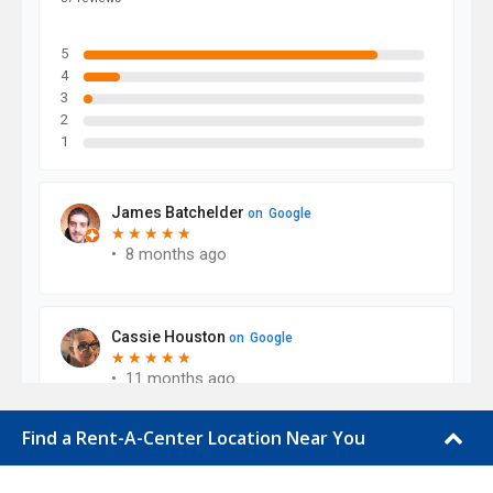
Find a Rent-A-Center Location Near You