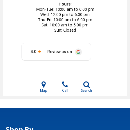
Hours:
Mon-Tue
10:00 am to 6:00 pm
Wed
12:00 pm to 6:00 pm
Thu-Fri
10:00 am to 6:00 pm
Sat
10:00 am to 5:00 pm
Sun
Closed
Map
Call
Search
Shop By