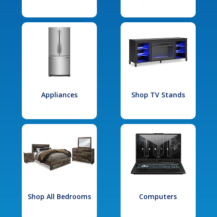
Appliances
Shop TV Stands
Shop All Bedrooms
Computers