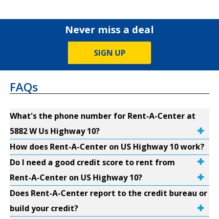
Never miss a deal
SIGN UP
FAQs
What's the phone number for Rent-A-Center at
5882 W Us Highway 10?
How does Rent-A-Center on US Highway 10 work?
Do I need a good credit score to rent from
Rent-A-Center on US Highway 10?
Does Rent-A-Center report to the credit bureau or
build your credit?