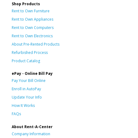
Shop Products
Rent to Own Furniture
Rent to Own Appliances
Rent to Own Computers
Rent to Own Electronics
About Pre-Rented Products
Refurbished Process
Product Catalog
ePay - Online Bill Pay
Pay Your Bill Online
Enroll in AutoPay
Update Your Info
How It Works
FAQs
About Rent-A-Center
Company Information