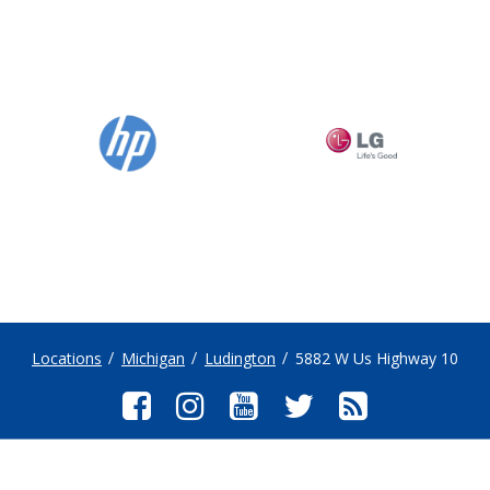
Locations
Michigan
Ludington
5882 W Us Highway 10