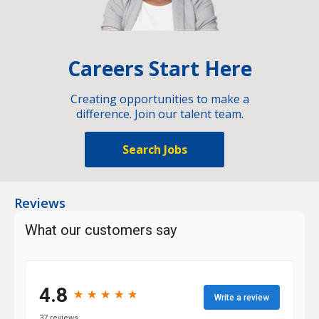
Careers Start Here
Creating opportunities to make a
difference. Join our talent team.
Search Jobs
Reviews