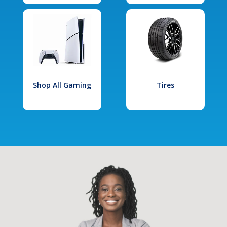
Shop All Gaming
Tires