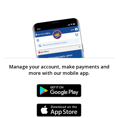
Manage your account, make payments and
more with our mobile app.
Android Link
iPhone Link