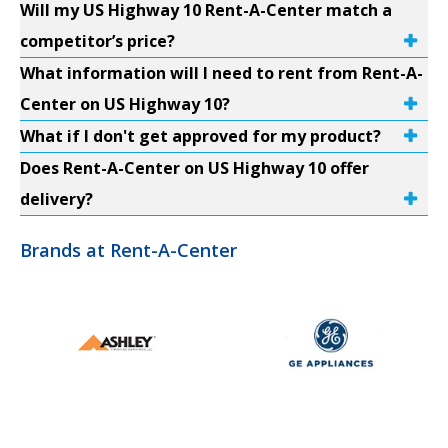
Will my US Highway 10 Rent-A-Center match a
competitor’s price?
What information will I need to rent from Rent-A-
Center on US Highway 10?
What if I don't get approved for my product?
Does Rent-A-Center on US Highway 10 offer
delivery?
Brands at Rent-A-Center