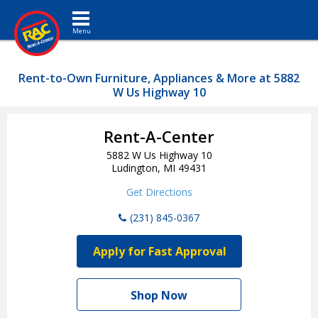
Toggle navigation
Rent-to-Own Furniture, Appliances & More at 5882
W Us Highway 10
Rent-A-Center
5882 W Us Highway 10
Ludington, MI 49431
Get Directions
(231) 845-0367
Apply for Fast Approval
Shop Now