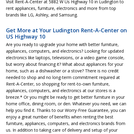
Visit Rent-A-Center at 5882 W Us Highway 10 in Ludington to
rent appliances, furniture, electronics and more from top
brands like LG, Ashley, and Samsung.
Get More at Your Ludington Rent-A-Center on
US Highway 10
Are you ready to upgrade your home with better furniture,
appliances, computers, and electronics? Looking for updated
electronics like laptops, televisions, or a video game console,
but worry about financing it? What about appliances for your
home, such as a dishwasher or a stove? There is no credit
needed to shop and no long-term commitment required at
Rent-A-Center, so shopping for rent-to-own furniture,
appliances, computers, and electronics at our stores is a
breeze.* Or you might be ready to get better furniture in your
home office, dining room, or den. Whatever you need, we can
help you find it. Thanks to our Worry-Free Guarantee, you can
enjoy a great number of benefits when renting the best
furniture, appliances, computers, and electronics brands from
us. In addition to taking care of delivery and setup of your