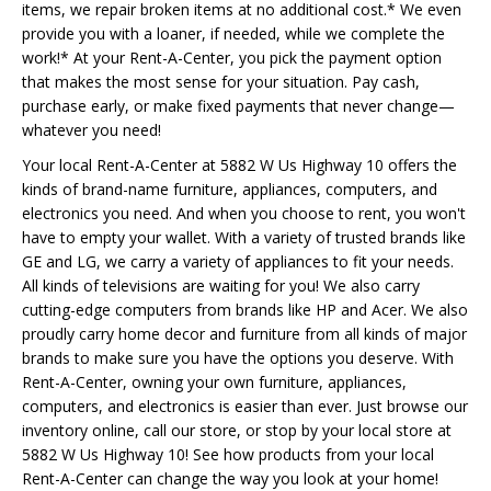
items, we repair broken items at no additional cost.* We even
provide you with a loaner, if needed, while we complete the
work!* At your Rent-A-Center, you pick the payment option
that makes the most sense for your situation. Pay cash,
purchase early, or make fixed payments that never change—
whatever you need!
Your local Rent-A-Center at 5882 W Us Highway 10 offers the
kinds of brand-name furniture, appliances, computers, and
electronics you need. And when you choose to rent, you won't
have to empty your wallet. With a variety of trusted brands like
GE and LG, we carry a variety of appliances to fit your needs.
All kinds of televisions are waiting for you! We also carry
cutting-edge computers from brands like HP and Acer. We also
proudly carry home decor and furniture from all kinds of major
brands to make sure you have the options you deserve. With
Rent-A-Center, owning your own furniture, appliances,
computers, and electronics is easier than ever. Just browse our
inventory online, call our store, or stop by your local store at
5882 W Us Highway 10! See how products from your local
Rent-A-Center can change the way you look at your home!