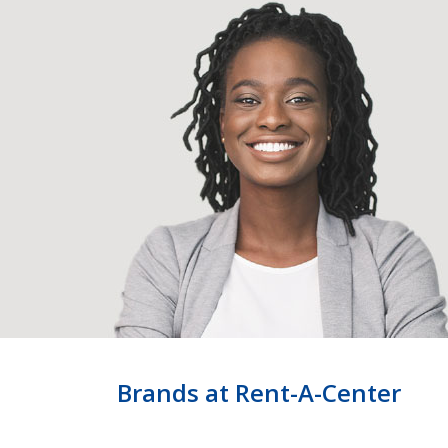
Brands at Rent-A-Center