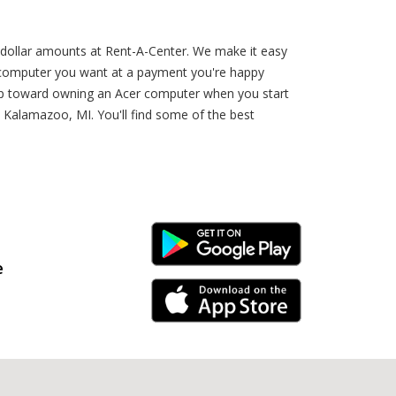
 dollar amounts at Rent-A-Center. We make it easy
r computer you want at a payment you're happy
 step toward owning an Acer computer when you start
n Kalamazoo, MI. You'll find some of the best
Android Link
e
iPhone Link