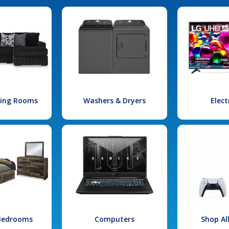
iving Rooms
Washers & Dryers
Elect
 Bedrooms
Computers
Shop Al