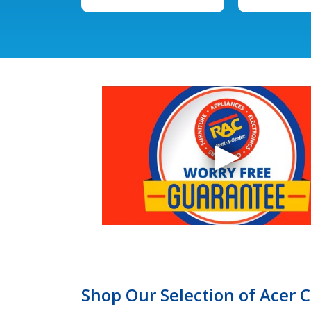
Shop Our Selection of Acer 