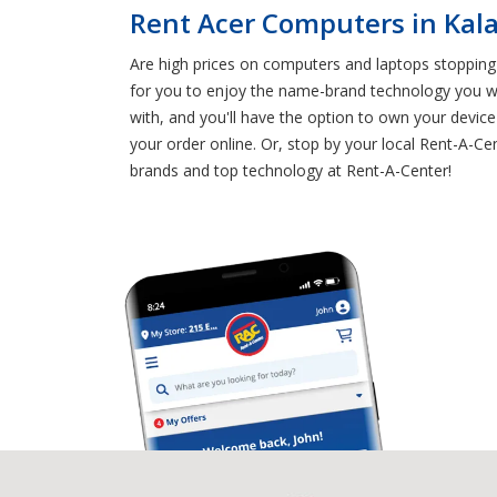
Rent Acer Computers in Ka
Are high prices on computers and laptops stopping
for you to enjoy the name-brand technology you w
with, and you'll have the option to own your device
your order online. Or, stop by your local Rent-A-Ce
brands and top technology at Rent-A-Center!