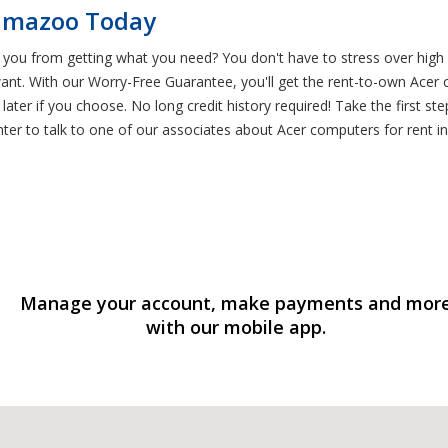
lamazoo Today
 you from getting what you need? You don't have to stress over high
ant. With our Worry-Free Guarantee, you'll get the rent-to-own Ace
 later if you choose. No long credit history required! Take the first
nter to talk to one of our associates about Acer computers for rent i
Manage your account, make payments and mor
with our mobile app.