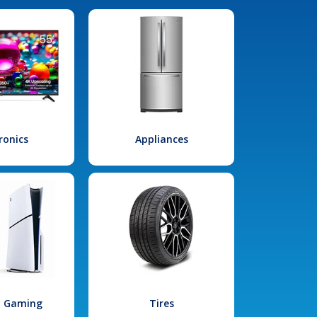
ronics
Appliances
l Gaming
Tires