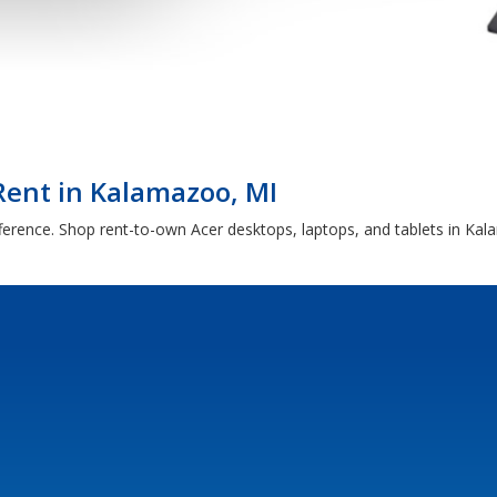
Rent in Kalamazoo, MI
fference. Shop rent-to-own Acer desktops, laptops, and tablets in Ka