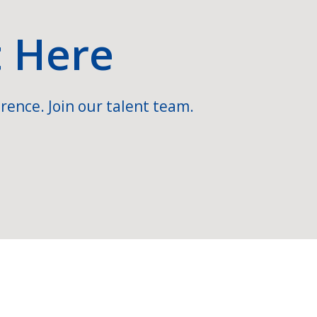
t Here
rence. Join our talent team.