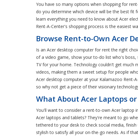
You have so many options when shopping for rent-
do you determine which device will be the best fit
learn everything you need to know about Acer ele
Rent-A-Center's shopping process is the easiest w
Browse Rent-to-Own Acer De
Is an Acer desktop computer for rent the right choi
of a video game, show your to-do list who's boss, 
TV for your home. Technology couldn't get much mo
videos, making them a sweet setup for people who
Acer desktop computer at your Kalamazoo Rent-A-Cen
so why not get a piece of their visionary technology
What About Acer Laptops or 
You'll want to consider a rent-to-own Acer laptop 
Acer laptops and tablets? They're meant to go wher
tethered to your desk to check social media, finish
stylish to satisfy all your on-the-go needs. As if 