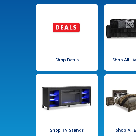
Shop Deals
Shop All L
Shop TV Stands
Shop All