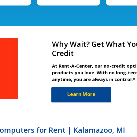
Why Wait? Get What Yo
Credit
At Rent-A-Center, our no-credit opt
products you love. With no long-ter
anytime, you are always in control.*
Learn More
Computers for Rent | Kalamazoo, MI