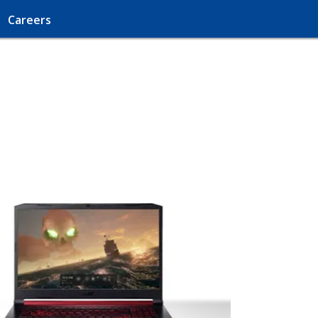
Careers