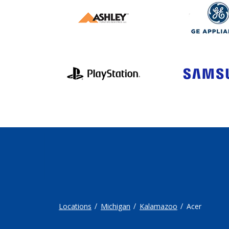
Locations
Michigan
Kalamazoo
Acer