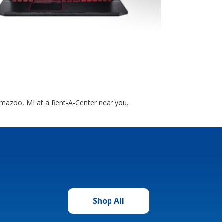
lamazoo, MI at a Rent-A-Center near you.
Shop All