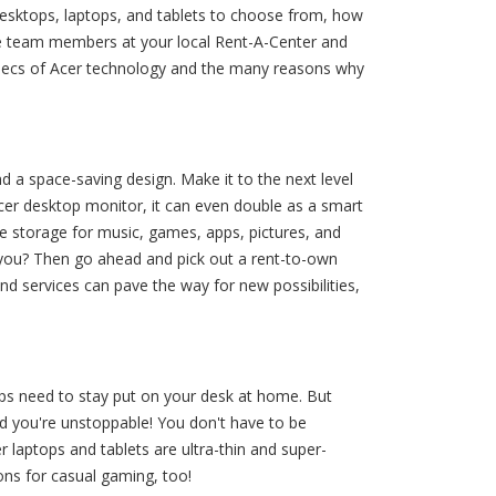
esktops, laptops, and tablets to choose from, how
ble team members at your local Rent-A-Center and
specs of Acer technology and the many reasons why
d a space-saving design. Make it to the next level
Acer desktop monitor, it can even double as a smart
e storage for music, games, apps, pictures, and
you? Then go ahead and pick out a rent-to-own
d services can pave the way for new possibilities,
ops need to stay put on your desk at home. But
nd you're unstoppable! You don't have to be
r laptops and tablets are ultra-thin and super-
ons for casual gaming, too!