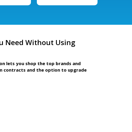
u Need Without Using
ion lets you shop the top brands and
m contracts and the option to upgrade