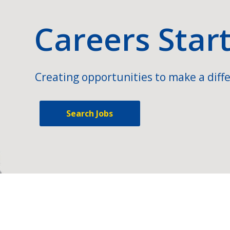
Careers Star
Creating opportunities to make a diffe
Search Jobs