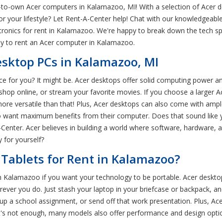
to-own Acer computers in Kalamazoo, MI! With a selection of Acer d
 for your lifestyle? Let Rent-A-Center help! Chat with our knowledgea
ctronics for rent in Kalamazoo. We're happy to break down the tech 
ay to rent an Acer computer in Kalamazoo.
sktop PCs in Kalamazoo, MI
ce for you? It might be. Acer desktops offer solid computing power an
shop online, or stream your favorite movies. If you choose a larger 
re versatile than that! Plus, Acer desktops can also come with ampl
 want maximum benefits from their computer. Does that sound like 
ter. Acer believes in building a world where software, hardware, an
 for yourself?
Tablets for Rent in Kalamazoo?
in Kalamazoo if you want your technology to be portable. Acer deskt
ever you do. Just stash your laptop in your briefcase or backpack, a
 up a school assignment, or send off that work presentation. Plus, Ace
that's not enough, many models also offer performance and design opti