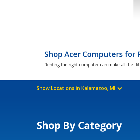
Shop Acer Computers for 
Renting the right computer can make all the di
Show Locations in Kalamazoo, MI
Shop By Category