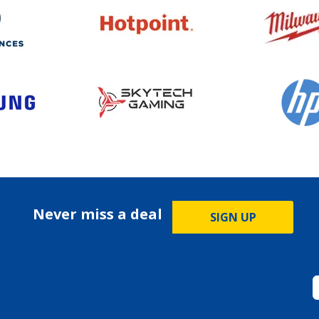
Never miss a deal
SIGN UP