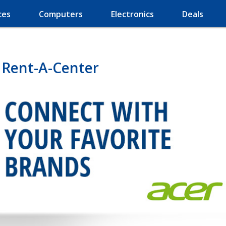
ces
Computers
Electronics
Deals
 Rent-A-Center