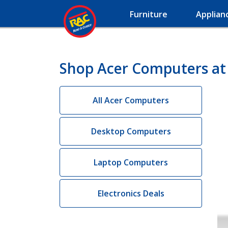
Furniture
Applian
Shop Acer Computers at
All Acer Computers
Desktop Computers
Laptop Computers
Electronics Deals