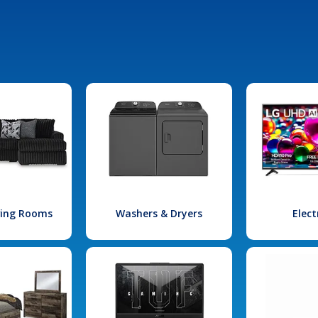
iving Rooms
Washers & Dryers
Elect