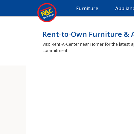
Furniture
Applian
Rent-to-Own Furniture & 
Visit Rent-A-Center near Homer for the latest a
commitment!