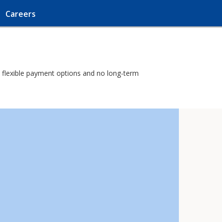
Careers
th flexible payment options and no long-term