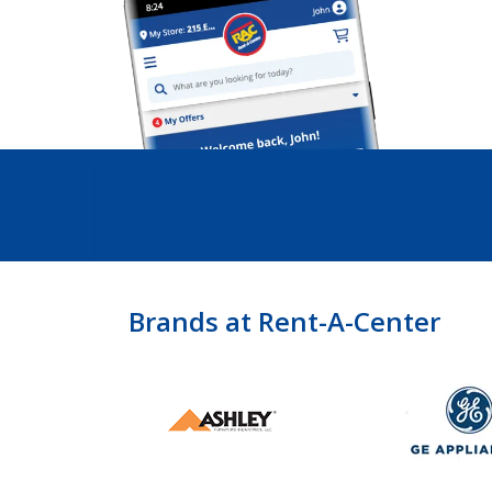
Brands at Rent-A-Center