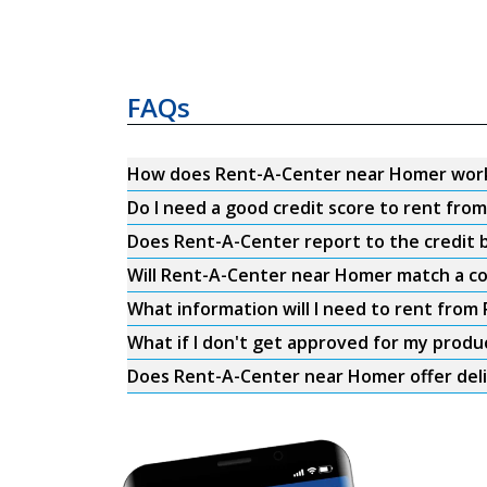
FAQs
How does Rent-A-Center near Homer wor
Do I need a good credit score to rent fr
Does Rent-A-Center report to the credit b
Will Rent-A-Center near Homer match a co
What information will I need to rent fro
What if I don't get approved for my produ
Does Rent-A-Center near Homer offer del