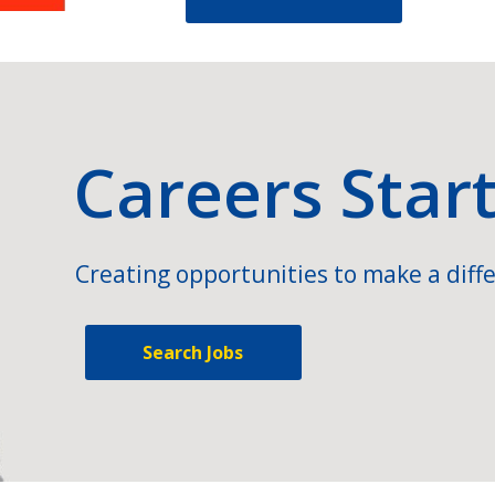
Careers Star
Creating opportunities to make a diffe
Search Jobs