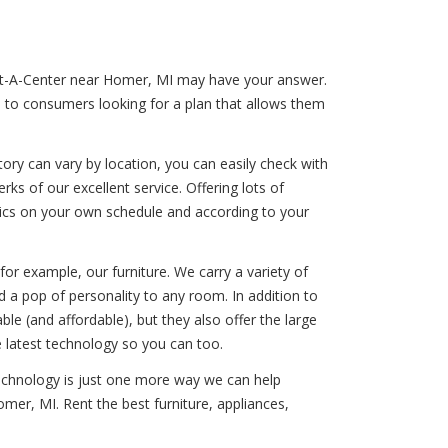
Rent-A-Center near Homer, MI may have your answer.
s to consumers looking for a plan that allows them
ory can vary by location, you can easily check with
ks of our excellent service. Offering lots of
onics on your own schedule and according to your
for example, our furniture. We carry a variety of
 a pop of personality to any room. In addition to
e (and affordable), but they also offer the large
e latest technology so you can too.
technology is just one more way we can help
mer, MI. Rent the best furniture, appliances,