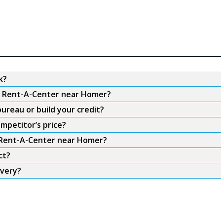
k?
om Rent-A-Center near Homer?
ureau or build your credit?
mpetitor’s price?
m Rent-A-Center near Homer?
ct?
ivery?