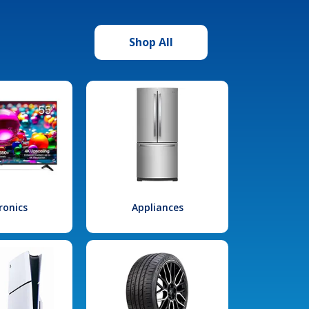
Shop All
ronics
Appliances