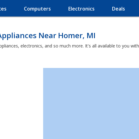
ces
Computers
Electronics
Deals
Appliances Near Homer, MI
ppliances, electronics, and so much more. It's all available to you wi