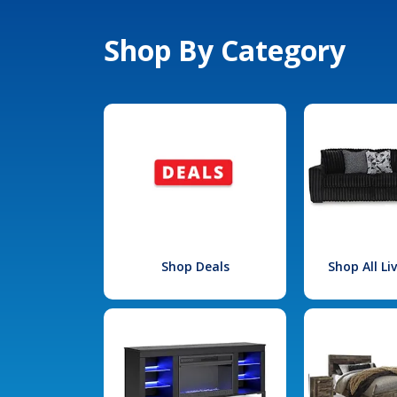
Shop By Category
Shop Deals
Shop All L