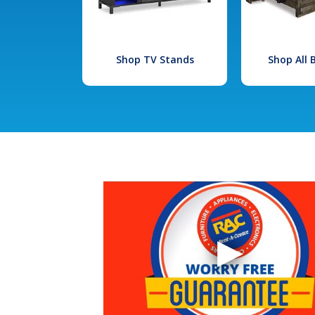
Shop TV Stands
Shop All