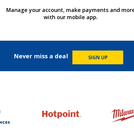
Manage your account, make payments and mor
with our mobile app.
Never miss a deal
SIGN UP