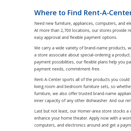
Where to Find Rent-A-Cente
Need new furniture, appliances, computers, and el
At more than 2,700 locations, our stores provide r
easy approval and flexible payment options.
We carry a wide variety of brand-name products, wh
a store associate about special-ordering a product. 
payment possibilities, our flexible plans help you 
payment needs, commitment-free.
Rent-A-Center sports all of the products you could 
living room and bedroom furniture sets, so whether
furniture, we also offer trusted brand-name applia
inner capacity of any other dishwasher. And our re
Last but not least, our Homer-area store stocks a 
enhance your home theater. Apply now with a worry-
computers, and electronics around and get a payme