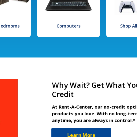
 Bedrooms
Computers
Shop Al
Why Wait? Get What Yo
Credit
At Rent-A-Center, our no-credit opt
products you love. With no long-ter
anytime, you are always in control.*
Learn More