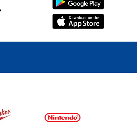
Android Link
e
iPhone Link