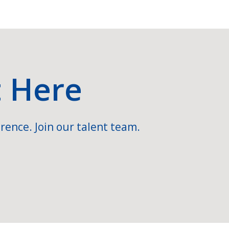
t Here
rence. Join our talent team.