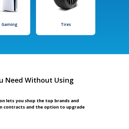
l Gaming
Tires
u Need Without Using
ion lets you shop the top brands and
m contracts and the option to upgrade