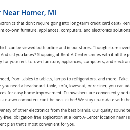
r Near Homer, MI
ectronics that don't require going into long-term credit card debt? 
ent-to-own furniture, appliances, computers, and electronics solution
ich can be viewed both online and in our stores. Though store invent
And did you know? Shopping at Rent-A-Center carries with it all the per
pay for your rent-to-own furniture, appliances, computers, and electr
need, from tables to tablets, lamps to refrigerators, and more. Take, 
 you need a headboard, table, sofa, loveseat, or recliner, you can add
nces for easy home improvement. Dishwashers are conveniently portabl
nt-to-own computers can't be beat either! We stay up-to-date with th
variety of other electronics from the best brands. Our quality sound 
free, obligation-free application at a Rent-A-Center location near Ho
nt plan that's most convenient for you.