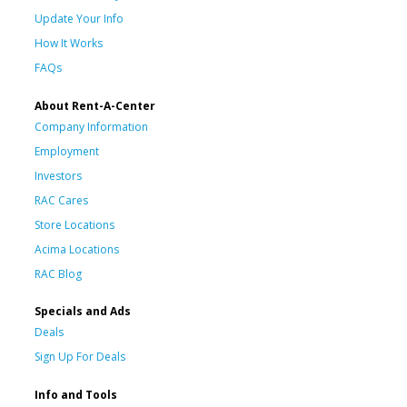
Update Your Info
How It Works
FAQs
About Rent-A-Center
Company Information
Employment
Investors
RAC Cares
Store Locations
Acima Locations
RAC Blog
Specials and Ads
Deals
Sign Up For Deals
Info and Tools