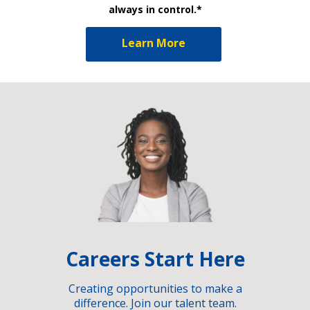
always in control.*
Learn More
Careers Start Here
Creating opportunities to make a
difference. Join our talent team.