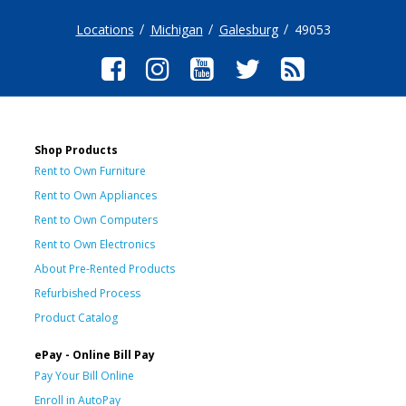
Locations
Michigan
Galesburg
49053
Shop Products
Rent to Own Furniture
Rent to Own Appliances
Rent to Own Computers
Rent to Own Electronics
About Pre-Rented Products
Refurbished Process
Product Catalog
ePay - Online Bill Pay
Pay Your Bill Online
Enroll in AutoPay