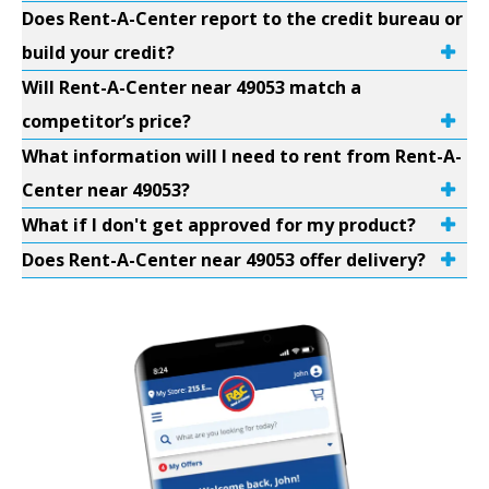
Does Rent-A-Center report to the credit bureau or
build your credit?
Will Rent-A-Center near 49053 match a
competitor’s price?
What information will I need to rent from Rent-A-
Center near 49053?
What if I don't get approved for my product?
Does Rent-A-Center near 49053 offer delivery?