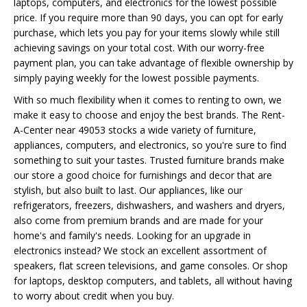
laptops, computers, and electronics for the lowest possible
price. If you require more than 90 days, you can opt for early
purchase, which lets you pay for your items slowly while still
achieving savings on your total cost. With our worry-free
payment plan, you can take advantage of flexible ownership by
simply paying weekly for the lowest possible payments.
With so much flexibility when it comes to renting to own, we
make it easy to choose and enjoy the best brands. The Rent-
A-Center near 49053 stocks a wide variety of furniture,
appliances, computers, and electronics, so you're sure to find
something to suit your tastes. Trusted furniture brands make
our store a good choice for furnishings and decor that are
stylish, but also built to last. Our appliances, like our
refrigerators, freezers, dishwashers, and washers and dryers,
also come from premium brands and are made for your
home's and family's needs. Looking for an upgrade in
electronics instead? We stock an excellent assortment of
speakers, flat screen televisions, and game consoles. Or shop
for laptops, desktop computers, and tablets, all without having
to worry about credit when you buy.