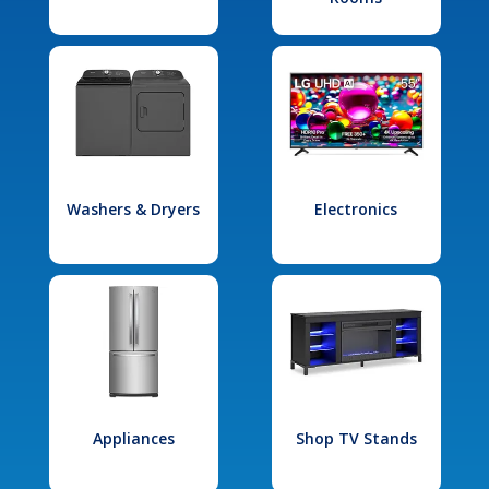
Washers & Dryers
Electronics
Appliances
Shop TV Stands