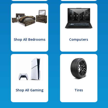
Shop All Bedrooms
Computers
Shop All Gaming
Tires