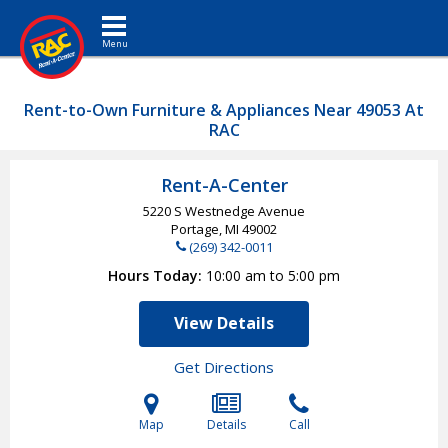
Toggle navigation
Rent-to-Own Furniture & Appliances Near 49053 At
RAC
Rent-A-Center
5220 S Westnedge Avenue
Portage, MI
49002
(269) 342-0011
Hours Today
10:00 am to 5:00 pm
View Details
Get Directions
Map
Details
Call