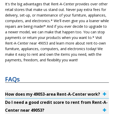
It's the big advantages that Rent-A-Center provides over other
retail stores that make us stand out. Never pay extra fees for
delivery, set-up, or maintenance of your furniture, appliances,
computers, and electronics.* We'll even give you a loaner while
repairs are being made!* And if you ever decide to upgrade to
a newer model, we can make that happen too. You can stop
payments or return your products when you want to.* Visit
Rent-A-Center near 49053 and learn more about rent-to-own
furniture, appliances, computers, and electronics today! We
make it easy to rent and own the items you need, with the
payments, freedom, and flexibility you want!
FAQs
How does my 49053-area Rent-A-Center work?
Do I need a good credit score to rent from Rent-A-
Center near 49053?