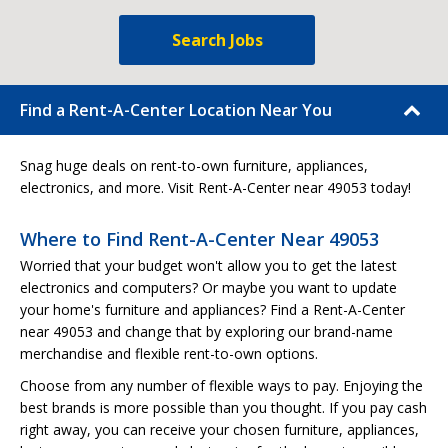
Search Jobs
Find a Rent-A-Center Location Near You
Snag huge deals on rent-to-own furniture, appliances,
electronics, and more. Visit Rent-A-Center near 49053 today!
Where to Find Rent-A-Center Near 49053
Worried that your budget won't allow you to get the latest
electronics and computers? Or maybe you want to update
your home's furniture and appliances? Find a Rent-A-Center
near 49053 and change that by exploring our brand-name
merchandise and flexible rent-to-own options.
Choose from any number of flexible ways to pay. Enjoying the
best brands is more possible than you thought. If you pay cash
right away, you can receive your chosen furniture, appliances,