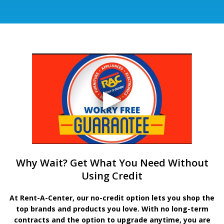
Why Wait? Get What You Need Without
Using Credit
At Rent-A-Center, our no-credit option lets you shop the
top brands and products you love. With no long-term
contracts and the option to upgrade anytime, you are