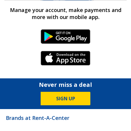
Manage your account, make payments and
more with our mobile app.
Android Link
iPhone Link
Never miss a deal
SIGN UP
Brands at Rent-A-Center