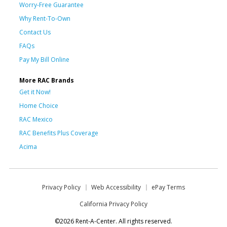
Worry-Free Guarantee
Why Rent-To-Own
Contact Us
FAQs
Pay My Bill Online
More RAC Brands
Get it Now!
Home Choice
RAC Mexico
RAC Benefits Plus Coverage
Acima
Privacy Policy
Web Accessibility
ePay Terms
California Privacy Policy
©2026 Rent-A-Center. All rights reserved.