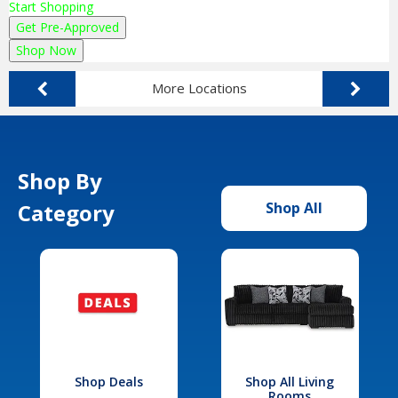
Start Shopping
Get Pre-Approved
Shop Now
More Locations
Shop By
Category
Shop All
Shop Deals
Shop All Living
Rooms