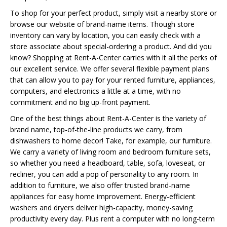
To shop for your perfect product, simply visit a nearby store or
browse our website of brand-name items. Though store
inventory can vary by location, you can easily check with a
store associate about special-ordering a product. And did you
know? Shopping at Rent-A-Center carries with it all the perks of
our excellent service. We offer several flexible payment plans
that can allow you to pay for your rented furniture, appliances,
computers, and electronics a little at a time, with no
commitment and no big up-front payment.
One of the best things about Rent-A-Center is the variety of
brand name, top-of-the-line products we carry, from
dishwashers to home decor! Take, for example, our furniture.
We carry a variety of living room and bedroom furniture sets,
so whether you need a headboard, table, sofa, loveseat, or
recliner, you can add a pop of personality to any room. In
addition to furniture, we also offer trusted brand-name
appliances for easy home improvement. Energy-efficient
washers and dryers deliver high-capacity, money-saving
productivity every day. Plus rent a computer with no long-term