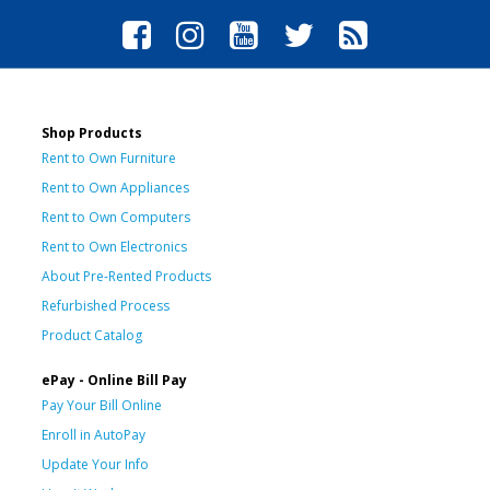
Shop Products
Rent to Own Furniture
Rent to Own Appliances
Rent to Own Computers
Rent to Own Electronics
About Pre-Rented Products
Refurbished Process
Product Catalog
ePay - Online Bill Pay
Pay Your Bill Online
Enroll in AutoPay
Update Your Info