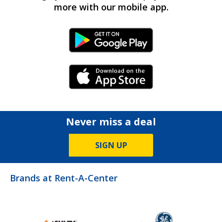
more with our mobile app.
Android Link
iPhone Link
Never miss a deal
SIGN UP
Brands at Rent-A-Center