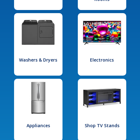
Washers & Dryers
Electronics
Appliances
Shop TV Stands