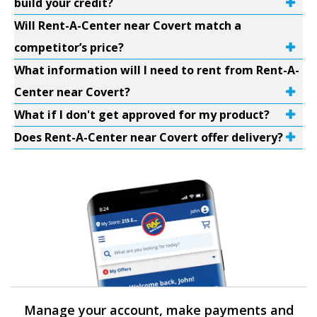
build your credit?
Will Rent-A-Center near Covert match a
competitor’s price?
What information will I need to rent from Rent-A-
Center near Covert?
What if I don't get approved for my product?
Does Rent-A-Center near Covert offer delivery?
Manage your account, make payments and