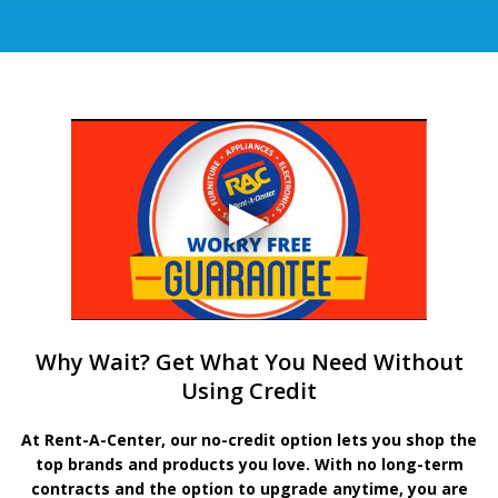
Why Wait? Get What You Need Without
Using Credit
At Rent-A-Center, our no-credit option lets you shop the
top brands and products you love. With no long-term
contracts and the option to upgrade anytime, you are