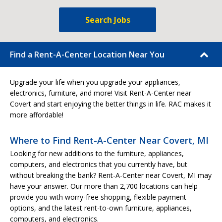
Search Jobs
Find a Rent-A-Center Location Near You
Upgrade your life when you upgrade your appliances,
electronics, furniture, and more! Visit Rent-A-Center near
Covert and start enjoying the better things in life. RAC makes it
more affordable!
Where to Find Rent-A-Center Near Covert, MI
Looking for new additions to the furniture, appliances,
computers, and electronics that you currently have, but
without breaking the bank? Rent-A-Center near Covert, MI may
have your answer. Our more than 2,700 locations can help
provide you with worry-free shopping, flexible payment
options, and the latest rent-to-own furniture, appliances,
computers, and electronics.