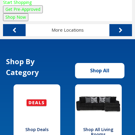
Start Shopping
Get Pre-Approved
Shop Now
More Locations
Shop By
Category
Shop All
Shop Deals
Shop All Living
Rooms