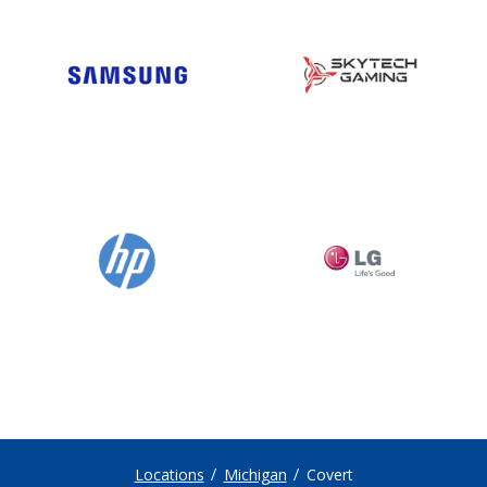
Locations
Michigan
Covert