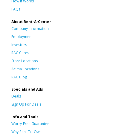
How It Works
FAQs
About Rent-A-Center
Company Information
Employment
Investors
RAC Cares
Store Locations
Acima Locations
RAC Blog
Specials and Ads
Deals
Sign Up For Deals
Info and Tools
Worry-Free Guarantee
Why Rent-To-Own