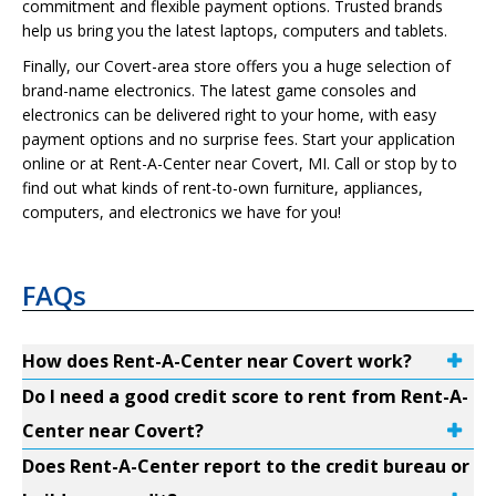
commitment and flexible payment options. Trusted brands
help us bring you the latest laptops, computers and tablets.
Finally, our Covert-area store offers you a huge selection of
brand-name electronics. The latest game consoles and
electronics can be delivered right to your home, with easy
payment options and no surprise fees. Start your application
online or at Rent-A-Center near Covert, MI. Call or stop by to
find out what kinds of rent-to-own furniture, appliances,
computers, and electronics we have for you!
FAQs
How does Rent-A-Center near Covert work?
Do I need a good credit score to rent from Rent-A-
Center near Covert?
Does Rent-A-Center report to the credit bureau or