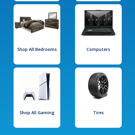
Shop All Bedrooms
Computers
Shop All Gaming
Tires