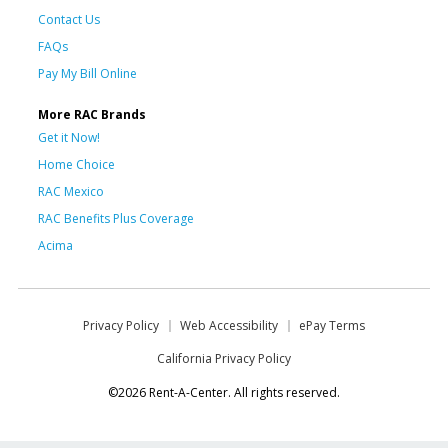
Contact Us
FAQs
Pay My Bill Online
More RAC Brands
Get it Now!
Home Choice
RAC Mexico
RAC Benefits Plus Coverage
Acima
Privacy Policy
Web Accessibility
ePay Terms
California Privacy Policy
©2026 Rent-A-Center. All rights reserved.