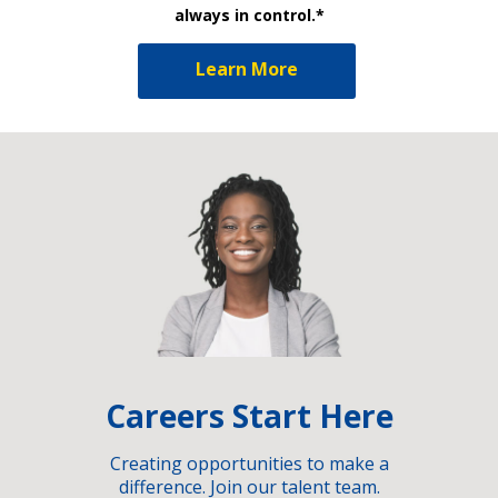
always in control.*
Learn More
Careers Start Here
Creating opportunities to make a
difference. Join our talent team.