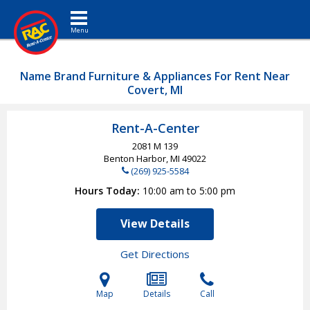
Toggle navigation
Name Brand Furniture & Appliances For Rent Near
Covert, MI
Rent-A-Center
2081 M 139
Benton Harbor, MI
49022
(269) 925-5584
Hours Today
10:00 am to 5:00 pm
View Details
Get Directions
Map
Details
Call