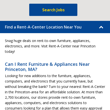
Search Jobs
Find a Rent-A-Center Location Near You
Snag huge deals on rent-to-own furniture, appliances,
electronics, and more. Visit Rent-A-Center near Princeton
today!
Can I Rent Furniture & Appliances Near
Princeton, MA?
Looking for new additions to the furniture, appliances,
computers, and electronics that you currently have, but
without breaking the bank? Turn to your nearest Rent-A-Center
in the Princeton-area for an affordable solution. At more than
2,700 locations, our stores provide rent-to-own furniture,
appliances, computers, and electronics solutions to
consumers looking for a plan that allows them easy approval