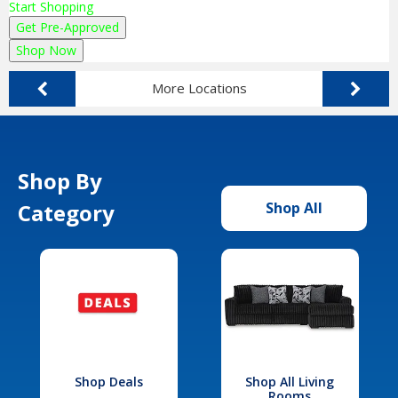
Start Shopping
Get Pre-Approved
Shop Now
More Locations
Shop By
Category
Shop All
Shop Deals
Shop All Living
Rooms