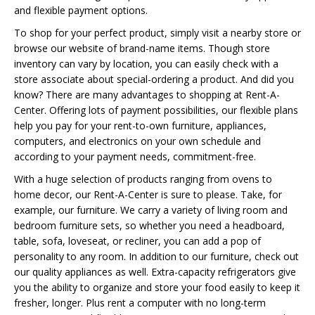
and flexible payment options.
To shop for your perfect product, simply visit a nearby store or
browse our website of brand-name items. Though store
inventory can vary by location, you can easily check with a
store associate about special-ordering a product. And did you
know? There are many advantages to shopping at Rent-A-
Center. Offering lots of payment possibilities, our flexible plans
help you pay for your rent-to-own furniture, appliances,
computers, and electronics on your own schedule and
according to your payment needs, commitment-free.
With a huge selection of products ranging from ovens to
home decor, our Rent-A-Center is sure to please. Take, for
example, our furniture. We carry a variety of living room and
bedroom furniture sets, so whether you need a headboard,
table, sofa, loveseat, or recliner, you can add a pop of
personality to any room. In addition to our furniture, check out
our quality appliances as well. Extra-capacity refrigerators give
you the ability to organize and store your food easily to keep it
fresher, longer. Plus rent a computer with no long-term