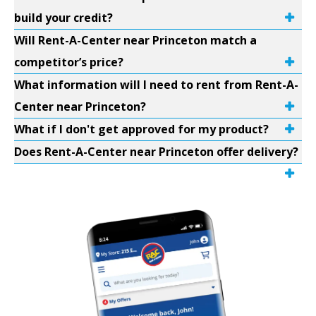
build your credit?
Will Rent-A-Center near Princeton match a
competitor’s price?
What information will I need to rent from Rent-A-
Center near Princeton?
What if I don't get approved for my product?
Does Rent-A-Center near Princeton offer delivery?