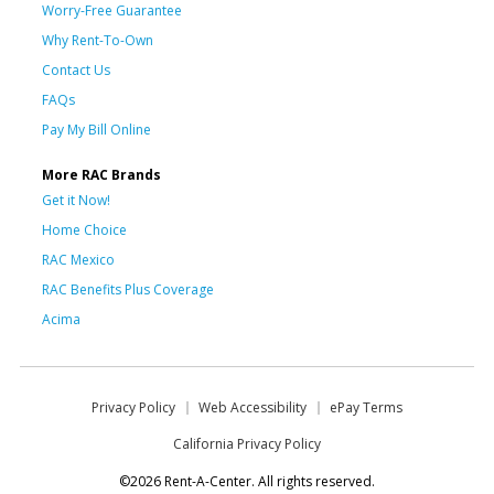
Worry-Free Guarantee
Why Rent-To-Own
Contact Us
FAQs
Pay My Bill Online
More RAC Brands
Get it Now!
Home Choice
RAC Mexico
RAC Benefits Plus Coverage
Acima
Privacy Policy
Web Accessibility
ePay Terms
California Privacy Policy
©2026 Rent-A-Center. All rights reserved.