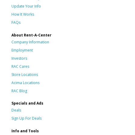
Update Your Info
How It Works
FAQs
About Rent-A-Center
Company Information
Employment
Investors
RAC Cares
Store Locations
Acima Locations
RAC Blog
Specials and Ads
Deals
Sign Up For Deals
Info and Tools