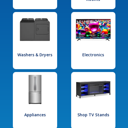
Washers & Dryers
Electronics
Appliances
Shop TV Stands