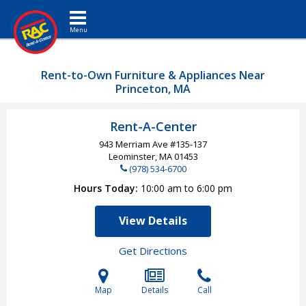
Toggle navigation
Rent-to-Own Furniture & Appliances Near
Princeton, MA
Rent-A-Center
943 Merriam Ave #135-137
Leominster, MA
01453
(978) 534-6700
Hours Today
10:00 am to 6:00 pm
View Details
Get Directions
Map
Details
Call