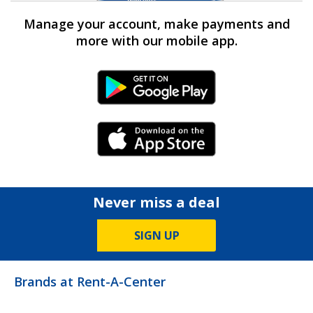
Manage your account, make payments and
more with our mobile app.
Android Link
iPhone Link
Never miss a deal
SIGN UP
Brands at Rent-A-Center