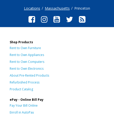
Locations
Massachusetts
Princeton
Shop Products
Rent to Own Furniture
Rent to Own Appliances
Rent to Own Computers
Rent to Own Electronics
About Pre-Rented Products
Refurbished Process
Product Catalog
ePay - Online Bill Pay
Pay Your Bill Online
Enroll in AutoPay