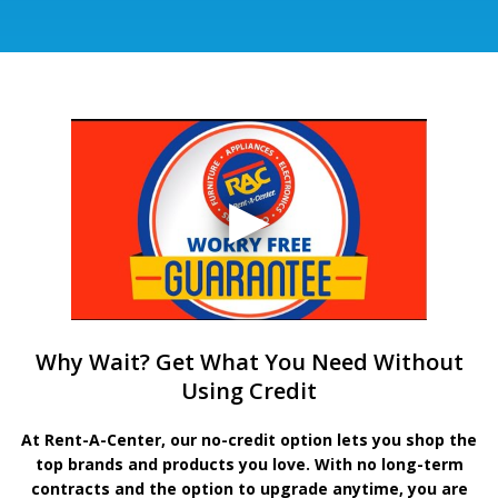
Why Wait? Get What You Need Without
Using Credit
At Rent-A-Center, our no-credit option lets you shop the
top brands and products you love. With no long-term
contracts and the option to upgrade anytime, you are