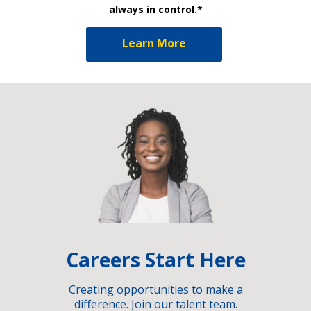
always in control.*
Learn More
Careers Start Here
Creating opportunities to make a
difference. Join our talent team.