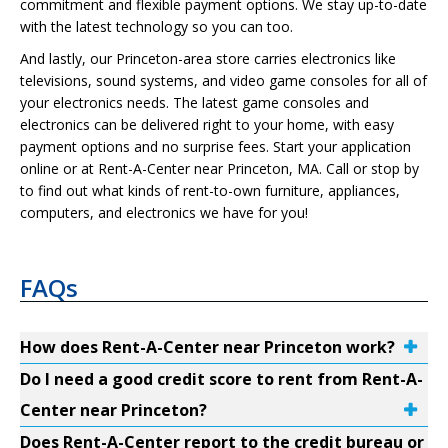
commitment and flexible payment options. We stay up-to-date
with the latest technology so you can too.
And lastly, our Princeton-area store carries electronics like
televisions, sound systems, and video game consoles for all of
your electronics needs. The latest game consoles and
electronics can be delivered right to your home, with easy
payment options and no surprise fees. Start your application
online or at Rent-A-Center near Princeton, MA. Call or stop by
to find out what kinds of rent-to-own furniture, appliances,
computers, and electronics we have for you!
FAQs
How does Rent-A-Center near Princeton work?
Do I need a good credit score to rent from Rent-A-
Center near Princeton?
Does Rent-A-Center report to the credit bureau or