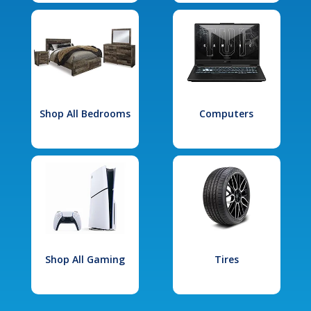
Shop All Bedrooms
Computers
Shop All Gaming
Tires