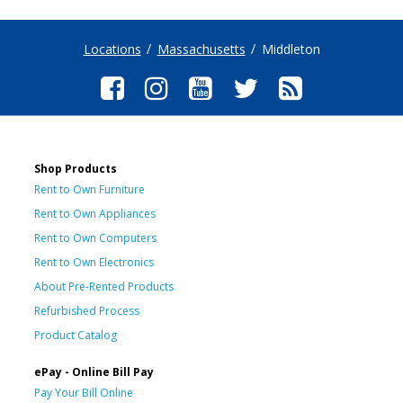
Locations
Massachusetts
Middleton
Shop Products
Rent to Own Furniture
Rent to Own Appliances
Rent to Own Computers
Rent to Own Electronics
About Pre-Rented Products
Refurbished Process
Product Catalog
ePay - Online Bill Pay
Pay Your Bill Online