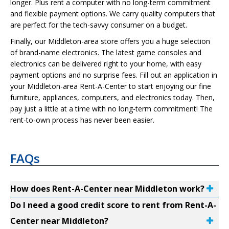
longer. Plus rent a computer with no long-term commitment
and flexible payment options. We carry quality computers that
are perfect for the tech-savvy consumer on a budget.
Finally, our Middleton-area store offers you a huge selection
of brand-name electronics. The latest game consoles and
electronics can be delivered right to your home, with easy
payment options and no surprise fees. Fill out an application in
your Middleton-area Rent-A-Center to start enjoying our fine
furniture, appliances, computers, and electronics today. Then,
pay just a little at a time with no long-term commitment! The
rent-to-own process has never been easier.
FAQs
How does Rent-A-Center near Middleton work?
Do I need a good credit score to rent from Rent-A-
Center near Middleton?