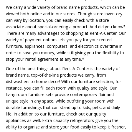
We carry a wide variety of brand-name products, which can be
viewed both online and in our stores. Though store inventory
can vary by location, you can easily check with a store
associate about special-ordering a product. And did you know?
There are many advantages to shopping at Rent-A-Center. Our
variety of payment options lets you pay for your rented
furniture, appliances, computers, and electronics over time in
order to save you money, while still giving you the flexibility to
stop your rental agreement at any time.*
One of the best things about Rent-A-Center is the variety of
brand name, top-of-the-line products we carry, from
dishwashers to home decor! With our furniture selection, for
instance, you can fill each room with quality and style. Our
living room furniture sets provide contemporary flair and
unique style in any space, while outfitting your room with
durable furnishings that can stand up to kids, pets, and daily
life. In addition to our furniture, check out our quality
appliances as well. Extra-capacity refrigerators give you the
ability to organize and store your food easily to keep it fresher,