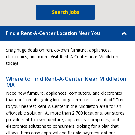
Search Jobs
Find a Rent-A-Center Location Near You
Snag huge deals on rent-to-own furniture, appliances,
electronics, and more. Visit Rent-A-Center near Middleton
today!
Where to Find Rent-A-Center Near Middleton,
MA
Need new furniture, appliances, computers, and electronics
that don't require going into long-term credit card debt? Turn
to your nearest Rent-A-Center in the Middleton-area for an
affordable solution. At more than 2,700 locations, our stores
provide rent-to-own furniture, appliances, computers, and
electronics solutions to consumers looking for a plan that
allows them easy approval and flexible payment options.