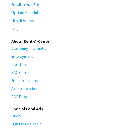
Enroll in AutoPay
Update Your Info
How It Works
FAQs
About Rent-A-Center
Company Information
Employment
Investors
RAC Cares
Store Locations
Acima Locations
RAC Blog
Specials and Ads
Deals
Sign Up For Deals