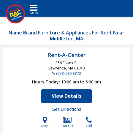
Toggle navigation
Name Brand Furniture & Appliances For Rent Near
Middleton, MA
Rent-A-Center
356 Essex St
Lawrence, MA
01840
(978) 689-3372
Hours Today
10:00 am to 6:00 pm
View Details
Get Directions
Map
Details
Call