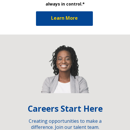
always in control.*
Learn More
Careers Start Here
Creating opportunities to make a
difference. Join our talent team.