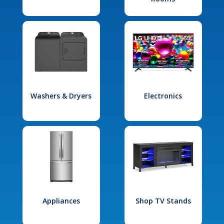
Washers & Dryers
Electronics
Appliances
Shop TV Stands