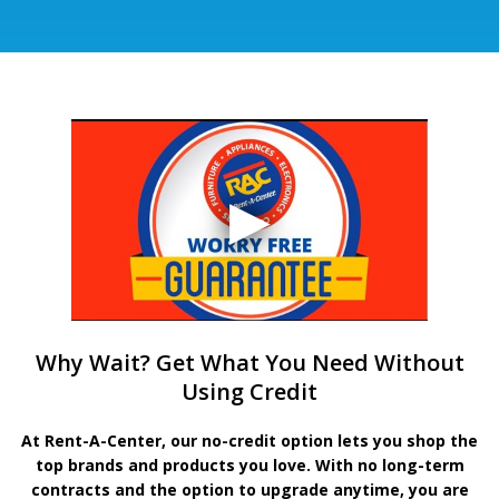
Why Wait? Get What You Need Without
Using Credit
At Rent-A-Center, our no-credit option lets you shop the
top brands and products you love. With no long-term
contracts and the option to upgrade anytime, you are