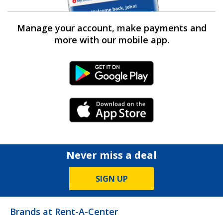
Manage your account, make payments and
more with our mobile app.
Android Link
iPhone Link
Never miss a deal
SIGN UP
Brands at Rent-A-Center