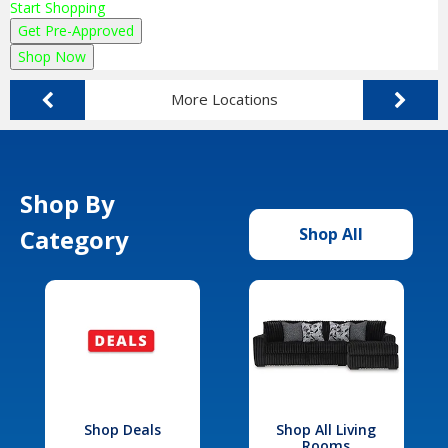
Start Shopping
Get Pre-Approved
Shop Now
More Locations
Shop By
Category
Shop All
Shop Deals
Shop All Living
Rooms