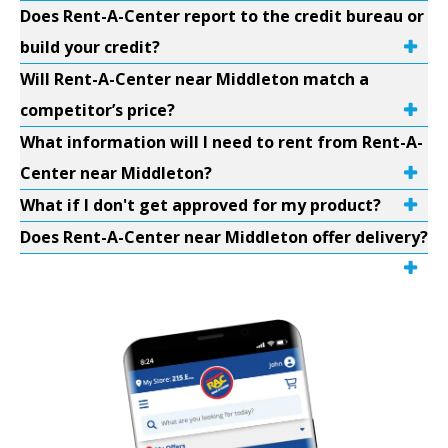
Does Rent-A-Center report to the credit bureau or
build your credit?
Will Rent-A-Center near Middleton match a
competitor’s price?
What information will I need to rent from Rent-A-
Center near Middleton?
What if I don't get approved for my product?
Does Rent-A-Center near Middleton offer delivery?