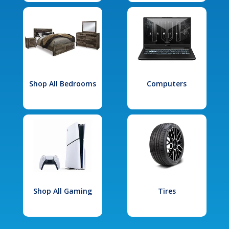
Shop All Bedrooms
Computers
Shop All Gaming
Tires