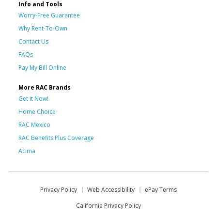
Info and Tools
Worry-Free Guarantee
Why Rent-To-Own
Contact Us
FAQs
Pay My Bill Online
More RAC Brands
Get it Now!
Home Choice
RAC Mexico
RAC Benefits Plus Coverage
Acima
Privacy Policy
Web Accessibility
ePay Terms
California Privacy Policy