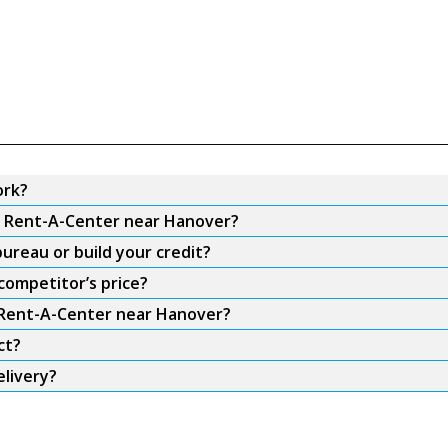
ork?
om Rent-A-Center near Hanover?
ureau or build your credit?
competitor’s price?
m Rent-A-Center near Hanover?
ct?
livery?