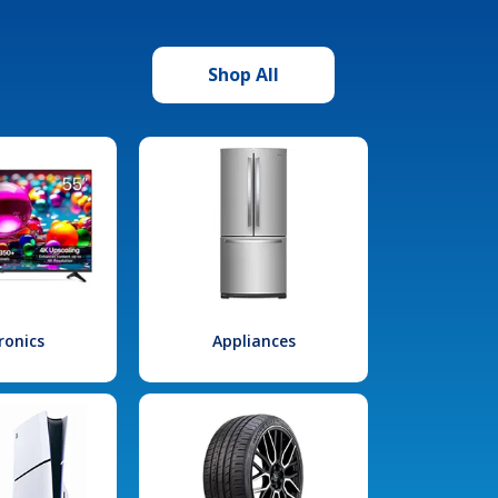
Shop All
ronics
Appliances