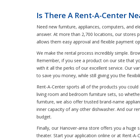
Is There A Rent-A-Center N
Need new furniture, appliances, computers, and el
answer. At more than 2,700 locations, our stores p
allows them easy approval and flexible payment op
We make the rental process incredibly simple. Bro
Remember, if you see a product on our site that yo
with it all the perks of our excellent service. Our 
to save you money, while still giving you the flexib
Rent-A-Center sports all of the products you could 
living room and bedroom furniture sets, so whether
furniture, we also offer trusted brand-name applia
inner capacity of any other dishwasher. And our re
budget.
Finally, our Hanover-area store offers you a huge
theater. Start your application online or at Rent-A