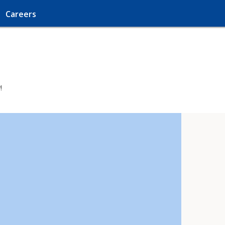
Careers
!