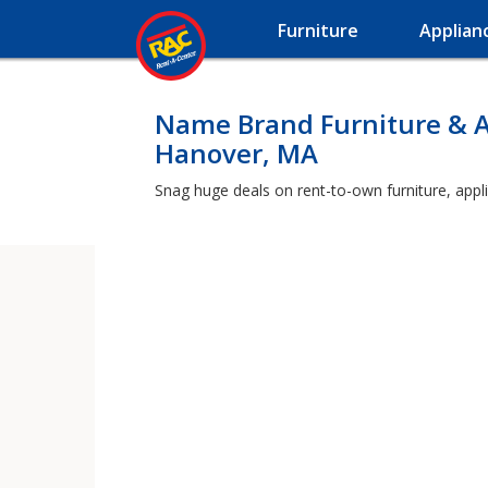
Furniture
Applian
Name Brand Furniture & A
Hanover, MA
Snag huge deals on rent-to-own furniture, appl