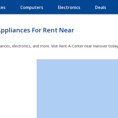
ces
Computers
Electronics
Deals
ppliances For Rent Near
iances, electronics, and more. Visit Rent-A-Center near Hanover today