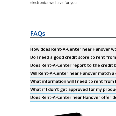
electronics we have for you!
FAQs
How does Rent-A-Center near Hanover w
Do I need a good credit score to rent fr
Does Rent-A-Center report to the credit b
Will Rent-A-Center near Hanover match a 
What information will I need to rent fro
What if I don't get approved for my produ
Does Rent-A-Center near Hanover offer de