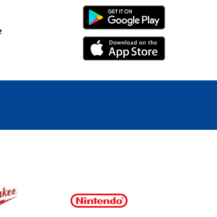
Android Link
e
iPhone Link