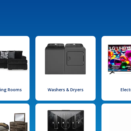
iving Rooms
Washers & Dryers
Elect