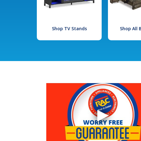
Shop TV Stands
Shop All