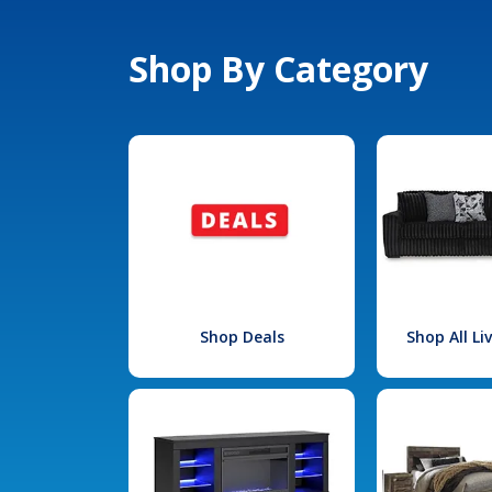
Shop By Category
Shop Deals
Shop All L