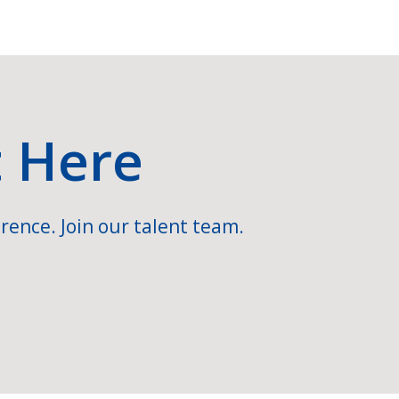
t Here
rence. Join our talent team.