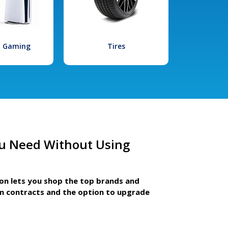
l Gaming
Tires
u Need Without Using
ion lets you shop the top brands and
m contracts and the option to upgrade