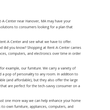
Rent-A-Center near Hanover, MA may have your
solutions to consumers looking for a plan that
Rent-A-Center and see what we have to offer.
And did you know? Shopping at Rent-A-Center carries
iances, computers, and electronics over time in order
for example, our furniture. We carry a variety of
 a pop of personality to any room. In addition to
e (and affordable), but they also offer the large
 that are perfect for the tech-savvy consumer on a
is just one more way we can help enhance your home
nt-to-own furniture, appliances, computers, and