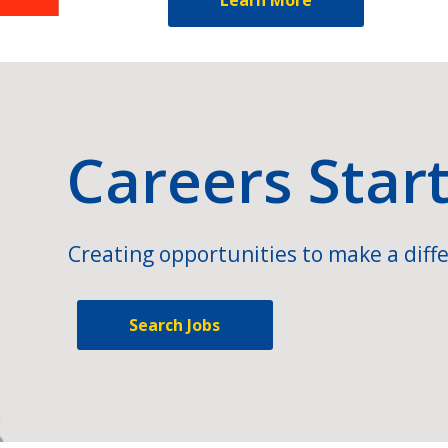
Careers Star
Creating opportunities to make a diffe
Search Jobs