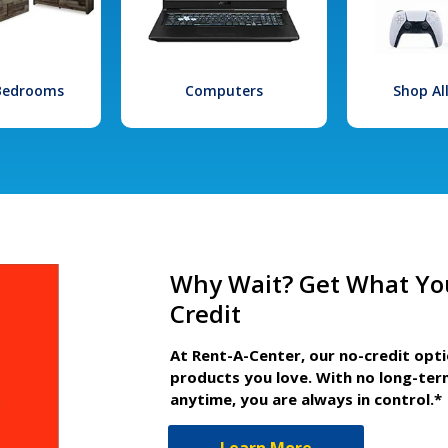
 Bedrooms
Computers
Shop Al
Why Wait? Get What Yo
Credit
At Rent-A-Center, our no-credit opt
products you love. With no long-ter
anytime, you are always in control.*
Learn More