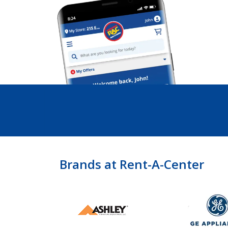
Brands at Rent-A-Center