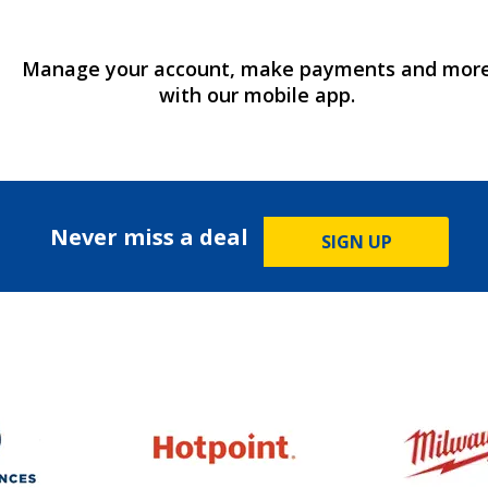
Manage your account, make payments and mor
with our mobile app.
Never miss a deal
SIGN UP