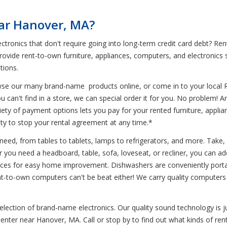
ear Hanover, MA?
ectronics that don't require going into long-term credit card debt? 
rovide rent-to-own furniture, appliances, computers, and electronics 
tions.
wse our many brand-name products online, or come in to your local 
u can't find in a store, we can special order it for you. No problem! 
variety of payment options lets you pay for your rented furniture, appl
ility to stop your rental agreement at any time.*
need, from tables to tablets, lamps to refrigerators, and more. Take, 
 you need a headboard, table, sofa, loveseat, or recliner, you can add
nces for easy home improvement. Dishwashers are conveniently portabl
nt-to-own computers can't be beat either! We carry quality computers
 selection of brand-name electronics. Our quality sound technology 
-Center near Hanover, MA. Call or stop by to find out what kinds of re