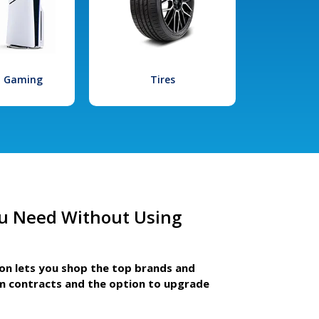
l Gaming
Tires
u Need Without Using
ion lets you shop the top brands and
m contracts and the option to upgrade