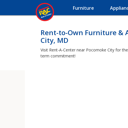
Furniture
Applian
Rent-to-Own Furniture & 
City, MD
Visit Rent-A-Center near Pocomoke City for the 
term commitment!