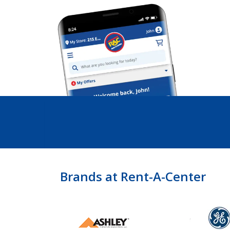
Brands at Rent-A-Center