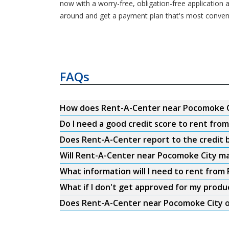
now with a worry-free, obligation-free application
around and get a payment plan that's most conveni
FAQs
How does Rent-A-Center near Pocomoke C
Do I need a good credit score to rent fr
Does Rent-A-Center report to the credit b
Will Rent-A-Center near Pocomoke City ma
What information will I need to rent fro
What if I don't get approved for my produ
Does Rent-A-Center near Pocomoke City of