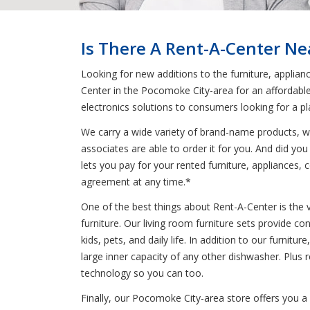
Is There A Rent-A-Center N
Looking for new additions to the furniture, applian
Center in the Pocomoke City-area for an affordable
electronics solutions to consumers looking for a p
We carry a wide variety of brand-name products, wh
associates are able to order it for you. And did you
lets you pay for your rented furniture, appliances, c
agreement at any time.*
One of the best things about Rent-A-Center is the 
furniture. Our living room furniture sets provide co
kids, pets, and daily life. In addition to our furnit
large inner capacity of any other dishwasher. Plus
technology so you can too.
Finally, our Pocomoke City-area store offers you a