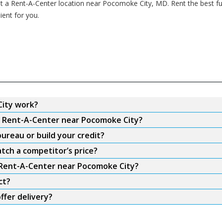
 at a Rent-A-Center location near Pocomoke City, MD. Rent the best fu
ent for you.
ity work?
om Rent-A-Center near Pocomoke City?
ureau or build your credit?
tch a competitor’s price?
m Rent-A-Center near Pocomoke City?
ct?
fer delivery?