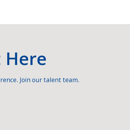
t Here
rence. Join our talent team.