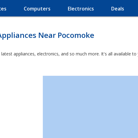
ces
Computers
Electronics
Deals
Appliances Near Pocomoke
latest appliances, electronics, and so much more. It's all available t