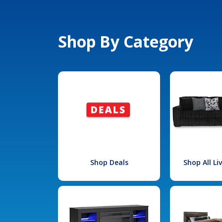
Shop By Category
Shop Deals
Shop All L