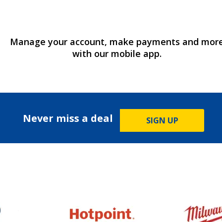
Manage your account, make payments and mor
with our mobile app.
Never miss a deal
SIGN UP