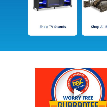
Shop TV Stands
Shop All