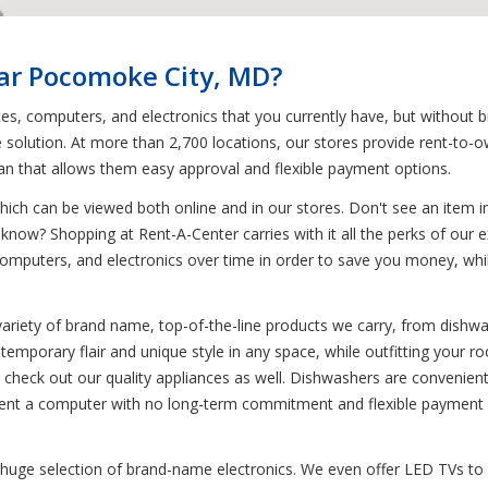
ear Pocomoke City, MD?
ces, computers, and electronics that you currently have, but without 
 solution. At more than 2,700 locations, our stores provide rent-to-o
lan that allows them easy approval and flexible payment options.
ich can be viewed both online and in our stores. Don't see an item in
 know? Shopping at Rent-A-Center carries with it all the perks of our 
omputers, and electronics over time in order to save you money, while s
variety of brand name, top-of-the-line products we carry, from dish
ntemporary flair and unique style in any space, while outfitting your 
ure, check out our quality appliances as well. Dishwashers are convenien
 rent a computer with no long-term commitment and flexible payment o
 huge selection of brand-name electronics. We even offer LED TVs to