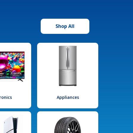
Shop All
ronics
Appliances