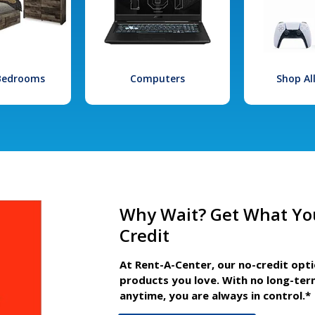
 Bedrooms
Computers
Shop Al
Why Wait? Get What Yo
Credit
At Rent-A-Center, our no-credit opt
products you love. With no long-ter
anytime, you are always in control.*