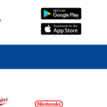
Android Link
e
iPhone Link