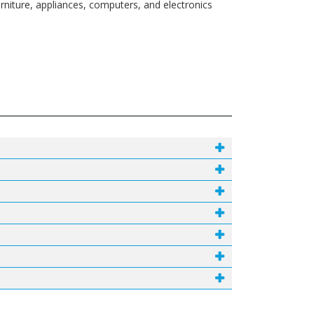
rniture, appliances, computers, and electronics