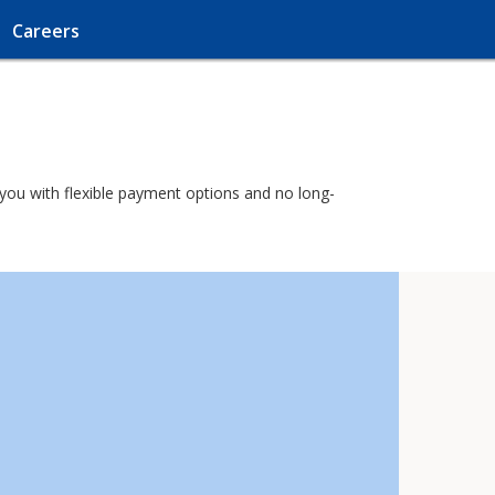
Careers
o you with flexible payment options and no long-