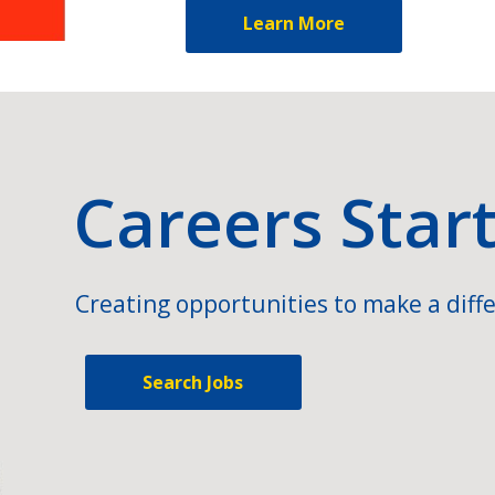
Learn More
Careers Star
Creating opportunities to make a diffe
Search Jobs