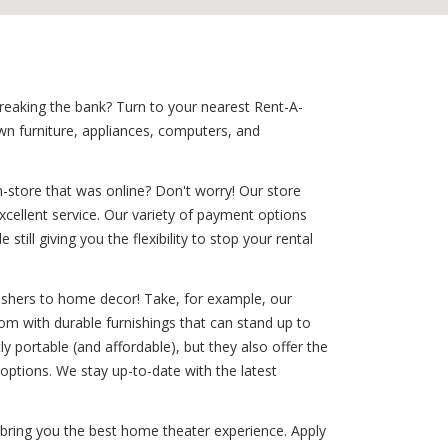
breaking the bank? Turn to your nearest Rent-A-
wn furniture, appliances, computers, and
-store that was online? Don't worry! Our store
excellent service. Our variety of payment options
till giving you the flexibility to stop your rental
washers to home decor! Take, for example, our
room with durable furnishings that can stand up to
tly portable (and affordable), but they also offer the
ptions. We stay up-to-date with the latest
 bring you the best home theater experience. Apply