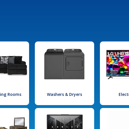
iving Rooms
Washers & Dryers
Elect