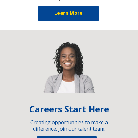
Learn More
Careers Start Here
Creating opportunities to make a
difference. Join our talent team.