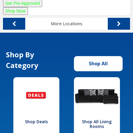
Get Pre-Approved
Shop Now
More Locations
Shop By
Category
Shop All
Shop Deals
Shop All Living
Rooms