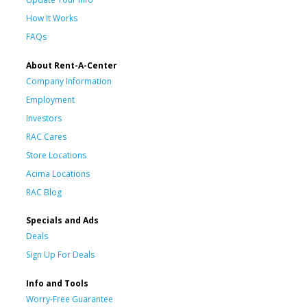
How It Works
FAQs
About Rent-A-Center
Company Information
Employment
Investors
RAC Cares
Store Locations
Acima Locations
RAC Blog
Specials and Ads
Deals
Sign Up For Deals
Info and Tools
Worry-Free Guarantee