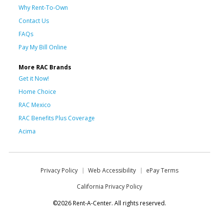
Why Rent-To-Own
Contact Us
FAQs
Pay My Bill Online
More RAC Brands
Get it Now!
Home Choice
RAC Mexico
RAC Benefits Plus Coverage
Acima
Privacy Policy
Web Accessibility
ePay Terms
California Privacy Policy
©2026 Rent-A-Center. All rights reserved.