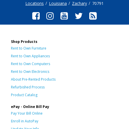
Locations
Louisiana
Zachary
70791
Shop Products
Rent to Own Furniture
Rent to Own Appliances
Rent to Own Computers
Rent to Own Electronics
About Pre-Rented Products
Refurbished Process
Product Catalog
ePay - Online Bill Pay
Pay Your Bill Online
Enroll in AutoPay
Update Your Info