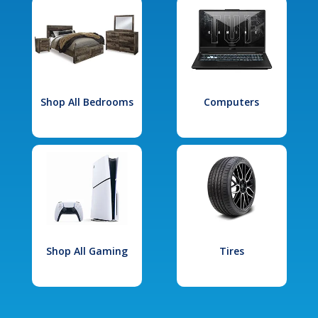
Shop All Bedrooms
Computers
Shop All Gaming
Tires