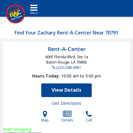
Toggle navigation
Find Your Zachary Rent-A-Center Near 70791
Rent-A-Center
4065 Florida Blvd, Ste 1a
Baton Rouge, LA
70806
(225) 388-0881
Hours Today
10:00 am to 5:00 pm
View Details
Get Directions
Map
Details
Call
Start Shopping