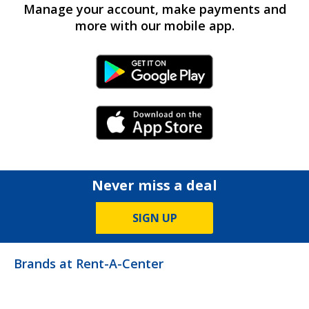
Manage your account, make payments and
more with our mobile app.
Android Link
iPhone Link
Never miss a deal
SIGN UP
Brands at Rent-A-Center