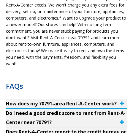
Rent-A-Center excels. We won't charge you any extra fees for
delivery, set-up, or maintenance of your furniture, appliances,
computers, and electronics.* Want to upgrade your product to
a newer model? Our stores can help! With no long-term
commitment, you are never stuck paying for products you
don't want.* Visit Rent-A-Center near 70791 and learn more
about rent-to-own furniture, appliances, computers, and
electronics today! We make it easy to rent and own the items
you need, with the payments, freedom, and flexibility you
want!
FAQs
How does my 70791-area Rent-A-Center work?
Do I need a good credit score to rent from Rent-A-
Center near 70791?
Does Rent-A-Center report to the credit bureau or