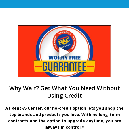
Why Wait? Get What You Need Without
Using Credit
At Rent-A-Center, our no-credit option lets you shop the
top brands and products you love. With no long-term
contracts and the option to upgrade anytime, you are
always in control.*