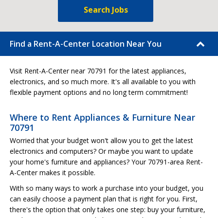
Search Jobs
Find a Rent-A-Center Location Near You
Visit Rent-A-Center near 70791 for the latest appliances,
electronics, and so much more. It's all available to you with
flexible payment options and no long term commitment!
Where to Rent Appliances & Furniture Near
70791
Worried that your budget won't allow you to get the latest
electronics and computers? Or maybe you want to update
your home's furniture and appliances? Your 70791-area Rent-
A-Center makes it possible.
With so many ways to work a purchase into your budget, you
can easily choose a payment plan that is right for you. First,
there's the option that only takes one step: buy your furniture,