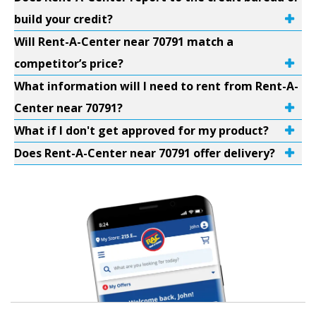
build your credit?
Will Rent-A-Center near 70791 match a
competitor’s price?
What information will I need to rent from Rent-A-
Center near 70791?
What if I don't get approved for my product?
Does Rent-A-Center near 70791 offer delivery?