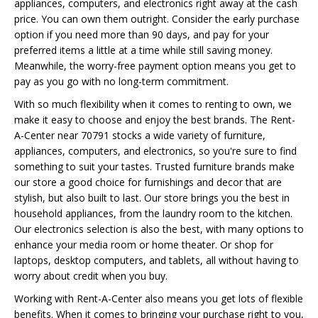
appliances, computers, and electronics right away at the cash
price. You can own them outright. Consider the early purchase
option if you need more than 90 days, and pay for your
preferred items a little at a time while still saving money.
Meanwhile, the worry-free payment option means you get to
pay as you go with no long-term commitment.
With so much flexibility when it comes to renting to own, we
make it easy to choose and enjoy the best brands. The Rent-
A-Center near 70791 stocks a wide variety of furniture,
appliances, computers, and electronics, so you're sure to find
something to suit your tastes. Trusted furniture brands make
our store a good choice for furnishings and decor that are
stylish, but also built to last. Our store brings you the best in
household appliances, from the laundry room to the kitchen.
Our electronics selection is also the best, with many options to
enhance your media room or home theater. Or shop for
laptops, desktop computers, and tablets, all without having to
worry about credit when you buy.
Working with Rent-A-Center also means you get lots of flexible
benefits. When it comes to bringing your purchase right to you,