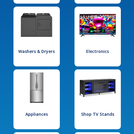
Washers & Dryers
Electronics
Appliances
Shop TV Stands