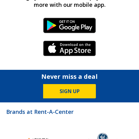
more with our mobile app.
Android Link
iPhone Link
Never miss a deal
SIGN UP
Brands at Rent-A-Center