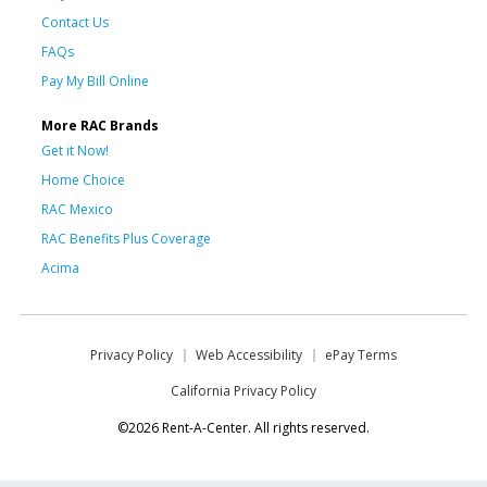
Contact Us
FAQs
Pay My Bill Online
More RAC Brands
Get it Now!
Home Choice
RAC Mexico
RAC Benefits Plus Coverage
Acima
Privacy Policy
Web Accessibility
ePay Terms
California Privacy Policy
©2026 Rent-A-Center. All rights reserved.