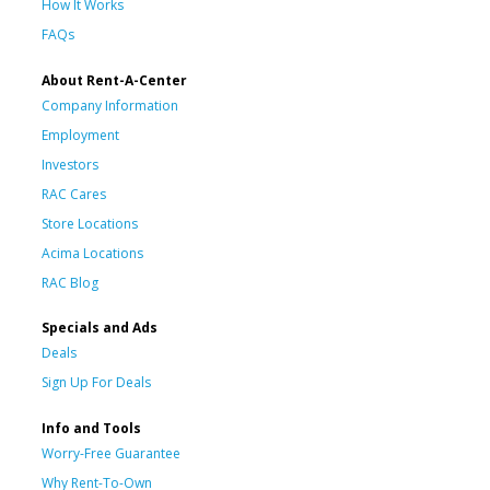
How It Works
FAQs
About Rent-A-Center
Company Information
Employment
Investors
RAC Cares
Store Locations
Acima Locations
RAC Blog
Specials and Ads
Deals
Sign Up For Deals
Info and Tools
Worry-Free Guarantee
Why Rent-To-Own