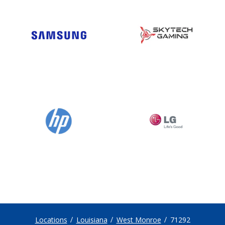
Locations
Louisiana
West Monroe
71292