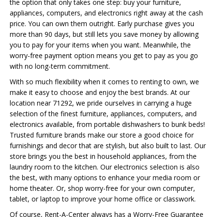
the option that only takes one step: buy your furniture,
appliances, computers, and electronics right away at the cash
price. You can own them outright. Early purchase gives you
more than 90 days, but still lets you save money by allowing
you to pay for your items when you want. Meanwhile, the
worry-free payment option means you get to pay as you go
with no long-term commitment.
With so much flexibility when it comes to renting to own, we
make it easy to choose and enjoy the best brands. At our
location near 71292, we pride ourselves in carrying a huge
selection of the finest furniture, appliances, computers, and
electronics available, from portable dishwashers to bunk beds!
Trusted furniture brands make our store a good choice for
furnishings and decor that are stylish, but also built to last. Our
store brings you the best in household appliances, from the
laundry room to the kitchen. Our electronics selection is also
the best, with many options to enhance your media room or
home theater. Or, shop worry-free for your own computer,
tablet, or laptop to improve your home office or classwork.
Of course, Rent-A-Center always has a Worry-Free Guarantee