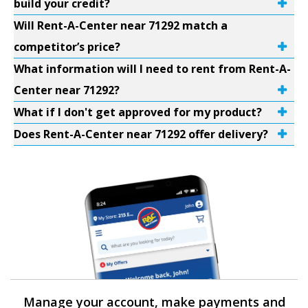
build your credit?
Will Rent-A-Center near 71292 match a
competitor’s price?
What information will I need to rent from Rent-A-
Center near 71292?
What if I don't get approved for my product?
Does Rent-A-Center near 71292 offer delivery?
Manage your account, make payments and