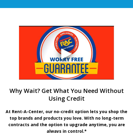
Why Wait? Get What You Need Without
Using Credit
At Rent-A-Center, our no-credit option lets you shop the
top brands and products you love. With no long-term
contracts and the option to upgrade anytime, you are
always in control.*