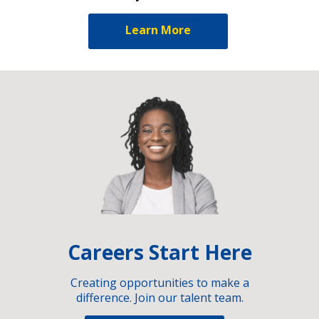
Learn More
Careers Start Here
Creating opportunities to make a
difference. Join our talent team.