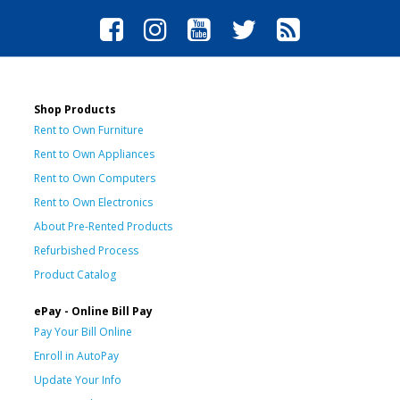
Shop Products
Rent to Own Furniture
Rent to Own Appliances
Rent to Own Computers
Rent to Own Electronics
About Pre-Rented Products
Refurbished Process
Product Catalog
ePay - Online Bill Pay
Pay Your Bill Online
Enroll in AutoPay
Update Your Info