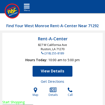
Toggle navigation
Find Your West Monroe Rent-A-Center Near 71292
Rent-A-Center
827 W California Ave
Ruston, LA
71270
(318) 255-8189
Hours Today
10:00 am to 5:00 pm
View Details
Get Directions
Map
Details
Call
Start Shopping