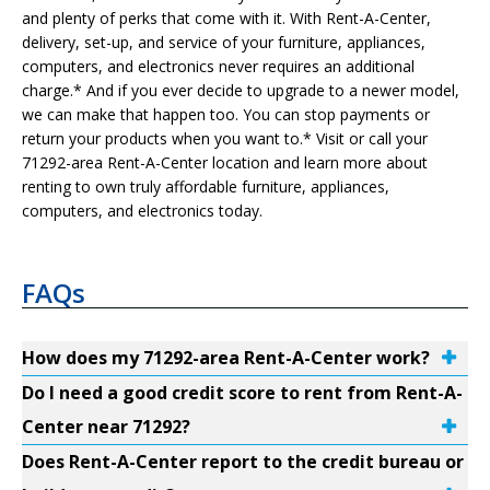
and plenty of perks that come with it. With Rent-A-Center,
delivery, set-up, and service of your furniture, appliances,
computers, and electronics never requires an additional
charge.* And if you ever decide to upgrade to a newer model,
we can make that happen too. You can stop payments or
return your products when you want to.* Visit or call your
71292-area Rent-A-Center location and learn more about
renting to own truly affordable furniture, appliances,
computers, and electronics today.
FAQs
How does my 71292-area Rent-A-Center work?
Do I need a good credit score to rent from Rent-A-
Center near 71292?
Does Rent-A-Center report to the credit bureau or