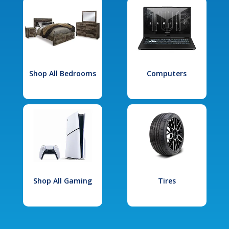
Shop All Bedrooms
Computers
Shop All Gaming
Tires