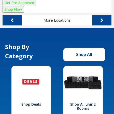
Get Pre-Approved
Shop Now
More Locations
Shop By
Category
Shop All
Shop Deals
Shop All Living
Rooms