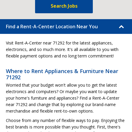
Search Jobs
Find a Rent-A-Center Location Near You
Visit Rent-A-Center near 71292 for the latest appliances,
electronics, and so much more. It's all available to you with
flexible payment options and no long term commitment!
Where to Rent Appliances & Furniture Near
71292
Worried that your budget won't allow you to get the latest
electronics and computers? Or maybe you want to update
your home's furniture and appliances? Find a Rent-A-Center
near 71292 and change that by exploring our brand-name
merchandise and flexible rent-to-own options.
Choose from any number of flexible ways to pay. Enjoying the
best brands is more possible than you thought. First, there's