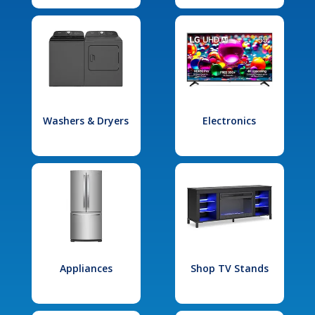
Washers & Dryers
Electronics
Appliances
Shop TV Stands