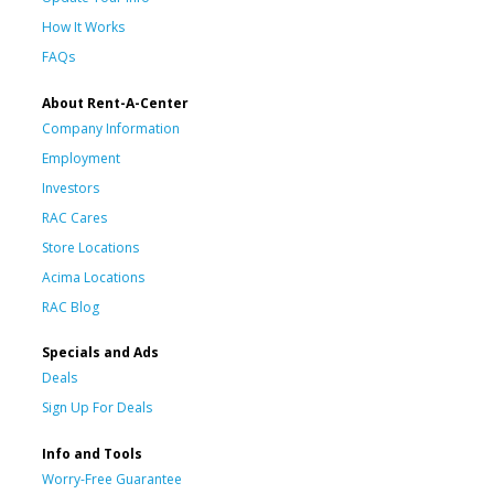
How It Works
FAQs
About Rent-A-Center
Company Information
Employment
Investors
RAC Cares
Store Locations
Acima Locations
RAC Blog
Specials and Ads
Deals
Sign Up For Deals
Info and Tools
Worry-Free Guarantee