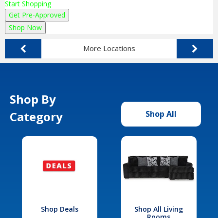
Start Shopping
Get Pre-Approved
Shop Now
More Locations
Shop By
Category
Shop All
Shop Deals
Shop All Living
Rooms