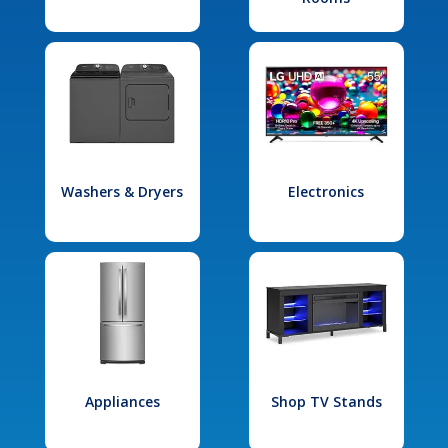
Washers & Dryers
Electronics
Appliances
Shop TV Stands