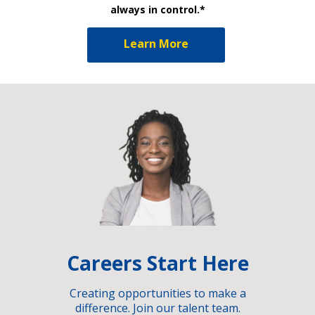
always in control.*
Learn More
Careers Start Here
Creating opportunities to make a
difference. Join our talent team.