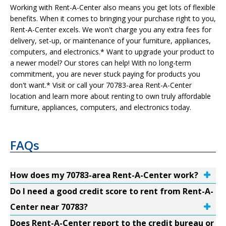
Working with Rent-A-Center also means you get lots of flexible
benefits. When it comes to bringing your purchase right to you,
Rent-A-Center excels. We won't charge you any extra fees for
delivery, set-up, or maintenance of your furniture, appliances,
computers, and electronics.* Want to upgrade your product to
a newer model? Our stores can help! With no long-term
commitment, you are never stuck paying for products you
don't want.* Visit or call your 70783-area Rent-A-Center
location and learn more about renting to own truly affordable
furniture, appliances, computers, and electronics today.
FAQs
How does my 70783-area Rent-A-Center work?
Do I need a good credit score to rent from Rent-A-
Center near 70783?
Does Rent-A-Center report to the credit bureau or