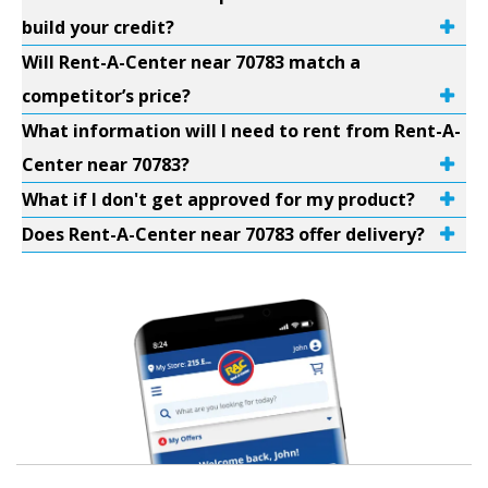
build your credit?
Will Rent-A-Center near 70783 match a
competitor’s price?
What information will I need to rent from Rent-A-
Center near 70783?
What if I don't get approved for my product?
Does Rent-A-Center near 70783 offer delivery?