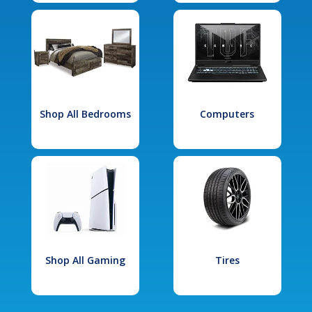
Shop All Bedrooms
Computers
Shop All Gaming
Tires