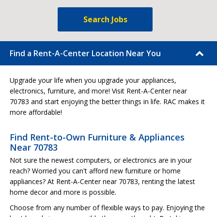
Search Jobs
Find a Rent-A-Center Location Near You
Upgrade your life when you upgrade your appliances,
electronics, furniture, and more! Visit Rent-A-Center near
70783 and start enjoying the better things in life. RAC makes it
more affordable!
Find Rent-to-Own Furniture & Appliances
Near 70783
Not sure the newest computers, or electronics are in your
reach? Worried you can't afford new furniture or home
appliances? At Rent-A-Center near 70783, renting the latest
home decor and more is possible.
Choose from any number of flexible ways to pay. Enjoying the