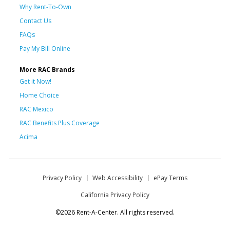
Why Rent-To-Own
Contact Us
FAQs
Pay My Bill Online
More RAC Brands
Get it Now!
Home Choice
RAC Mexico
RAC Benefits Plus Coverage
Acima
Privacy Policy
Web Accessibility
ePay Terms
California Privacy Policy
©2026 Rent-A-Center. All rights reserved.