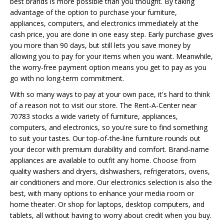
best brands is more possible than you thought. By taking
advantage of the option to purchase your furniture,
appliances, computers, and electronics immediately at the
cash price, you are done in one easy step. Early purchase gives
you more than 90 days, but still lets you save money by
allowing you to pay for your items when you want. Meanwhile,
the worry-free payment option means you get to pay as you
go with no long-term commitment.
With so many ways to pay at your own pace, it's hard to think
of a reason not to visit our store. The Rent-A-Center near
70783 stocks a wide variety of furniture, appliances,
computers, and electronics, so you're sure to find something
to suit your tastes. Our top-of-the-line furniture rounds out
your decor with premium durability and comfort. Brand-name
appliances are available to outfit any home. Choose from
quality washers and dryers, dishwashers, refrigerators, ovens,
air conditioners and more. Our electronics selection is also the
best, with many options to enhance your media room or
home theater. Or shop for laptops, desktop computers, and
tablets, all without having to worry about credit when you buy.