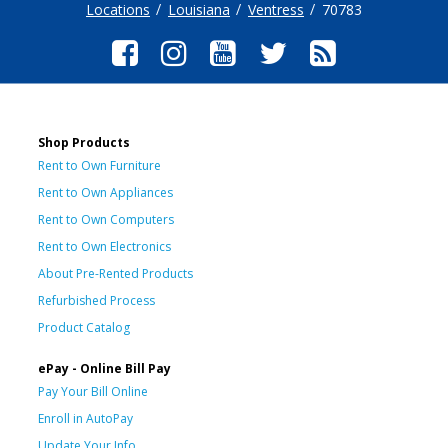
Locations
Louisiana
Ventress
70783
Shop Products
Rent to Own Furniture
Rent to Own Appliances
Rent to Own Computers
Rent to Own Electronics
About Pre-Rented Products
Refurbished Process
Product Catalog
ePay - Online Bill Pay
Pay Your Bill Online
Enroll in AutoPay
Update Your Info