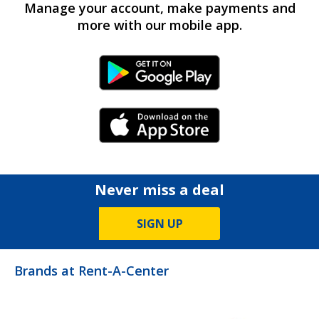
Manage your account, make payments and
more with our mobile app.
Android Link
iPhone Link
Never miss a deal
SIGN UP
Brands at Rent-A-Center