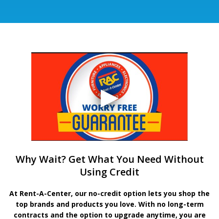
Why Wait? Get What You Need Without
Using Credit
At Rent-A-Center, our no-credit option lets you shop the
top brands and products you love. With no long-term
contracts and the option to upgrade anytime, you are