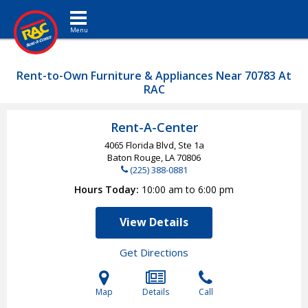
Toggle navigation
Rent-to-Own Furniture & Appliances Near 70783 At
RAC
Rent-A-Center
4065 Florida Blvd, Ste 1a
Baton Rouge, LA
70806
(225) 388-0881
Hours Today
10:00 am to 6:00 pm
View Details
Get Directions
Map
Details
Call