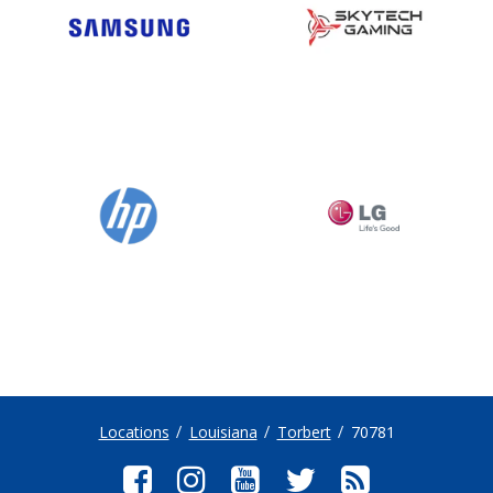
Locations
Louisiana
Torbert
70781