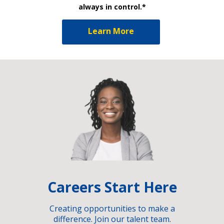
always in control.*
Learn More
Careers Start Here
Creating opportunities to make a
difference. Join our talent team.