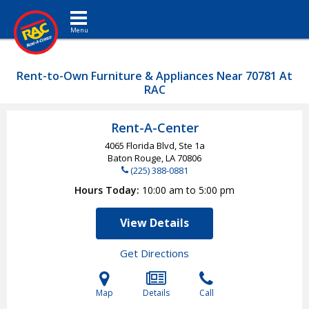
Toggle navigation
Rent-to-Own Furniture & Appliances Near 70781 At
RAC
Rent-A-Center
4065 Florida Blvd, Ste 1a
Baton Rouge, LA
70806
(225) 388-0881
Hours Today
10:00 am to 5:00 pm
View Details
Get Directions
Map
Details
Call