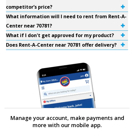
competitor’s price?
What information will I need to rent from Rent-A-
Center near 70781?
What if I don't get approved for my product?
Does Rent-A-Center near 70781 offer delivery?
Manage your account, make payments and
more with our mobile app.