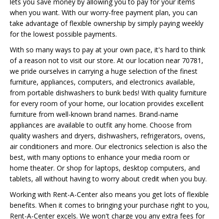
lets you save money by allowing you to pay for your items
when you want. With our worry-free payment plan, you can
take advantage of flexible ownership by simply paying weekly
for the lowest possible payments.
With so many ways to pay at your own pace, it's hard to think
of a reason not to visit our store. At our location near 70781,
we pride ourselves in carrying a huge selection of the finest
furniture, appliances, computers, and electronics available,
from portable dishwashers to bunk beds! With quality furniture
for every room of your home, our location provides excellent
furniture from well-known brand names. Brand-name
appliances are available to outfit any home. Choose from
quality washers and dryers, dishwashers, refrigerators, ovens,
air conditioners and more. Our electronics selection is also the
best, with many options to enhance your media room or
home theater. Or shop for laptops, desktop computers, and
tablets, all without having to worry about credit when you buy.
Working with Rent-A-Center also means you get lots of flexible
benefits. When it comes to bringing your purchase right to you,
Rent-A-Center excels. We won't charge you any extra fees for