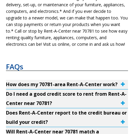
delivery, set-up, or maintenance of your furniture, appliances,
computers, and electronics.* And if you ever decide to
upgrade to a newer model, we can make that happen too. You
can stop payments or return your products when you want
to.* Call or stop by Rent-A-Center near 70781 to see how easy
renting quality furniture, appliances, computers, and
electronics can be! Visit us online, or come in and ask us how!
FAQs
How does my 70781-area Rent-A-Center work?
Do I need a good credit score to rent from Rent-A-
Center near 70781?
Does Rent-A-Center report to the credit bureau or
build your credit?
Will Rent-A-Center near 70781 match a