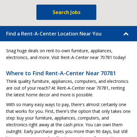
Search Jobs
Find a Rent-A-Center Location Near You
Snag huge deals on rent-to-own furniture, appliances,
electronics, and more. Visit Rent-A-Center near 70781 today!
Where to Find Rent-A-Center Near 70781
Think quality furniture, appliances, computers, and electronics
are out of your reach? At Rent-A-Center near 70781, renting
the latest home decor and more is possible.
With so many easy ways to pay, there's almost certainly one
that works for you. First, there's the option that only takes one
step: buy your furniture, appliances, computers, and
electronics right away at the cash price. You can own them
outright. Early purchase gives you more than 90 days, but still