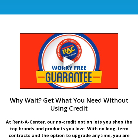
Why Wait? Get What You Need Without
Using Credit
At Rent-A-Center, our no-credit option lets you shop the
top brands and products you love. With no long-term
contracts and the option to upgrade anytime, you are