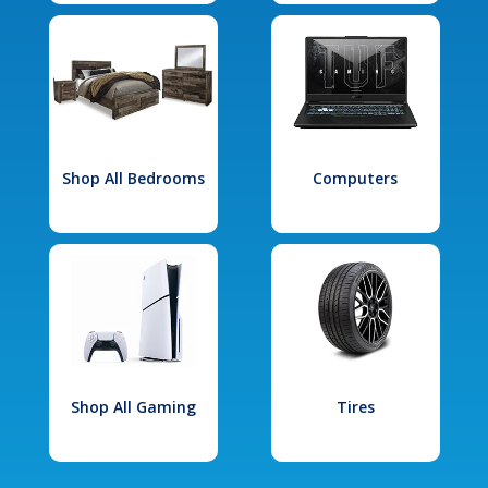
Shop All Bedrooms
Computers
Shop All Gaming
Tires