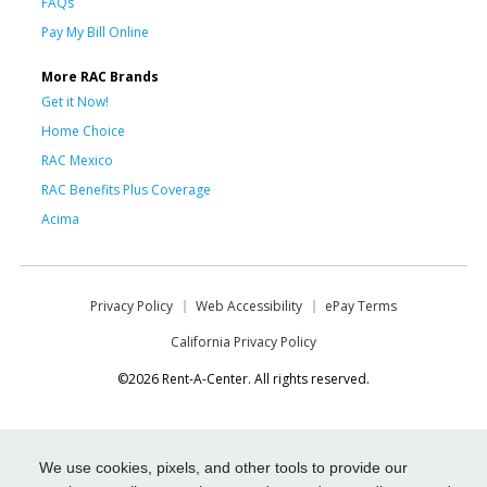
FAQs
Pay My Bill Online
More RAC Brands
Get it Now!
Home Choice
RAC Mexico
RAC Benefits Plus Coverage
Acima
Privacy Policy
Web Accessibility
ePay Terms
California Privacy Policy
©2026 Rent-A-Center. All rights reserved.
We use cookies, pixels, and other tools to provide our