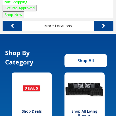
Start Shopping
Get Pre-Approved
Shop Now
More Locations
Shop By
Category
Shop All
Shop Deals
Shop All Living
Rooms