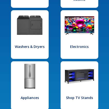
Washers & Dryers
Electronics
Appliances
Shop TV Stands