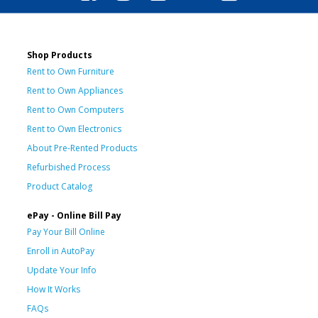
Shop Products
Rent to Own Furniture
Rent to Own Appliances
Rent to Own Computers
Rent to Own Electronics
About Pre-Rented Products
Refurbished Process
Product Catalog
ePay - Online Bill Pay
Pay Your Bill Online
Enroll in AutoPay
Update Your Info
How It Works
FAQs