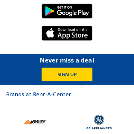
Android Link
iPhone Link
Never miss a deal
SIGN UP
Brands at Rent-A-Center