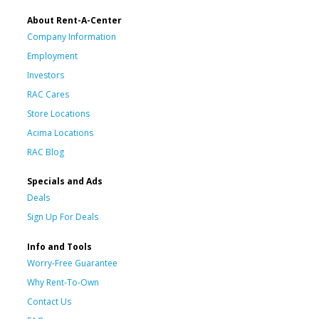
About Rent-A-Center
Company Information
Employment
Investors
RAC Cares
Store Locations
Acima Locations
RAC Blog
Specials and Ads
Deals
Sign Up For Deals
Info and Tools
Worry-Free Guarantee
Why Rent-To-Own
Contact Us