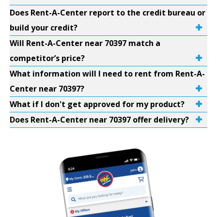
Does Rent-A-Center report to the credit bureau or
build your credit?
Will Rent-A-Center near 70397 match a
competitor’s price?
What information will I need to rent from Rent-A-
Center near 70397?
What if I don't get approved for my product?
Does Rent-A-Center near 70397 offer delivery?