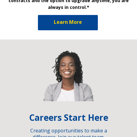
contracts and the option to upgrade anytime, you are
always in control.*
Learn More
Careers Start Here
Creating opportunities to make a