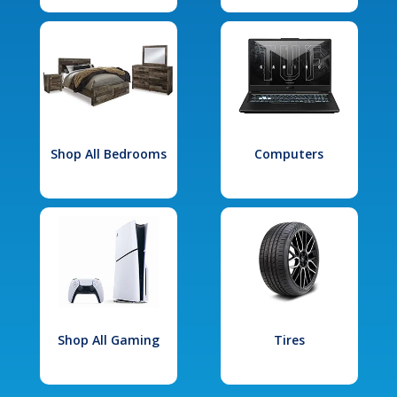
Shop All Bedrooms
Computers
Shop All Gaming
Tires