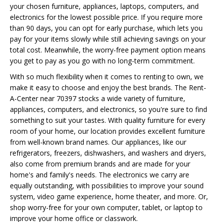
your chosen furniture, appliances, laptops, computers, and
electronics for the lowest possible price. If you require more
than 90 days, you can opt for early purchase, which lets you
pay for your items slowly while still achieving savings on your
total cost. Meanwhile, the worry-free payment option means
you get to pay as you go with no long-term commitment.
With so much flexibility when it comes to renting to own, we
make it easy to choose and enjoy the best brands. The Rent-
A-Center near 70397 stocks a wide variety of furniture,
appliances, computers, and electronics, so you're sure to find
something to suit your tastes. With quality furniture for every
room of your home, our location provides excellent furniture
from well-known brand names. Our appliances, like our
refrigerators, freezers, dishwashers, and washers and dryers,
also come from premium brands and are made for your
home's and family's needs. The electronics we carry are
equally outstanding, with possibilities to improve your sound
system, video game experience, home theater, and more. Or,
shop worry-free for your own computer, tablet, or laptop to
improve your home office or classwork.