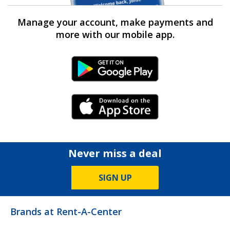
Manage your account, make payments and
more with our mobile app.
Android Link
iPhone Link
Never miss a deal
SIGN UP
Brands at Rent-A-Center