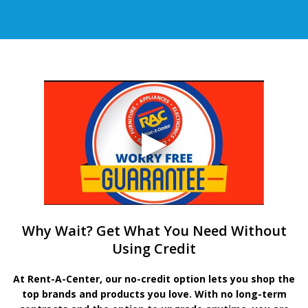
Why Wait? Get What You Need Without
Using Credit
At Rent-A-Center, our no-credit option lets you shop the
top brands and products you love. With no long-term