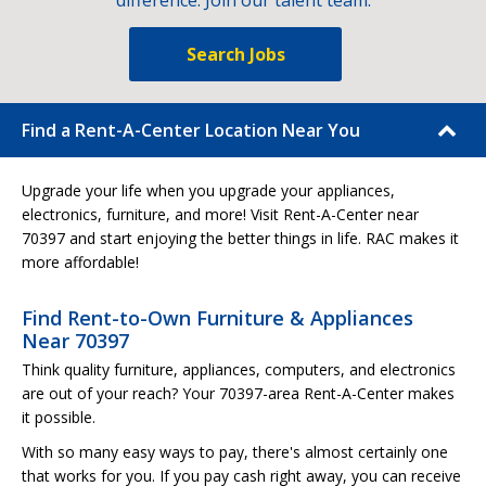
difference. Join our talent team.
Search Jobs
Find a Rent-A-Center Location Near You
Upgrade your life when you upgrade your appliances,
electronics, furniture, and more! Visit Rent-A-Center near
70397 and start enjoying the better things in life. RAC makes it
more affordable!
Find Rent-to-Own Furniture & Appliances
Near 70397
Think quality furniture, appliances, computers, and electronics
are out of your reach? Your 70397-area Rent-A-Center makes
it possible.
With so many easy ways to pay, there's almost certainly one
that works for you. If you pay cash right away, you can receive