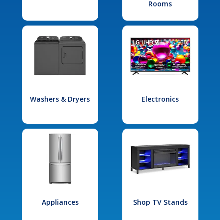
Rooms
Washers & Dryers
Electronics
Appliances
Shop TV Stands