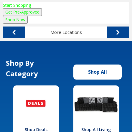
Start Shopping
Get Pre-Approved
Shop Now
More Locations
Shop By
Category
Shop All
Shop Deals
Shop All Living