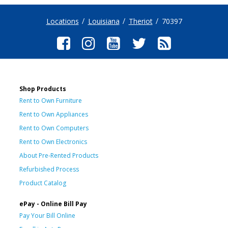
Locations
Louisiana
Theriot
70397
Shop Products
Rent to Own Furniture
Rent to Own Appliances
Rent to Own Computers
Rent to Own Electronics
About Pre-Rented Products
Refurbished Process
Product Catalog
ePay - Online Bill Pay
Pay Your Bill Online