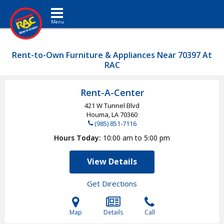
Toggle navigation
Rent-to-Own Furniture & Appliances Near 70397 At
RAC
Rent-A-Center
421 W Tunnel Blvd
Houma, LA
70360
(985) 851-7116
Hours Today
10:00 am to 5:00 pm
View Details
Get Directions
Map
Details
Call