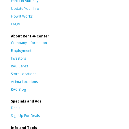
Enroll in AutoPay
Update Your Info
How It Works
FAQs
About Rent-A-Center
Company Information
Employment
Investors
RAC Cares
Store Locations
Acima Locations
RAC Blog
Specials and Ads
Deals
Sign Up For Deals
Info and Tools