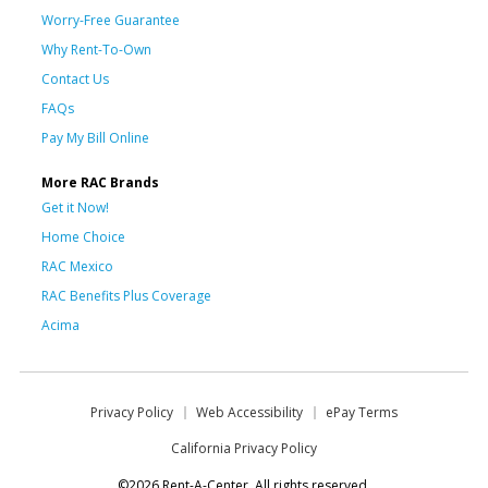
Worry-Free Guarantee
Why Rent-To-Own
Contact Us
FAQs
Pay My Bill Online
More RAC Brands
Get it Now!
Home Choice
RAC Mexico
RAC Benefits Plus Coverage
Acima
Privacy Policy
Web Accessibility
ePay Terms
California Privacy Policy
©2026 Rent-A-Center. All rights reserved.