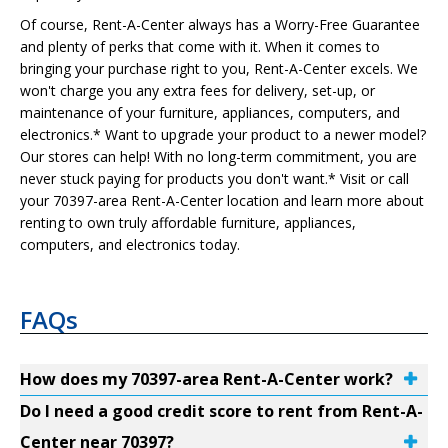
Of course, Rent-A-Center always has a Worry-Free Guarantee
and plenty of perks that come with it. When it comes to
bringing your purchase right to you, Rent-A-Center excels. We
won't charge you any extra fees for delivery, set-up, or
maintenance of your furniture, appliances, computers, and
electronics.* Want to upgrade your product to a newer model?
Our stores can help! With no long-term commitment, you are
never stuck paying for products you don't want.* Visit or call
your 70397-area Rent-A-Center location and learn more about
renting to own truly affordable furniture, appliances,
computers, and electronics today.
FAQs
How does my 70397-area Rent-A-Center work?
Do I need a good credit score to rent from Rent-A-
Center near 70397?