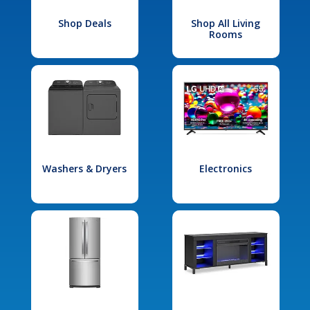
Shop Deals
Shop All Living
Rooms
Washers & Dryers
Electronics