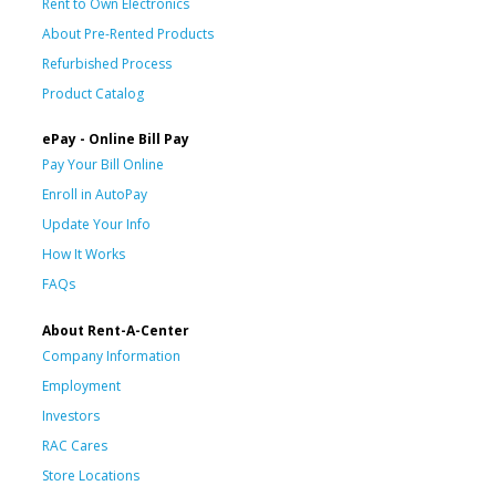
Rent to Own Electronics
About Pre-Rented Products
Refurbished Process
Product Catalog
ePay - Online Bill Pay
Pay Your Bill Online
Enroll in AutoPay
Update Your Info
How It Works
FAQs
About Rent-A-Center
Company Information
Employment
Investors
RAC Cares
Store Locations