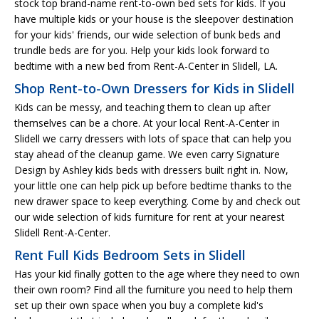
stock top brand-name rent-to-own bed sets for kids. If you
have multiple kids or your house is the sleepover destination
for your kids' friends, our wide selection of bunk beds and
trundle beds are for you. Help your kids look forward to
bedtime with a new bed from Rent-A-Center in Slidell, LA.
Shop Rent-to-Own Dressers for Kids in Slidell
Kids can be messy, and teaching them to clean up after
themselves can be a chore. At your local Rent-A-Center in
Slidell we carry dressers with lots of space that can help you
stay ahead of the cleanup game. We even carry Signature
Design by Ashley kids beds with dressers built right in. Now,
your little one can help pick up before bedtime thanks to the
new drawer space to keep everything. Come by and check out
our wide selection of kids furniture for rent at your nearest
Slidell Rent-A-Center.
Rent Full Kids Bedroom Sets in Slidell
Has your kid finally gotten to the age where they need to own
their own room? Find all the furniture you need to help them
set up their own space when you buy a complete kid's