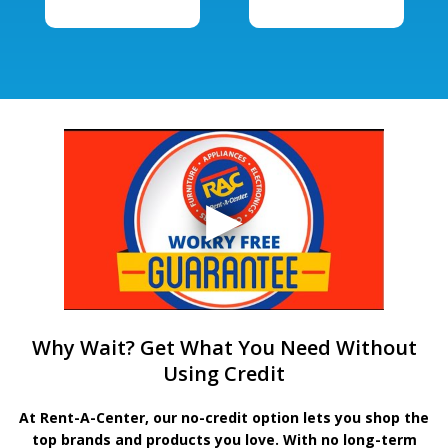
Why Wait? Get What You Need Without
Using Credit
At Rent-A-Center, our no-credit option lets you shop the
top brands and products you love. With no long-term