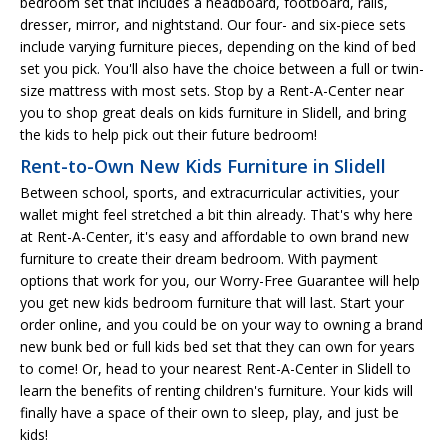
bedroom set that includes a headboard, footboard, rails,
dresser, mirror, and nightstand. Our four- and six-piece sets
include varying furniture pieces, depending on the kind of bed
set you pick. You'll also have the choice between a full or twin-
size mattress with most sets. Stop by a Rent-A-Center near
you to shop great deals on kids furniture in Slidell, and bring
the kids to help pick out their future bedroom!
Rent-to-Own New Kids Furniture in Slidell
Between school, sports, and extracurricular activities, your
wallet might feel stretched a bit thin already. That's why here
at Rent-A-Center, it's easy and affordable to own brand new
furniture to create their dream bedroom. With payment
options that work for you, our Worry-Free Guarantee will help
you get new kids bedroom furniture that will last. Start your
order online, and you could be on your way to owning a brand
new bunk bed or full kids bed set that they can own for years
to come! Or, head to your nearest Rent-A-Center in Slidell to
learn the benefits of renting children's furniture. Your kids will
finally have a space of their own to sleep, play, and just be
kids!