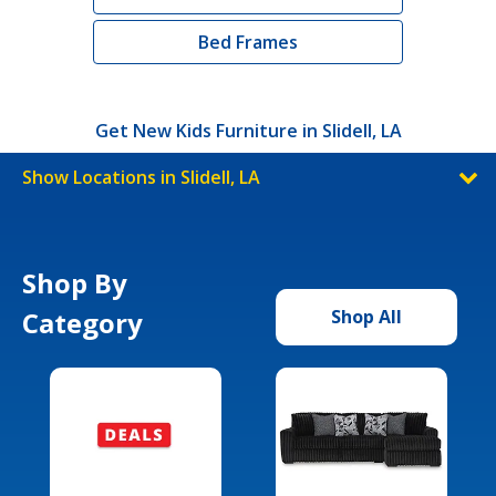
Bed Frames
Get New Kids Furniture in Slidell, LA
Show Locations in Slidell, LA
Shop By
Category
Shop All