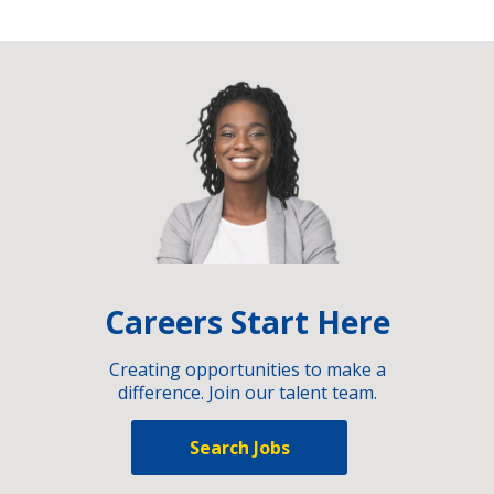
Careers Start Here
Creating opportunities to make a
difference. Join our talent team.
Search Jobs