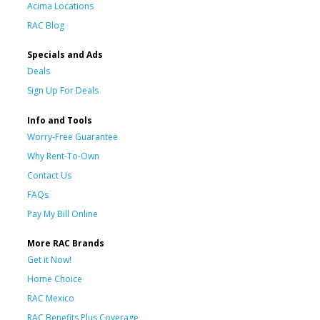
Acima Locations
RAC Blog
Specials and Ads
Deals
Sign Up For Deals
Info and Tools
Worry-Free Guarantee
Why Rent-To-Own
Contact Us
FAQs
Pay My Bill Online
More RAC Brands
Get it Now!
Home Choice
RAC Mexico
RAC Benefits Plus Coverage