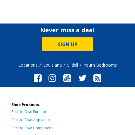
Never miss a deal
SIGN UP
Locations
Louisiana
Slidell
Youth Bedrooms
Shop Products
Rent to Own Furniture
Rent to Own Appliances
Rent to Own Computers