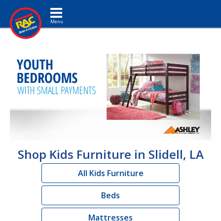
Toggle navigation
Shop Kids Furniture in Slidell, LA
All Kids Furniture
Beds
Mattresses