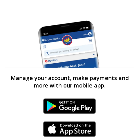
Manage your account, make payments and
more with our mobile app.
Android Link
iPhone Link