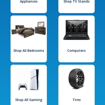
Appliances
Shop TV Stands
Shop All Bedrooms
Computers
Shop All Gaming
Tires