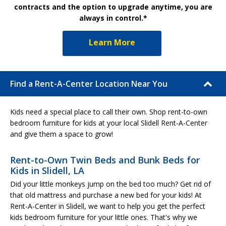
contracts and the option to upgrade anytime, you are
always in control.*
Learn More
Find a Rent-A-Center Location Near You
Kids need a special place to call their own. Shop rent-to-own
bedroom furniture for kids at your local Slidell Rent-A-Center
and give them a space to grow!
Rent-to-Own Twin Beds and Bunk Beds for
Kids in Slidell, LA
Did your little monkeys jump on the bed too much? Get rid of
that old mattress and purchase a new bed for your kids! At
Rent-A-Center in Slidell, we want to help you get the perfect
kids bedroom furniture for your little ones. That's why we