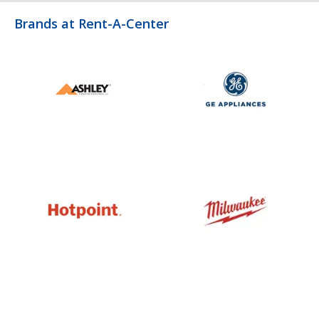
Brands at Rent-A-Center