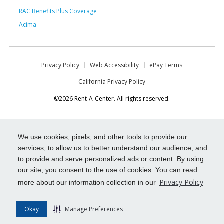
RAC Benefits Plus Coverage
Acima
Privacy Policy
Web Accessibility
ePay Terms
California Privacy Policy
©2026 Rent-A-Center. All rights reserved.
We use cookies, pixels, and other tools to provide our
services, to allow us to better understand our audience, and
to provide and serve personalized ads or content. By using
our site, you consent to the use of cookies. You can read
Privacy Policy
more about our information collection in our
Okay
Manage Preferences