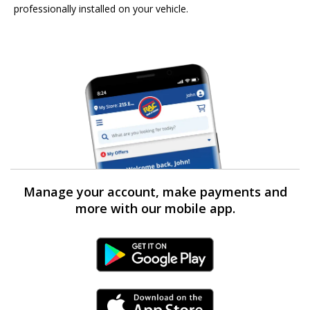
professionally installed on your vehicle.
Manage your account, make payments and
more with our mobile app.
Android Link