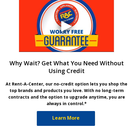
Why Wait? Get What You Need Without
Using Credit
At Rent-A-Center, our no-credit option lets you shop the
top brands and products you love. With no long-term
contracts and the option to upgrade anytime, you are
always in control.*
Learn More