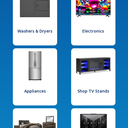
Washers & Dryers
Electronics
Appliances
Shop TV Stands