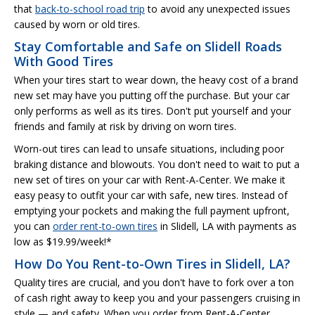
that
back-to-school road trip
to avoid any unexpected issues
caused by worn or old tires.
Stay Comfortable and Safe on Slidell Roads
With Good Tires
When your tires start to wear down, the heavy cost of a brand
new set may have you putting off the purchase. But your car
only performs as well as its tires. Don't put yourself and your
friends and family at risk by driving on worn tires.
Worn-out tires can lead to unsafe situations, including poor
braking distance and blowouts. You don't need to wait to put a
new set of tires on your car with Rent-A-Center. We make it
easy peasy to outfit your car with safe, new tires. Instead of
emptying your pockets and making the full payment upfront,
you can
order rent-to-own tires
in Slidell, LA with payments as
low as $19.99/week!*
How Do You Rent-to-Own Tires in Slidell, LA?
Quality tires are crucial, and you don't have to fork over a ton
of cash right away to keep you and your passengers cruising in
style — and safety. When you order from Rent-A-Center,