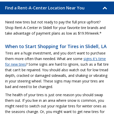
Find a Rent-A-Center Location Near You
Need new tires but not ready to pay the full price upfront?
Shop Rent-A-Center in Slidell for your favorite tire brands and
take advantage of payment plans as low as $19.99/week.*
When to Start Shopping for Tires in Slidell, LA
Tires are a huge investment, and you don't want to purchase
them more often than needed. What are some
signs it's time
for new tires
? Some signs are hard to ignore, such as a flat tire
that can't be repaired. You should also watch out for low tread
depth, cracked or damaged sidewalls, and shaking or vibrating
in your steering wheel. These signs may mean your tires are
bad and need to be changed.
The health of your tires is just one reason you should swap
them out. If you live in an area where snow is common, you
might need to switch out your regular tires for winter ones as
the seasons change. Or, you might want to get new tires for