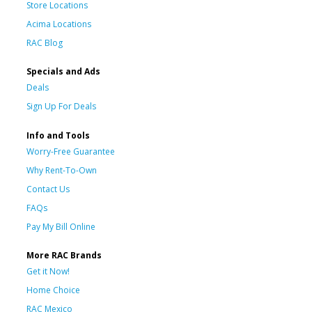
Store Locations
Acima Locations
RAC Blog
Specials and Ads
Deals
Sign Up For Deals
Info and Tools
Worry-Free Guarantee
Why Rent-To-Own
Contact Us
FAQs
Pay My Bill Online
More RAC Brands
Get it Now!
Home Choice
RAC Mexico