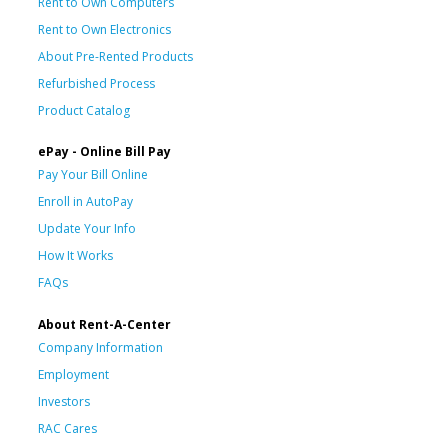
Rent to Own Computers
Rent to Own Electronics
About Pre-Rented Products
Refurbished Process
Product Catalog
ePay - Online Bill Pay
Pay Your Bill Online
Enroll in AutoPay
Update Your Info
How It Works
FAQs
About Rent-A-Center
Company Information
Employment
Investors
RAC Cares