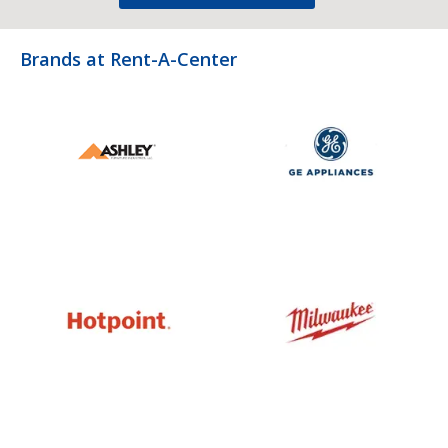
Brands at Rent-A-Center