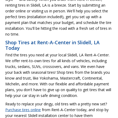
renting tires in Slidell, LA is a breeze. Start by submitting an
order online or visiting us in person. We'll help you select the
perfect tires (installation included!), get you set up with a
payment plan that matches your budget, and schedule the tire
installation. You'll be hitting the road with a fresh set of tires in
no time.
Shop Tires at Rent-A-Center in Slidell, LA
Today
Find the tires you need at your local Slidell, LA Rent-A-Center.
We offer rent-to-own tires for all kinds of vehicles, including
trucks, sedans, SUVs, crossovers, and vans. We even have
your back with seasonal tires! Shop tires from the brands you
know and trust, like Yokohama, Mastercraft, Continental,
Michelin, and more. With our flexible and affordable payment
plans, you don't have to give up on quality to get tires that will
help your car stay in safe driving condition.
Ready to replace your dingy, old tires with a pretty new set?
Purchase tires online
from Rent-A-Center today, and stop by
your nearest Slidell installation center to have them