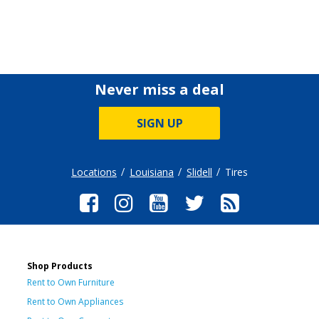
Never miss a deal
SIGN UP
Locations
Louisiana
Slidell
Tires
Shop Products
Rent to Own Furniture
Rent to Own Appliances