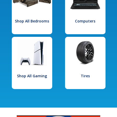
Shop All Bedrooms
Computers
Shop All Gaming
Tires