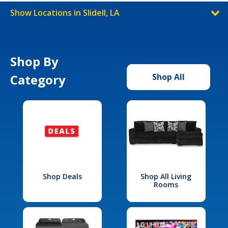
Show Locations in Slidell, LA
Shop By
Category
Shop All
Shop Deals
Shop All Living
Rooms