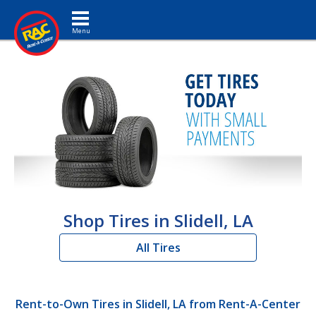
Toggle navigation
Shop Tires in Slidell, LA
All Tires
Rent-to-Own Tires in Slidell, LA from Rent-A-Center