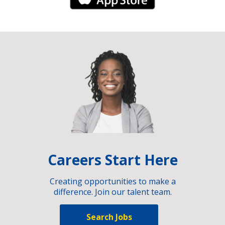
iPhone Link
Careers Start Here
Creating opportunities to make a
difference. Join our talent team.
Search Jobs