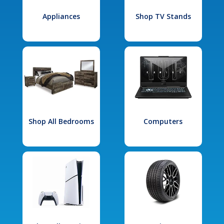
Appliances
Shop TV Stands
Shop All Bedrooms
Computers