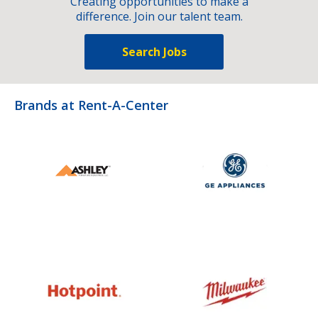
Creating opportunities to make a
difference. Join our talent team.
Search Jobs
Brands at Rent-A-Center