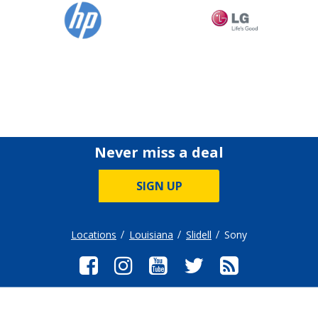
Never miss a deal
SIGN UP
Locations
Louisiana
Slidell
Sony