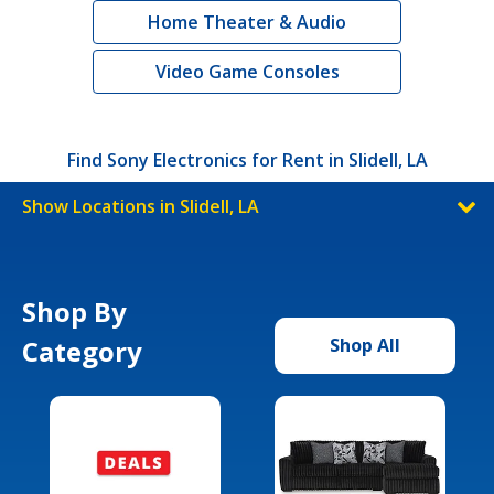
Home Theater & Audio
Video Game Consoles
Find Sony Electronics for Rent in Slidell, LA
Show Locations in Slidell, LA
Shop By
Category
Shop All