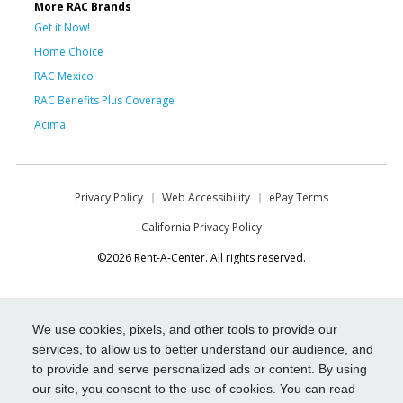
More RAC Brands
Get it Now!
Home Choice
RAC Mexico
RAC Benefits Plus Coverage
Acima
Privacy Policy
Web Accessibility
ePay Terms
California Privacy Policy
©2026 Rent-A-Center. All rights reserved.
We use cookies, pixels, and other tools to provide our
services, to allow us to better understand our audience, and
to provide and serve personalized ads or content. By using
our site, you consent to the use of cookies. You can read