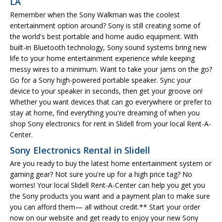
LA
Remember when the Sony Walkman was the coolest
entertainment option around? Sony is still creating some of
the world's best portable and home audio equipment. With
built-in Bluetooth technology, Sony sound systems bring new
life to your home entertainment experience while keeping
messy wires to a minimum. Want to take your jams on the go?
Go for a Sony high-powered portable speaker. Sync your
device to your speaker in seconds, then get your groove on!
Whether you want devices that can go everywhere or prefer to
stay at home, find everything you're dreaming of when you
shop Sony electronics for rent in Slidell from your local Rent-A-
Center.
Sony Electronics Rental in Slidell
Are you ready to buy the latest home entertainment system or
gaming gear? Not sure you're up for a high price tag? No
worries! Your local Slidell Rent-A-Center can help you get you
the Sony products you want and a payment plan to make sure
you can afford them— all without credit.** Start your order
now on our website and get ready to enjoy your new Sony