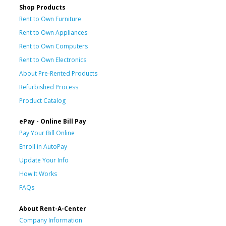
Shop Products
Rent to Own Furniture
Rent to Own Appliances
Rent to Own Computers
Rent to Own Electronics
About Pre-Rented Products
Refurbished Process
Product Catalog
ePay - Online Bill Pay
Pay Your Bill Online
Enroll in AutoPay
Update Your Info
How It Works
FAQs
About Rent-A-Center
Company Information