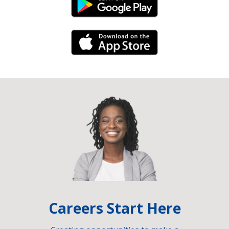
Android Link
iPhone Link
Careers Start Here