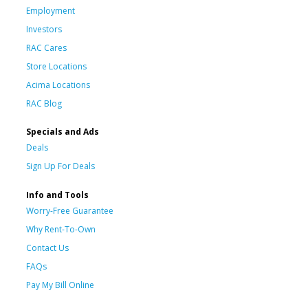
Employment
Investors
RAC Cares
Store Locations
Acima Locations
RAC Blog
Specials and Ads
Deals
Sign Up For Deals
Info and Tools
Worry-Free Guarantee
Why Rent-To-Own
Contact Us
FAQs
Pay My Bill Online