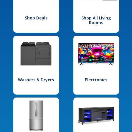
Shop Deals
Shop All Living
Rooms
Washers & Dryers
Electronics