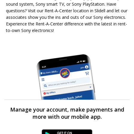
sound system, Sony smart TV, or Sony PlayStation. Have
questions? Visit our Rent-A-Center location in Slidell and let our
associates show you the ins and outs of our Sony electronics.
Experience the Rent-A-Center difference with the latest in rent-
to-own Sony electronics!
Manage your account, make payments and
more with our mobile app.