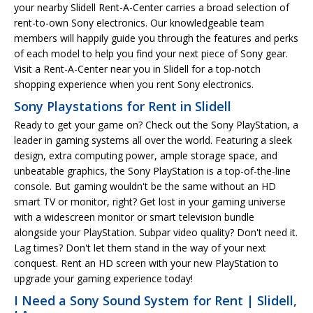
your nearby Slidell Rent-A-Center carries a broad selection of
rent-to-own Sony electronics. Our knowledgeable team
members will happily guide you through the features and perks
of each model to help you find your next piece of Sony gear.
Visit a Rent-A-Center near you in Slidell for a top-notch
shopping experience when you rent Sony electronics.
Sony Playstations for Rent in Slidell
Ready to get your game on? Check out the Sony PlayStation, a
leader in gaming systems all over the world. Featuring a sleek
design, extra computing power, ample storage space, and
unbeatable graphics, the Sony PlayStation is a top-of-the-line
console. But gaming wouldn't be the same without an HD
smart TV or monitor, right? Get lost in your gaming universe
with a widescreen monitor or smart television bundle
alongside your PlayStation. Subpar video quality? Don't need it.
Lag times? Don't let them stand in the way of your next
conquest. Rent an HD screen with your new PlayStation to
upgrade your gaming experience today!
I Need a Sony Sound System for Rent | Slidell,