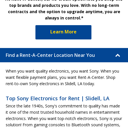
top brands and products you love. With no long-term
contracts and the option to upgrade anytime, you are
always in control.*
Learn More
Find a Rent-A-Center Location Near You
When you want quality electronics, you want Sony. When you
want flexible payment plans, you want Rent-A-Center. Shop
rent-to-own Sony electronics in Slidell, LA today.
Top Sony Electronics for Rent | Slidell, LA
Since the late 1940s, Sony's commitment to quality has made
it one of the most trusted household names in entertainment
electronics. When you want top-notch electronics, Sony is your
solution! From gaming consoles to Bluetooth sound systems,