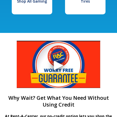
Shop All Gaming
Tires
Why Wait? Get What You Need Without
Using Credit
At Rent-A-Center, our no-credit option lets you shop the