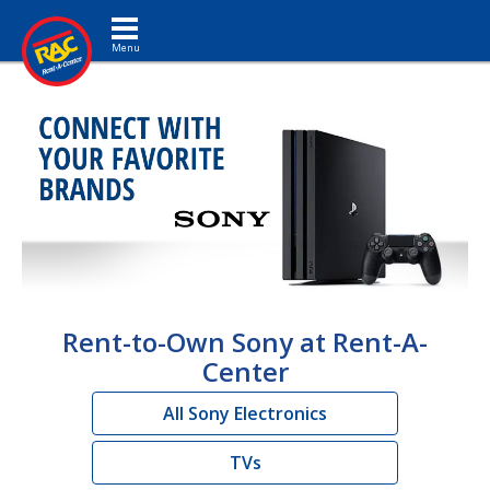
Toggle navigation
Rent-to-Own Sony at Rent-A-
Center
All Sony Electronics
TVs