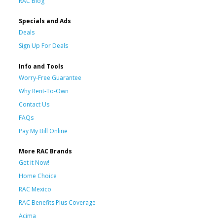
RAC Blog
Specials and Ads
Deals
Sign Up For Deals
Info and Tools
Worry-Free Guarantee
Why Rent-To-Own
Contact Us
FAQs
Pay My Bill Online
More RAC Brands
Get it Now!
Home Choice
RAC Mexico
RAC Benefits Plus Coverage
Acima