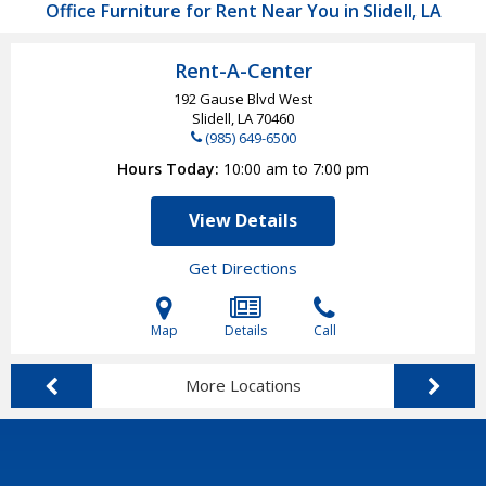
Office Furniture for Rent Near You in Slidell, LA
Rent-A-Center
192 Gause Blvd West
Slidell, LA
70460
(985) 649-6500
Hours Today
10:00 am to 7:00 pm
View Details
Get Directions
Map
Details
Call
More Locations