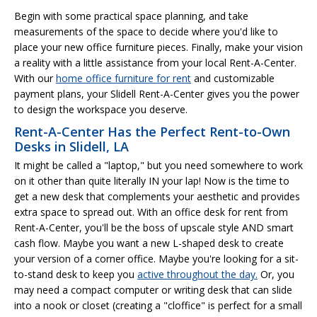
Begin with some practical space planning, and take
measurements of the space to decide where you'd like to
place your new office furniture pieces. Finally, make your vision
a reality with a little assistance from your local Rent-A-Center.
With our
home office furniture for rent
and customizable
payment plans, your Slidell Rent-A-Center gives you the power
to design the workspace you deserve.
Rent-A-Center Has the Perfect Rent-to-Own
Desks in Slidell, LA
It might be called a "laptop," but you need somewhere to work
on it other than quite literally IN your lap! Now is the time to
get a new desk that complements your aesthetic and provides
extra space to spread out. With an office desk for rent from
Rent-A-Center, you'll be the boss of upscale style AND smart
cash flow. Maybe you want a new L-shaped desk to create
your version of a corner office. Maybe you're looking for a sit-
to-stand desk to keep you
active throughout the day.
Or, you
may need a compact computer or writing desk that can slide
into a nook or closet (creating a "cloffice" is perfect for a small