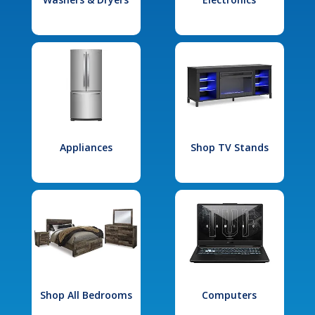
Appliances
Shop TV Stands
Shop All Bedrooms
Computers