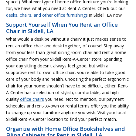
space!). Whatever type of home office furniture you're looking
for, we have what you need at Rent-A-Center. Check out our
desks, chairs, and other office furnishings
in Slidell, LA now.
Support Yourself When You Rent an Office
Chair in Slidell, LA
What would a desk be without a chair? It just makes sense to
rent an office chair and desk together, of course! Step away
from your less-than-great dining room chair and rent a home
office chair from your Slidell Rent-A-Center store. Spending
your day sitting doesn't always feel good, but with a
supportive rent-to-own office chair, you're able to take good
care of your body and health. Choosing the perfect ergonomic
chair for your home shouldn't have to be difficult, either. Rent-
A-Center has a selection of stylish, comfortable, and high-
quality
office chairs
you need. Not to mention, our payment
schedules and rent-to-own or rental terms offer you the ability
to change up your furniture anytime you wish. Visit your local
Slidell Rent-A-Center location to find your perfect match.
Organize with Home Office Bookshelves and
Filing Cabinets for Rent in Slidell, LA