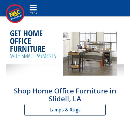
Toggle navigation
Shop Home Office Furniture in
Slidell, LA
Lamps & Rugs