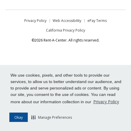
Privacy Policy
Web Accessibility
ePay Terms
California Privacy Policy
©2026 Rent-A-Center. All rights reserved.
We use cookies, pixels, and other tools to provide our
services, to allow us to better understand our audience, and
to provide and serve personalized ads or content. By using
our site, you consent to the use of cookies. You can read
Privacy Policy
more about our information collection in our
Okay
Manage Preferences