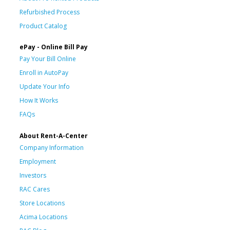
Refurbished Process
Product Catalog
ePay - Online Bill Pay
Pay Your Bill Online
Enroll in AutoPay
Update Your Info
How It Works
FAQs
About Rent-A-Center
Company Information
Employment
Investors
RAC Cares
Store Locations
Acima Locations