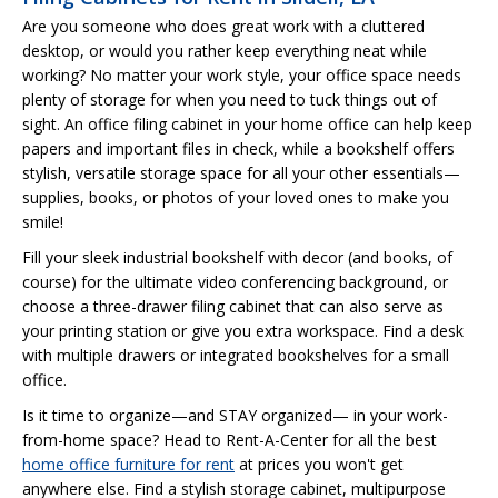
Are you someone who does great work with a cluttered
desktop, or would you rather keep everything neat while
working? No matter your work style, your office space needs
plenty of storage for when you need to tuck things out of
sight. An office filing cabinet in your home office can help keep
papers and important files in check, while a bookshelf offers
stylish, versatile storage space for all your other essentials—
supplies, books, or photos of your loved ones to make you
smile!
Fill your sleek industrial bookshelf with decor (and books, of
course) for the ultimate video conferencing background, or
choose a three-drawer filing cabinet that can also serve as
your printing station or give you extra workspace. Find a desk
with multiple drawers or integrated bookshelves for a small
office.
Is it time to organize—and STAY organized— in your work-
from-home space? Head to Rent-A-Center for all the best
home office furniture for rent
at prices you won't get
anywhere else. Find a stylish storage cabinet, multipurpose