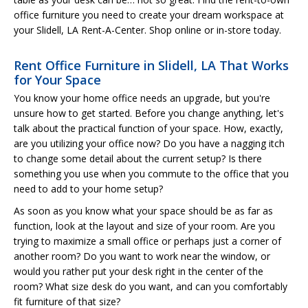
office furniture you need to create your dream workspace at
your Slidell, LA Rent-A-Center. Shop online or in-store today.
Rent Office Furniture in Slidell, LA That Works
for Your Space
You know your home office needs an upgrade, but you're
unsure how to get started. Before you change anything, let's
talk about the practical function of your space. How, exactly,
are you utilizing your office now? Do you have a nagging itch
to change some detail about the current setup? Is there
something you use when you commute to the office that you
need to add to your home setup?
As soon as you know what your space should be as far as
function, look at the layout and size of your room. Are you
trying to maximize a small office or perhaps just a corner of
another room? Do you want to work near the window, or
would you rather put your desk right in the center of the
room? What size desk do you want, and can you comfortably
fit furniture of that size?