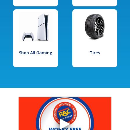
Shop All Gaming
Tires