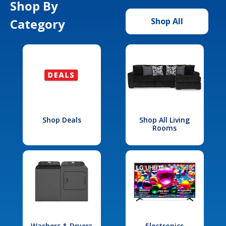
Shop By
Category
Shop All
Shop Deals
Shop All Living
Rooms
Washers & Dryers
Electronics