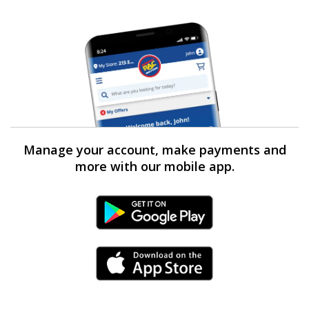
Manage your account, make payments and
more with our mobile app.
Android Link
iPhone Link