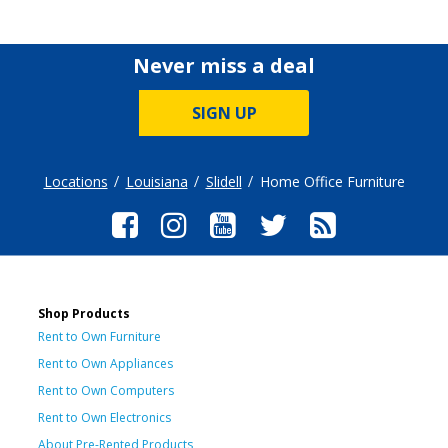
Never miss a deal
SIGN UP
Locations
Louisiana
Slidell
Home Office Furniture
Shop Products
Rent to Own Furniture
Rent to Own Appliances
Rent to Own Computers
Rent to Own Electronics
About Pre-Rented Products