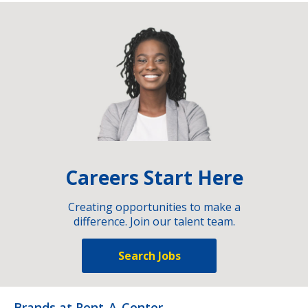
Careers Start Here
Creating opportunities to make a
difference. Join our talent team.
Search Jobs
Brands at Rent-A-Center