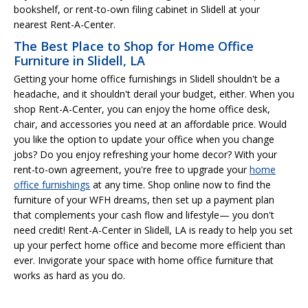
bookshelf, or rent-to-own filing cabinet in Slidell at your
nearest Rent-A-Center.
The Best Place to Shop for Home Office
Furniture in Slidell, LA
Getting your home office furnishings in Slidell shouldn't be a
headache, and it shouldn't derail your budget, either. When you
shop Rent-A-Center, you can enjoy the home office desk,
chair, and accessories you need at an affordable price. Would
you like the option to update your office when you change
jobs? Do you enjoy refreshing your home decor? With your
rent-to-own agreement, you're free to upgrade your
home
office furnishings
at any time. Shop online now to find the
furniture of your WFH dreams, then set up a payment plan
that complements your cash flow and lifestyle— you don't
need credit! Rent-A-Center in Slidell, LA is ready to help you set
up your perfect home office and become more efficient than
ever. Invigorate your space with home office furniture that
works as hard as you do.