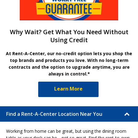
Why Wait? Get What You Need Without
Using Credit
At Rent-A-Center, our no-credit option lets you shop the
top brands and products you love. With no long-term
contracts and the option to upgrade anytime, you are
always in control.*
Learn More
Find a Rent-A-Center Location Near You
Working from home can be great, but using the dining room
table as your desk can be… not so great. Find the rent-to-own