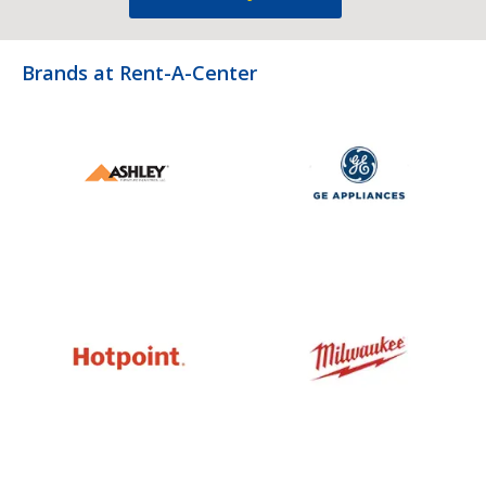
Brands at Rent-A-Center