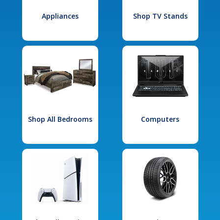
Appliances
Shop TV Stands
Shop All Bedrooms
Computers