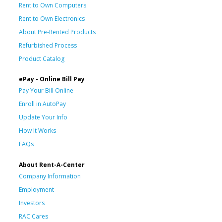
Rent to Own Computers
Rent to Own Electronics
About Pre-Rented Products
Refurbished Process
Product Catalog
ePay - Online Bill Pay
Pay Your Bill Online
Enroll in AutoPay
Update Your Info
How It Works
FAQs
About Rent-A-Center
Company Information
Employment
Investors
RAC Cares