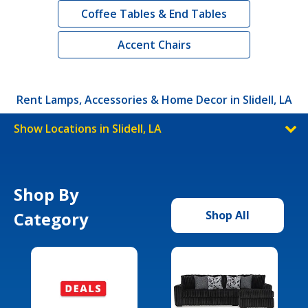
Coffee Tables & End Tables
Accent Chairs
Rent Lamps, Accessories & Home Decor in Slidell, LA
Show Locations in Slidell, LA
Shop By
Category
Shop All