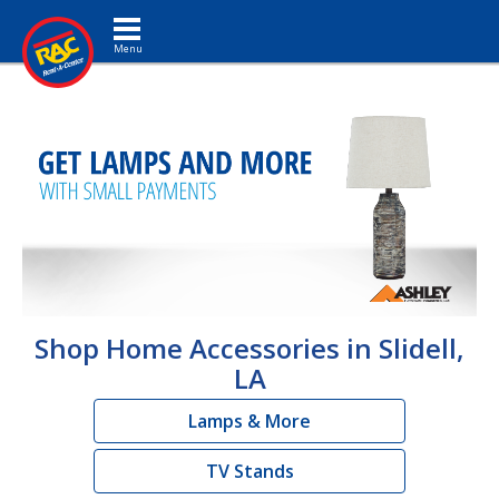
Toggle navigation
Shop Home Accessories in Slidell,
LA
Lamps & More
TV Stands