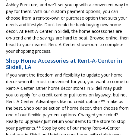
Ashley Furniture, and we'll set you up with a convenient way to
pay for them. With our custom payment options, you can
choose from a rent-to-own or purchase option that suits your
needs and lifestyle. Don't break the bank buying new home
decor. At Rent-A-Center in Slidell, the home accessories are
on-trend and the savings are hard to beat. Browse online, then
head to your nearest Rent-A-Center showroom to complete
your shopping process.
Shop Home Accessories at Rent-A-Center in
Slidell, LA
If you want the freedom and flexibility to update your home
decor when it's most convenient for you, you want to come to
Rent-A-Center. Other home decor stores in Slidell may push
you to apply for a credit card or put items on layaway, but not
Rent-A-Center. Advantages like no credit options** make us
the best. Shop our selection of home decor, then choose from
one of our flexible payment options. Changed your mind?
Ready to upgrade? Just return your items to the store to stop
your payments.** Stop by one of our many Rent-A-Center
locations in Slidell and brighten your home with stylish new