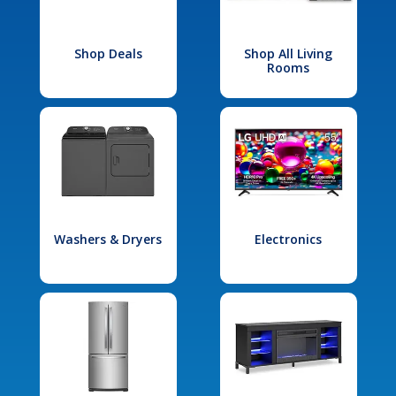
Shop Deals
Shop All Living
Rooms
Washers & Dryers
Electronics