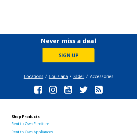
Never miss a deal
SIGN UP
Locations
Louisiana
Slidell
Accessories
Shop Products
Rent to Own Furniture
Rent to Own Appliances