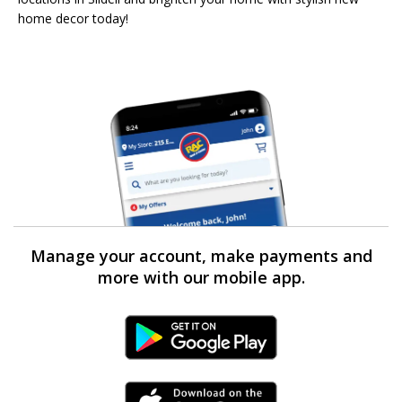
home decor today!
Manage your account, make payments and
more with our mobile app.
Android Link