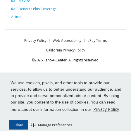
RAC Mexico
RAC Benefits Plus Coverage
Acima
Privacy Policy
Web Accessibility
ePay Terms
California Privacy Policy
©2026 Rent-A-Center. All rights reserved.
We use cookies, pixels, and other tools to provide our
services, to allow us to better understand our audience, and
to provide and serve personalized ads or content. By using
our site, you consent to the use of cookies. You can read
Privacy Policy
more about our information collection in our
Okay
Manage Preferences