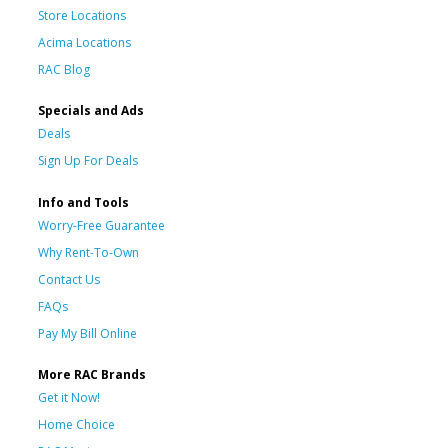
Store Locations
Acima Locations
RAC Blog
Specials and Ads
Deals
Sign Up For Deals
Info and Tools
Worry-Free Guarantee
Why Rent-To-Own
Contact Us
FAQs
Pay My Bill Online
More RAC Brands
Get it Now!
Home Choice