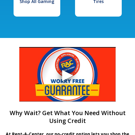
Shop All Gaming
Tires
Why Wait? Get What You Need Without
Using Credit
At Rent-A-Center, our no-credit option lets you shop the