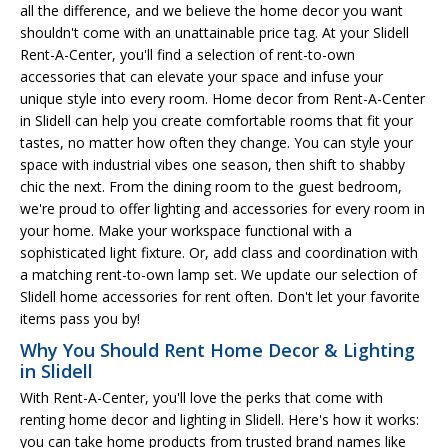
all the difference, and we believe the home decor you want
shouldn't come with an unattainable price tag. At your Slidell
Rent-A-Center, you'll find a selection of rent-to-own
accessories that can elevate your space and infuse your
unique style into every room. Home decor from Rent-A-Center
in Slidell can help you create comfortable rooms that fit your
tastes, no matter how often they change. You can style your
space with industrial vibes one season, then shift to shabby
chic the next. From the dining room to the guest bedroom,
we're proud to offer lighting and accessories for every room in
your home. Make your workspace functional with a
sophisticated light fixture. Or, add class and coordination with
a matching rent-to-own lamp set. We update our selection of
Slidell home accessories for rent often. Don't let your favorite
items pass you by!
Why You Should Rent Home Decor & Lighting
in Slidell
With Rent-A-Center, you'll love the perks that come with
renting home decor and lighting in Slidell. Here's how it works:
you can take home products from trusted brand names like