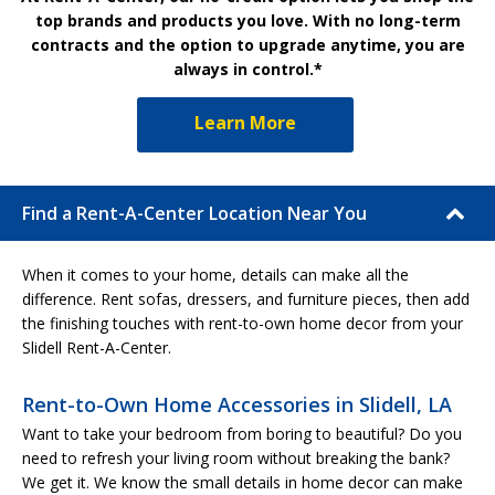
top brands and products you love. With no long-term
contracts and the option to upgrade anytime, you are
always in control.*
Learn More
Find a Rent-A-Center Location Near You
When it comes to your home, details can make all the
difference. Rent sofas, dressers, and furniture pieces, then add
the finishing touches with rent-to-own home decor from your
Slidell Rent-A-Center.
Rent-to-Own Home Accessories in Slidell, LA
Want to take your bedroom from boring to beautiful? Do you
need to refresh your living room without breaking the bank?
We get it. We know the small details in home decor can make