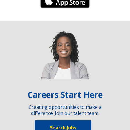
iPhone Link
Careers Start Here
Creating opportunities to make a
difference. Join our talent team.
Search Jobs