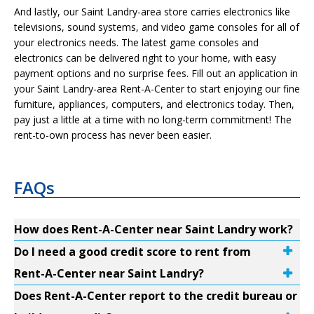
And lastly, our Saint Landry-area store carries electronics like
televisions, sound systems, and video game consoles for all of
your electronics needs. The latest game consoles and
electronics can be delivered right to your home, with easy
payment options and no surprise fees. Fill out an application in
your Saint Landry-area Rent-A-Center to start enjoying our fine
furniture, appliances, computers, and electronics today. Then,
pay just a little at a time with no long-term commitment! The
rent-to-own process has never been easier.
FAQs
How does Rent-A-Center near Saint Landry work?
Do I need a good credit score to rent from
Rent-A-Center near Saint Landry?
Does Rent-A-Center report to the credit bureau or