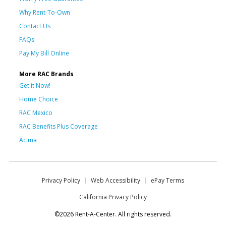
Why Rent-To-Own
Contact Us
FAQs
Pay My Bill Online
More RAC Brands
Get it Now!
Home Choice
RAC Mexico
RAC Benefits Plus Coverage
Acima
Privacy Policy
Web Accessibility
ePay Terms
California Privacy Policy
©2026 Rent-A-Center. All rights reserved.