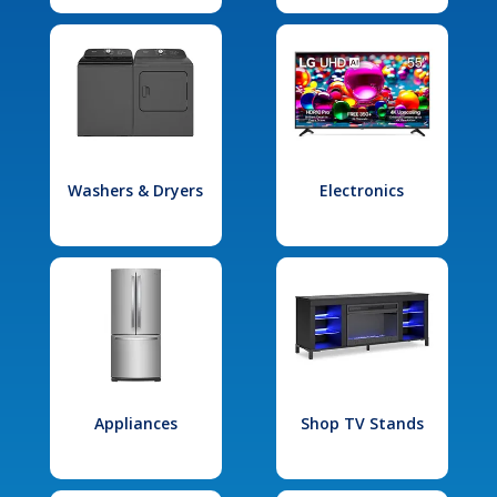
Washers & Dryers
Electronics
Appliances
Shop TV Stands