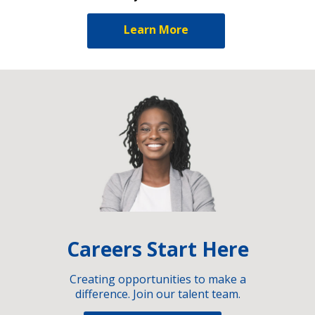
Learn More
Careers Start Here
Creating opportunities to make a
difference. Join our talent team.