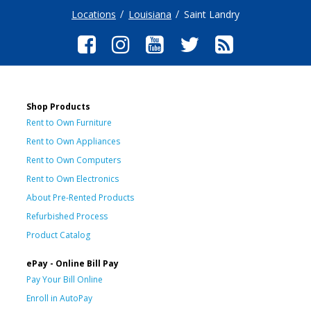
Locations
Louisiana
Saint Landry
Shop Products
Rent to Own Furniture
Rent to Own Appliances
Rent to Own Computers
Rent to Own Electronics
About Pre-Rented Products
Refurbished Process
Product Catalog
ePay - Online Bill Pay
Pay Your Bill Online
Enroll in AutoPay