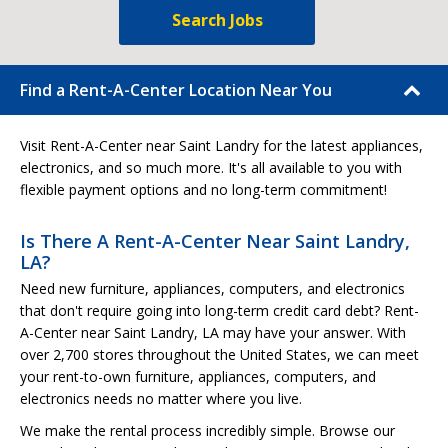
Search Jobs
Find a Rent-A-Center Location Near You
Visit Rent-A-Center near Saint Landry for the latest appliances,
electronics, and so much more. It's all available to you with
flexible payment options and no long-term commitment!
Is There A Rent-A-Center Near Saint Landry,
LA?
Need new furniture, appliances, computers, and electronics
that don't require going into long-term credit card debt? Rent-
A-Center near Saint Landry, LA may have your answer. With
over 2,700 stores throughout the United States, we can meet
your rent-to-own furniture, appliances, computers, and
electronics needs no matter where you live.
We make the rental process incredibly simple. Browse our