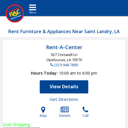
Toggle navigation
Rent Furniture & Appliances Near Saint Landry, LA
Rent-A-Center
927 Creswell Ln
Opelousas, LA
70570
(337) 948-7800
Hours Today
10:00 am to 6:00 pm
View Details
Get Directions
Map
Details
Call
Start Shopping