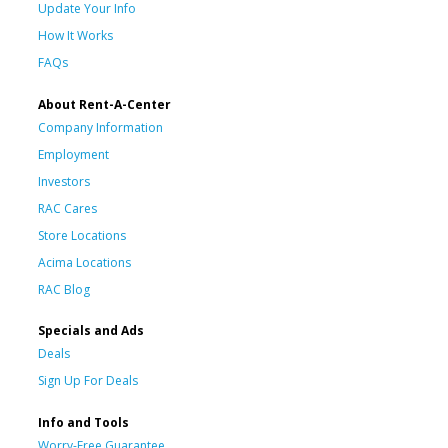
Update Your Info
How It Works
FAQs
About Rent-A-Center
Company Information
Employment
Investors
RAC Cares
Store Locations
Acima Locations
RAC Blog
Specials and Ads
Deals
Sign Up For Deals
Info and Tools
Worry-Free Guarantee