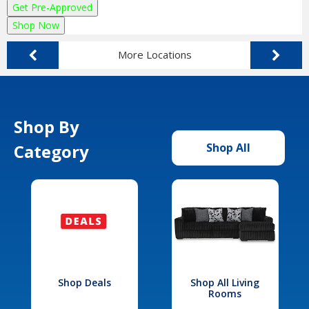
Get Pre-Approved
Shop Now
More Locations
Shop By
Category
Shop All
Shop Deals
Shop All Living
Rooms