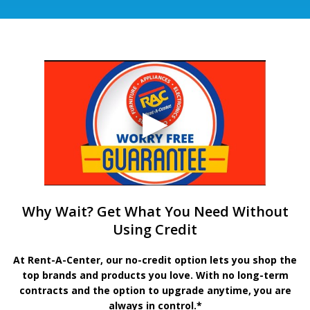
Why Wait? Get What You Need Without
Using Credit
At Rent-A-Center, our no-credit option lets you shop the
top brands and products you love. With no long-term
contracts and the option to upgrade anytime, you are
always in control.*