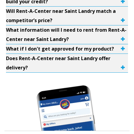
build your credit?
Will Rent-A-Center near Saint Landry match a
competitor’s price?
What information will I need to rent from Rent-A-
Center near Saint Landry?
What if I don't get approved for my product?
Does Rent-A-Center near Saint Landry offer
delivery?