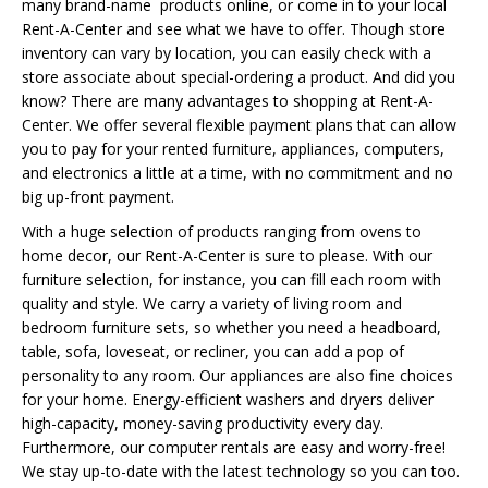
many brand-name products online, or come in to your local
Rent-A-Center and see what we have to offer. Though store
inventory can vary by location, you can easily check with a
store associate about special-ordering a product. And did you
know? There are many advantages to shopping at Rent-A-
Center. We offer several flexible payment plans that can allow
you to pay for your rented furniture, appliances, computers,
and electronics a little at a time, with no commitment and no
big up-front payment.
With a huge selection of products ranging from ovens to
home decor, our Rent-A-Center is sure to please. With our
furniture selection, for instance, you can fill each room with
quality and style. We carry a variety of living room and
bedroom furniture sets, so whether you need a headboard,
table, sofa, loveseat, or recliner, you can add a pop of
personality to any room. Our appliances are also fine choices
for your home. Energy-efficient washers and dryers deliver
high-capacity, money-saving productivity every day.
Furthermore, our computer rentals are easy and worry-free!
We stay up-to-date with the latest technology so you can too.