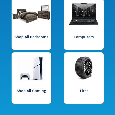
Shop All Bedrooms
Computers
Shop All Gaming
Tires