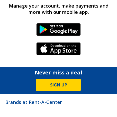
Manage your account, make payments and
more with our mobile app.
Android Link
iPhone Link
Never miss a deal
SIGN UP
Brands at Rent-A-Center