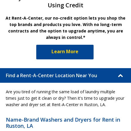
Using Credit
At Rent-A-Center, our no-credit option lets you shop the
top brands and products you love. With no long-term
contracts and the option to upgrade anytime, you are
always in control.*
Learn More
Find a Rent-A-Center Location Near You
Are you tired of running the same load of laundry multiple
times just to get it clean or dry? Then it's time to upgrade your
washer and dryer set at Rent-A-Center in Ruston, LA.
Name-Brand Washers and Dryers for Rent in
Ruston, LA