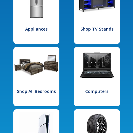
Appliances
Shop TV Stands
Shop All Bedrooms
Computers