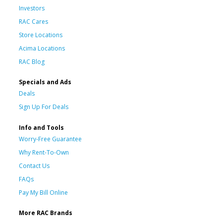
Investors
RAC Cares
Store Locations
Acima Locations
RAC Blog
Specials and Ads
Deals
Sign Up For Deals
Info and Tools
Worry-Free Guarantee
Why Rent-To-Own
Contact Us
FAQs
Pay My Bill Online
More RAC Brands