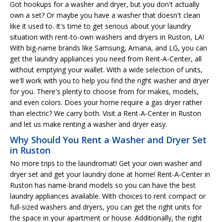
Got hookups for a washer and dryer, but you don't actually
own a set? Or maybe you have a washer that doesn't clean
like it used to. It's time to get serious about your laundry
situation with rent-to-own washers and dryers in Ruston, LA!
With big-name brands like Samsung, Amana, and LG, you can
get the laundry appliances you need from Rent-A-Center, all
without emptying your wallet. With a wide selection of units,
we'll work with you to help you find the right washer and dryer
for you. There's plenty to choose from for makes, models,
and even colors. Does your home require a gas dryer rather
than electric? We carry both. Visit a Rent-A-Center in Ruston
and let us make renting a washer and dryer easy.
Why Should You Rent a Washer and Dryer Set
in Ruston
No more trips to the laundromat! Get your own washer and
dryer set and get your laundry done at home! Rent-A-Center in
Ruston has name-brand models so you can have the best
laundry appliances available. With choices to rent compact or
full-sized washers and dryers, you can get the right units for
the space in your apartment or house. Additionally, the right