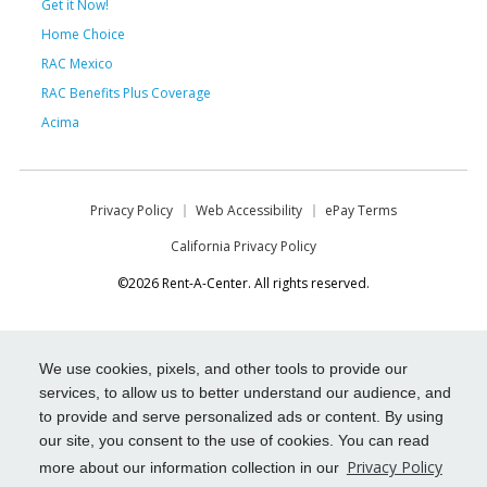
Get it Now!
Home Choice
RAC Mexico
RAC Benefits Plus Coverage
Acima
Privacy Policy
Web Accessibility
ePay Terms
California Privacy Policy
©2026 Rent-A-Center. All rights reserved.
We use cookies, pixels, and other tools to provide our
services, to allow us to better understand our audience, and
to provide and serve personalized ads or content. By using
our site, you consent to the use of cookies. You can read
Privacy Policy
more about our information collection in our