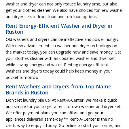
washer and dryer can not only reduce laundry time, but also
get your clothes cleaner. We also have choices for new washer
and dryer sets in front-load and top-load options.
Rent Energy-Efficient Washer and Dryer in
Ruston
Old washers and dryers can be ineffective and power-hungry.
With new advancements in washer and dryer technology on
the market today, you can upgrade now and save money! Get
your clothes cleaner with an updated washer and dryer set
while saving energy and water. Renting energy-efficient
washers and dryers today could help keep money in your
pocket tomorrow.
Rent Washers and Dryers from Top Name
Brands in Ruston
Don't let laundry pile up! At Rent-A-Center, we make it quick
and simple for you to get a rent-to-own washer and dryer set.
We offer payment plans you can afford and get your
appliances delivered same-day.** Rent-A-Center is the no
credit way to enjoy it today. Go online to start your order, and