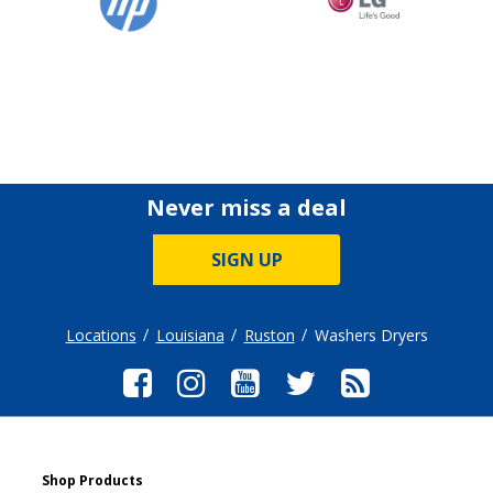
Never miss a deal
SIGN UP
Locations
Louisiana
Ruston
Washers Dryers
Shop Products