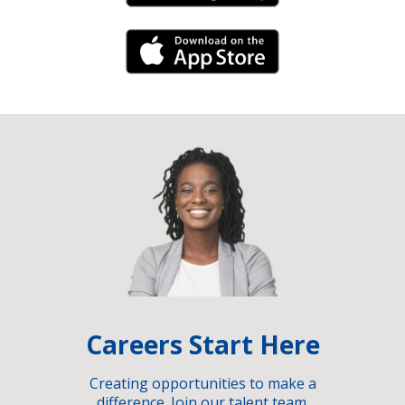
iPhone Link
Careers Start Here
Creating opportunities to make a
difference. Join our talent team.