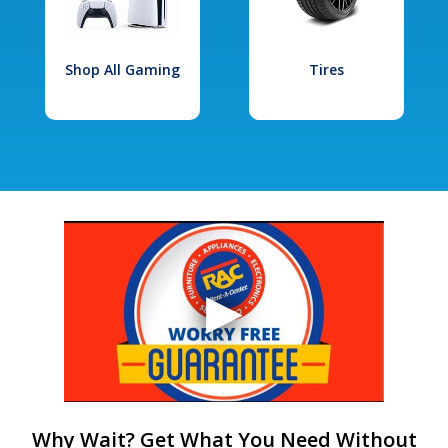
Shop All Gaming
Tires
Why Wait? Get What You Need Without