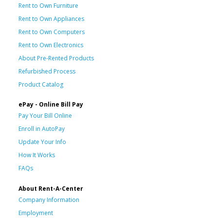
Rent to Own Furniture
Rent to Own Appliances
Rent to Own Computers
Rent to Own Electronics
About Pre-Rented Products
Refurbished Process
Product Catalog
ePay - Online Bill Pay
Pay Your Bill Online
Enroll in AutoPay
Update Your Info
How It Works
FAQs
About Rent-A-Center
Company Information
Employment