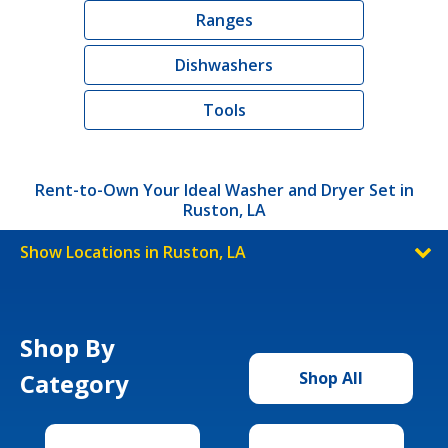
Ranges
Dishwashers
Tools
Rent-to-Own Your Ideal Washer and Dryer Set in
Ruston, LA
Show Locations in Ruston, LA
Shop By
Category
Shop All