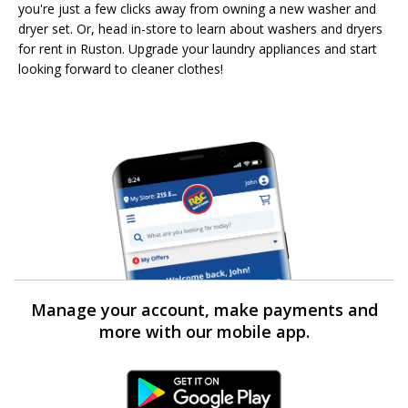
you're just a few clicks away from owning a new washer and
dryer set. Or, head in-store to learn about washers and dryers
for rent in Ruston. Upgrade your laundry appliances and start
looking forward to cleaner clothes!
Manage your account, make payments and
more with our mobile app.
Android Link