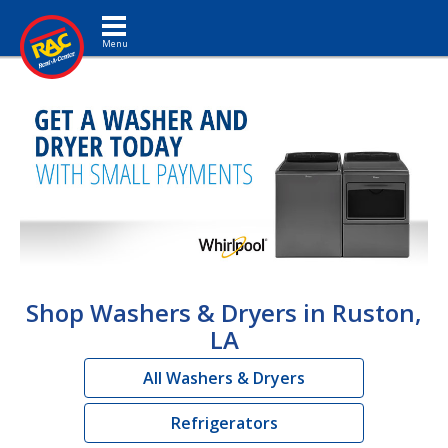
Toggle navigation
Shop Washers & Dryers in Ruston,
LA
All Washers & Dryers
Refrigerators