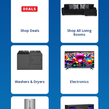
Shop Deals
Shop All Living
Rooms
Washers & Dryers
Electronics