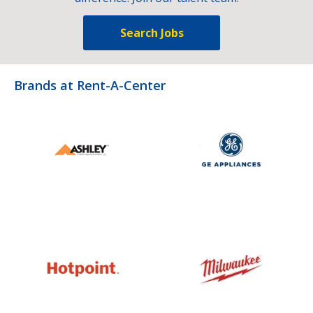
Search Jobs
Brands at Rent-A-Center