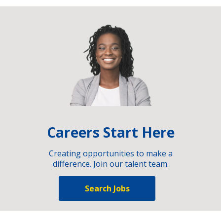
Careers Start Here
Creating opportunities to make a
difference. Join our talent team.
Search Jobs