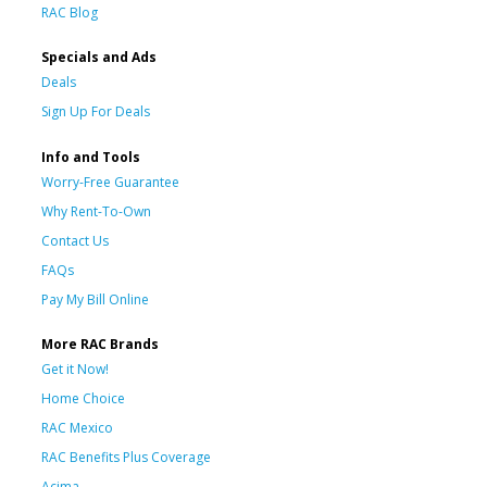
RAC Blog
Specials and Ads
Deals
Sign Up For Deals
Info and Tools
Worry-Free Guarantee
Why Rent-To-Own
Contact Us
FAQs
Pay My Bill Online
More RAC Brands
Get it Now!
Home Choice
RAC Mexico
RAC Benefits Plus Coverage
Acima