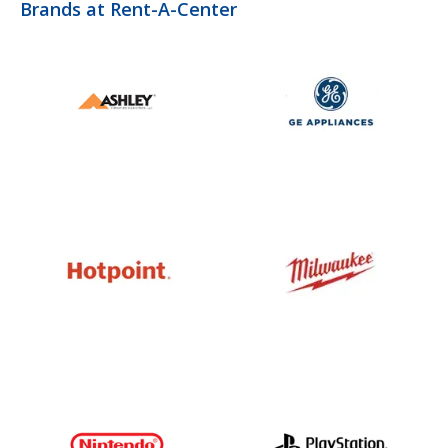
Brands at Rent-A-Center