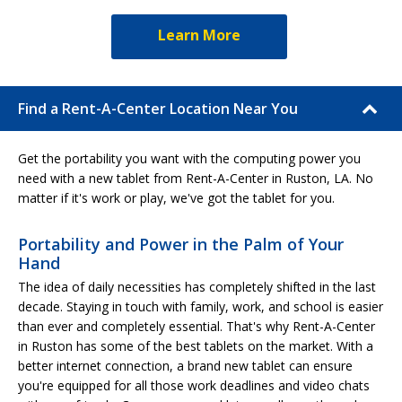
Learn More
Find a Rent-A-Center Location Near You
Get the portability you want with the computing power you
need with a new tablet from Rent-A-Center in Ruston, LA. No
matter if it's work or play, we've got the tablet for you.
Portability and Power in the Palm of Your
Hand
The idea of daily necessities has completely shifted in the last
decade. Staying in touch with family, work, and school is easier
than ever and completely essential. That's why Rent-A-Center
in Ruston has some of the best tablets on the market. With a
better internet connection, a brand new tablet can ensure
you're equipped for all those work deadlines and video chats