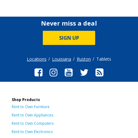
Never miss a deal
SIGN UP
Locations
Louisiana
Ruston
Tablets
Shop Products
Rent to Own Furniture
Rent to Own Appliances
Rent to Own Computers
Rent to Own Electronics