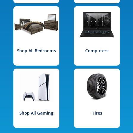
Shop All Bedrooms
Computers
Shop All Gaming
Tires