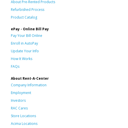
About Pre-Rented Products
Refurbished Process
Product Catalog
ePay - Online Bill Pay
Pay Your Bill Online
Enroll in AutoPay
Update Your Info
How It Works
FAQs
About Rent-A-Center
Company Information
Employment
Investors
RAC Cares
Store Locations
Acima Locations