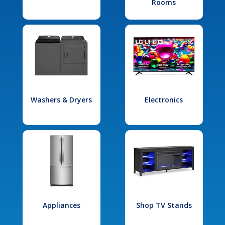
Rooms
Washers & Dryers
Electronics
Appliances
Shop TV Stands