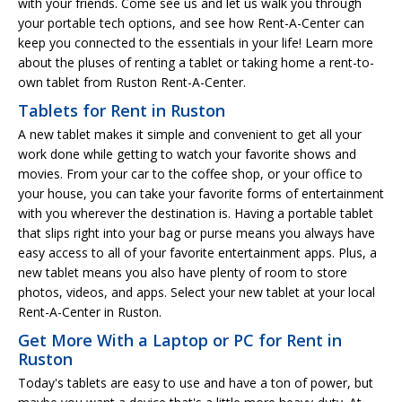
with your friends. Come see us and let us walk you through
your portable tech options, and see how Rent-A-Center can
keep you connected to the essentials in your life! Learn more
about the pluses of renting a tablet or taking home a rent-to-
own tablet from Ruston Rent-A-Center.
Tablets for Rent in Ruston
A new tablet makes it simple and convenient to get all your
work done while getting to watch your favorite shows and
movies. From your car to the coffee shop, or your office to
your house, you can take your favorite forms of entertainment
with you wherever the destination is. Having a portable tablet
that slips right into your bag or purse means you always have
easy access to all of your favorite entertainment apps. Plus, a
new tablet means you also have plenty of room to store
photos, videos, and apps. Select your new tablet at your local
Rent-A-Center in Ruston.
Get More With a Laptop or PC for Rent in
Ruston
Today's tablets are easy to use and have a ton of power, but