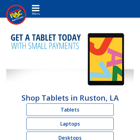
Toggle navigation
Shop Tablets in Ruston, LA
Tablets
Laptops
Desktops