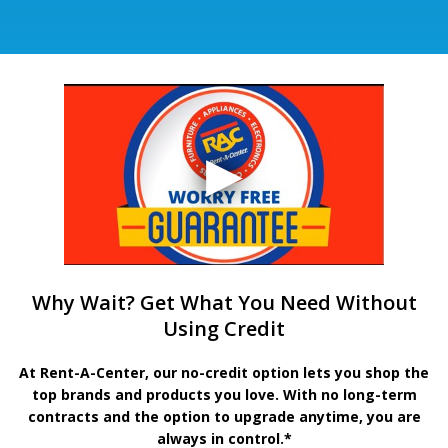
Why Wait? Get What You Need Without
Using Credit
At Rent-A-Center, our no-credit option lets you shop the
top brands and products you love. With no long-term
contracts and the option to upgrade anytime, you are
always in control.*