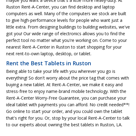
maybe you want a device that's a little more heavy-duty. At
Ruston Rent-A-Center, you can find desktop and laptop
computers as well. Many of the computers we stock are built
to give high-performance levels for people who want just a
little extra. From designing buildings to building websites, we've
got you! Our wide range of electronics allows you to find the
perfect tool no matter what you're working on. Come to your
nearest Rent-A-Center in Ruston to start shopping for your
next rent-to-own laptop, desktop, or tablet.
Rent the Best Tablets in Ruston
Being able to take your life with you wherever you go is
everything! So don't worry about the price tag that comes with
buying a new tablet. At Rent-A-Center, we make it easy and
stress-free to enjoy name-brand mobile technology. With the
Rent-A-Center Worry-Free Guarantee, you can purchase your
ideal tablet with payments you can afford. No credit needed**!
Go online to start your order, and you could own the tablet
that's right for you. Or, stop by your local Rent-A-Center to talk
to our experts about owning the best tablets in Ruston, LA.