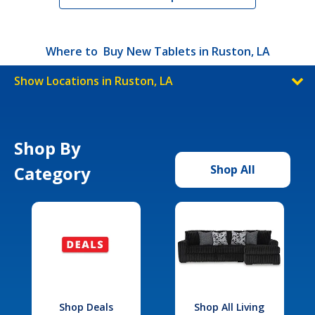
Where to Buy New Tablets in Ruston, LA
Show Locations in Ruston, LA
Shop By
Category
Shop All
Shop Deals
Shop All Living