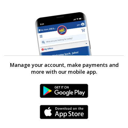
Manage your account, make payments and
more with our mobile app.
Android Link
iPhone Link